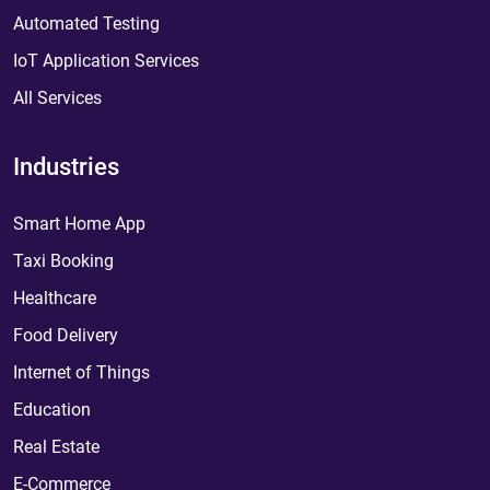
Automated Testing
IoT Application Services
All Services
Industries
Smart Home App
Taxi Booking
Healthcare
Food Delivery
Internet of Things
Education
Real Estate
E-Commerce