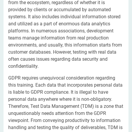
from the ecosystem, regardless of whether it is
provided by clients or accumulated by automated
systems. It also includes individual information stored
and utilized as a part of enormous data analytics
platforms. In numerous associations, development
teams manage information from real production
environments, and usually, this information starts from
customer databases. However, testing with real data
often causes issues regarding data security and
confidentiality.
GDPR requires unequivocal consideration regarding
this training. Each data that incorporates personal data
is liable to GDPR compliance. It is illegal to have
personal data anywhere where it is non-obligatory.
Therefore, Test Data Management (TDM) is a zone that
unquestionably needs attention from the GDPR
viewpoint. From conveying productivity to information
handling and testing the quality of deliverables, TDM is