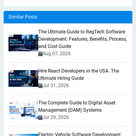
Similar Posts
The Ultimate Guide to RegTech Software
Development: Features, Benefits, Process,
and Cost Guide
Aug 07, 2026
Hire React Developers in the USA: The
Ultimate Hiring Guide
Jul 31, 2026
The Complete Guide to Digital Asset
Management (DAM) Systems
Jul 29, 2026
Electric Vehicle Software Development: