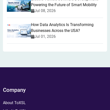
Powering the Future of Smart Mobility
Jul 08, 2026
How Data Analytics Is Transforming
Businesses Across the USA?
Jul 01, 2026
Company
About ToXSL