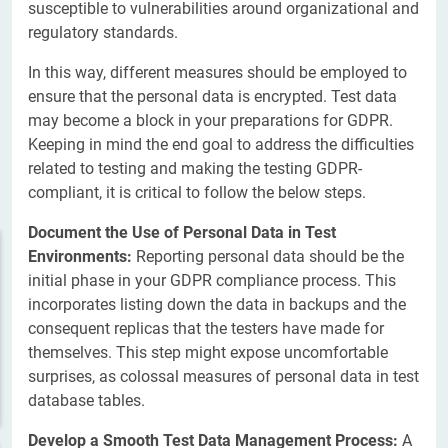
susceptible to vulnerabilities around organizational and
regulatory standards.
In this way, different measures should be employed to
ensure that the personal data is encrypted. Test data
may become a block in your preparations for GDPR.
Keeping in mind the end goal to address the difficulties
related to testing and making the testing GDPR-
compliant, it is critical to follow the below steps.
Document the Use of Personal Data in Test
Environments:
Reporting personal data should be the
initial phase in your GDPR compliance process. This
incorporates listing down the data in backups and the
consequent replicas that the testers have made for
themselves. This step might expose uncomfortable
surprises, as colossal measures of personal data in test
database tables.
Develop a Smooth Test Data Management Process:
A