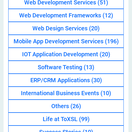
Web Development Services
(51)
Web Development Frameworks
(12)
Web Design Services
(20)
Mobile App Development Services
(196)
IOT Application Development
(20)
Software Testing
(13)
ERP/CRM Applications
(30)
International Business Events
(10)
Others
(26)
Life at ToXSL
(99)