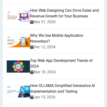
How Web Designing Can Drive Sales and
Revenue Growth for Your Business
Mar 31, 2026
Why We Use Mobile Application
Nowadays?
Dec 12, 2024
Top Web App Development Trends of
2024
Mar 18, 2024
How OLLAMA Simplified Generative AI
Implementation and Testing
Jan 15, 2026