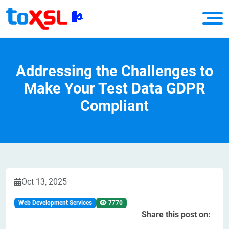
Addressing the Challenges to
Make Your Test Data GDPR
Compliant
Oct 13, 2025
Web Development Services
7770
Share this post on: