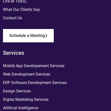
Life At ToXSL
What Our Clients Say
Contact Us
Schedule a Meeting
Services
Mobile App Developement Services
Web Development Services
ERP Software Development Services
Design Services
Digital Marketing Services
Artificial Intelligence