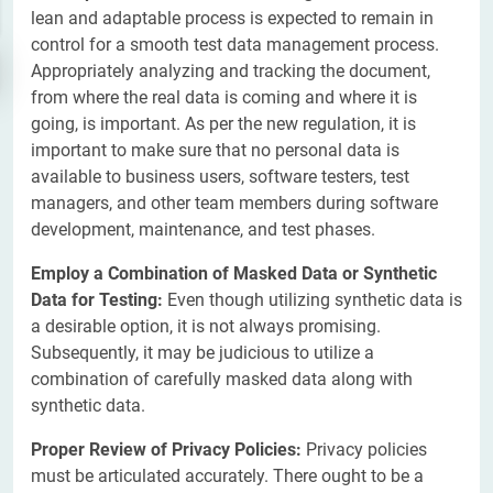
lean and adaptable process is expected to remain in
control for a smooth test data management process.
Appropriately analyzing and tracking the document,
from where the real data is coming and where it is
going, is important. As per the new regulation, it is
important to make sure that no personal data is
available to business users, software testers, test
managers, and other team members during software
development, maintenance, and test phases.
Employ a Combination of Masked Data or Synthetic
Data for Testing:
Even though utilizing synthetic data is
a desirable option, it is not always promising.
Subsequently, it may be judicious to utilize a
combination of carefully masked data along with
synthetic data.
Proper Review of Privacy Policies:
Privacy policies
must be articulated accurately. There ought to be a