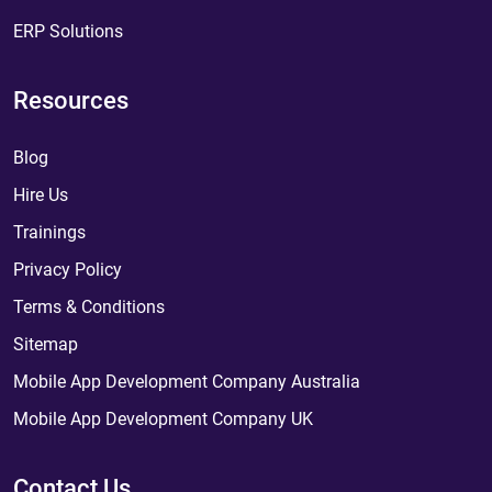
ERP Solutions
Resources
Blog
Hire Us
Trainings
Privacy Policy
Terms & Conditions
Sitemap
Mobile App Development Company Australia
Mobile App Development Company UK
Contact Us