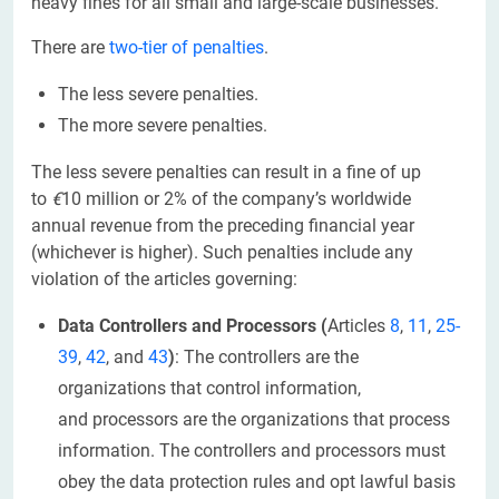
heavy fines for all small and large-scale businesses.
There are
two-tier of penalties
.
The less severe penalties.
The more severe penalties.
The less severe penalties can result in a
fine of up
to
€
10 million or 2% of the company’s worldwide
annual revenue from the preceding financial year
(whichever is higher). Such penalties include any
violation of the articles governing:
Data Controllers and Processors
(
Articles
8
,
11
,
25-
39
,
42
, and
43
)
: The controllers are the
organizations that control information,
and processors are the organizations that process
information. The controllers and processors must
obey the data protection rules and opt lawful basis