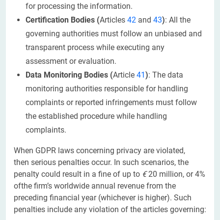
for processing the information.
Certification Bodies (
Articles
42
and
43
)
: All the
governing authorities must follow an unbiased and
transparent process while executing any
assessment or evaluation.
Data Monitoring Bodies (
Article
41
)
: The data
monitoring authorities responsible for handling
complaints or reported infringements must follow
the established procedure while handling
complaints.
When GDPR laws concerning privacy are violated,
then serious penalties occur. In such scenarios, the
penalty could result in a fine of up to
€
20 million, or 4%
ofthe firm’s worldwide annual revenue from the
preceding financial year (whichever is higher). Such
penalties include any violation of the articles governing: