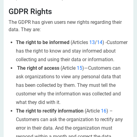
GDPR Rights
The GDPR has given users new rights regarding their
data. They are:
The right to be informed
(Articles
13
/
14
) -Customer
has the right to know and stay informed about
collecting and using their data or information.
The right of access
(Article
15
)—Customers can
ask organizations to view any personal data that
has been collected by them. They must tell the
customer why the information was collected and
what they did with it.
The right to rectify information
(Article
16
) –
Customers can ask the organization to rectify any
error in their data. And the organization must
respond within a month and correct the data.