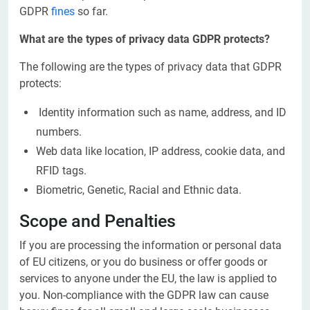
GDPR
fines
so far.
What are the types of privacy data GDPR protects?
The following are the types of privacy data that GDPR
protects:
Identity information such as name, address, and ID
numbers.
Web data like location, IP address, cookie data, and
RFID tags.
Biometric, Genetic, Racial and Ethnic data.
Scope and Penalties
If you are processing the information or personal data
of EU citizens, or you do business or offer goods or
services to anyone under the EU, the law is applied to
you. Non-compliance with the GDPR law can cause