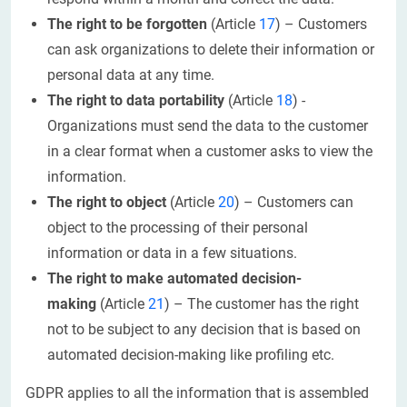
The right to be forgotten
(Article
17
) – Customers
can ask organizations to delete their information or
personal data at any time.
The right to data portability
(Article
18
) -
Organizations must send the data to the customer
in a clear format when a customer asks to view the
information.
The right to object
(Article
20
) – Customers can
object to the processing of their personal
information or data in a few situations.
The right to make automated decision-
making
(Article
21
) – The customer has the right
not to be subject to any decision that is based on
automated decision-making like profiling etc.
GDPR applies to all the information that is assembled