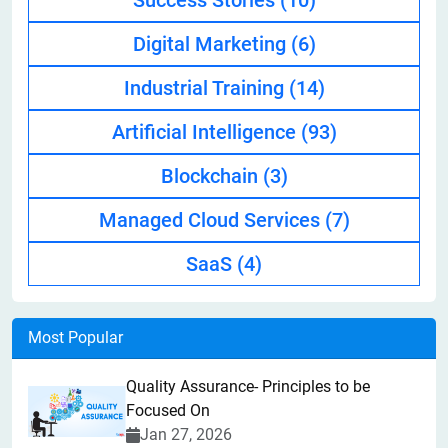
Success Stories
(10)
Digital Marketing
(6)
Industrial Training
(14)
Artificial Intelligence
(93)
Blockchain
(3)
Managed Cloud Services
(7)
SaaS
(4)
Most Popular
Quality Assurance- Principles to be
Focused On
Jan 27, 2026