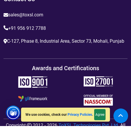
sales@toxsl.com
+91 956 912 7788
C-127, Phase 8, Industrial Area, Sector 73, Mohali, Punjab
Awards and Certifications
Agree
We use cookies, check our
Privacy Policies
.
Copyright
2012 - 2026
ToXSL Technologies Pvt. Ltd.
All