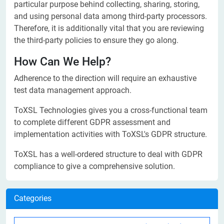
particular purpose behind collecting, sharing, storing,
and using personal data among third-party processors.
Therefore, it is additionally vital that you are reviewing
the third-party policies to ensure they go along.
How Can We Help?
Adherence to the direction will require an exhaustive
test data management approach.
ToXSL Technologies gives you a cross-functional team
to complete different GDPR assessment and
implementation activities with ToXSL's GDPR structure.
ToXSL has a well-ordered structure to deal with GDPR
compliance to give a comprehensive solution.
Categories