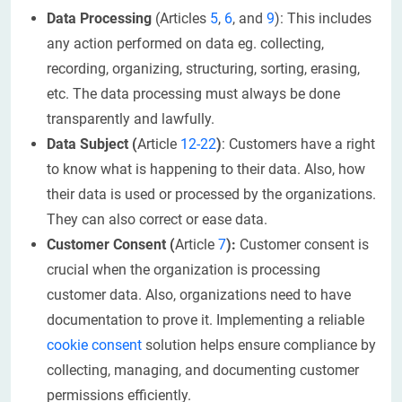
Data Processing
(Articles
5
,
6
, and
9
): This includes
any action performed on data eg. collecting,
recording, organizing, structuring, sorting, erasing,
etc. The data processing must always be done
transparently and lawfully.
Data Subject (
Article
12-22
)
: Customers have a right
to know what is happening to their data. Also, how
their data is used or processed by the organizations.
They can also correct or ease data.
Customer Consent (
Article
7
):
Customer consent is
crucial when the organization is processing
customer data. Also, organizations need to have
documentation to prove it. Implementing a reliable
cookie consent
solution helps ensure compliance by
collecting, managing, and documenting customer
permissions efficiently.