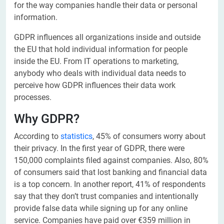
for the way companies handle their data or personal
information.
GDPR influences all organizations inside and outside
the EU that hold individual information for people
inside the EU. From IT operations to marketing,
anybody who deals with individual data needs to
perceive how GDPR influences their data work
processes.
Why GDPR?
According to
statistics
, 45% of consumers worry about
their privacy. In the first year of GDPR, there were
150,000 complaints filed against companies. Also, 80%
of consumers said that lost banking and financial data
is a top concern. In another report, 41% of respondents
say that they don’t trust companies and intentionally
provide false data while signing up for any online
service. Companies have paid over €359 million in