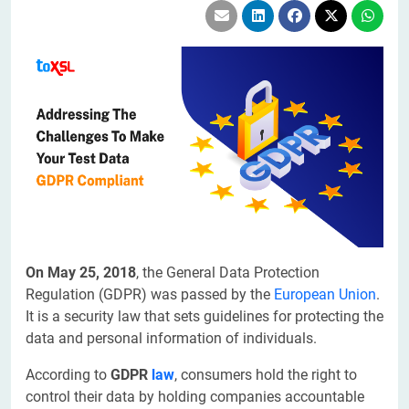
On May 25, 2018
, the General Data Protection
Regulation (GDPR) was passed by the
European Union
.
It is a security law that sets guidelines for protecting the
data and personal information of individuals.
According to
GDPR
law
, consumers hold the right to
control their data by holding companies accountable