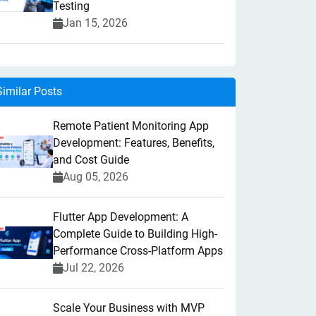
Testing
Jan 15, 2026
Similar Posts
Remote Patient Monitoring App
Development: Features, Benefits,
and Cost Guide
Aug 05, 2026
Flutter App Development: A
Complete Guide to Building High-
Performance Cross-Platform Apps
Jul 22, 2026
Scale Your Business with MVP