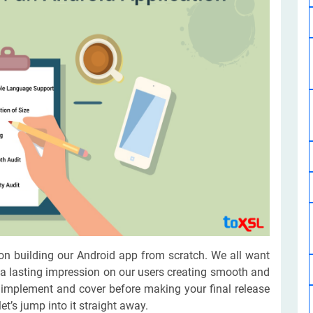
Software Development
Design Services
Hire Machine Learning Developer
Careem
Application Services
Automated Testing
Dedicated ML Developer | Machine Learning Expert | AI & ML D
Multi-Service Business | Ride-Hailing Services
Hire AI Developer
grammer
Artificial Intelligence Expert | Custom AI Developer
on building our Android app from scratch. We all want
 a lasting impression on our users creating smooth and
 implement and cover before making your final release
t’s jump into it straight away.