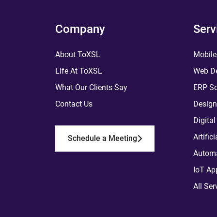
Company
Serv
About ToXSL
Mobile
Life At ToXSL
Web De
What Our Clients Say
ERP So
Contact Us
Design
Digita
Artific
Schedule a Meeting
Automa
IoT Ap
All Ser