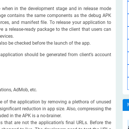
 when in the development stage and in release mode
ckage contains the same components as the debug APK
urces, and manifest file. To release your application to
e a release-ready package to the client that users can
evices.
lso be checked before the launch of the app.
e application should be generated from client’s account
ations, AdMob, etc.
e of the application by removing a plethora of unused
significant reduction in app size. Also, compressing the
luded in the APK is a no-brainer.
Ls that are not the application’s final URLs. Before the