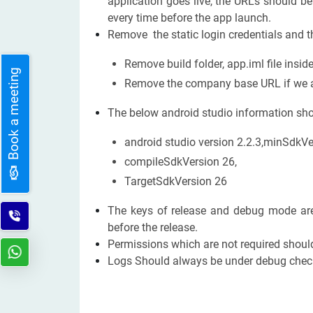
application goes live, the URLs should be
every time before the app launch.
Remove the static login credentials and t
Remove build folder, app.iml file insid
Book a meeting
Remove the company base URL if we ar
The below android studio information shoul
android studio version 2.2.3,minSdkVe
compileSdkVersion 26,
TargetSdkVersion 26
The keys of release and debug mode are 
before the release.
Permissions which are not required should
Logs Should always be under debug check 