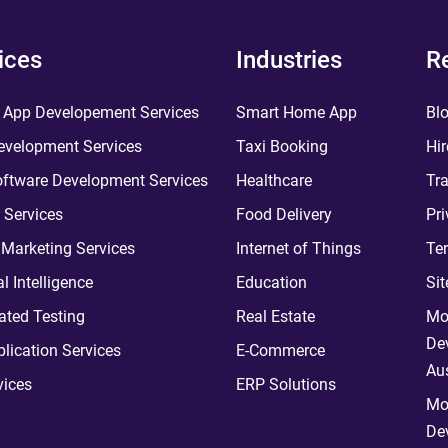
ices
Industries
R
 App Developement Services
Smart Home App
Bl
velopment Services
Taxi Booking
Hir
ftware Development Services
Healthcare
Tra
 Services
Food Delivery
Pri
l Marketing Services
Internet of Things
Te
ial Intelligence
Education
Si
ted Testing
Real Estate
Mo
De
plication Services
E-Commerce
Aus
vices
ERP Solutions
Mo
De