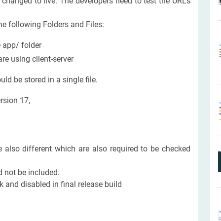
 changed to live. The developers need to test the URLs
he following Folders and Files:
e app/ folder
e using client-server
d be stored in a single file.
rsion 17,
also different which are also required to be checked
 not be included.
and disabled in final release build