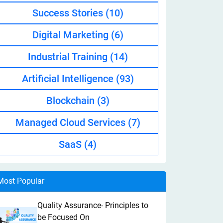
Success Stories
(10)
Digital Marketing
(6)
Industrial Training
(14)
Artificial Intelligence
(93)
Blockchain
(3)
Managed Cloud Services
(7)
SaaS
(4)
Most Popular
Quality Assurance- Principles to
be Focused On