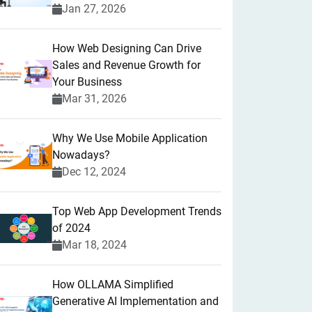
Jan 27, 2026
How Web Designing Can Drive
Sales and Revenue Growth for
Your Business
Mar 31, 2026
Why We Use Mobile Application
Nowadays?
Dec 12, 2024
Top Web App Development Trends
of 2024
Mar 18, 2024
How OLLAMA Simplified
Generative AI Implementation and