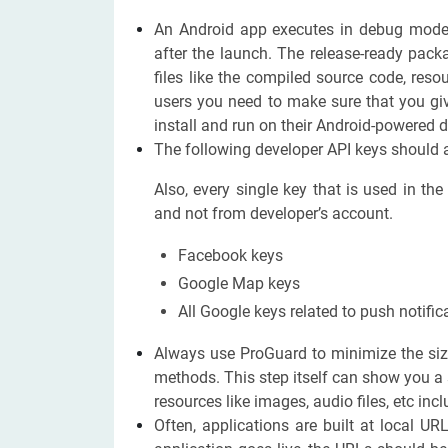
An Android app executes in debug mode
after the launch. The release-ready pa
files like the compiled source code, reso
users you need to make sure that you giv
install and run on their Android-powered d
The following developer API keys should a
Also, every single key that is used in th
and not from developer’s account.
Facebook keys
Google Map keys
All Google keys related to push notific
Always use ProGuard to minimize the siz
methods. This step itself can show you a 
resources like images, audio files, etc inc
Often, applications are built at local UR