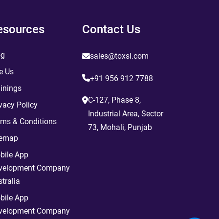
esources
Contact Us
og
sales@toxsl.com
e Us
+91 956 912 7788
inings
C-127, Phase 8,
vacy Policy
Industrial Area, Sector
rms & Conditions
73, Mohali, Punjab
temap
bile App
velopment Company
tralia
bile App
velopment Company