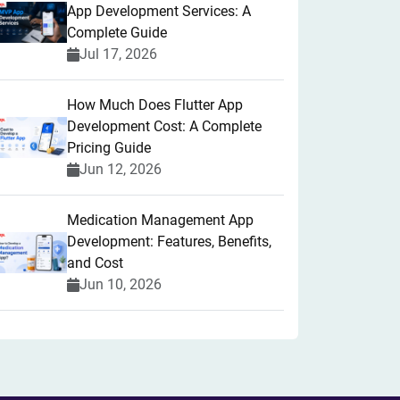
App Development Services: A
Complete Guide
Jul 17, 2026
How Much Does Flutter App
Development Cost: A Complete
Pricing Guide
Jun 12, 2026
Medication Management App
Development: Features, Benefits,
and Cost
Jun 10, 2026