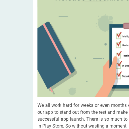
Digital Marketing Services
ERP 
Hire iOS Developer
Tinder
Search Engine Optimization
IoT 
Dedicated IOS Developer | IPhone App Developer
Online Dating Platform | Smart Matchmaking
Hire Software Programmer
Best Software Developer | Custom Software Pro
We all work hard for weeks or even months 
our app to stand out from the rest and make
successful app launch. There is so much to
in Play Store. So without wasting a moment, le