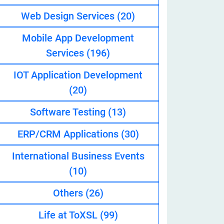
Web Design Services
(20)
Mobile App Development
eveloper
Services
(196)
IOT Application Development
(20)
Software Testing
(13)
ERP/CRM Applications
(30)
International Business Events
(10)
Others
(26)
Life at ToXSL
(99)