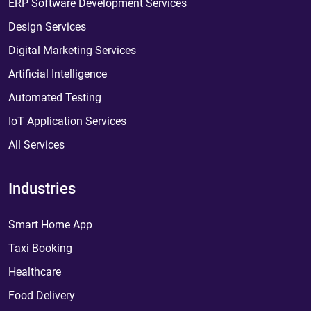
ERP Software Development Services
Design Services
Digital Marketing Services
Artificial Intelligence
Automated Testing
IoT Application Services
All Services
Industries
Smart Home App
Taxi Booking
Healthcare
Food Delivery