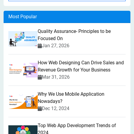
Most Popular
Quality Assurance- Principles to be
Focused On
Jan 27, 2026
How Web Designing Can Drive Sales and
Revenue Growth for Your Business
Mar 31, 2026
Why We Use Mobile Application
Nowadays?
Dec 12, 2024
Top Web App Development Trends of
2024