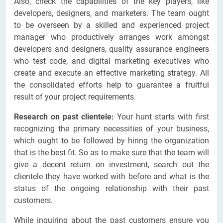
Also, check the capabilities of the key players, like
developers, designers, and marketers. The team ought
to be overseen by a skilled and experienced project
manager who productively arranges work amongst
developers and designers, quality assurance engineers
who test code, and digital marketing executives who
create and execute an effective marketing strategy. All
the consolidated efforts help to guarantee a fruitful
result of your project requirements.
Research on past clientele:
Your hunt starts with first
recognizing the primary necessities of your business,
which ought to be followed by hiring the organization
that is the best fit. So as to make sure that the team will
give a decent return on investment, search out the
clientele they have worked with before and what is the
status of the ongoing relationship with their past
customers.
While inquiring about the past customers ensure you