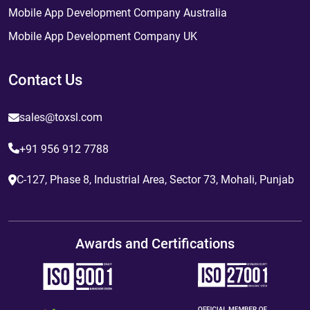
Mobile App Development Company Australia
Mobile App Development Company UK
Contact Us
sales@toxsl.com
+91 956 912 7788
C-127, Phase 8, Industrial Area, Sector 73, Mohali, Punjab
Awards and Certifications