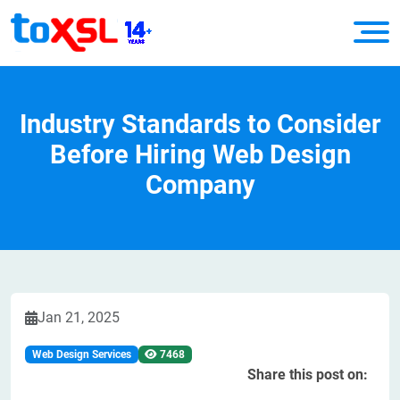
Industry Standards to Consider
Before Hiring Web Design
Company
Jan 21, 2025
Web Design Services
7468
Share this post on: