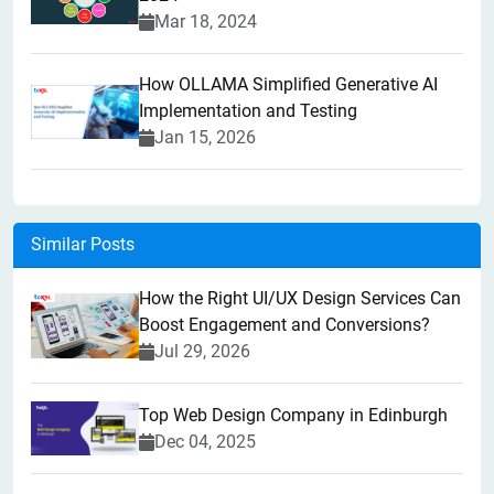
Mar 18, 2024
How OLLAMA Simplified Generative AI
Implementation and Testing
Jan 15, 2026
Similar Posts
How the Right UI/UX Design Services Can
Boost Engagement and Conversions?
Jul 29, 2026
Top Web Design Company in Edinburgh
Dec 04, 2025