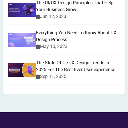
The UI/UX Design Principles That Help
Your Business Grow
Jun 12, 2023
Everything You Need To Know About UX
Design Process
May 10, 2023
The State Of UI/UX Design Trends In
2025 For The Best Ever User-experience
Sep 11, 2025