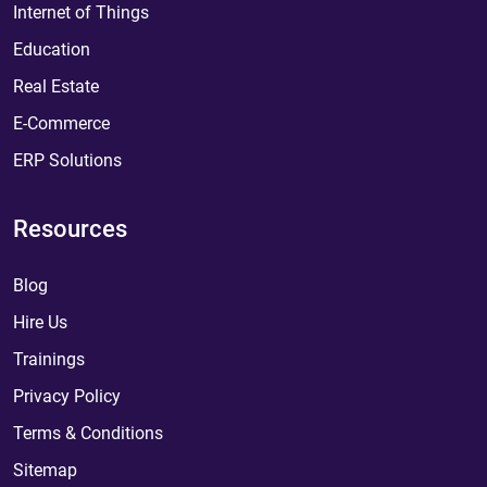
Internet of Things
Education
Real Estate
E-Commerce
ERP Solutions
Resources
Blog
Hire Us
Trainings
Privacy Policy
Terms & Conditions
Sitemap