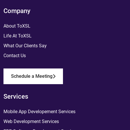
Company
About ToXSL
Life At ToXSL
What Our Clients Say
Contact Us
Schedule a Meeting
Services
Mobile App Developement Services
Web Development Services