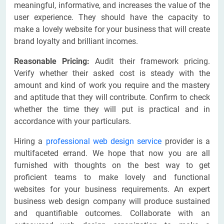
meaningful, informative, and increases the value of the
user experience. They should have the capacity to
make a lovely website for your business that will create
brand loyalty and brilliant incomes.
Reasonable Pricing:
Audit their framework pricing.
Verify whether their asked cost is steady with the
amount and kind of work you require and the mastery
and aptitude that they will contribute. Confirm to check
whether the time they will put is practical and in
accordance with your particulars.
Hiring a
professional web design service
provider is a
multifaceted errand. We hope that now you are all
furnished with thoughts on the best way to get
proficient teams to make lovely and functional
websites for your business requirements. An expert
business web design company will produce sustained
and quantifiable outcomes. Collaborate with an