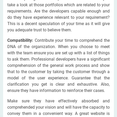
take a look at those portfolios which are related to your
requirements. Are the developers capable enough and
do they have experience relevant to your requirement?
This is a decent speculation of your time as it will give
you adequate trust to believe them.
Compatibility:
Contribute your time to comprehend the
DNA of the organization. When you choose to meet
with the team ensure you are set up with a list of things
to ask them. Professional developers have a significant
comprehension of the general work process and show
that to the customer by taking the customer through a
model of the user experience. Guarantee that the
clarification you get is clear and exhaustive. Also,
ensure they have information to reinforce their cases.
Make sure they have effectively absorbed and
comprehended your vision and will have the capacity to
convey them in a convenient way. A great website is