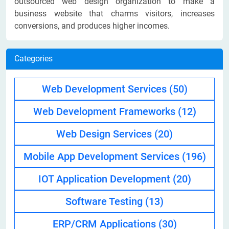
outsourced web design organization to make a
business website that charms visitors, increases
conversions, and produces higher incomes.
Categories
Web Development Services
(50)
Web Development Frameworks
(12)
Web Design Services
(20)
Mobile App Development Services
(196)
IOT Application Development
(20)
Software Testing
(13)
ERP/CRM Applications
(30)