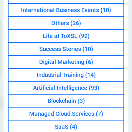
International Business Events
(10)
Others
(26)
Life at ToXSL
(99)
Success Stories
(10)
Digital Marketing
(6)
Industrial Training
(14)
Artificial Intelligence
(93)
Blockchain
(3)
Managed Cloud Services
(7)
SaaS
(4)