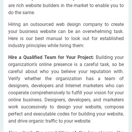
are rich website builders in the market to enable you to
do the same.
Hiring an outsourced web design company to create
your business website can be an overwhelming task.
Here is our best manual to look out for established
industry principles while hiring them:
Hire a Qualified Team for Your Project:
Building your
organization's online presence is a careful task, so be
careful about who you believe your reputation with.
Verify whether the organization has a team of
designers, developers and Internet marketers who can
cooperate comprehensively to fulfill your vision for your
online business. Designers, developers, and marketers
work successively to design your website, compose
perfect and executable codes for building your website,
and drive organic traffic to your website.