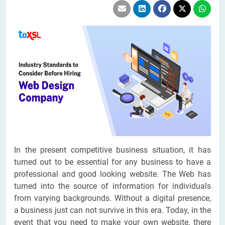
In the present competitive business situation, it has
turned out to be essential for any business to have a
professional and good looking website. The Web has
turned into the source of information for individuals
from varying backgrounds. Without a digital presence,
a business just can not survive in this era. Today, in the
event that you need to make your own website, there