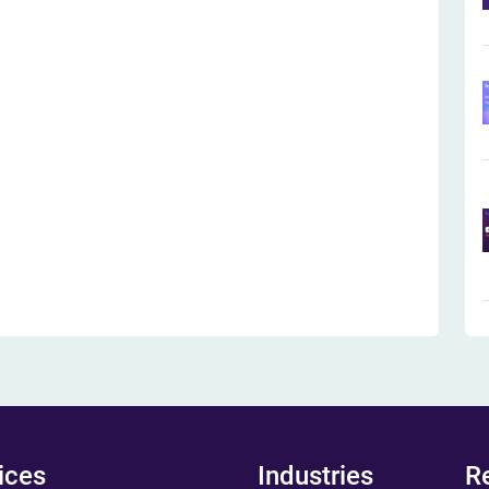
ices
Industries
R