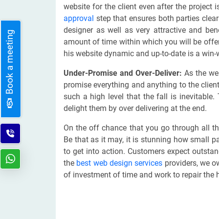
website for the client even after the project
approval
step that ensures both parties clearl
designer as well as very attractive and ben
Book a meeting
amount of time within which you will be offer
his website dynamic and up-to-date is a win-w
Under-Promise and Over-Deliver:
As the web
promise everything and anything to the clients
such a high level that the fall is inevitable.
delight them by over delivering at the end.
On the off chance that you go through all th
Be that as it may, it is stunning how small p
to get into action. Customers expect outsta
the
best web design services
providers, we owe
of investment of time and work to repair the 