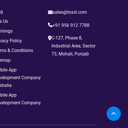
og
sales@toxsl.com
e Us
+91 956 912 7788
inings
C-127, Phase 8,
vacy Policy
Industrial Area, Sector
rms & Conditions
73, Mohali, Punjab
temap
bile App
velopment Company
tralia
bile App
velopment Company