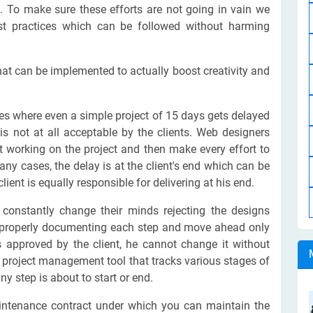
. To make sure these efforts are not going in vain we
st practices which can be followed without harming
hat can be implemented to actually boost creativity and
 where even a simple project of 15 days gets delayed
is not at all acceptable by the clients. Web designers
t working on the project and then make every effort to
many cases, the delay is at the client's end which can be
ient is equally responsible for delivering at his end.
constantly change their minds rejecting the designs
 properly documenting each step and move ahead only
is approved by the client, he cannot change it without
 a project management tool that tracks various stages of
 step is about to start or end.
ntenance contract under which you can maintain the