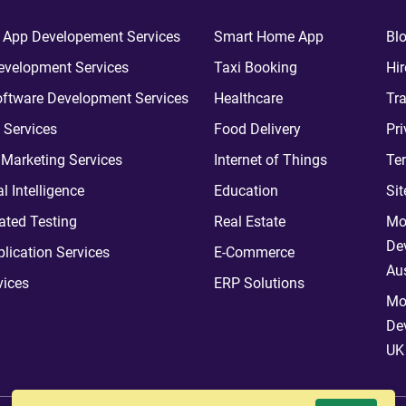
 App Developement Services
Smart Home App
Bl
velopment Services
Taxi Booking
Hir
ftware Development Services
Healthcare
Tra
 Services
Food Delivery
Pri
l Marketing Services
Internet of Things
Te
ial Intelligence
Education
Si
ted Testing
Real Estate
Mo
De
plication Services
E-Commerce
Aus
vices
ERP Solutions
Mo
De
UK