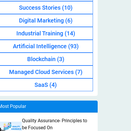
Success Stories
(10)
Digital Marketing
(6)
Industrial Training
(14)
Artificial Intelligence
(93)
Blockchain
(3)
Managed Cloud Services
(7)
SaaS
(4)
Most Popular
Quality Assurance- Principles to
be Focused On