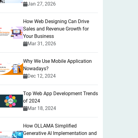
Jan 27, 2026
How Web Designing Can Drive
Sales and Revenue Growth for
Your Business
Mar 31, 2026
Why We Use Mobile Application
Nowadays?
Dec 12, 2024
Top Web App Development Trends
of 2024
Mar 18, 2024
How OLLAMA Simplified
Generative AI Implementation and