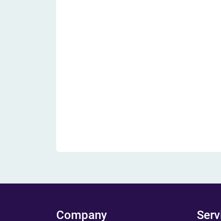
Company
Serv