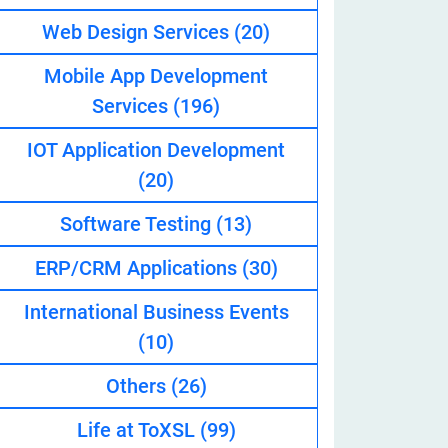
Web Design Services
(20)
Mobile App Development
eveloper
Services
(196)
IOT Application Development
(20)
Software Testing
(13)
ERP/CRM Applications
(30)
International Business Events
(10)
Others
(26)
Life at ToXSL
(99)