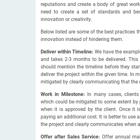
reputations and create a body of great work
need to create a set of standards and be
innovation or creativity.
Below listed are some of the best practices t
innovation instead of hindering them.
Deliver within Timeline:
We have the examples
and takes 2-3 months to be delivered. This 
should mention the timeline before they star
deliver the project within the given time. In 
mitigated by clearly communicating that the cl
Work in Milestone:
In many cases, clients 
which could be mitigated to some extent by
when it is approved by the client. Once it 
paying an additional cost. It is better to use
the project and clearly communicates when any
Offer after Sales Service:
Offer annual mai