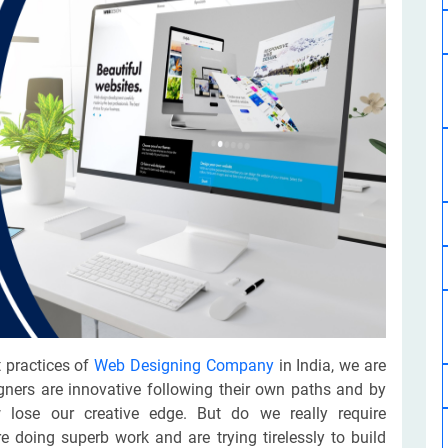
Software Development
Design Services
Hire Machine Learning Developer
Careem
Application Services
Automated Testing
Dedicated ML Developer | Machine Learning Expert | AI & ML D
Multi-Service Business | Ride-Hailing Services
Hire AI Developer
grammer
Artificial Intelligence Expert | Custom AI Developer
 practices of
Web Designing Company
in India, we are
gners are innovative following their own paths and by
 lose our creative edge. But do we really require
 doing superb work and are trying tirelessly to build