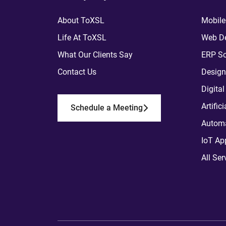
About ToXSL
Mobile
Life At ToXSL
Web De
What Our Clients Say
ERP So
Contact Us
Design
Digita
Artific
Schedule a Meeting
Automa
IoT Ap
All Ser