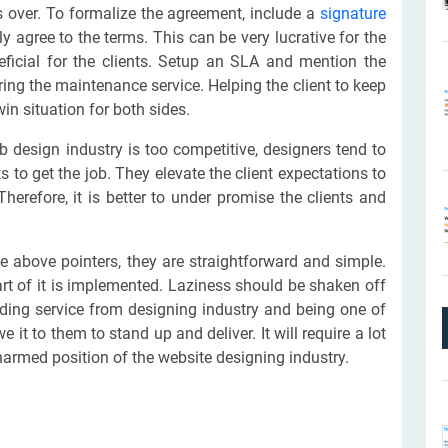
 is over. To formalize the agreement, include a
signature
y agree to the terms. This can be very lucrative for the
eficial for the clients. Setup an SLA and mention the
ing the maintenance service. Helping the client to keep
in situation for both sides.
 design industry is too competitive, designers tend to
 to get the job. They elevate the client expectations to
 Therefore, it is better to under promise the clients and
e above pointers, they are straightforward and simple.
art of it is implemented. Laziness should be shaken off
nding service from designing industry and being one of
 it to them to stand up and deliver. It will require a lot
harmed position of the website designing industry.