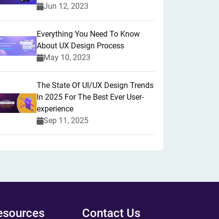
Jun 12, 2023
Everything You Need To Know
About UX Design Process
May 10, 2023
The State Of UI/UX Design Trends
In 2025 For The Best Ever User-
experience
Sep 11, 2025
esources
Contact Us