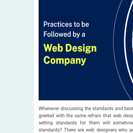
Digital Marketing Services
ERP 
Hire iOS Developer
Tinder
Search Engine Optimization
IoT 
Dedicated IOS Developer | IPhone App Developer
Online Dating Platform | Smart Matchmaking
Hire Software Programmer
Best Software Developer | Custom Software Pro
Whenever discussing the standards and best
greeted with the same refrain that web desi
setting standards for them will somehow
standards? There are web designers who are