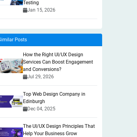
Testing
Jan 15, 2026
Similar Posts
How the Right UI/UX Design
Services Can Boost Engagement
and Conversions?
Jul 29, 2026
Top Web Design Company in
Edinburgh
Dec 04, 2025
The UI/UX Design Principles That
Help Your Business Grow