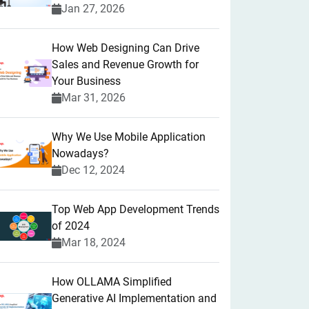
Jan 27, 2026
How Web Designing Can Drive
Sales and Revenue Growth for
Your Business
Mar 31, 2026
Why We Use Mobile Application
Nowadays?
Dec 12, 2024
Top Web App Development Trends
of 2024
Mar 18, 2024
How OLLAMA Simplified
Generative AI Implementation and