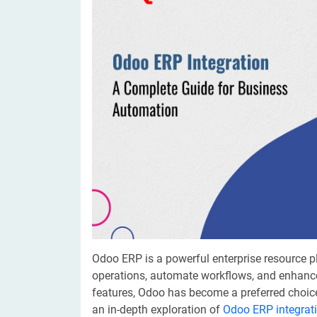
Digital Marketing Services
ERP 
Hire iOS Developer
Tinder
Search Engine Optimization
IoT 
Dedicated IOS Developer | IPhone App Developer
Online Dating Platform | Smart Matchmaking
Hire Software Programmer
Best Software Developer | Custom Software Pro
Odoo ERP is a powerful enterprise resource 
operations, automate workflows, and enhance 
features, Odoo has become a preferred choice
an in-depth exploration of
Odoo ERP integrat