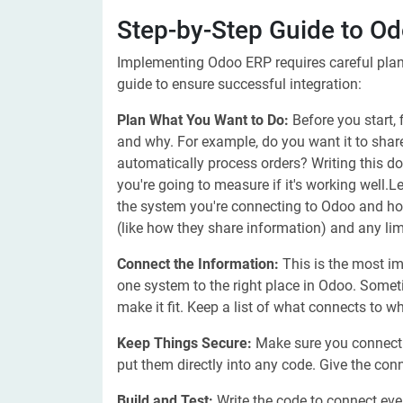
Step-by-Step Guide to Od
Implementing Odoo ERP requires careful plann
guide to ensure successful integration:
Plan What You Want to Do:
Before you start,
and why. For example, do you want it to sha
automatically process orders? Writing this d
you're going to measure if it's working well
the system you're connecting to Odoo and h
(like how they share information) and any lim
Connect the Information:
This is the most im
one system to the right place in Odoo. Someti
make it fit. Keep a list of what connects to wha
Keep Things Secure:
Make sure you connect 
put them directly into any code. Give the con
Build and Test:
Write the code to connect every