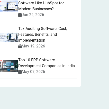
Software Like HubSpot for
Modern Businesses?
Jun 22, 2026
Tax Auditing Software: Cost,
Features, Benefits, and
Implementation
May 19, 2026
Top 10 ERP Software
Development Companies in India
May 07, 2026