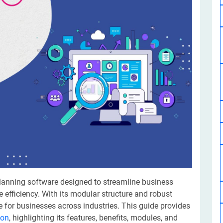
Software Development
Design Services
Hire Machine Learning Developer
Careem
Application Services
Automated Testing
Dedicated ML Developer | Machine Learning Expert | AI & ML D
Multi-Service Business | Ride-Hailing Services
Hire AI Developer
grammer
Artificial Intelligence Expert | Custom AI Developer
planning software designed to streamline business
efficiency. With its modular structure and robust
 for businesses across industries. This guide provides
ion
, highlighting its features, benefits, modules, and