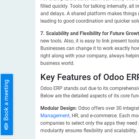
filled quickly. Tools for talking internally, a
and delays. A shared platform makes things 
leading to good coordination and quicker sol
7. Scalability and Flexibility for Future Grow
new tools. Also, it is easy to link present to
Businesses can change it to work exactly ho
right along with your company, always helpin
business world.
Key Features of Odoo ER
Book a meeting
Odoo ERP stands out due to its comprehensive
Below are the detailed aspects of its core func
Modular Design:
Odoo offers over 30 integra
Management
, HR, and e-commerce. Each modu
companies to select only the apps they need 
modularity ensures flexibility and scalability.