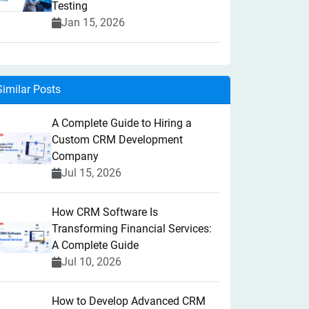
Testing
Jan 15, 2026
Similar Posts
A Complete Guide to Hiring a
Custom CRM Development
Company
Jul 15, 2026
How CRM Software Is
Transforming Financial Services:
A Complete Guide
Jul 10, 2026
How to Develop Advanced CRM