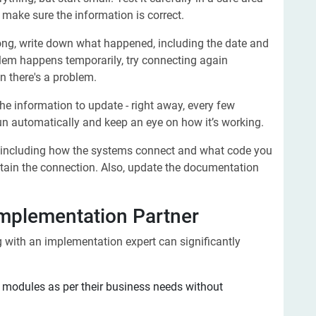
o make sure the information is correct.
g, write down what happened, including the date and
roblem happens temporarily, try connecting again
n there's a problem.
e information to update - right away, every few
 run automatically and keep an eye on how it’s working.
 including how the systems connect and what code you
tain the connection. Also, update the documentation
mplementation Partner
g with an implementation expert can significantly
modules as per their business needs without