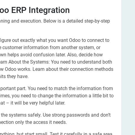
oo ERP Integration
ing and execution. Below is a detailed step-by-step
 figure out exactly what you want Odoo to connect to
re customer information from another system, or
own helps avoid confusion later. Also, decide how
.Learn About the Systems: You need to understand both
ow Odoo works. Learn about their connection methods
its they have.
portant part. You need to match the information from
mes, you need to change the information a little bit to
t – it will be very helpful later.
the systems safely. Use strong passwords and don’t
nection only the access it needs.
thing, but start small. Test it carefully in a safe area