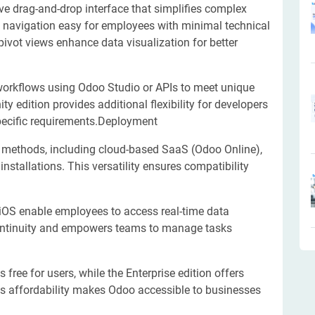
ve drag-and-drop interface that simplifies complex
e navigation easy for employees with minimal technical
 pivot views enhance data visualization for better
orkflows using Odoo Studio or APIs to meet unique
edition provides additional flexibility for developers
specific requirements.Deployment
methods, including cloud-based SaaS (Odoo Online),
nstallations. This versatility ensures compatibility
iOS enable employees to access real-time data
continuity and empowers teams to manage tasks
free for users, while the Enterprise edition offers
is affordability makes Odoo accessible to businesses