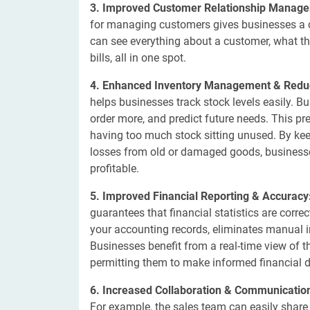
3. Improved Customer Relationship Manag
for managing customers gives businesses a c
can see everything about a customer, what th
bills, all in one spot.
4. Enhanced Inventory Management & Redu
helps businesses track stock levels easily.
order more, and predict future needs. This p
having too much stock sitting unused. By ke
losses from old or damaged goods, busines
profitable.
5. Improved Financial Reporting & Accuracy
guarantees that financial statistics are corre
your accounting records, eliminates manual in
Businesses benefit from a real-time view of t
permitting them to make informed financial d
6. Increased Collaboration & Communicatio
For example, the sales team can easily share