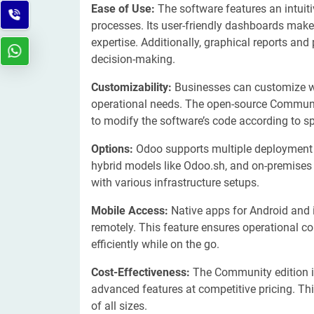
Ease of Use:
The software features an intuiti
processes. Its user-friendly dashboards mak
expertise. Additionally, graphical reports and
decision-making.
Customizability:
Businesses can customize w
operational needs. The open-source Community 
to modify the software’s code according to 
Options:
Odoo supports multiple deployment 
hybrid models like Odoo.sh, and on-premises i
with various infrastructure setups.
Mobile Access:
Native apps for Android and 
remotely. This feature ensures operational 
efficiently while on the go.
Cost-Effectiveness:
The Community edition is 
advanced features at competitive pricing. Th
of all sizes.