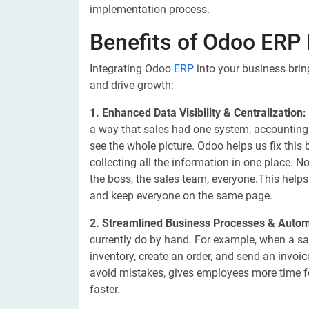
implementation process.
Benefits of Odoo ERP 
Integrating Odoo
ERP
into your business brin
and drive growth:
1. Enhanced Data Visibility & Centralization:
a way that sales had one system, accounting a
see the whole picture. Odoo helps us fix this
collecting all the information in one place. 
the boss, the sales team, everyone.This help
and keep everyone on the same page.
2. Streamlined Business Processes & Autom
currently do by hand. For example, when a s
inventory, create an order, and send an invoi
avoid mistakes, gives employees more time f
faster.