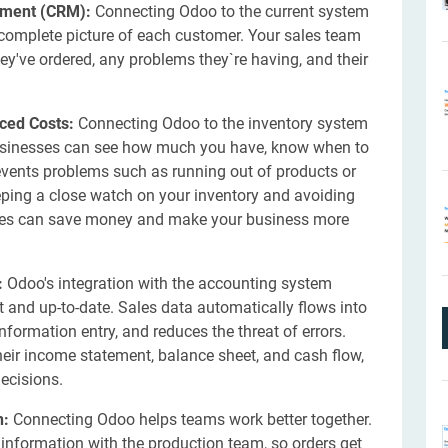
ement (CRM):
Connecting Odoo to the current system
omplete picture of each customer. Your sales team
ey've ordered, any problems they`re having, and their
ced Costs:
Connecting Odoo to the inventory system
 Businesses can see how much you have, know when to
revents problems such as running out of products or
eping a close watch on your inventory and avoiding
ses can save money and make your business more
:
Odoo's integration with the accounting system
ct and up-to-date. Sales data automatically flows into
formation entry, and reduces the threat of errors.
heir income statement, balance sheet, and cash flow,
ecisions.
n:
Connecting Odoo helps teams work better together.
 information with the production team, so orders get