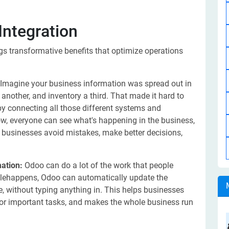
Integration
gs transformative benefits that optimize operations
Imagine your business information was spread out in
nother, and inventory a third. That made it hard to
 by connecting all those different systems and
Now, everyone can see what's happening in the business,
s businesses avoid mistakes, make better decisions,
ation:
Odoo can do a lot of the work that people
alehappens, Odoo can automatically update the
ce, without typing anything in. This helps businesses
or important tasks, and makes the whole business run