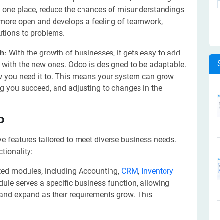
ll in one place, reduce the chances of misunderstandings
more open and develops a feeling of teamwork,
utions to problems.
th:
With the growth of businesses, it gets easy to add
ols with the new ones. Odoo is designed to be adaptable.
w you need it to. This means your system can grow
g you succeed, and adjusting to changes in the
P
 features tailored to meet diverse business needs.
tionality:
ted modules, including Accounting,
CRM
,
Inventory
le serves a specific business function, allowing
and expand as their requirements grow. This