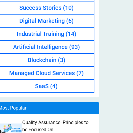
Success Stories
(10)
Digital Marketing
(6)
Industrial Training
(14)
Artificial Intelligence
(93)
Blockchain
(3)
Managed Cloud Services
(7)
SaaS
(4)
Most Popular
Quality Assurance- Principles to
be Focused On