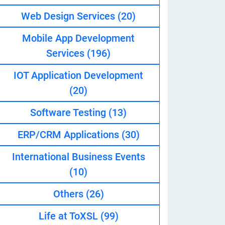
Web Design Services
(20)
Mobile App Development
eveloper
Services
(196)
IOT Application Development
(20)
Software Testing
(13)
ERP/CRM Applications
(30)
International Business Events
(10)
Others
(26)
Life at ToXSL
(99)