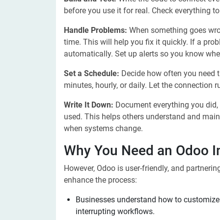
before you use it for real. Check everything t
Handle Problems:
When something goes wron
time. This will help you fix it quickly. If a p
automatically. Set up alerts so you know whe
Set a Schedule:
Decide how often you need th
minutes, hourly, or daily. Let the connection
Write It Down:
Document everything you did,
used. This helps others understand and main
when systems change.
Why You Need an Odoo I
However, Odoo is user-friendly, and partnerin
enhance the process:
Businesses understand how to customize 
interrupting workflows.