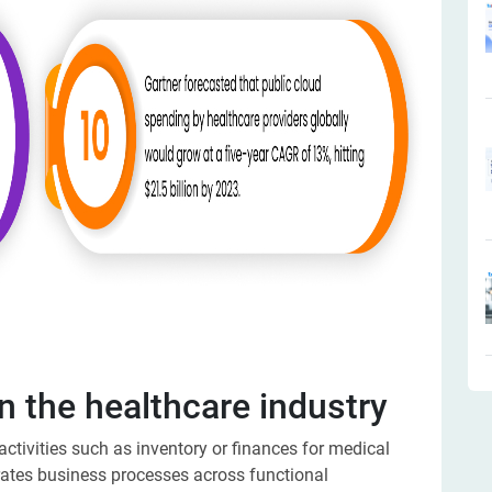
n the healthcare industry
tivities such as inventory or finances for medical
grates business processes across functional