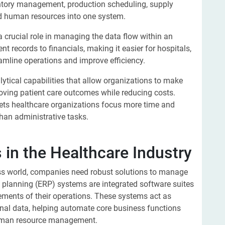
ntory management, production scheduling, supply
d human resources into one system.
a crucial role in managing the data flow within an
nt records to financials, making it easier for hospitals,
eamline operations and improve efficiency.
lytical capabilities that allow organizations to make
roving patient care outcomes while reducing costs.
 lets healthcare organizations focus more time and
 than administrative tasks.
in the Healthcare Industry
ess world, companies need robust solutions to manage
ce planning (ERP) systems are integrated software suites
lements of their operations. These systems act as
tional data, helping automate core business functions
 human resource management.