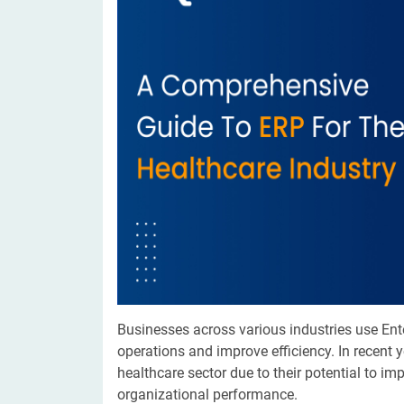
Digital Marketing Services
ERP 
Hire iOS Developer
Tinder
Search Engine Optimization
IoT 
Dedicated IOS Developer | IPhone App Developer
Online Dating Platform | Smart Matchmaking
Hire Software Programmer
Best Software Developer | Custom Software Pro
Businesses across various industries use En
operations and improve efficiency. In recent 
healthcare sector due to their potential to i
organizational performance.