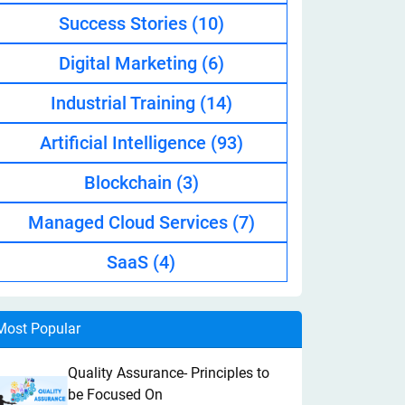
Success Stories
(10)
Digital Marketing
(6)
Industrial Training
(14)
Artificial Intelligence
(93)
Blockchain
(3)
Managed Cloud Services
(7)
SaaS
(4)
Most Popular
Quality Assurance- Principles to
be Focused On