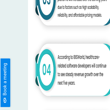
Book a meeting