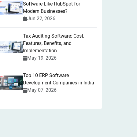
Software Like HubSpot for
Modern Businesses?
Jun 22, 2026
Tax Auditing Software: Cost,
Features, Benefits, and
Implementation
May 19, 2026
Top 10 ERP Software
Development Companies in India
May 07, 2026