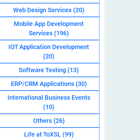
Web Design Services
(20)
Mobile App Development
eveloper
Services
(196)
IOT Application Development
(20)
Software Testing
(13)
ERP/CRM Applications
(30)
International Business Events
(10)
Others
(26)
Life at ToXSL
(99)