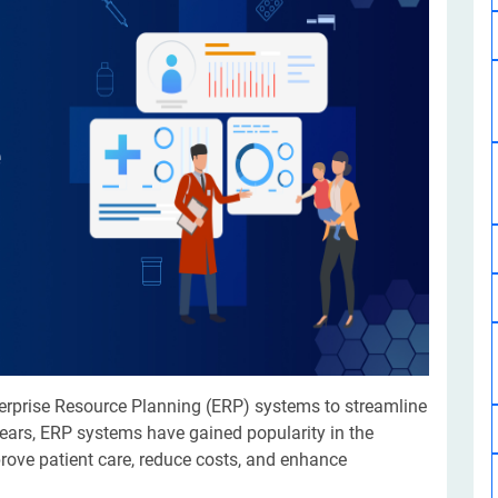
Software Development
Design Services
Hire Machine Learning Developer
Careem
Application Services
Automated Testing
Dedicated ML Developer | Machine Learning Expert | AI & ML D
Multi-Service Business | Ride-Hailing Services
Hire AI Developer
grammer
Artificial Intelligence Expert | Custom AI Developer
terprise Resource Planning (ERP) systems to streamline
years, ERP systems have gained popularity in the
mprove patient care, reduce costs, and enhance