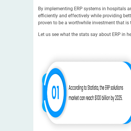
By implementing ERP systems in hospitals an
efficiently and effectively while providing b
proven to be a worthwhile investment that is
Let us see what the stats say about ERP in he