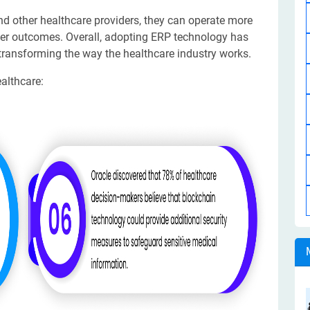
d other healthcare providers, they can operate more
etter outcomes. Overall, adopting ERP technology has
 transforming the way the healthcare industry works.
althcare: