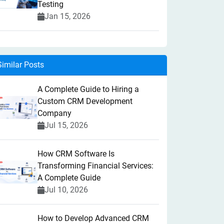
Testing
Jan 15, 2026
Similar Posts
A Complete Guide to Hiring a
Custom CRM Development
Company
Jul 15, 2026
How CRM Software Is
Transforming Financial Services:
A Complete Guide
Jul 10, 2026
How to Develop Advanced CRM