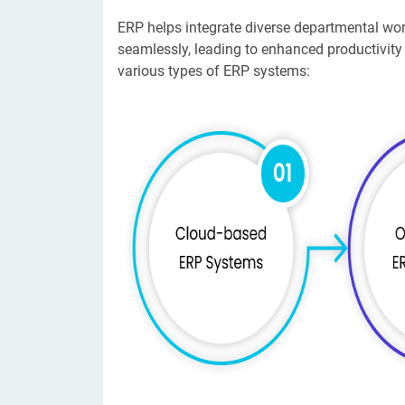
ERP helps integrate diverse departmental wo
seamlessly, leading to enhanced productivity
various types of ERP systems: