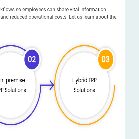
rkflows so employees can share vital information
 and reduced operational costs. Let us learn about the