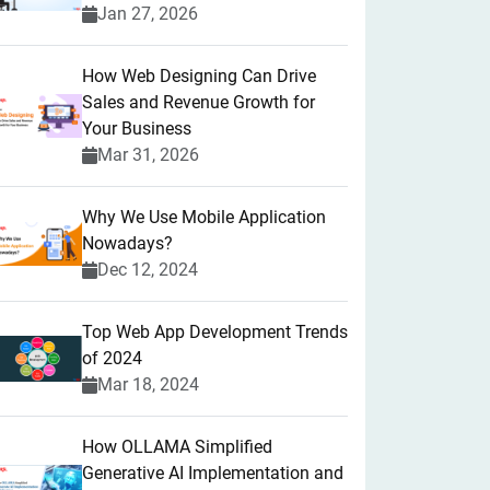
Jan 27, 2026
How Web Designing Can Drive
Sales and Revenue Growth for
Your Business
Mar 31, 2026
Why We Use Mobile Application
Nowadays?
Dec 12, 2024
Top Web App Development Trends
of 2024
Mar 18, 2024
How OLLAMA Simplified
Generative AI Implementation and