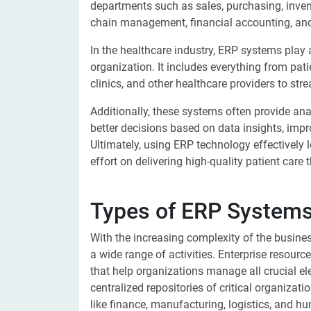
departments such as sales, purchasing, inve
chain management, financial accounting, an
In the healthcare industry, ERP systems play 
organization. It includes everything from patie
clinics, and other healthcare providers to str
Additionally, these systems often provide ana
better decisions based on data insights, imp
Ultimately, using ERP technology effectively
effort on delivering high-quality patient care
Types of ERP Systems 
With the increasing complexity of the busin
a wide range of activities. Enterprise resour
that help organizations manage all crucial e
centralized repositories of critical organiza
like finance, manufacturing, logistics, and