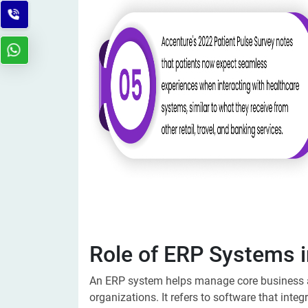
Role of ERP Systems i
An ERP system helps manage core business ac
organizations. It
refers to software that inte