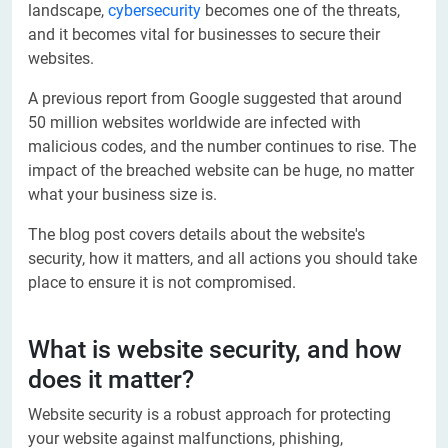
landscape,
cybersecurity
becomes one of the threats,
and it becomes vital for businesses to secure their
websites.
A previous report from Google suggested that around
50 million websites worldwide are infected with
malicious codes, and the number continues to rise. The
impact of the breached website can be huge, no matter
what your business size is.
The blog post covers details about the website's
security, how it matters, and all actions you should take
place to ensure it is not compromised.
What is website security, and how
does it matter?
Website security is a robust approach for protecting
your website against malfunctions, phishing,