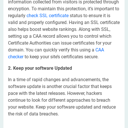
information collected from visitors is protected through
encryption. To maintain this protection, it’s important to
regularly
check SSL certificate
status to ensure it is
valid and properly configured. Having an SSL certificate
also helps boost website rankings. Along with SSL,
setting up a CAA record allows you to control which
Certificate Authorities can issue certificates for your
domain. You can quickly verify this using a
CAA
checker
to keep your site’s certificates secure.
2. Keep your software Updated
In a time of rapid changes and advancements, the
software update is another crucial factor that keeps
pace with the latest releases. However, hackers
continue to look for different approaches to breach
your website. Keep your software updated and reduce
the risk of data breaches.