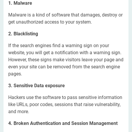
1. Malware
Malware is a kind of software that damages, destroy or
get unauthorized access to your system.
2. Blacklisting
If the search engines find a warning sign on your
website, you will get a notification with a warning sign.
However, these signs make visitors leave your page and
even your site can be removed from the search engine
pages.
3. Sensitive Data exposure
Hackers use the software to pass sensitive information
like URLs, poor codes, sessions that raise vulnerability,
and more.
4. Broken Authentication and Session Management