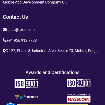
Mobile App Development Company UK
Contact Us
sales@toxsl.com
+91 956 912 7788
C-127, Phase 8, Industrial Area, Sector 73, Mohali, Punjab
Awards and Certifications