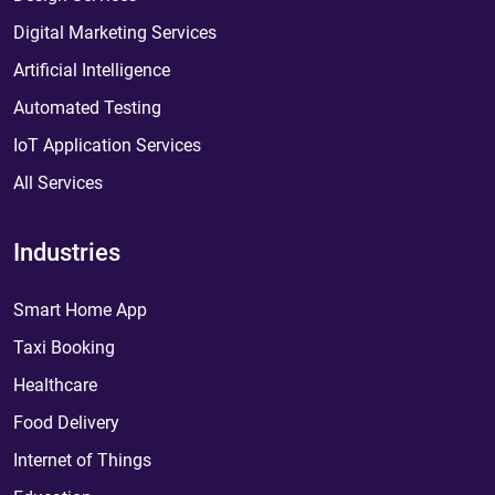
Digital Marketing Services
Artificial Intelligence
Automated Testing
IoT Application Services
All Services
Industries
Smart Home App
Taxi Booking
Healthcare
Food Delivery
Internet of Things