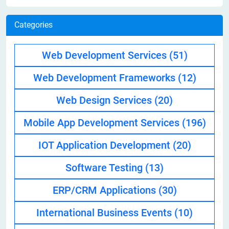
Categories
Web Development Services
(51)
Web Development Frameworks
(12)
Web Design Services
(20)
Mobile App Development Services
(196)
IOT Application Development
(20)
Software Testing
(13)
ERP/CRM Applications
(30)
International Business Events
(10)