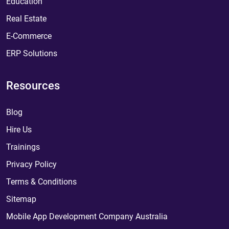
Education
Real Estate
E-Commerce
ERP Solutions
Resources
Blog
Hire Us
Trainings
Privacy Policy
Terms & Conditions
Sitemap
Mobile App Development Company Australia