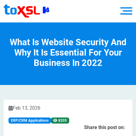
What Is Website Security And
Why It Is Essential For Your
Business In 2022
Feb 13, 2026
ERP/CRM Applications
8205
Share this post on: