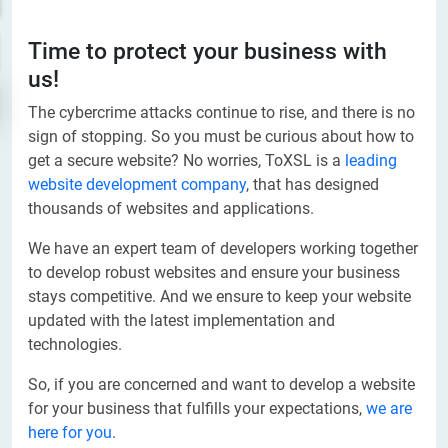
Time to protect your business with
us!
The cybercrime attacks continue to rise, and there is no
sign of stopping. So you must be curious about how to
get a secure website? No worries, ToXSL is a
leading
website development company
, that has designed
thousands of websites and applications.
We have an expert team of developers working together
to develop robust websites and ensure your business
stays competitive. And we ensure to keep your website
updated with the latest implementation and
technologies.
So, if you are concerned and want to develop a website
for your business that fulfills your expectations,
we are
here for you
.