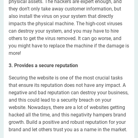
physical assets. The hackers are expert enough, and
they don’t only take away customer information, but
also install the virus on your system that directly
impacts the physical machine. The high-cost viruses
can destroy your system, and you may have to hire
others to get the virus removed. It can go worse, and
you might have to replace the machine if the damage is
more!
3. Provides a secure reputation
Securing the website is one of the most crucial tasks
that ensure its reputation does not have any impact. A
negative and bad reputation can destroy your business,
and this could lead to a security breach on your
website. Nowadays, there are a lot of websites getting
hacked all the time, and this negativity hampers brand
growth. Build a positive and robust reputation for your
brand and let others trust you as a name in the market.