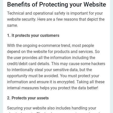
Benefits of Protecting your Website
Technical and operational safety is important for your
website security. Here are a few reasons that depict the
same.
1. It protects your customers
With the ongoing e-commerce trend, most people
depend on the website
for products and services. So
the user provides all the information including the
credit/debit card details. This may cause some hackers
to intentionally steal your sensitive data, but the
opportunity must be avoided. You must protect your
information and ensure it is encrypted. Taking all these
internal measures helps you protect the data better!
2. Protects your assets
Securing your website also includes handling your