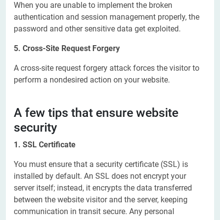
When you are unable to implement the broken
authentication and session management properly, the
password and other sensitive data get exploited.
5. Cross-Site Request Forgery
A cross-site request forgery attack forces the visitor to
perform a nondesired action on your website.
A few tips that ensure website
security
1. SSL Certificate
You must ensure that a security certificate (SSL) is
installed by default. An SSL does not encrypt your
server itself; instead, it encrypts the data transferred
between the website visitor and the server, keeping
communication in transit secure. Any personal