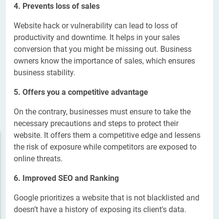
4. Prevents loss of sales
Website hack or vulnerability can lead to loss of
productivity and downtime. It helps in your sales
conversion that you might be missing out. Business
owners know the importance of sales, which ensures
business stability.
5. Offers you a competitive advantage
On the contrary, businesses must ensure to take the
necessary precautions and steps to protect their
website. It offers them a competitive edge and lessens
the risk of exposure while competitors are exposed to
online threats.
6. Improved SEO and Ranking
Google prioritizes a website that is not blacklisted and
doesn’t have a history of exposing its client's data.