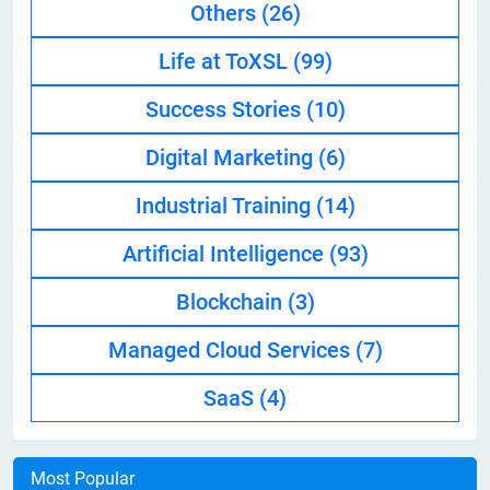
Others
(26)
Life at ToXSL
(99)
Success Stories
(10)
Digital Marketing
(6)
Industrial Training
(14)
Artificial Intelligence
(93)
Blockchain
(3)
Managed Cloud Services
(7)
SaaS
(4)
Most Popular