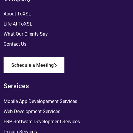
About ToXSL
Life At ToXSL
What Our Clients Say
Contact Us
Schedule a Meeting
Services
Mobile App Developement Services
Web Development Services
ERP Software Development Services
Design Services