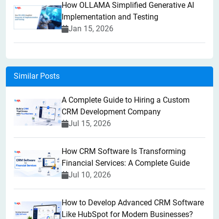
How OLLAMA Simplified Generative AI
Implementation and Testing
Jan 15, 2026
Similar Posts
A Complete Guide to Hiring a Custom
CRM Development Company
Jul 15, 2026
How CRM Software Is Transforming
Financial Services: A Complete Guide
Jul 10, 2026
How to Develop Advanced CRM Software
Like HubSpot for Modern Businesses?