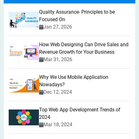
Quality Assurance- Principles to be
Focused On
Jan 27, 2026
How Web Designing Can Drive Sales and
Revenue Growth for Your Business
Mar 31, 2026
Why We Use Mobile Application
Nowadays?
Dec 12, 2024
Top Web App Development Trends of
2024
Mar 18, 2024