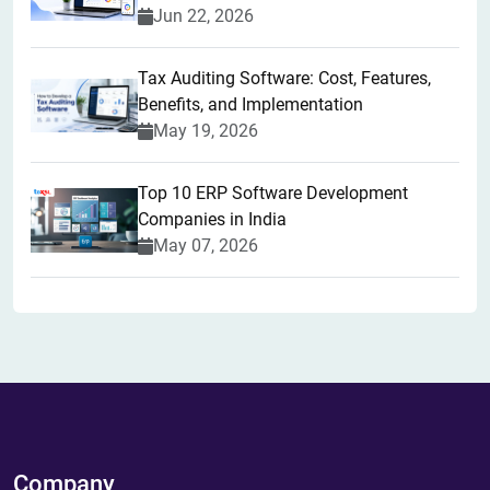
Jun 22, 2026
Tax Auditing Software: Cost, Features,
Benefits, and Implementation
May 19, 2026
Top 10 ERP Software Development
Companies in India
May 07, 2026
Company