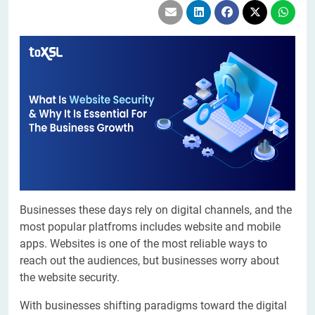
Businesses these days rely on digital channels, and the
most popular platfroms includes website and mobile
apps. Websites is one of the most reliable ways to
reach out the audiences, but businesses worry about
the website security.
With businesses shifting paradigms toward the digital