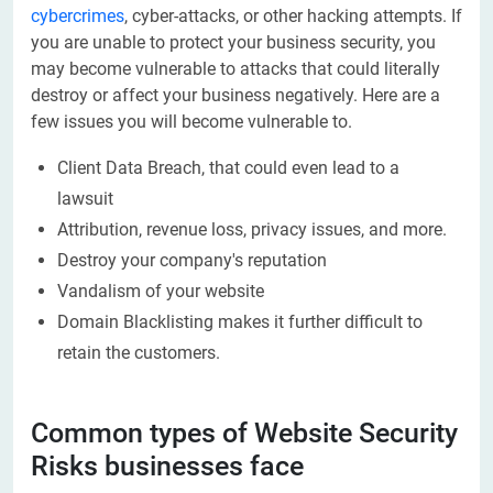
cybercrimes
, cyber-attacks, or other hacking attempts. If
you are unable to protect your business security, you
may become vulnerable to attacks that could literally
destroy or affect your business negatively. Here are a
few issues you will become vulnerable to.
Client Data Breach, that could even lead to a
lawsuit
Attribution, revenue loss, privacy issues, and more.
Destroy your company's reputation
Vandalism of your website
Domain Blacklisting makes it further difficult to
retain the customers.
Common types of Website Security
Risks businesses face