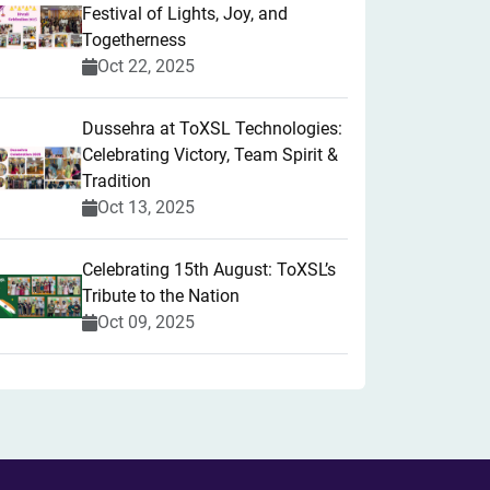
Festival of Lights, Joy, and
Togetherness
Oct 22, 2025
​Dussehra at ToXSL Technologies:
Celebrating Victory, Team Spirit &
Tradition
Oct 13, 2025
Celebrating 15th August: ToXSL’s
Tribute to the Nation
Oct 09, 2025