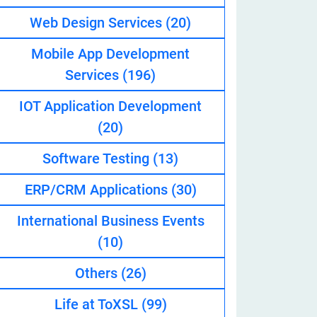
Web Design Services
(20)
Mobile App Development
eveloper
Services
(196)
IOT Application Development
(20)
Software Testing
(13)
ERP/CRM Applications
(30)
International Business Events
(10)
Others
(26)
Life at ToXSL
(99)