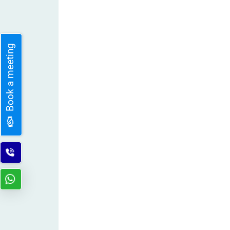
Book a meeting