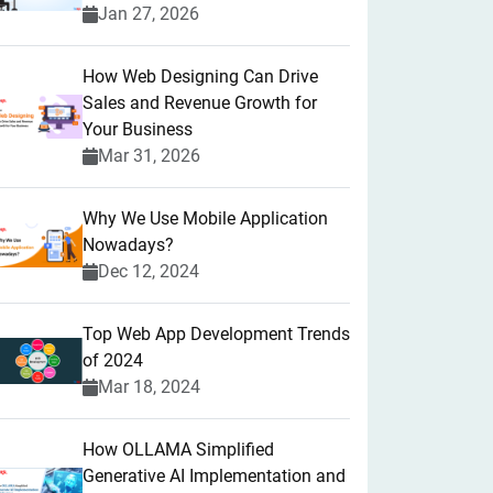
Jan 27, 2026
How Web Designing Can Drive
Sales and Revenue Growth for
Your Business
Mar 31, 2026
Why We Use Mobile Application
Nowadays?
Dec 12, 2024
Top Web App Development Trends
of 2024
Mar 18, 2024
How OLLAMA Simplified
Generative AI Implementation and