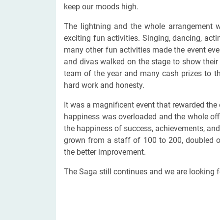
keep our moods high.
The lightning and the whole arrangement wa
exciting fun activities. Singing, dancing, ac
many other fun activities made the event ev
and divas walked on the stage to show their 
team of the year and many cash prizes to th
hard work and honesty.
It was a magnificent event that rewarded the 
happiness was overloaded and the whole offic
the happiness of success, achievements, and
grown from a staff of 100 to 200, doubled 
the better improvement.
The Saga still continues and we are looking f