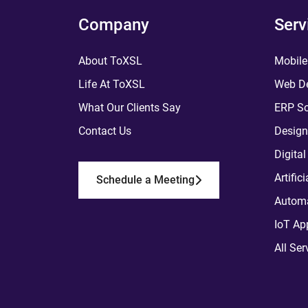
Company
Serv
About ToXSL
Mobile
Life At ToXSL
Web De
What Our Clients Say
ERP So
Contact Us
Design
Digita
Artific
Schedule a Meeting
Automa
IoT Ap
All Ser