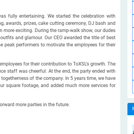
s fully entertaining. We started the celebration with
ting, awards, prizes, cake cutting ceremony, DJ bash and
en more exciting. During the ramp-walk show, our dudes
outfits and glamour. Our CEO awarded the title of best
e peak performers to motivate the employees for their
employees for their contribution to ToXSL's growth. The
e staff was cheerful. At the end, the party ended with
 togetherness of the company. In 5 years time, we have
our square footage, and added much more services for
orward more parties in the future.