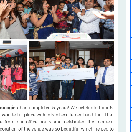
Software Development
Design Services
Hire Machine Learning Developer
Careem
Application Services
Automated Testing
Dedicated ML Developer | Machine Learning Expert | AI & ML D
Multi-Service Business | Ride-Hailing Services
Hire AI Developer
grammer
Artificial Intelligence Expert | Custom AI Developer
nologies
has completed 5 years! We celebrated our 5-
a wonderful place with lots of excitement and fun. That
e from our office hours and celebrated the moment
coration of the venue was so beautiful which helped to