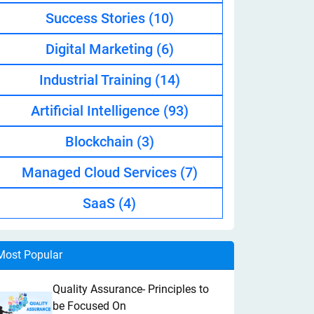
Success Stories
(10)
Digital Marketing
(6)
Industrial Training
(14)
Artificial Intelligence
(93)
Blockchain
(3)
Managed Cloud Services
(7)
SaaS
(4)
Most Popular
Quality Assurance- Principles to
be Focused On