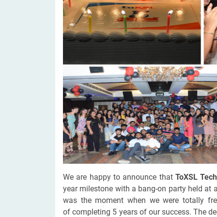
Digital Marketing Services
ERP 
Hire iOS Developer
Tinder
Search Engine Optimization
IoT 
Dedicated IOS Developer | IPhone App Developer
Online Dating Platform | Smart Matchmaking
Hire Software Programmer
Best Software Developer | Custom Software Pro
We are happy to announce that
ToXSL Tech
year milestone with a bang-on party held at 
was the moment when we were totally fre
of completing 5 years of our success. The de