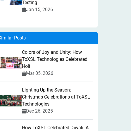
Testing
Jan 15, 2026
Similar Posts
Colors of Joy and Unity: How
ToXSL Technologies Celebrated
Holi
Mar 05, 2026
Lighting Up the Season:
Christmas Celebrations at ToXSL
Technologies
Dec 26, 2025
How ToXSL Celebrated Diwali: A