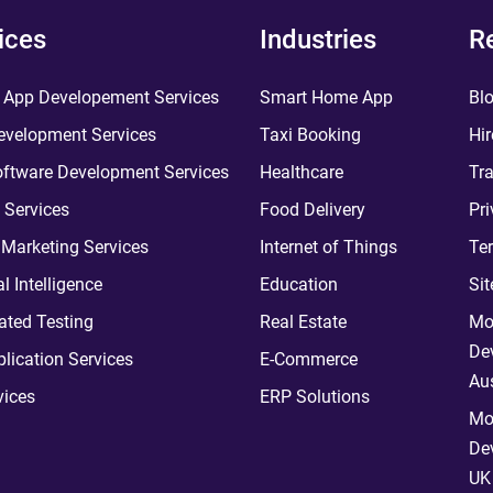
ices
Industries
R
 App Developement Services
Smart Home App
Bl
velopment Services
Taxi Booking
Hir
ftware Development Services
Healthcare
Tra
 Services
Food Delivery
Pri
l Marketing Services
Internet of Things
Te
ial Intelligence
Education
Si
ted Testing
Real Estate
Mo
De
plication Services
E-Commerce
Aus
vices
ERP Solutions
Mo
De
UK