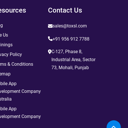
esources
Contact Us
og
sales@toxsl.com
e Us
+91 956 912 7788
inings
C-127, Phase 8,
vacy Policy
Industrial Area, Sector
rms & Conditions
73, Mohali, Punjab
temap
bile App
velopment Company
tralia
bile App
velopment Company