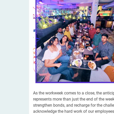
Digital Marketing Services
ERP 
Hire iOS Developer
Tinder
Search Engine Optimization
IoT 
Dedicated IOS Developer | IPhone App Developer
Online Dating Platform | Smart Matchmaking
Hire Software Programmer
Best Software Developer | Custom Software Pro
​​As the workweek comes to a close, the antici
represents more than just the end of the week
strengthen bonds, and recharge for the chall
acknowledge the hard work of our employees a