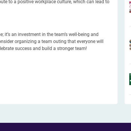
bute to a positive workplace culture, which can lead to
e; it’s an investment in the team’s well-being and
onsider organizing a team outing that everyone will
lebrate success and build a stronger team!