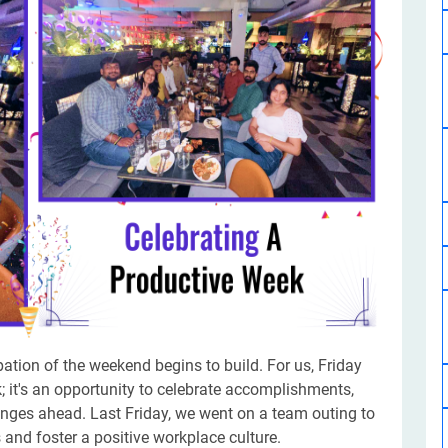
Software Development
Design Services
Hire Machine Learning Developer
Careem
Application Services
Automated Testing
Dedicated ML Developer | Machine Learning Expert | AI & ML D
Multi-Service Business | Ride-Hailing Services
Hire AI Developer
grammer
Artificial Intelligence Expert | Custom AI Developer
pation of the weekend begins to build. For us, Friday
; it's an opportunity to celebrate accomplishments,
enges ahead. Last Friday, we went on a team outing to
nd foster a positive workplace culture.