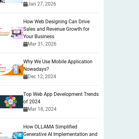
Jan 27, 2026
How Web Designing Can Drive
Sales and Revenue Growth for
Your Business
Mar 31, 2026
Why We Use Mobile Application
Nowadays?
Dec 12, 2024
Top Web App Development Trends
of 2024
Mar 18, 2024
How OLLAMA Simplified
Generative AI Implementation and