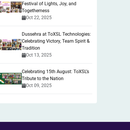
Festival of Lights, Joy, and
Togetherness
Oct 22, 2025
​Dussehra at ToXSL Technologies:
Celebrating Victory, Team Spirit &
Tradition
Oct 13, 2025
Celebrating 15th August: ToXSL’s
Tribute to the Nation
Oct 09, 2025