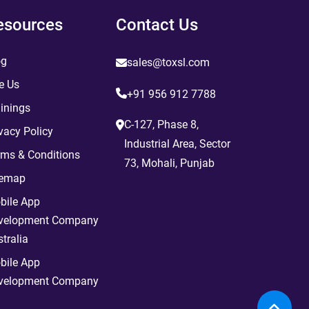
esources
Contact Us
og
sales@toxsl.com
e Us
+91 956 912 7788
inings
C-127, Phase 8,
vacy Policy
Industrial Area, Sector
rms & Conditions
73, Mohali, Punjab
temap
bile App
velopment Company
tralia
bile App
velopment Company