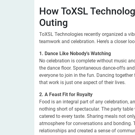
How ToXSL Technologi
Outing
ToXSL Technologies recently organized a vibra
teamwork and celebration. Here’s a closer lo
1. Dance Like Nobody's Watching
No celebration is complete without music an
the dance floor. Spontaneous dance-offs and
everyone to join in the fun. Dancing together
that work is just one aspect of their lives.
2. A Feast Fit for Royalty
Food is an integral part of any celebration, 
nothing short of spectacular. The party table w
catered to every taste. Sharing meals not only
atmosphere for conversations and bonding. T
relationships and created a sense of commun