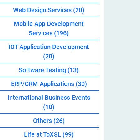
Web Design Services
(20)
Mobile App Development
eveloper
Services
(196)
IOT Application Development
(20)
Software Testing
(13)
ERP/CRM Applications
(30)
International Business Events
(10)
Others
(26)
Life at ToXSL
(99)