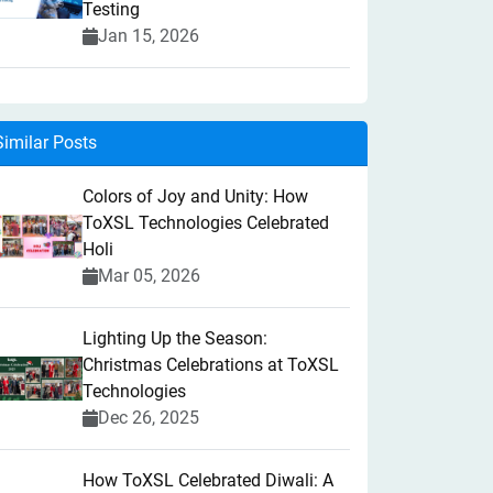
Testing
Jan 15, 2026
Similar Posts
Colors of Joy and Unity: How
ToXSL Technologies Celebrated
Holi
Mar 05, 2026
Lighting Up the Season:
Christmas Celebrations at ToXSL
Technologies
Dec 26, 2025
How ToXSL Celebrated Diwali: A