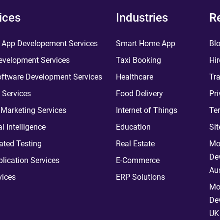
ices
Industries
R
 App Developement Services
Smart Home App
Bl
velopment Services
Taxi Booking
Hir
ftware Development Services
Healthcare
Tra
 Services
Food Delivery
Pri
l Marketing Services
Internet of Things
Te
ial Intelligence
Education
Si
ted Testing
Real Estate
Mo
De
plication Services
E-Commerce
Aus
vices
ERP Solutions
Mo
De
UK