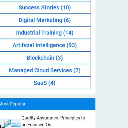
Success Stories
(10)
Digital Marketing
(6)
Industrial Training
(14)
Artificial Intelligence
(93)
Blockchain
(3)
Managed Cloud Services
(7)
SaaS
(4)
Most Popular
Quality Assurance- Principles to
be Focused On