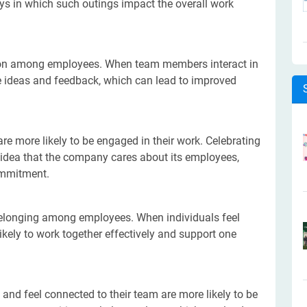
ys in which such outings impact the overall work
n among employees. When team members interact in
are ideas and feedback, which can lead to improved
e more likely to be engaged in their work. Celebrating
 idea that the company cares about its employees,
ommitment.
belonging among employees. When individuals feel
ikely to work together effectively and support one
nd feel connected to their team are more likely to be