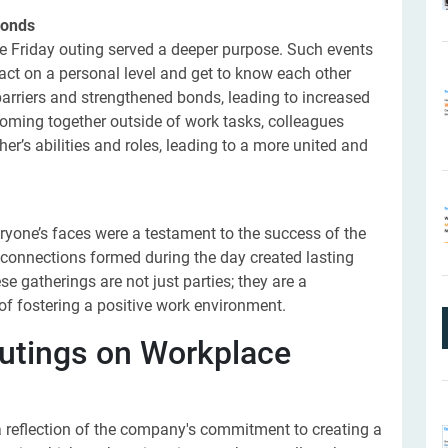
Bonds
 Friday outing served a deeper purpose. Such events
ract on a personal level and get to know each other
arriers and strengthened bonds, leading to increased
coming together outside of work tasks, colleagues
r’s abilities and roles, leading to a more united and
ryone’s faces were a testament to the success of the
w connections formed during the day created lasting
 gatherings are not just parties; they are a
f fostering a positive work environment.
utings on Workplace
 reflection of the company's commitment to creating a