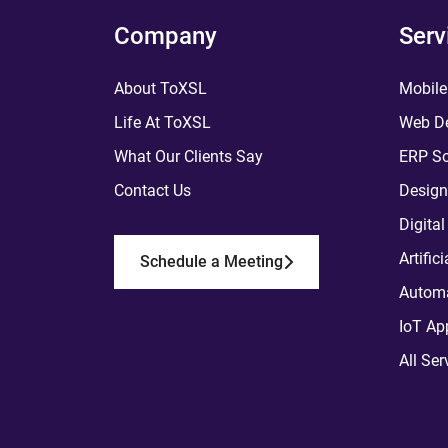
Company
Serv
About ToXSL
Mobile
Life At ToXSL
Web De
What Our Clients Say
ERP So
Contact Us
Design
Digita
Artific
Schedule a Meeting
Automa
IoT Ap
All Ser