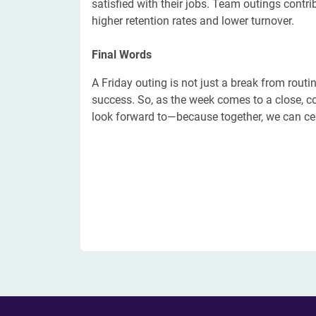
satisfied with their jobs. Team outings contri
higher retention rates and lower turnover.
​Final Words
A Friday outing is not just a break from routin
success. So, as the week comes to a close, c
look forward to—because together, we can ce