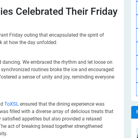
es Celebrated Their Friday
nt Friday outing that encapsulated the spirit of
ok at how the day unfolded:
d dancing. We embraced the rhythm and let loose on
 synchronized routines broke the ice and encouraged
 fostered a sense of unity and joy, reminding everyone
and
ToXSL
ensured that the dining experience was
as filled with a diverse array of delicious treats that
 satisfied appetites but also provided a relaxed
he act of breaking bread together strengthened
ity.