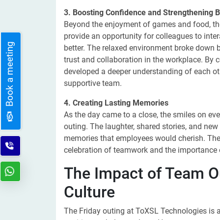
3. Boosting Confidence and Strengthening 
Beyond the enjoyment of games and food, the
provide an opportunity for colleagues to inte
Book a meeting
better. The relaxed environment broke down b
trust and collaboration in the workplace. By 
developed a deeper understanding of each othe
supportive team.
4. Creating Lasting Memories
As the day came to a close, the smiles on eve
outing. The laughter, shared stories, and ne
memories that employees would cherish. These
celebration of teamwork and the importance o
The Impact of Team O
Culture
The Friday outing at ToXSL Technologies is a