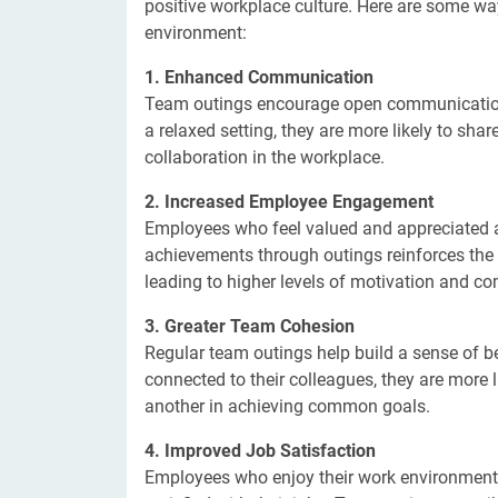
positive workplace culture. Here are some wa
environment:
1. Enhanced Communication
Team outings encourage open communicatio
a relaxed setting, they are more likely to sh
collaboration in the workplace.
2. Increased Employee Engagement
Employees who feel valued and appreciated ar
achievements through outings reinforces the
leading to higher levels of motivation and c
3. Greater Team Cohesion
Regular team outings help build a sense of 
connected to their colleagues, they are more l
another in achieving common goals.
4. Improved Job Satisfaction
Employees who enjoy their work environment a