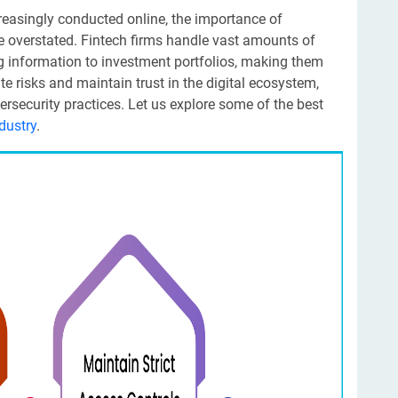
creasingly conducted online, the importance of
be overstated. Fintech firms handle vast amounts of
g information to investment portfolios, making them
ate risks and maintain trust in the digital ecosystem,
rsecurity practices. Let us explore some of the best
ndustry
.