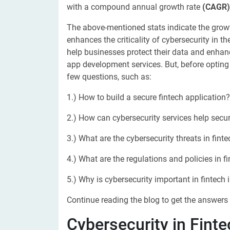
with a compound annual growth rate
(CAGR)
The above-mentioned stats indicate the growth
enhances the criticality of cybersecurity in th
help businesses protect their data and enhanc
app development services. But, before opting fo
few questions, such as:
1.) How to build a secure fintech application?
2.) How can cybersecurity services help secur
3.) What are the cybersecurity threats in fint
4.) What are the regulations and policies in f
5.) Why is cybersecurity important in fintech 
Continue reading the blog to get the answers 
Cybersecurity in Finte