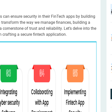
s can ensure security in their FinTech apps by building
o transform the way we manage finances, building a
 cornerstone of trust and reliability. Let’s delve into the
 crafting a secure fintech application.