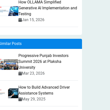
How OLLAMA Simplified
Generative AI Implementation and
Testing
Jan 15, 2026
Similar Posts
Progressive Punjab Investors
Summit 2026 at Plaksha
University
Mar 23, 2026
How to Build Advanced Driver
Assistance Systems
May 29, 2025