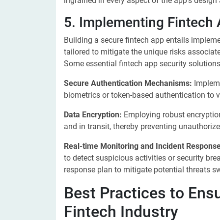
ingrained in every aspect of the app's design 
5. Implementing Fintech 
Building a secure fintech app entails implem
tailored to mitigate the unique risks associat
Some essential fintech app security solutions
Secure Authentication Mechanisms:
Impleme
biometrics or token-based authentication to v
Data Encryption:
Employing robust encryption 
and in transit, thereby preventing unauthoriz
Real-time Monitoring and Incident Response
to detect suspicious activities or security bre
response plan to mitigate potential threats swi
Best Practices to Ensu
Fintech Industry