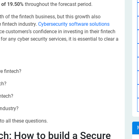
 of 19.50%
throughout the forecast period.
 of the fintech business, but this growth also
e fintech industry.
Cybersecurity software solutions
e customers’s confidence in investing in their fintech
r any cyber security services, it is essential to clear a
e fintech?
ech?
intech?
industry?
to all these questions.
ch: How to build a Secure