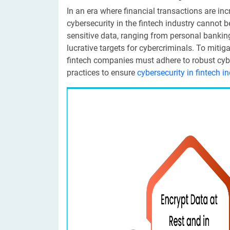
In an era where financial transactions are in
cybersecurity in the fintech industry cannot 
sensitive data, ranging from personal bankin
lucrative targets for cybercriminals. To mitig
fintech companies must adhere to robust cybe
practices to ensure
cybersecurity in fintech i