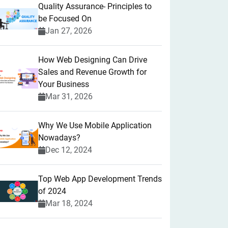
Quality Assurance- Principles to
be Focused On
Jan 27, 2026
How Web Designing Can Drive
Sales and Revenue Growth for
Your Business
Mar 31, 2026
Why We Use Mobile Application
Nowadays?
Dec 12, 2024
Top Web App Development Trends
of 2024
Mar 18, 2024