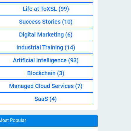
Life at ToXSL
(99)
Success Stories
(10)
Digital Marketing
(6)
Industrial Training
(14)
Artificial Intelligence
(93)
Blockchain
(3)
Managed Cloud Services
(7)
SaaS
(4)
Most Popular