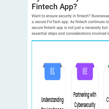
Fintech App?
Want to ensure security in fintech? Businesse
a secure FinTech app. As fintech continues t
secure fintech app is not just a necessity but a
essential steps and considerations involved in