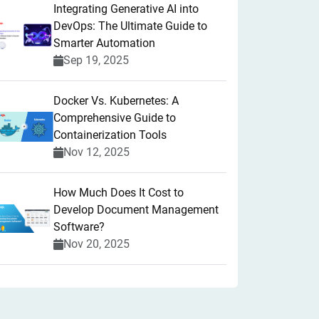
Integrating Generative AI into
DevOps: The Ultimate Guide to
Smarter Automation
Sep 19, 2025
Docker Vs. Kubernetes: A
Comprehensive Guide to
Containerization Tools
Nov 12, 2025
How Much Does It Cost to
Develop Document Management
Software?
Nov 20, 2025