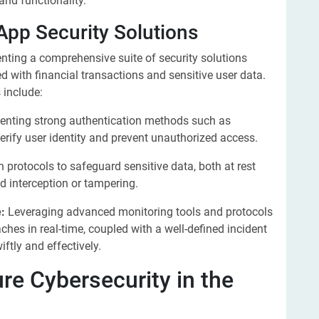
and functionality.
App Security Solutions
enting a comprehensive suite of security solutions
ed with financial transactions and sensitive user data.
 include:
nting strong authentication methods such as
erify user identity and prevent unauthorized access.
protocols to safeguard sensitive data, both at rest
ed interception or tampering.
:
Leveraging advanced monitoring tools and protocols
aches in real-time, coupled with a well-defined incident
ftly and effectively.
re Cybersecurity in the