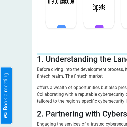
1. Understanding the La
Before diving into the development process, it'
Book a meeting
fintech realm. The fintech market
offers a wealth of opportunities but also pre
Collaborating with a reputable cybersecurity
tailored to the region's specific cybersecurity
2. Partnering with Cybers
Engaging the services of a trusted cybersecur