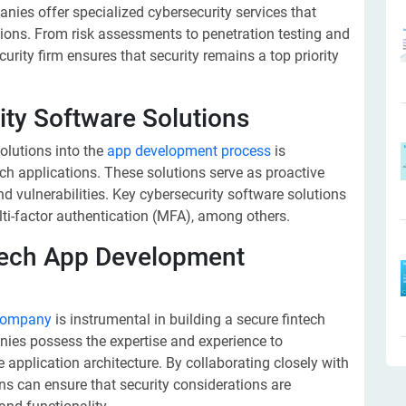
es offer specialized cybersecurity services that
ations. From risk assessments to penetration testing and
curity firm ensures that security remains a top priority
ity Software Solutions
olutions into the
app development process
is
ech applications. These solutions serve as proactive
d vulnerabilities. Key cybersecurity software solutions
lti-factor authentication (MFA), among others.
ntech App Development
 company
is instrumental in building a secure fintech
ies possess the expertise and experience to
e application architecture. By collaborating closely with
ns can ensure that security considerations are