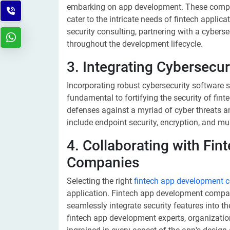
embarking on app development. These compani
cater to the intricate needs of fintech applic
security consulting, partnering with a cyberse
throughout the development lifecycle.
3. Integrating Cybersecur
Incorporating robust cybersecurity software s
fundamental to fortifying the security of fint
defenses against a myriad of cyber threats an
include endpoint security, encryption, and mu
4. Collaborating with Fi
Companies
Selecting the right
fintech app development
application. Fintech app development compan
seamlessly integrate security features into th
fintech app development experts, organizatio