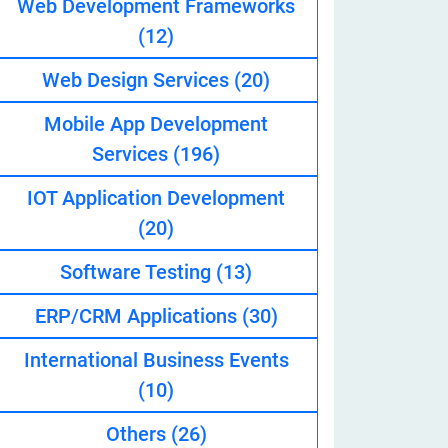
Web Development Frameworks
(12)
Web Design Services
(20)
eveloper
Mobile App Development
Services
(196)
IOT Application Development
(20)
Software Testing
(13)
ERP/CRM Applications
(30)
International Business Events
(10)
Others
(26)