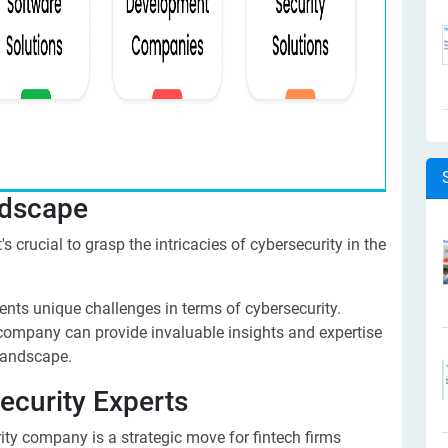
ndscape
s crucial to grasp the intricacies of cybersecurity in the
sents unique challenges in terms of cybersecurity.
 company can provide invaluable insights and expertise
 landscape.
ecurity Experts
ity company is a strategic move for fintech firms