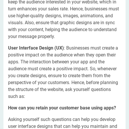
keep the audience interested in your website, which in
turn enhances your sales rate. Hence, businesses must
use higher-quality designs, images, animations, and
visuals. Also, ensure that graphic designs are in sync
with your content, helping the audience to understand
your message properly.
User Interface Design (UX)
: Businesses must create a
positive impact on the audience when they open their
apps. The interaction between your app and the
audience must create a positive impact. So, whenever
you create designs, ensure to create them from the
perspective of your customers. Hence, before planning
the structure of the website, ask yourself questions
such as:
How can you retain your customer base using apps?
Asking yourself such questions can help you develop
user interface designs that can help you maintain and