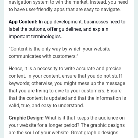
navigation system to win the market. Instead, you need
to have user-friendly apps that are easy to navigate.
App Content:
In app development, businesses need to
label the buttons, offer guidelines, and explain
important terminologies.
“Content is the only way by which your website
communicates with customers.”
Hence, it is a necessity to write accurate and precise
content. In your content, ensure that you do not stuff
keywords; otherwise, you might mess up the message
that you are trying to give to your customers. Ensure
that the content is updated and that the information is
valid, true, and easy-to-understand.
Graphic Design:
What is it that keeps the audience on
your website for a longer period? The graphic designs
are the soul of your website. Great graphic designs