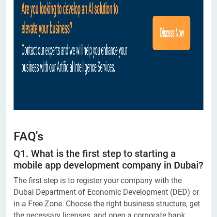
FAQ's
Q1. What is the first step to starting a
mobile app development company in Dubai?
The first step is to register your company with the
Dubai Department of Economic Development (DED) or
in a Free Zone. Choose the right business structure, get
the necessary licenses, and open a corporate bank