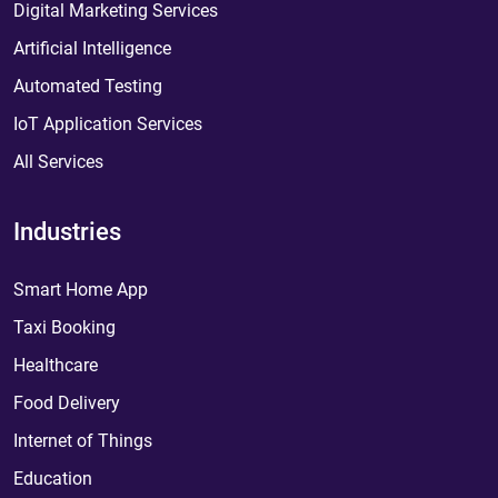
Digital Marketing Services
Artificial Intelligence
Automated Testing
IoT Application Services
All Services
Industries
Smart Home App
Taxi Booking
Healthcare
Food Delivery
Internet of Things
Education