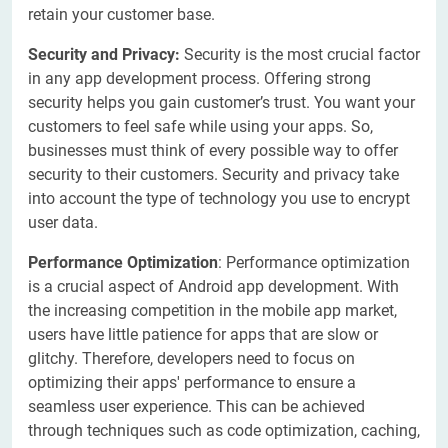
retain your customer base.
Security and Privacy:
Security is the most crucial factor
in any app development process. Offering strong
security helps you gain customer’s trust. You want your
customers to feel safe while using your apps. So,
businesses must think of every possible way to offer
security to their customers. Security and privacy take
into account the type of technology you use to encrypt
user data.
Performance Optimization
: Performance optimization
is a crucial aspect of Android app development. With
the increasing competition in the mobile app market,
users have little patience for apps that are slow or
glitchy. Therefore, developers need to focus on
optimizing their apps' performance to ensure a
seamless user experience. This can be achieved
through techniques such as code optimization, caching,