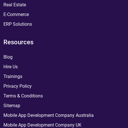
Real Estate
E-Commerce
ERP Solutions
Resources
Blog
Hire Us
Trainings
Privacy Policy
Terms & Conditions
Sitemap
Mobile App Development Company Australia
Mobile App Development Company UK