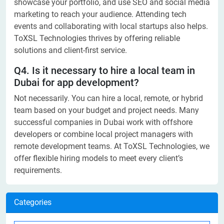
showcase your portfolio, and use SEO and social media
marketing to reach your audience. Attending tech
events and collaborating with local startups also helps.
ToXSL Technologies thrives by offering reliable
solutions and client-first service.
Q4. Is it necessary to hire a local team in
Dubai for app development?
Not necessarily. You can hire a local, remote, or hybrid
team based on your budget and project needs. Many
successful companies in Dubai work with offshore
developers or combine local project managers with
remote development teams. At ToXSL Technologies, we
offer flexible hiring models to meet every client’s
requirements.
Categories