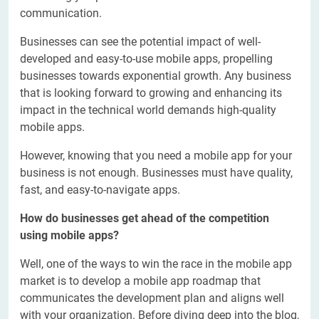
communication.
Businesses can see the potential impact of well-
developed and easy-to-use mobile apps, propelling
businesses towards exponential growth. Any business
that is looking forward to growing and enhancing its
impact in the technical world demands high-quality
mobile apps.
However, knowing that you need a mobile app for your
business is not enough. Businesses must have quality,
fast, and easy-to-navigate apps.
How do businesses get ahead of the competition
using mobile apps?
Well, one of the ways to win the race in the mobile app
market is to develop a mobile app roadmap that
communicates the development plan and aligns well
with your organization. Before diving deep into the blog,