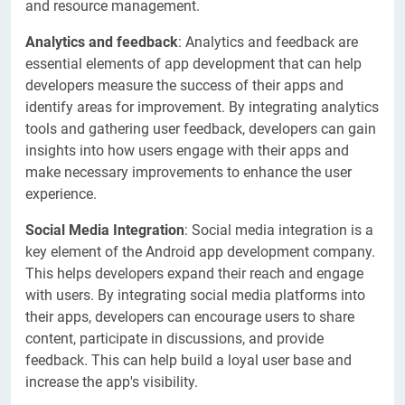
and resource management.
Analytics and feedback
: Analytics and feedback are
essential elements of app development that can help
developers measure the success of their apps and
identify areas for improvement. By integrating analytics
tools and gathering user feedback, developers can gain
insights into how users engage with their apps and
make necessary improvements to enhance the user
experience.
Social Media Integration
: Social media integration is a
key element of the Android app development company.
This helps developers expand their reach and engage
with users. By integrating social media platforms into
their apps, developers can encourage users to share
content, participate in discussions, and provide
feedback. This can help build a loyal user base and
increase the app's visibility.