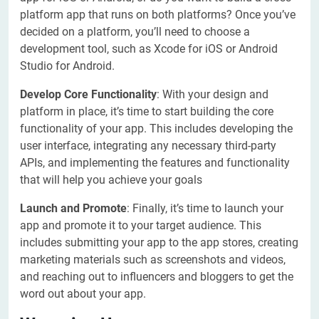
platform app that runs on both platforms? Once you’ve
decided on a platform, you’ll need to choose a
development tool, such as Xcode for iOS or Android
Studio for Android.
Develop Core Functionality
: With your design and
platform in place, it’s time to start building the core
functionality of your app. This includes developing the
user interface, integrating any necessary third-party
APIs, and implementing the features and functionality
that will help you achieve your goals
Launch and Promote
: Finally, it’s time to launch your
app and promote it to your target audience. This
includes submitting your app to the app stores, creating
marketing materials such as screenshots and videos,
and reaching out to influencers and bloggers to get the
word out about your app.