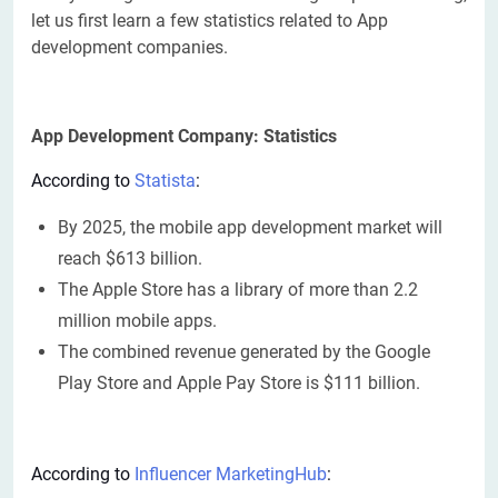
let us first learn a few statistics related to App
development companies.
App Development Company: Statistics
According to
Statista
:
By 2025, the mobile app development market will
reach $613 billion.
The Apple Store has a library of more than 2.2
million mobile apps.
The combined revenue generated by the Google
Play Store and Apple Pay Store is $111 billion.
According to
Influencer MarketingHub
: