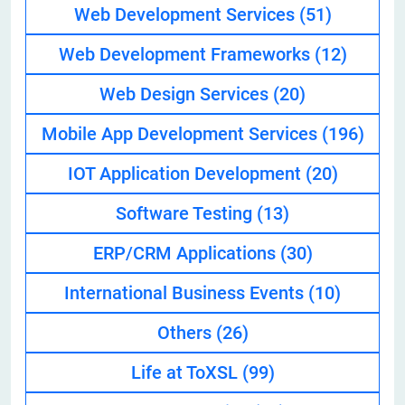
Web Development Services
(51)
Web Development Frameworks
(12)
Web Design Services
(20)
Mobile App Development Services
(196)
IOT Application Development
(20)
Software Testing
(13)
ERP/CRM Applications
(30)
International Business Events
(10)
Others
(26)
Life at ToXSL
(99)