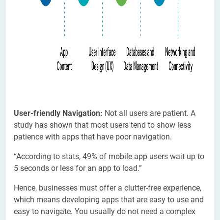
User-friendly Navigation:
Not all users are patient. A
study has shown that most users tend to show less
patience with apps that have poor navigation.
“According to stats, 49% of mobile app users wait up to
5 seconds or less for an app to load.”
Hence, businesses must offer a clutter-free experience,
which means developing apps that are easy to use and
easy to navigate. You usually do not need a complex