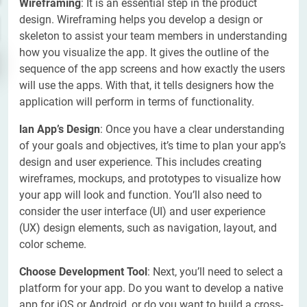
Wireframing
: It is an essential step in the product
design. Wireframing helps you develop a design or
skeleton to assist your team members in understanding
how you visualize the app. It gives the outline of the
sequence of the app screens and how exactly the users
will use the apps. With that, it tells designers how the
application will perform in terms of functionality.
lan App’s Design
: Once you have a clear understanding
of your goals and objectives, it’s time to plan your app’s
design and user experience. This includes creating
wireframes, mockups, and prototypes to visualize how
your app will look and function. You’ll also need to
consider the user interface (UI) and user experience
(UX) design elements, such as navigation, layout, and
color scheme.
Choose Development Tool
: Next, you’ll need to select a
platform for your app. Do you want to develop a native
app for iOS or Android, or do you want to build a cross-