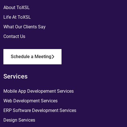
About ToXSL
Life At ToXSL
What Our Clients Say
Contact Us
Schedule a Meeting
Services
Mobile App Developement Services
Web Development Services
ERP Software Development Services
Design Services