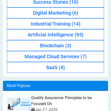
Success Stories
(10)
Digital Marketing
(6)
Industrial Training
(14)
Artificial Intelligence
(93)
Blockchain
(3)
Managed Cloud Services
(7)
SaaS
(4)
Most Popular
Quality Assurance- Principles to be
Focused On
Jan 27, 2026