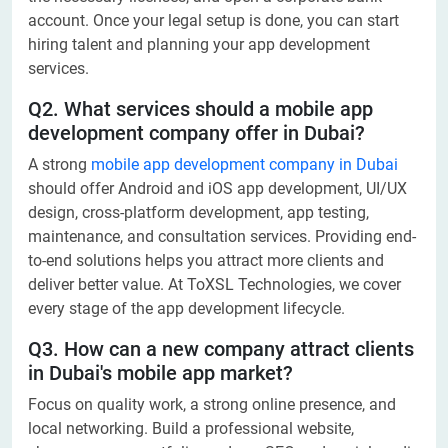
account. Once your legal setup is done, you can start
hiring talent and planning your app development
services.
Q2. What services should a mobile app
development company offer in Dubai?
A strong
mobile app development company in Dubai
should offer Android and iOS app development, UI/UX
design, cross-platform development, app testing,
maintenance, and consultation services. Providing end-
to-end solutions helps you attract more clients and
deliver better value. At ToXSL Technologies, we cover
every stage of the app development lifecycle.
Q3. How can a new company attract clients
in Dubai's mobile app market?
Focus on quality work, a strong online presence, and
local networking. Build a professional website,