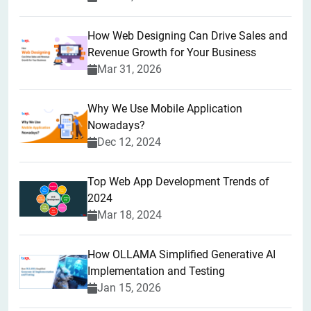
How Web Designing Can Drive Sales and
Revenue Growth for Your Business
Mar 31, 2026
Why We Use Mobile Application
Nowadays?
Dec 12, 2024
Top Web App Development Trends of
2024
Mar 18, 2024
How OLLAMA Simplified Generative AI
Implementation and Testing
Jan 15, 2026