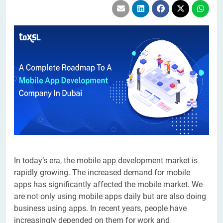
In today’s era, the mobile app development market is
rapidly growing. The increased demand for mobile
apps has significantly affected the mobile market. We
are not only using mobile apps daily but are also doing
business using apps. In recent years, people have
increasingly depended on them for work and