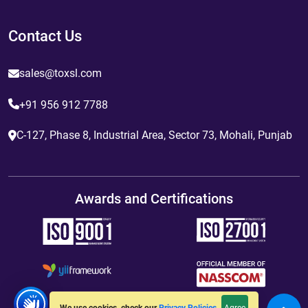
Contact Us
sales@toxsl.com
+91 956 912 7788
C-127, Phase 8, Industrial Area, Sector 73, Mohali, Punjab
Awards and Certifications