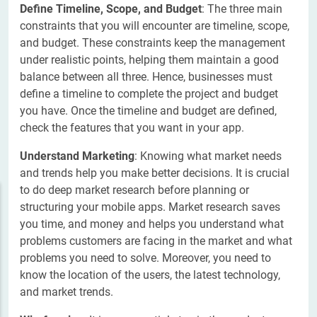
Define Timeline, Scope, and Budget
: The three main
constraints that you will encounter are timeline, scope,
and budget. These constraints keep the management
under realistic points, helping them maintain a good
balance between all three. Hence, businesses must
define a timeline to complete the project and budget
you have. Once the timeline and budget are defined,
check the features that you want in your app.
Understand Marketing
: Knowing what market needs
and trends help you make better decisions. It is crucial
to do deep market research before planning or
structuring your mobile apps. Market research saves
you time, and money and helps you understand what
problems customers are facing in the market and what
problems you need to solve. Moreover, you need to
know the location of the users, the latest technology,
and market trends.