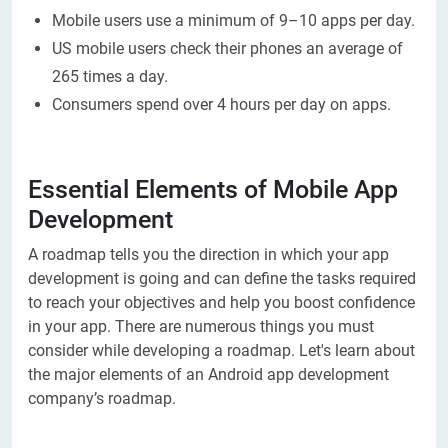
Mobile users use a minimum of 9–10 apps per day.
US mobile users check their phones an average of
265 times a day.
Consumers spend over 4 hours per day on apps.
Essential Elements of Mobile App
Development
A roadmap tells you the direction in which your app
development is going and can define the tasks required
to reach your objectives and help you boost confidence
in your app. There are numerous things you must
consider while developing a roadmap. Let's learn about
the major elements of an Android app development
company’s roadmap.