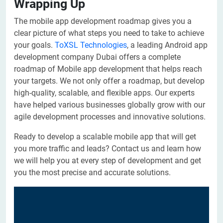
Wrapping Up
The mobile app development roadmap gives you a
clear picture of what steps you need to take to achieve
your goals.
ToXSL Technologies
, a leading Android app
development company Dubai offers a complete
roadmap of Mobile app development that helps reach
your targets. We not only offer a roadmap, but develop
high-quality, scalable, and flexible apps. Our experts
have helped various businesses globally grow with our
agile development processes and innovative solutions.
Ready to develop a scalable mobile app that will get
you more traffic and leads? Contact us and learn how
we will help you at every step of development and get
you the most precise and accurate solutions.