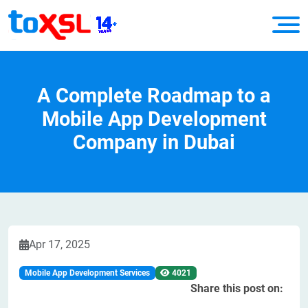
A Complete Roadmap to a
Mobile App Development
Company in Dubai
Apr 17, 2025
Mobile App Development Services
4021
Share this post on: