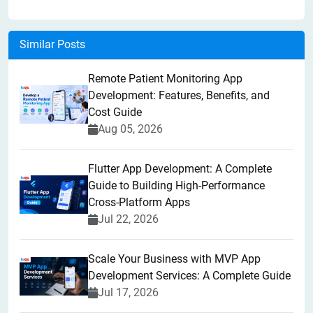
Similar Posts
Remote Patient Monitoring App
Development: Features, Benefits, and
Cost Guide
Aug 05, 2026
Flutter App Development: A Complete
Guide to Building High-Performance
Cross-Platform Apps
Jul 22, 2026
Scale Your Business with MVP App
Development Services: A Complete Guide
Jul 17, 2026