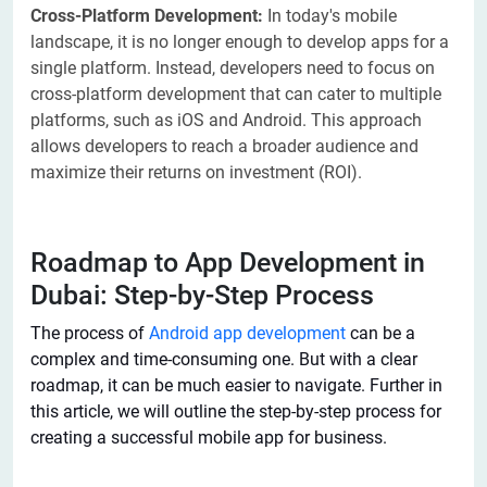
Cross-Platform Development:
In today's mobile
landscape, it is no longer enough to develop apps for a
single platform. Instead, developers need to focus on
cross-platform development that can cater to multiple
platforms, such as iOS and Android. This approach
allows developers to reach a broader audience and
maximize their returns on investment (ROI).
Roadmap to App Development in
Dubai: Step-by-Step Process
The process of
Android app development
can be a
complex and time-consuming one. But with a clear
roadmap, it can be much easier to navigate. Further in
this article, we will outline the step-by-step process for
creating a successful mobile app for business.