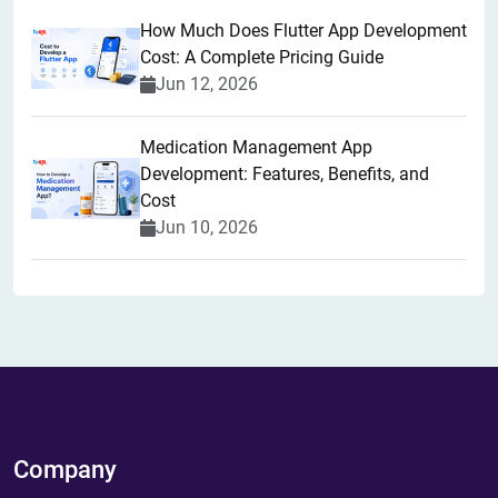
How Much Does Flutter App Development
Cost: A Complete Pricing Guide
Jun 12, 2026
Medication Management App
Development: Features, Benefits, and
Cost
Jun 10, 2026
Company