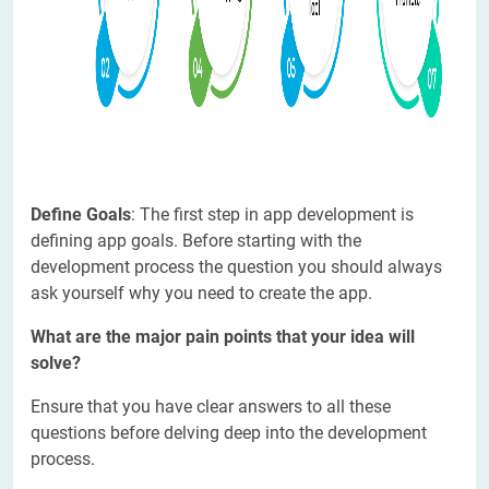
Define Goals
: The first step in app development is
defining app goals. Before starting with the
development process the question you should always
ask yourself why you need to create the app.
What are the major pain points that your idea will
solve?
Ensure that you have clear answers to all these
questions before delving deep into the development
process.