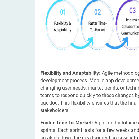
Flexibility and Adaptability:
Agile methodologi
development process. Mobile app developmen
changing user needs, market trends, or tech
teams to respond quickly to these changes by 
backlog. This flexibility ensures that the fin
stakeholders.
Faster Time-to-Market:
Agile methodologies
sprints. Each sprint lasts for a few weeks and
breaking down the development process into sm