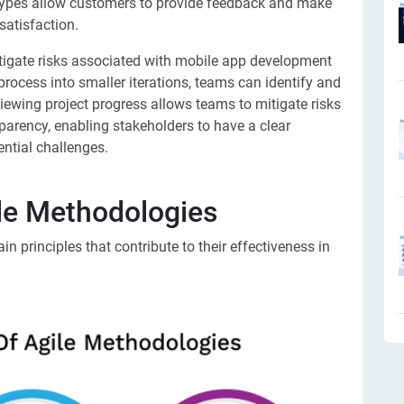
types allow customers to provide feedback and make
satisfaction.
tigate risks associated with mobile app development
rocess into smaller iterations, teams can identify and
viewing project progress allows teams to mitigate risks
sparency, enabling stakeholders to have a clear
ential challenges.
ile Methodologies
 principles that contribute to their effectiveness in