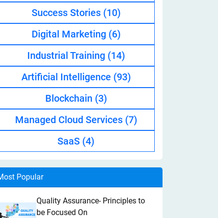
Success Stories
(10)
Digital Marketing
(6)
Industrial Training
(14)
Artificial Intelligence
(93)
Blockchain
(3)
Managed Cloud Services
(7)
SaaS
(4)
Most Popular
Quality Assurance- Principles to
be Focused On