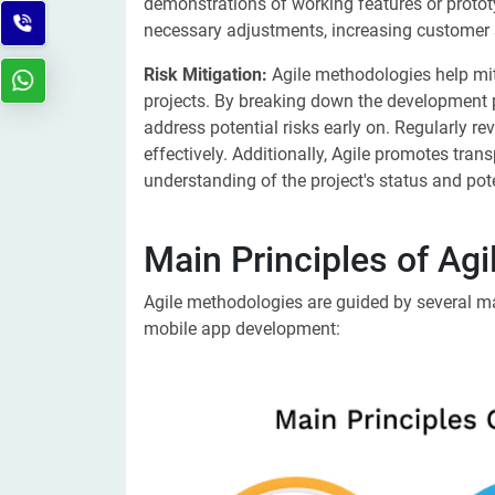
demonstrations of working features or proto
necessary adjustments, increasing customer 
Risk Mitigation:
Agile methodologies help mi
projects. By breaking down the development p
address potential risks early on. Regularly re
effectively. Additionally, Agile promotes tran
understanding of the project's status and pot
Main Principles of Ag
Agile methodologies are guided by several main
mobile app development: