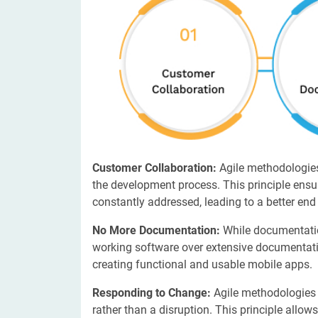
Customer Collaboration:
Agile methodologies
the development process. This principle ens
constantly addressed, leading to a better end
No More Documentation:
While documentation
working software over extensive documentatio
creating functional and usable mobile apps.
Responding to Change:
Agile methodologies
rather than a disruption. This principle allo