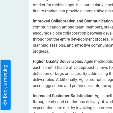
market for mobile apps. It is particularly cru
first to market can provide a competitive adv
Improved Collaboration and Communicatio
communication among team members, stakehol
encourage close collaboration between develo
throughout the entire development process. R
planning sessions, and effective communicati
progress.
Higher Quality Deliverables:
Agile methodolog
Book a meeting
each sprint. This iterative approach allows f
detection of bugs or issues. By addressing th
deliverables. Additionally, Agile promotes re
user suggestions and preferences into the app
Increased Customer Satisfaction:
Agile meth
through early and continuous delivery of work
expectations are met by involving customers