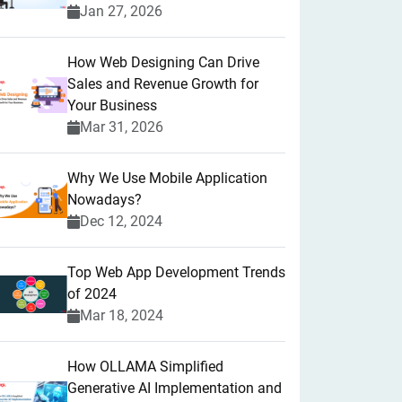
Jan 27, 2026
How Web Designing Can Drive
Sales and Revenue Growth for
Your Business
Mar 31, 2026
Why We Use Mobile Application
Nowadays?
Dec 12, 2024
Top Web App Development Trends
of 2024
Mar 18, 2024
How OLLAMA Simplified
Generative AI Implementation and