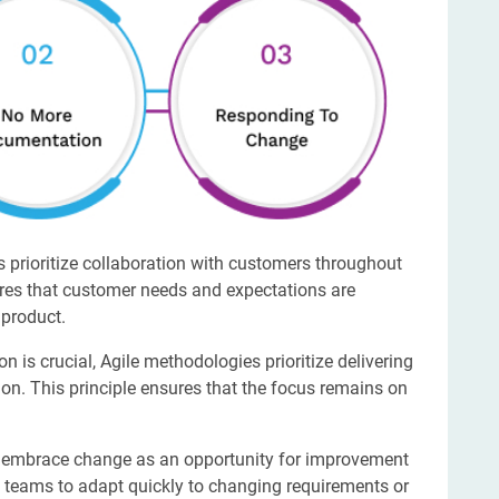
 prioritize collaboration with customers throughout
ures that customer needs and expectations are
 product.
 is crucial, Agile methodologies prioritize delivering
n. This principle ensures that the focus remains on
 embrace change as an opportunity for improvement
ws teams to adapt quickly to changing requirements or