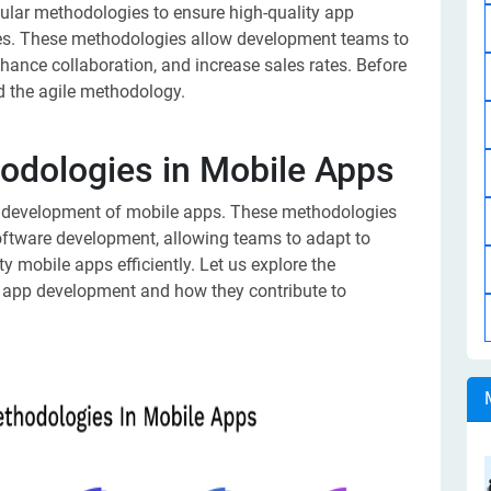
ular methodologies to ensure high-quality app
ies. These methodologies allow development teams to
ance collaboration, and increase sales rates. Before
nd the agile methodology.
hodologies in Mobile Apps
the development of mobile apps. These methodologies
software development, allowing teams to adapt to
y mobile apps efficiently. Let us explore the
 app development and how they contribute to