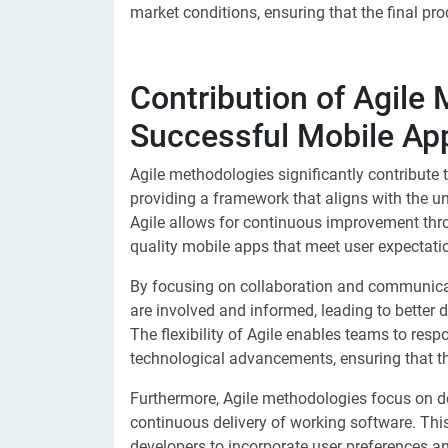
market conditions, ensuring that the final pro
Contribution of Agile
Successful Mobile A
Agile methodologies significantly contribute
providing a framework that aligns with the un
Agile allows for continuous improvement thro
quality mobile apps that meet user expectati
By focusing on collaboration and communicat
are involved and informed, leading to better
The flexibility of Agile enables teams to res
technological advancements, ensuring that th
Furthermore, Agile methodologies focus on de
continuous delivery of working software. Thi
developers to incorporate user preferences an