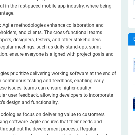
cial in the fast-paced mobile app industry, where being
antage.
n:
Agile methodologies enhance collaboration and
ders, and clients. The cross-functional teams
pers, designers, testers, and other stakeholders
egular meetings, such as daily stand-ups, sprint
on, ensure everyone is aligned with project goals and
ies prioritize delivering working software at the end of
or continuous testing and feedback, enabling early
ese issues, teams can ensure higher-quality
gular user feedback, allowing developers to incorporate
's design and functionality.
odologies focus on delivering value to customers
ing software. Agile ensures that their needs and
 throughout the development process. Regular