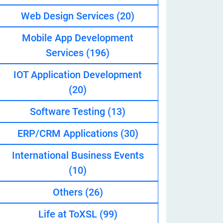
Web Design Services
(20)
Mobile App Development
eveloper
Services
(196)
IOT Application Development
(20)
Software Testing
(13)
ERP/CRM Applications
(30)
International Business Events
(10)
Others
(26)
Life at ToXSL
(99)