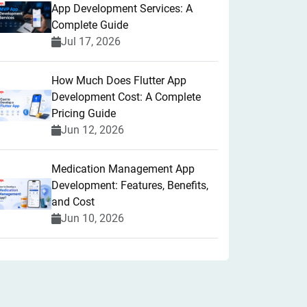
App Development Services: A
Complete Guide
Jul 17, 2026
How Much Does Flutter App
Development Cost: A Complete
Pricing Guide
Jun 12, 2026
Medication Management App
Development: Features, Benefits,
and Cost
Jun 10, 2026