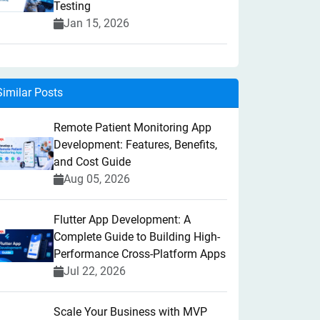
Testing
Jan 15, 2026
Similar Posts
Remote Patient Monitoring App
Development: Features, Benefits,
and Cost Guide
Aug 05, 2026
Flutter App Development: A
Complete Guide to Building High-
Performance Cross-Platform Apps
Jul 22, 2026
Scale Your Business with MVP