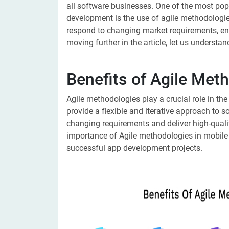
all software businesses. One of the most pop
development is the use of agile methodolog
respond to changing market requirements, enh
moving further in the article, let us understa
Benefits of Agile Met
Agile methodologies play a crucial role in 
provide a flexible and iterative approach to 
changing requirements and deliver high-qualit
importance of Agile methodologies in mobile
successful app development projects.