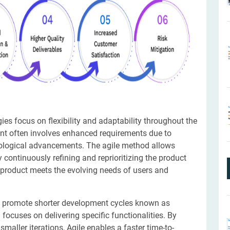
es focus on flexibility and adaptability throughout the
t often involves enhanced requirements due to
nological advancements. The agile method allows
continuously refining and reprioritizing the product
al product meets the evolving needs of users and
 promote shorter development cycles known as
 focuses on delivering specific functionalities. By
aller iterations, Agile enables a faster time-to-