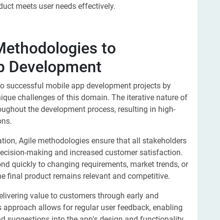
duct meets user needs effectively.
 Methodologies to
pp Development
 to successful mobile app development projects by
ique challenges of this domain. The iterative nature of
ughout the development process, resulting in high-
ons.
ion, Agile methodologies ensure that all stakeholders
 decision-making and increased customer satisfaction.
pond quickly to changing requirements, market trends, or
e final product remains relevant and competitive.
livering value to customers through early and
s approach allows for regular user feedback, enabling
d suggestions into the app's design and functionality.