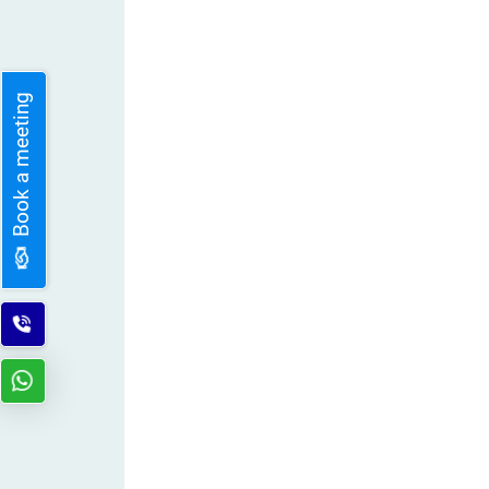
Book a meeting