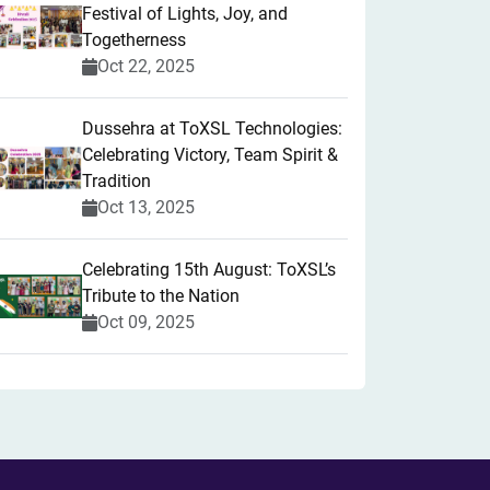
Festival of Lights, Joy, and
Togetherness
Oct 22, 2025
​Dussehra at ToXSL Technologies:
Celebrating Victory, Team Spirit &
Tradition
Oct 13, 2025
Celebrating 15th August: ToXSL’s
Tribute to the Nation
Oct 09, 2025