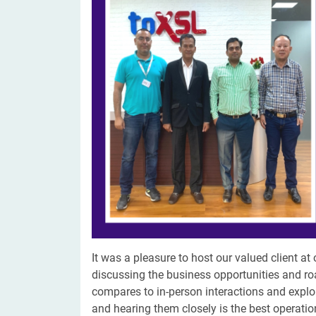
Digital Marketing Services
ERP 
Hire iOS Developer
Tinder
Search Engine Optimization
IoT 
Dedicated IOS Developer | IPhone App Developer
Online Dating Platform | Smart Matchmaking
Hire Software Programmer
Best Software Developer | Custom Software Pro
It was a pleasure to host our valued client at 
discussing the business opportunities and ro
compares to in-person interactions and explor
and hearing them closely is the best operatio