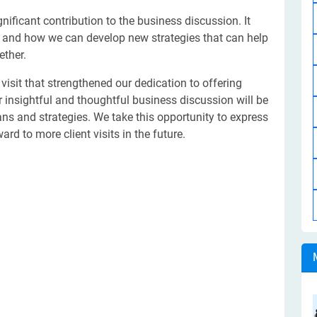
nificant contribution to the business discussion. It
, and how we can develop new strategies that can help
ether.
visit that strengthened our dedication to offering
eir insightful and thoughtful business discussion will be
ns and strategies. We take this opportunity to express
rd to more client visits in the future.