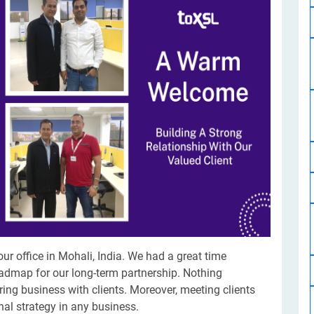
Software Development
Design Services
Hire Machine Learning Developer
Careem
Application Services
Automated Testing
Dedicated ML Developer | Machine Learning Expert | AI & ML D
Multi-Service Business | Ride-Hailing Services
Hire AI Developer
grammer
Artificial Intelligence Expert | Custom AI Developer
our office in Mohali, India. We had a great time
admap for our long-term partnership. Nothing
ing business with clients. Moreover, meeting clients
nal strategy in any business.