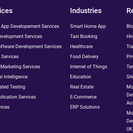
ices
Industries
R
 App Developement Services
Smart Home App
Bl
velopment Services
Taxi Booking
Hir
ftware Development Services
Healthcare
Tra
 Services
Food Delivery
Pri
l Marketing Services
Internet of Things
Te
ial Intelligence
Education
Si
ted Testing
Real Estate
Mo
De
plication Services
E-Commerce
Aus
vices
ERP Solutions
Mo
De
UK