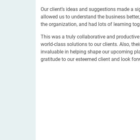
Our client’s ideas and suggestions made a sig
allowed us to understand the business better
the organization, and had lots of learning tog
This was a truly collaborative and productive 
world-class solutions to our clients. Also, th
invaluable in helping shape our upcoming pla
gratitude to our esteemed client and look forwa