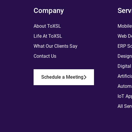
Company
Serv
About ToXSL
Mobile
Life At ToXSL
Web De
What Our Clients Say
ERP So
Contact Us
Design
Digita
Artific
Schedule a Meeting
Automa
IoT Ap
All Ser