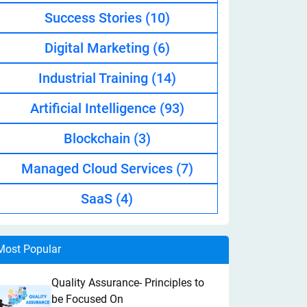
Success Stories
(10)
Digital Marketing
(6)
Industrial Training
(14)
Artificial Intelligence
(93)
Blockchain
(3)
Managed Cloud Services
(7)
SaaS
(4)
Most Popular
Quality Assurance- Principles to
be Focused On