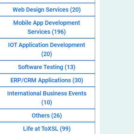
Web Design Services
(20)
Mobile App Development
eveloper
Services
(196)
IOT Application Development
(20)
Software Testing
(13)
ERP/CRM Applications
(30)
International Business Events
(10)
Others
(26)
Life at ToXSL
(99)