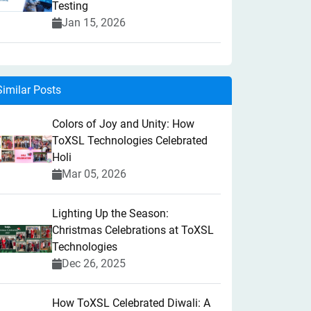
Testing
Jan 15, 2026
Similar Posts
Colors of Joy and Unity: How
ToXSL Technologies Celebrated
Holi
Mar 05, 2026
Lighting Up the Season:
Christmas Celebrations at ToXSL
Technologies
Dec 26, 2025
How ToXSL Celebrated Diwali: A