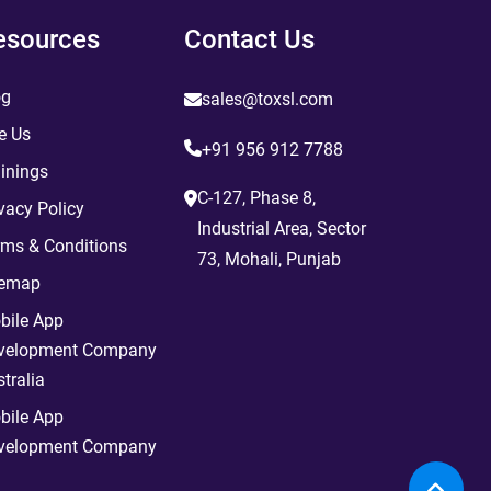
esources
Contact Us
og
sales@toxsl.com
e Us
+91 956 912 7788
inings
C-127, Phase 8,
vacy Policy
Industrial Area, Sector
rms & Conditions
73, Mohali, Punjab
temap
bile App
velopment Company
tralia
bile App
velopment Company