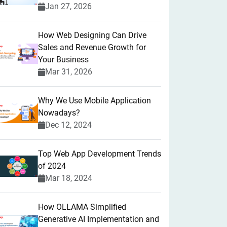
Jan 27, 2026
How Web Designing Can Drive
Sales and Revenue Growth for
Your Business
Mar 31, 2026
Why We Use Mobile Application
Nowadays?
Dec 12, 2024
Top Web App Development Trends
of 2024
Mar 18, 2024
How OLLAMA Simplified
Generative AI Implementation and