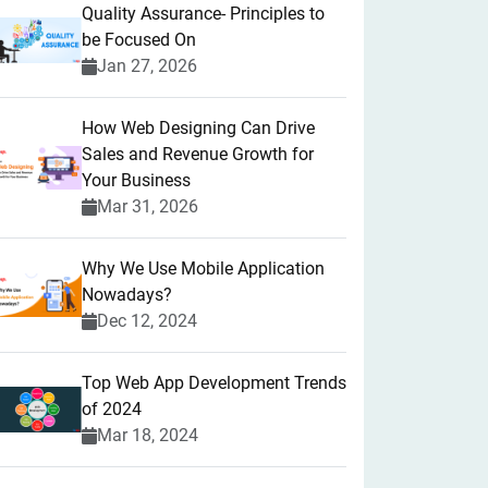
Quality Assurance- Principles to
be Focused On
Jan 27, 2026
How Web Designing Can Drive
Sales and Revenue Growth for
Your Business
Mar 31, 2026
Why We Use Mobile Application
Nowadays?
Dec 12, 2024
Top Web App Development Trends
of 2024
Mar 18, 2024