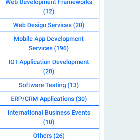
Web Development Frameworks
(12)
Web Design Services
(20)
eveloper
Mobile App Development
Services
(196)
IOT Application Development
(20)
Software Testing
(13)
ERP/CRM Applications
(30)
International Business Events
(10)
Others
(26)