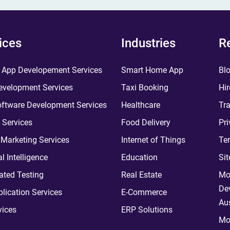
ices
Industries
R
 App Developement Services
Smart Home App
Bl
velopment Services
Taxi Booking
Hir
ftware Development Services
Healthcare
Tra
 Services
Food Delivery
Pri
l Marketing Services
Internet of Things
Te
ial Intelligence
Education
Si
ted Testing
Real Estate
Mo
De
plication Services
E-Commerce
Aus
vices
ERP Solutions
Mo