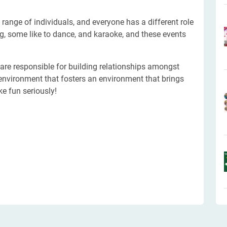
 range of individuals, and everyone has a different role
ng, some like to dance, and karaoke, and these events
 are responsible for building relationships amongst
environment that fosters an environment that brings
ke fun seriously!