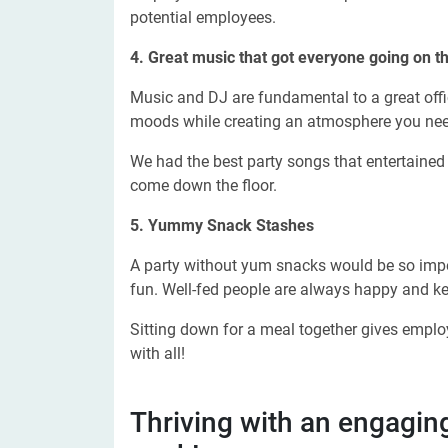
potential employees.
4. Great music that got
everyone going on th
Music and DJ are fundamental to a great offic
moods while creating an atmosphere you nee
We had the best party songs that entertained 
come down the floor.
5. Yummy Snack Stashes
A party without yum snacks would be so impe
fun. Well-fed people are always happy and ke
Sitting down for a meal together gives empl
with all!
Thriving with an engagin