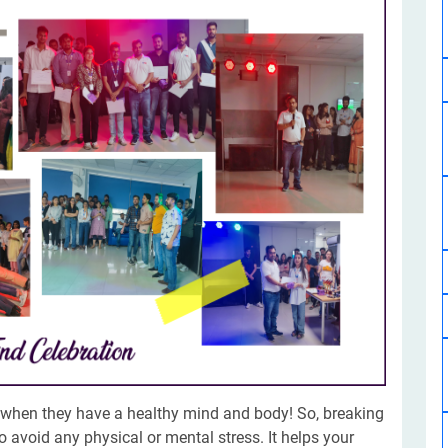
Software Development
Design Services
Hire Machine Learning Developer
Careem
Application Services
Automated Testing
Dedicated ML Developer | Machine Learning Expert | AI & ML D
Multi-Service Business | Ride-Hailing Services
Hire AI Developer
grammer
Artificial Intelligence Expert | Custom AI Developer
y when they have a healthy mind and body! So, breaking
o avoid any physical or mental stress. It helps your