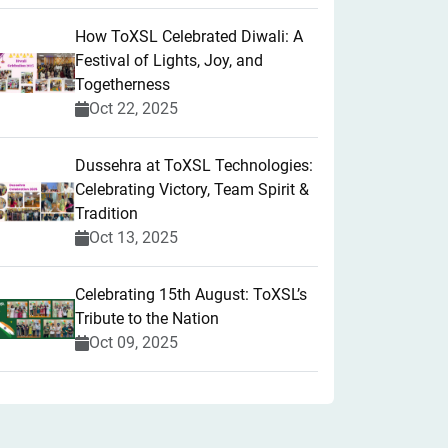
How ToXSL Celebrated Diwali: A
Festival of Lights, Joy, and
Togetherness
Oct 22, 2025
​Dussehra at ToXSL Technologies:
Celebrating Victory, Team Spirit &
Tradition
Oct 13, 2025
Celebrating 15th August: ToXSL’s
Tribute to the Nation
Oct 09, 2025