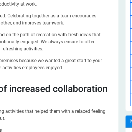
oductivity at work.
lued. Celebrating together as a team encourages
 other, and improves teamwork.
d on the path of recreation with fresh ideas that
otionally engaged. We always ensure to offer
efreshing activities.
 premises because we wanted a great start to your
 activities employees enjoyed.
 of increased collaboration
g activities that helped them with a relaxed feeling
ut.
s