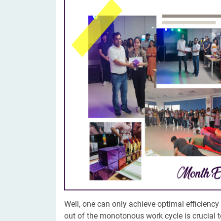
Digital Marketing Services
ERP 
Hire iOS Developer
Tinder
Search Engine Optimization
IoT 
Dedicated IOS Developer | IPhone App Developer
Online Dating Platform | Smart Matchmaking
Hire Software Programmer
Best Software Developer | Custom Software Pro
Well, one can only achieve optimal efficienc
out of the monotonous work cycle is crucial t