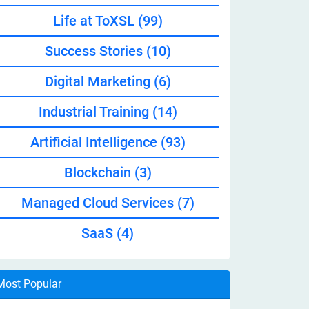
Life at ToXSL
(99)
Success Stories
(10)
Digital Marketing
(6)
Industrial Training
(14)
Artificial Intelligence
(93)
Blockchain
(3)
Managed Cloud Services
(7)
SaaS
(4)
Most Popular