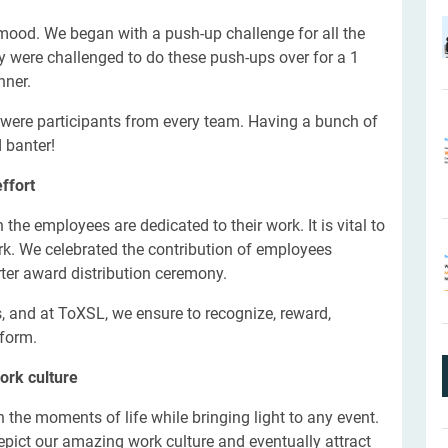
 mood.
We began with a push-up challenge for all the
ey were challenged to do these push-ups over for a 1
nner.
were participants from every team. Having a bunch of
 banter!
ffort
he employees are dedicated to their work. It is vital to
rk. We celebrated the contribution of employees
rter award distribution ceremony.
 and at ToXSL, we ensure to recognize, reward,
 form.
ork culture
h the moments of life while bringing light to any event.
epict our amazing work culture and eventually attract