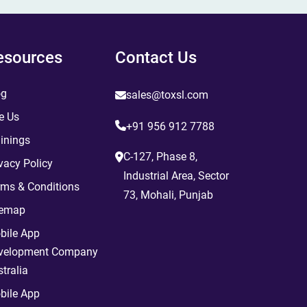
esources
Contact Us
og
sales@toxsl.com
e Us
+91 956 912 7788
inings
C-127, Phase 8,
vacy Policy
Industrial Area, Sector
rms & Conditions
73, Mohali, Punjab
temap
bile App
velopment Company
tralia
bile App