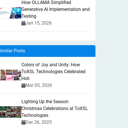
How OLLAMA Simplified
Generative AI Implementation and
Testing
Jan 15, 2026
Similar Posts
Colors of Joy and Unity: How
ToXSL Technologies Celebrated
Holi
Mar 05, 2026
Lighting Up the Season:
Christmas Celebrations at ToXSL
Technologies
Dec 26, 2025