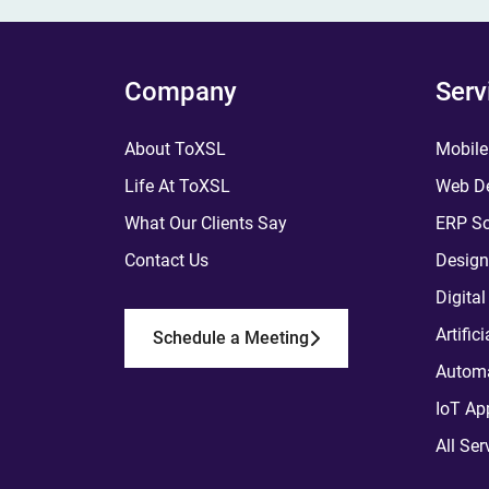
Company
Serv
About ToXSL
Mobile
Life At ToXSL
Web De
What Our Clients Say
ERP So
Contact Us
Design
Digita
Artific
Schedule a Meeting
Automa
IoT Ap
All Ser