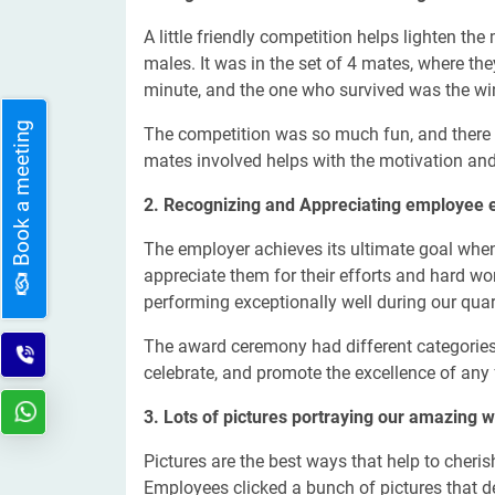
A little friendly competition helps lighten the
males. It was in the set of 4 mates, where th
minute, and the one who survived was the wi
Book a meeting
The competition was so much fun, and there 
mates involved helps with the motivation and
2. Recognizing and Appreciating employee e
The employer achieves its ultimate goal when t
appreciate them for their efforts and hard wo
performing exceptionally well during our qua
The award ceremony had different categories,
celebrate, and promote the excellence of any
3. Lots of pictures portraying our amazing w
Pictures are the best ways that help to cheris
Employees clicked a bunch of pictures that d