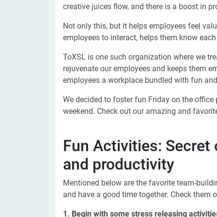
creative juices flow, and there is a boost in pr
Not only this, but it helps employees feel va
employees to interact, helps them know each
ToXSL is one such organization where we trea
rejuvenate our employees and keeps them em
employees a workplace bundled with fun and r
We decided to foster fun Friday on the office
weekend. Check out our amazing and favorite
Fun Activities: Secret
and productivity
Mentioned below are the favorite team-buildin
and have a good time together. Check them o
1. Begin with some stress releasing activitie