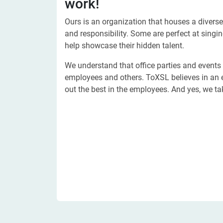
work!
Ours is an organization that houses a diverse
and responsibility. Some are perfect at singi
help showcase their hidden talent.
We understand that office parties and events
employees and others. ToXSL believes in an 
out the best in the employees. And yes, we ta