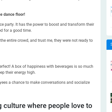
e dance floor!
e party. It has the power to boost and transform their
d for a good time.
the entire crowd, and trust me, they were not ready to
rfect! A box of happiness with beverages is so much
ep their energy high.
oyees a chance to make conversations and socialize
g culture where people love to