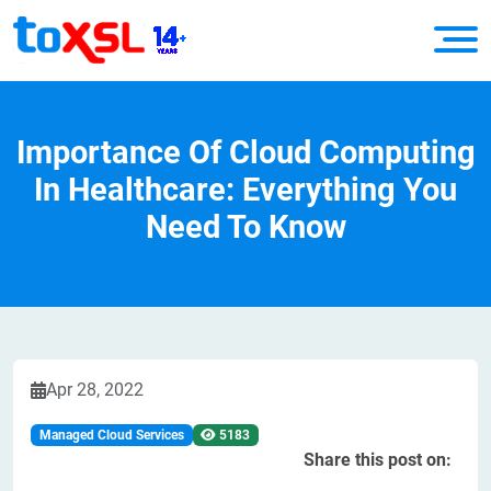
Importance Of Cloud Computing
In Healthcare: Everything You
Need To Know
Apr 28, 2022
Managed Cloud Services
5183
Share this post on: