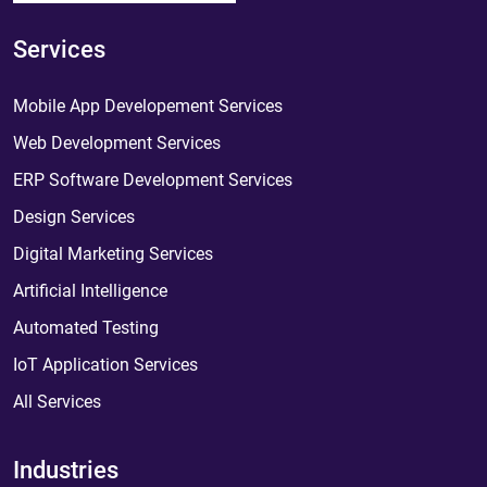
Services
Mobile App Developement Services
Web Development Services
ERP Software Development Services
Design Services
Digital Marketing Services
Artificial Intelligence
Automated Testing
IoT Application Services
All Services
Industries