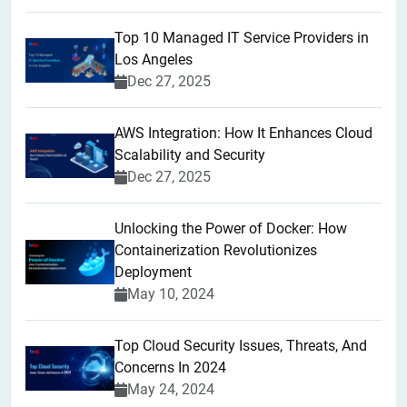
Top 10 Managed IT Service Providers in
Los Angeles
Dec 27, 2025
AWS Integration: How It Enhances Cloud
Scalability and Security
Dec 27, 2025
Unlocking the Power of Docker: How
Containerization Revolutionizes
Deployment
May 10, 2024
Top Cloud Security Issues, Threats, And
Concerns In 2024
May 24, 2024