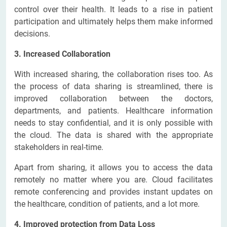
control over their health. It leads to a rise in patient
participation and ultimately helps them make informed
decisions.
3. Increased Collaboration
With increased sharing, the collaboration rises too. As
the process of data sharing is streamlined, there is
improved collaboration between the doctors,
departments, and patients. Healthcare information
needs to stay confidential, and it is only possible with
the cloud. The data is shared with the appropriate
stakeholders in real-time.
Apart from sharing, it allows you to access the data
remotely no matter where you are. Cloud facilitates
remote conferencing and provides instant updates on
the healthcare, condition of patients, and a lot more.
4. Improved protection from Data Loss