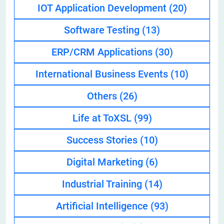
IOT Application Development
(20)
Software Testing
(13)
ERP/CRM Applications
(30)
International Business Events
(10)
Others
(26)
Life at ToXSL
(99)
Success Stories
(10)
Digital Marketing
(6)
Industrial Training
(14)
Artificial Intelligence
(93)