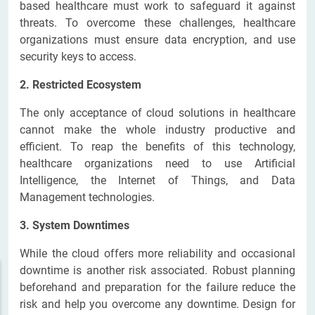
based healthcare must work to safeguard it against
threats. To overcome these challenges, healthcare
organizations must ensure data encryption, and use
security keys to access.
2. Restricted Ecosystem
The only acceptance of cloud solutions in healthcare
cannot make the whole industry productive and
efficient. To reap the benefits of this technology,
healthcare organizations need to use Artificial
Intelligence, the Internet of Things, and Data
Management technologies.
3. System Downtimes
While the cloud offers more reliability and occasional
downtime is another risk associated. Robust planning
beforehand and preparation for the failure reduce the
risk and help you overcome any downtime. Design for