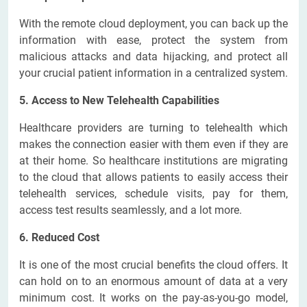
With the remote cloud deployment, you can back up the
information with ease, protect the system from
malicious attacks and data hijacking, and protect all
your crucial patient information in a centralized system.
5. Access to New Telehealth Capabilities
Healthcare providers are turning to telehealth which
makes the connection easier with them even if they are
at their home. So healthcare institutions are migrating
to the cloud that allows patients to easily access their
telehealth services, schedule visits, pay for them,
access test results seamlessly, and a lot more.
6. Reduced Cost
It is one of the most crucial benefits the cloud offers. It
can hold on to an enormous amount of data at a very
minimum cost. It works on the pay-as-you-go model,