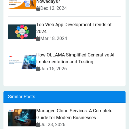
Nowadays?
Dec 12, 2024
Top Web App Development Trends of
2024
Mar 18, 2024
How OLLAMA Simplified Generative AI
Implementation and Testing
Jan 15, 2026
Similar Posts
Managed Cloud Services: A Complete
Guide for Modern Businesses
Jul 23, 2026