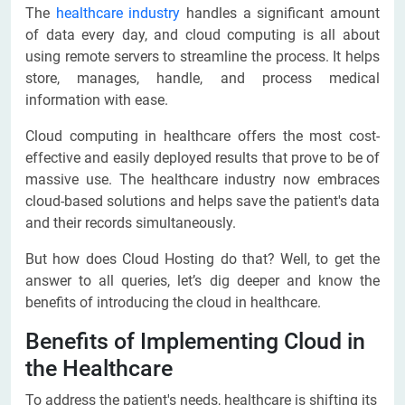
The
healthcare industry
handles a significant amount
of data every day, and cloud computing is all about
using remote servers to streamline the process. It helps
store, manages, handle, and process medical
information with ease.
Cloud computing in healthcare offers the most cost-
effective and easily deployed results that prove to be of
massive use. The healthcare industry now embraces
cloud-based solutions and helps save the patient's data
and their records simultaneously.
But how does Cloud Hosting do that? Well, to get the
answer to all queries, let’s dig deeper and know the
benefits of introducing the cloud in healthcare.
Benefits of Implementing Cloud in
the Healthcare
To address the patient's needs, healthcare is shifting its