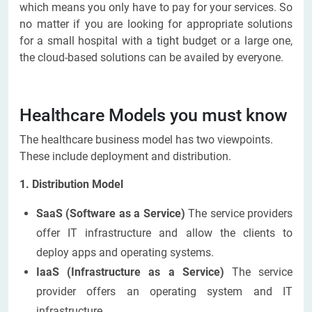
which means you only have to pay for your services. So
no matter if you are looking for appropriate solutions
for a small hospital with a tight budget or a large one,
the cloud-based solutions can be availed by everyone.
Healthcare Models you must know
The healthcare business model has two viewpoints.
These include deployment and distribution.
1. Distribution Model
SaaS (Software as a Service)
The service providers
offer IT infrastructure and allow the clients to
deploy apps and operating systems.
IaaS (Infrastructure as a Service)
The service
provider offers an operating system and IT
infrastructure.