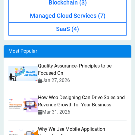
Blockchain
(3)
Managed Cloud Services
(7)
SaaS
(4)
Most Popular
Quality Assurance- Principles to be
Focused On
Jan 27, 2026
How Web Designing Can Drive Sales and
Revenue Growth for Your Business
Mar 31, 2026
Why We Use Mobile Application