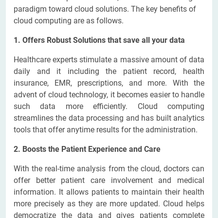
paradigm toward cloud solutions. The key benefits of
cloud computing are as follows.
1. Offers Robust Solutions that save all your data
Healthcare experts stimulate a massive amount of data
daily and it including the patient record, health
insurance, EMR, prescriptions, and more. With the
advent of cloud technology, it becomes easier to handle
such data more efficiently. Cloud computing
streamlines the data processing and has built analytics
tools that offer anytime results for the administration.
2. Boosts the Patient Experience and Care
With the real-time analysis from the cloud, doctors can
offer better patient care involvement and medical
information. It allows patients to maintain their health
more precisely as they are more updated. Cloud helps
democratize the data and gives patients complete