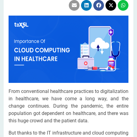
From conventional healthcare practices to digitalization
in healthcare, we have come a long way, and the
change continues. During the pandemic, the entire
population got dependent on healthcare, and there was
this huge crowd and the patient data.
But thanks to the IT infrastructure and cloud computing