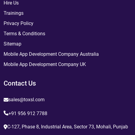
Hire Us
Trainings
Privacy Policy
Terms & Conditions
Sitemap
Mobile App Development Company Australia
Mobile App Development Company UK
Contact Us
sales@toxsl.com
+91 956 912 7788
C-127, Phase 8, Industrial Area, Sector 73, Mohali, Punjab