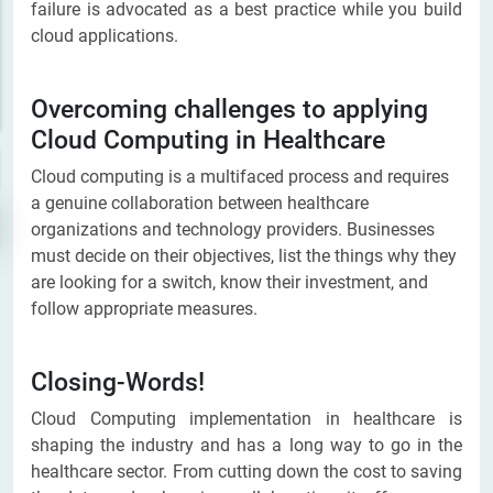
failure is advocated as a best practice while you build
cloud applications.
Overcoming challenges to applying
Cloud Computing in Healthcare
Cloud computing is a multifaced process and requires
a genuine collaboration between healthcare
organizations and technology providers. Businesses
must decide on their objectives, list the things why they
are looking for a switch, know their investment, and
follow appropriate measures.
Closing-Words!
Cloud Computing implementation in healthcare is
shaping the industry and has a long way to go in the
healthcare sector. From cutting down the cost to saving