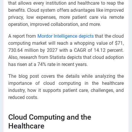
that allows every institution and healthcare to reap the
benefits. Cloud system offers advantages like improved
privacy, low expenses, more patient care via remote
operation, improved collaboration, and more.
A report from
Mordor Intelligence depicts
that the cloud
computing market will reach a whopping value of $71,
730.64 million by 2027 with a CAGR of 14.12 percent.
Also, research from Statista depicts that cloud adoption
has risen at a 74% rate in recent years.
The blog post covers the details while analyzing the
importance of cloud computing in the healthcare
industry, how it supports patient care, challenges, and
reduced costs.
Cloud Computing and the
Healthcare