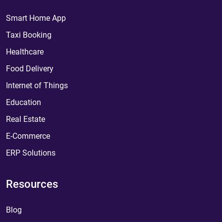
Smart Home App
Taxi Booking
Healthcare
Food Delivery
Internet of Things
Education
Real Estate
E-Commerce
ERP Solutions
Resources
Blog