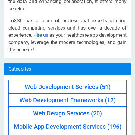
the data and enhancing collaboration, it offers many
benefits.
ToXSL has a team of professional experts offering
cloud computing services and has over a decade of
experience.
Hire us
as your healthcare app development
company, leverage the modern technologies, and gain
the benefits!
Categories
Web Development Services
(51)
Web Development Frameworks
(12)
Web Design Services
(20)
Mobile App Development Services
(196)