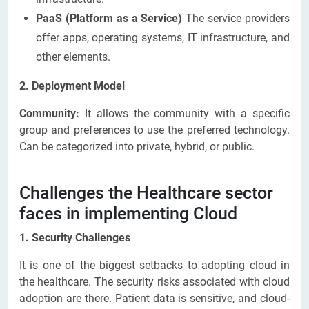
PaaS (Platform as a Service)
The service providers
offer apps, operating systems, IT infrastructure, and
other elements.
2. Deployment Model
Community:
It allows the community with a specific
group and preferences to use the preferred technology.
Can be categorized into private, hybrid, or public.
Challenges the Healthcare sector
faces in implementing Cloud
1. Security Challenges
It is one of the biggest setbacks to adopting cloud in
the healthcare. The security risks associated with cloud
adoption are there. Patient data is sensitive, and cloud-