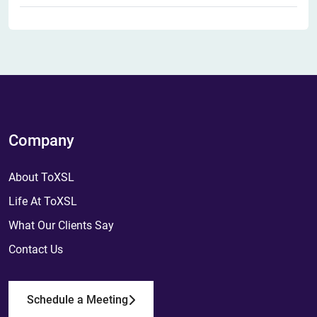
Company
About ToXSL
Life At ToXSL
What Our Clients Say
Contact Us
Schedule a Meeting