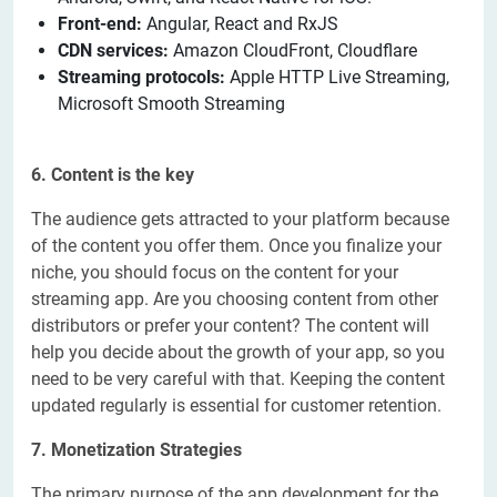
Front-end:
Angular, React and RxJS
CDN services:
Amazon CloudFront, Cloudflare
Streaming protocols:
Apple HTTP Live Streaming,
Microsoft Smooth Streaming
6. Content is the key
The audience gets attracted to your platform because
of the content you offer them. Once you finalize your
niche, you should focus on the content for your
streaming app. Are you choosing content from other
distributors or prefer your content? The content will
help you decide about the growth of your app, so you
need to be very careful with that. Keeping the content
updated regularly is essential for customer retention.
7. Monetization Strategies
The primary purpose of the app development for the