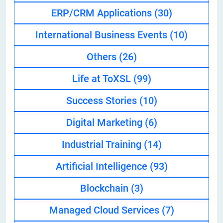
ERP/CRM Applications
(30)
International Business Events
(10)
Others
(26)
Life at ToXSL
(99)
Success Stories
(10)
Digital Marketing
(6)
Industrial Training
(14)
Artificial Intelligence
(93)
Blockchain
(3)
Managed Cloud Services
(7)