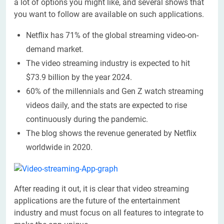
a lot of options you might like, and several shows that
you want to follow are available on such applications.
Netflix has 71% of the global streaming video-on-
demand market.
The video streaming industry is expected to hit
$73.9 billion by the year 2024.
60% of the millennials and Gen Z watch streaming
videos daily, and the stats are expected to rise
continuously during the pandemic.
The blog shows the revenue generated by Netflix
worldwide in 2020.
After reading it out, it is clear that video streaming
applications are the future of the entertainment
industry and must focus on all features to integrate to