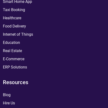
Smart Home App
Taxi Booking
Healthcare
Food Delivery
Internet of Things
Education
Real Estate
E-Commerce
ERP Solutions
Resources
Blog
Hire Us