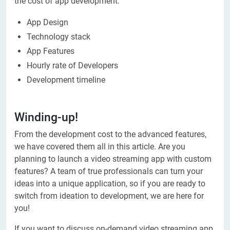
the cost of app development:
App Design
Technology stack
App Features
Hourly rate of Developers
Development timeline
Winding-up!
From the development cost to the advanced features,
we have covered them all in this article. Are you
planning to launch a video streaming app with custom
features? A team of true professionals can turn your
ideas into a unique application, so if you are ready to
switch from ideation to development, we are here for
you!
If you want to discuss on-demand video streaming app