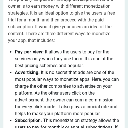
owner is to earn money with different monetization
strategies. It is an ideal option to give the users a free
trial for a month and then proceed with the paid
subscription. It would give your users an idea of the
content. There are three different ways to monetize
your app, that includes:
Pay-per-view:
It allows the users
to pay for the
services only when they use them. It is one of the
best pricing schemes and popular.
Advertising:
It is no secret that ads are one of the
most popular ways to monetize apps. Here, you can
charge the other companies to advertise on your
platform. As the other users click on the
advertisement, the owner can earn a commission
for every click made. It also plays a crucial role and
helps to make your platform more popular.
Subscription:
This monetization strategy allows the
users to pay for monthly or annual subscriptions. If