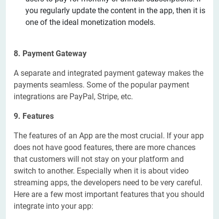
you regularly update the content in the app, then it is
one of the ideal monetization models.
8. Payment Gateway
A separate and integrated payment gateway makes the
payments seamless. Some of the popular payment
integrations are PayPal, Stripe, etc.
9. Features
The features of an App are the most crucial. If your app
does not have good features, there are more chances
that customers will not stay on your platform and
switch to another. Especially when it is about video
streaming apps, the developers need to be very careful.
Here are a few most important features that you should
integrate into your app: