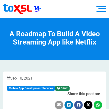
A Roadmap To Build A Video
Streaming App like Netflix
Sep 10, 2021
Mobile App Development Services
5767
Share this post on: