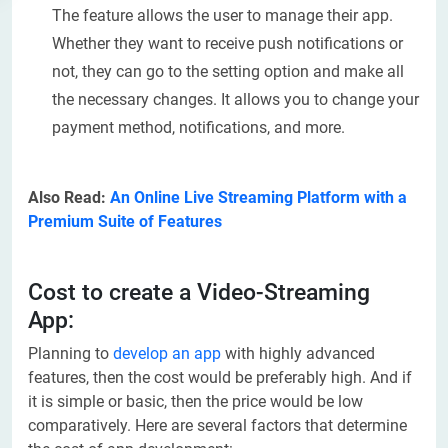
The feature allows the user to manage their app.
Whether they want to receive push notifications or
not, they can go to the setting option and make all
the necessary changes. It allows you to change your
payment method, notifications, and more.
Also Read:
An Online Live Streaming Platform with a
Premium Suite of Features
Cost to create a Video-Streaming
App:
Planning to
develop an app
with highly advanced
features, then the cost would be preferably high. And if
it is simple or basic, then the price would be low
comparatively. Here are several factors that determine