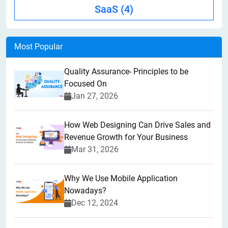
SaaS
(4)
Most Popular
Quality Assurance- Principles to be
Focused On
Jan 27, 2026
How Web Designing Can Drive Sales and
Revenue Growth for Your Business
Mar 31, 2026
Why We Use Mobile Application
Nowadays?
Dec 12, 2024