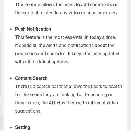
This feature allows the users to add comments on
the content related to any video or raise any query.
Push Notification
This feature is the most essential in today’s time.
It sends all the alerts and notifications about the
new series and episodes. It keeps the user updated
with all the latest updates.
Content Search
There is a search bar that allows the users to search
for the series they are looking for. Depending on
their search, the AI helps them with different video
suggestions.
Setting