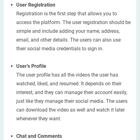
User Registration
Registration is the first step that allows you to
access the platform. The user registration should be
simple and include adding your name, address,
email, and other details. The users can also use
their social media credentials to sign in.
User’s Profile
The user profile has all the videos the user has
watched, liked, and resumed. It depends on their
interest, and they can manage their account easily,
just like they manage their social media. The users
can download the video as well and watch it later
whenever they want.
Chat and Comments