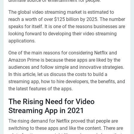
ultimate source of entertainment for people.
The global video streaming market is estimated to
reach a worth of over $125 billion by 2025. The number
speaks for itself. It is one of the reasons businesses are
looking forward to developing their video streaming
applications.
One of the main reasons for considering Netflix and
Amazon Prime is because these apps are liked by the
audiences and follow simple and innovative strategies.
In this article, let us discuss the costs to build a
streaming app, how to hire developers, the benefits, and
the latest features of the apps.
The Rising Need for Video
Streaming App in 2021
The rising demand for Netflix proved that people are
switching to these apps and like the content. There are