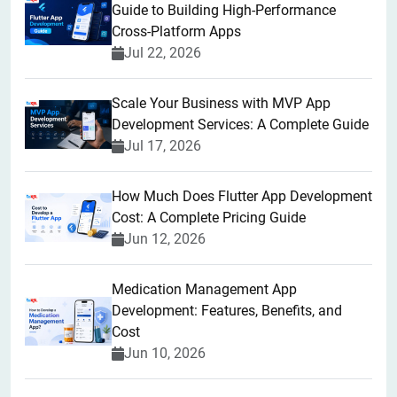
Guide to Building High-Performance
Cross-Platform Apps
Jul 22, 2026
Scale Your Business with MVP App
Development Services: A Complete Guide
Jul 17, 2026
How Much Does Flutter App Development
Cost: A Complete Pricing Guide
Jun 12, 2026
Medication Management App
Development: Features, Benefits, and
Cost
Jun 10, 2026