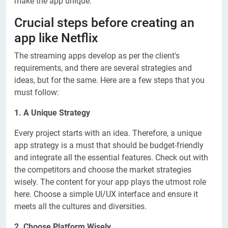
make the app unique.
Crucial steps before creating an
app like Netflix
The streaming apps develop as per the client's
requirements, and there are several strategies and
ideas, but for the same. Here are a few steps that you
must follow:
1. A Unique Strategy
Every project starts with an idea. Therefore, a unique
app strategy is a must that should be budget-friendly
and integrate all the essential features. Check out with
the competitors and choose the market strategies
wisely. The content for your app plays the utmost role
here. Choose a simple UI/UX interface and ensure it
meets all the cultures and diversities.
2. Choose Platform Wisely