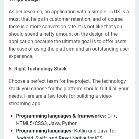
As per research, an application with a simple UI/UX is a
must that helps in customer retention, and of course,
there is a more conversion rate. It is not like that you
should spend a hefty amount on the design of the
application because the ultimate goal is to offer users
the ease of using the platform and an outstanding user
experience.
5. Right Technology Stack
Choose a perfect team for the project. The technology
stack you choose for the platform should fulfill all your
needs. Here are a few tools for building a video-
streaming app:
Programming languages & frameworks:
C++,
HTML5/CSS3, Java, Python
Programming languages:
Kotlin and Java for
Android, Swift, and React Native for iOS.