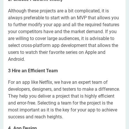
Although these projects are a bit complicated, it is
always preferable to start with an MVP that allows you
to further modify your app and all the required features
your competitors have and the market demand. If you
are willing to cover large audiences, it is advisable to
select cross-platform app development that allows the
users to watch their favorite series on Apple and
Android.
3 Hire an Efficient Team
For an app like Netflix, we have an expert team of
developers, designers, and testers to make a difference.
They help you deliver a project that is highly efficient
and error-free. Selecting a team for the project is the
most important as it is the key for your app to achieve
success and reach heights.
4. App Design