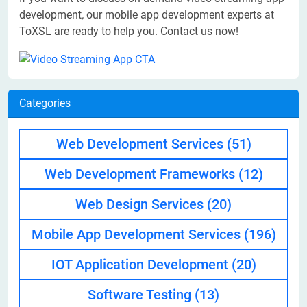
development
,
our mobile app development experts at
ToXSL are ready to help you. Contact us now!
Categories
Web Development Services
(51)
Web Development Frameworks
(12)
Web Design Services
(20)
Mobile App Development Services
(196)
IOT Application Development
(20)
Software Testing
(13)