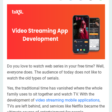
Do you love to watch web series in your free time? Well,
everyone does. The audience of today does not like to
watch the old types of serials.
Yes, the traditional time has vanished where the whole
family uses to sit together and watch TV. With the
development of
video streaming mobile applications
,
TVs are left behind, and services like Netflix became the