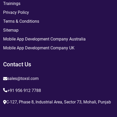
Trainings
Privacy Policy
Terms & Conditions
Sitemap
Mobile App Development Company Australia
Mobile App Development Company UK
Contact Us
sales@toxsl.com
+91 956 912 7788
C-127, Phase 8, Industrial Area, Sector 73, Mohali, Punjab