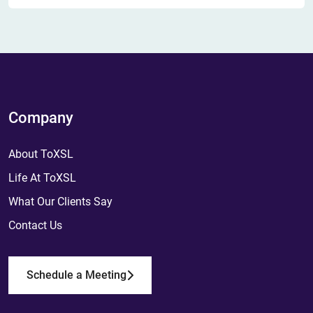
Company
About ToXSL
Life At ToXSL
What Our Clients Say
Contact Us
Schedule a Meeting