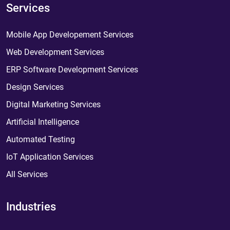
Services
Mobile App Developement Services
Web Development Services
ERP Software Development Services
Design Services
Digital Marketing Services
Artificial Intelligence
Automated Testing
IoT Application Services
All Services
Industries