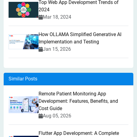
Top Web App Development Trends of
2024
Mar 18, 2024
How OLLAMA Simplified Generative AI
Implementation and Testing
Jan 15, 2026
Similar Posts
Remote Patient Monitoring App
Development: Features, Benefits, and
Cost Guide
Aug 05, 2026
Flutter App Development: A Complete