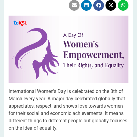
International Women's Day is celebrated on the 8th of
March every year. A major day celebrated globally that
appreciates, respect, and shows love towards women
for their social and economic achievements. It means
different things to different people-but globally focuses
on the idea of equality.