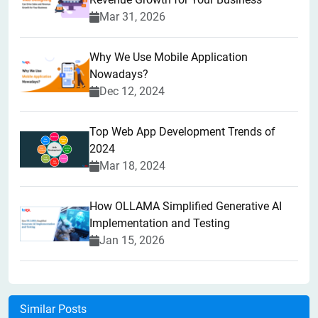
Mar 31, 2026
Why We Use Mobile Application
Nowadays?
Dec 12, 2024
Top Web App Development Trends of
2024
Mar 18, 2024
How OLLAMA Simplified Generative AI
Implementation and Testing
Jan 15, 2026
Similar Posts