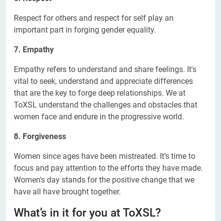
Respect for others and respect for self play an
important part in forging gender equality.
7. Empathy
Empathy refers to understand and share feelings. It's
vital to seek, understand and appreciate differences
that are the key to forge deep relationships. We at
ToXSL understand the challenges and obstacles that
women face and endure in the progressive world.
8. Forgiveness
Women since ages have been mistreated. It’s time to
focus and pay attention to the efforts they have made.
Women's day stands for the positive change that we
have all have brought together.
What’s in it for you at ToXSL?