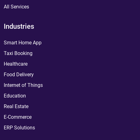
All Services
Industries
Smart Home App
Taxi Booking
Healthcare
Food Delivery
Internet of Things
Education
Real Estate
E-Commerce
ERP Solutions