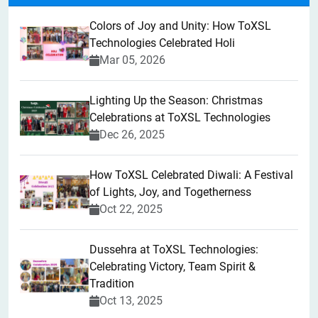
Colors of Joy and Unity: How ToXSL
Technologies Celebrated Holi
Mar 05, 2026
Lighting Up the Season: Christmas
Celebrations at ToXSL Technologies
Dec 26, 2025
How ToXSL Celebrated Diwali: A Festival
of Lights, Joy, and Togetherness
Oct 22, 2025
​Dussehra at ToXSL Technologies:
Celebrating Victory, Team Spirit &
Tradition
Oct 13, 2025