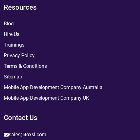
Resources
Blog
Hire Us
Trainings
Privacy Policy
Terms & Conditions
Sitemap
Mobile App Development Company Australia
Mobile App Development Company UK
Contact Us
sales@toxsl.com