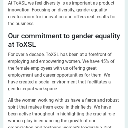
At ToXSL we feel diversity is as important as product
innovation. Focusing on diversity, gender equality
creates room for innovation and offers real results for
the business.
Our commitment to gender equality
at ToXSL
For over a decade, ToXSL has been at a forefront of
employing and empowering women. We have 45% of
the female employees with us offering great
employment and career opportunities for them. We
have created a social environment that facilitates a
gender-equal workspace.
All the women working with us have a fierce and robust
spirit that makes them excel in their fields. We have
been active throughout in highlighting the crucial role
women play in enhancing the growth of our
organization and fostering women’s leadership. Not