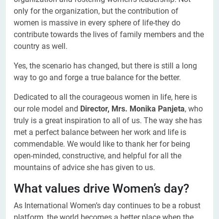
only for the organization, but the contribution of
women is massive in every sphere of life-they do
contribute towards the lives of family members and the
country as well.
Yes, the scenario has changed, but there is still a long
way to go and forge a true balance for the better.
Dedicated to all the courageous women in life, here is
our role model and
Director, Mrs. Monika Panjeta
, who
truly is a great inspiration to all of us. The way she has
met a perfect balance between her work and life is
commendable. We would like to thank her for being
open-minded, constructive, and helpful for all the
mountains of advice she has given to us.
What values drive Women’s day?
As International Women’s day continues to be a robust
platform, the world becomes a better place when the