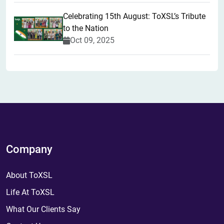
Celebrating 15th August: ToXSL’s Tribute
to the Nation
Oct 09, 2025
Company
About ToXSL
Life At ToXSL
What Our Clients Say