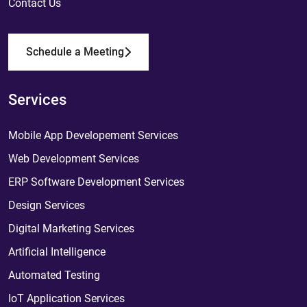
Contact Us
Schedule a Meeting
Services
Mobile App Developement Services
Web Development Services
ERP Software Development Services
Design Services
Digital Marketing Services
Artificial Intelligence
Automated Testing
IoT Application Services