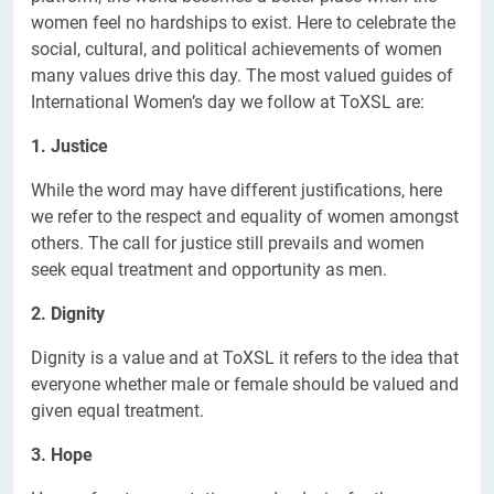
women feel no hardships to exist. Here to celebrate the
social, cultural, and political achievements of women
many values drive this day. The most valued guides of
International Women’s day we follow at ToXSL are:
1. Justice
While the word may have different justifications, here
we refer to the respect and equality of women amongst
others. The call for justice still prevails and women
seek equal treatment and opportunity as men.
2. Dignity
Dignity is a value and at ToXSL it refers to the idea that
everyone whether male or female should be valued and
given equal treatment.
3. Hope