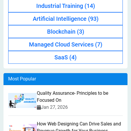
Industrial Training
(14)
Artificial Intelligence
(93)
Blockchain
(3)
Managed Cloud Services
(7)
SaaS
(4)
Most Popular
Quality Assurance- Principles to be
Focused On
Jan 27, 2026
How Web Designing Can Drive Sales and
Revenue Growth for Your Business