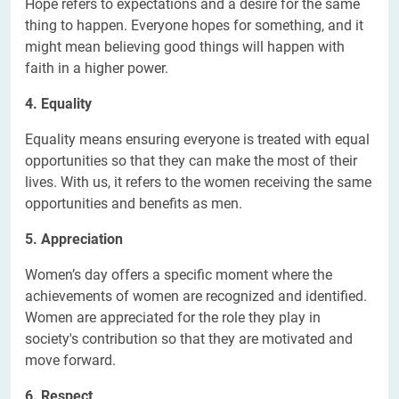
Hope refers to expectations and a desire for the same
thing to happen. Everyone hopes for something, and it
might mean believing good things will happen with
faith in a higher power.
4. Equality
Equality means ensuring everyone is treated with equal
opportunities so that they can make the most of their
lives. With us, it refers to the women receiving the same
opportunities and benefits as men.
5. Appreciation
Women’s day offers a specific moment where the
achievements of women are recognized and identified.
Women are appreciated for the role they play in
society's contribution so that they are motivated and
move forward.
6. Respect