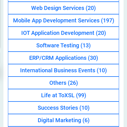
Web Design Services
(20)
Mobile App Development Services
(197)
IOT Application Development
(20)
Software Testing
(13)
ERP/CRM Applications
(30)
International Business Events
(10)
Others
(26)
Life at ToXSL
(99)
Success Stories
(10)
Digital Marketing
(6)