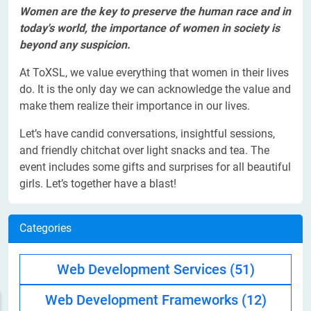
Women are the key to preserve the human race and in
today's world, the importance of women in society is
beyond any suspicion.
At ToXSL, we value everything that women in their lives
do. It is the only day we can acknowledge the value and
make them realize their importance in our lives.
Let’s have candid conversations, insightful sessions,
and friendly chitchat over light snacks and tea. The
event includes some gifts and surprises for all beautiful
girls. Let’s together have a blast!
Categories
Web Development Services
(51)
Web Development Frameworks
(12)