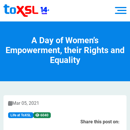
A Day of Women’s
Empowerment, their Rights and
Equality
Mar 05, 2021
Life at ToXSL
6040
Share this post on: