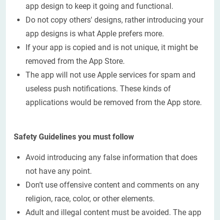
app design to keep it going and functional.
Do not copy others' designs, rather introducing your
app designs is what Apple prefers more.
If your app is copied and is not unique, it might be
removed from the App Store.
The app will not use Apple services for spam and
useless push notifications. These kinds of
applications would be removed from the App store.
Safety Guidelines you must follow
Avoid introducing any false information that does
not have any point.
Don’t use offensive content and comments on any
religion, race, color, or other elements.
Adult and illegal content must be avoided. The app