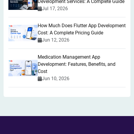
Development Services: A Complete Guide
Jul 17, 2026
How Much Does Flutter App Development
Cost: A Complete Pricing Guide
Jun 12, 2026
Medication Management App
Development: Features, Benefits, and
Cost
Jun 10, 2026