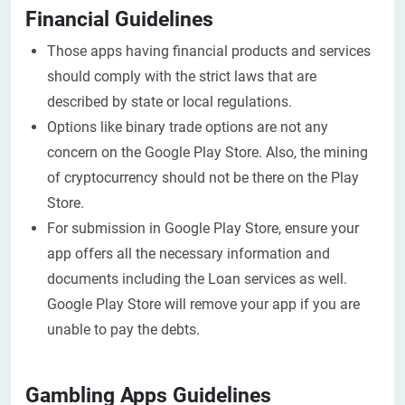
Financial Guidelines
Those apps having financial products and services
should comply with the strict laws that are
described by state or local regulations.
Options like binary trade options are not any
concern on the Google Play Store. Also, the mining
of cryptocurrency should not be there on the Play
Store.
For submission in Google Play Store, ensure your
app offers all the necessary information and
documents including the Loan services as well.
Google Play Store will remove your app if you are
unable to pay the debts.
Gambling Apps Guidelines