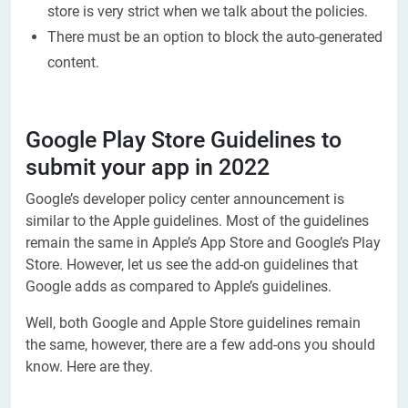
store is very strict when we talk about the policies.
There must be an option to block the auto-generated
content.
Google Play Store Guidelines to
submit your app in 2022
Google’s developer policy center announcement is
similar to the Apple guidelines. Most of the guidelines
remain the same in Apple’s App Store and Google’s Play
Store. However, let us see the add-on guidelines that
Google adds as compared to Apple’s guidelines.
Well, both Google and Apple Store guidelines remain
the same, however, there are a few add-ons you should
know. Here are they.