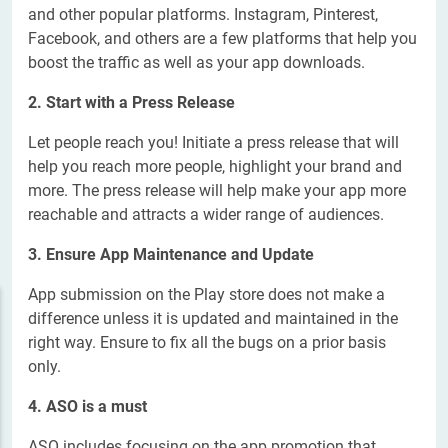
and other popular platforms. Instagram, Pinterest,
Facebook, and others are a few platforms that help you
boost the traffic as well as your app downloads.
2. Start with a Press Release
Let people reach you! Initiate a press release that will
help you reach more people, highlight your brand and
more. The press release will help make your app more
reachable and attracts a wider range of audiences.
3. Ensure App Maintenance and Update
App submission on the Play store does not make a
difference unless it is updated and maintained in the
right way. Ensure to fix all the bugs on a prior basis
only.
4. ASO is a must
ASO includes focusing on the app promotion that