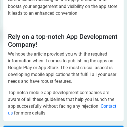
boosts your engagement and visibility on the app store.
It leads to an enhanced conversion.
Rely on a top-notch App Development
Company!
We hope the article provided you with the required
information when it comes to publishing the apps on
Google Play or App Store. The most crucial aspect is
developing mobile applications that fulfill all your user
needs and have robust features.
Top-notch mobile app development companies are
aware of all these guidelines that help you launch the
app successfully without facing any rejection.
Contact
us
for more details!