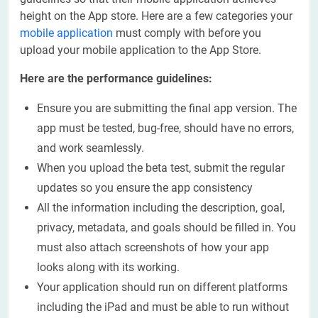
height on the App store. Here are a few categories your
mobile application
must comply with before you
upload your mobile application to the App Store.
Here are the performance guidelines:
Ensure you are submitting the final app version. The
app must be tested, bug-free, should have no errors,
and work seamlessly.
When you upload the beta test, submit the regular
updates so you ensure the app consistency
All the information including the description, goal,
privacy, metadata, and goals should be filled in. You
must also attach screenshots of how your app
looks along with its working.
Your application should run on different platforms
including the iPad and must be able to run without