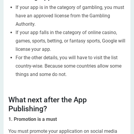
If your app is in the category of gambling, you must
have an approved license from the Gambling
Authority.
If your app falls in the category of online casino,
games, sports, betting, or fantasy sports, Google will
license your app.
For the other details, you will have to visit the list
country-wise. Because some countries allow some
things and some do not.
What next after the App
Publishing?
1. Promotion is a must
You must promote your application on social media