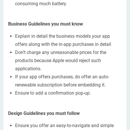
consuming much battery.
Business Guidelines you must know
Explain in detail the business models your app
offers along with the in-app purchases in detail
Don’t charge any unreasonable prices for the
products because Apple would reject such
applications.
If your app offers purchases, do offer an auto-
renewable subscription before embedding it.
Ensure to add a confirmation pop-up.
Design Guidelines you must follow
Ensure you offer an easy-to-navigate and simple