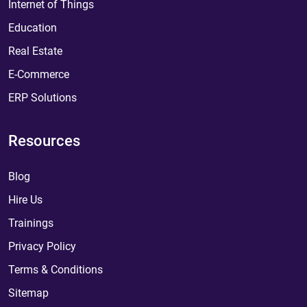
Internet of Things
Education
Real Estate
E-Commerce
ERP Solutions
Resources
Blog
Hire Us
Trainings
Privacy Policy
Terms & Conditions
Sitemap