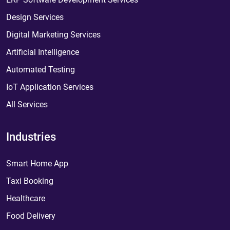
Design Services
Digital Marketing Services
Artificial Intelligence
Automated Testing
IoT Application Services
All Services
Industries
Smart Home App
Taxi Booking
Healthcare
Food Delivery