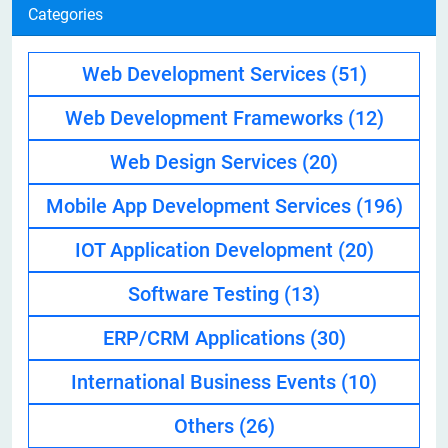
Categories
Web Development Services
(51)
Web Development Frameworks
(12)
Web Design Services
(20)
Mobile App Development Services
(196)
IOT Application Development
(20)
Software Testing
(13)
ERP/CRM Applications
(30)
International Business Events
(10)
Others
(26)