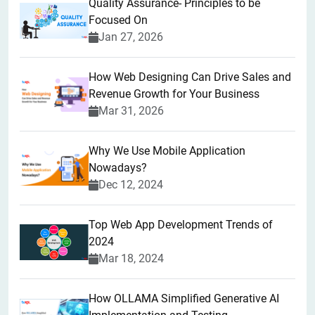
Quality Assurance- Principles to be
Focused On
Jan 27, 2026
How Web Designing Can Drive Sales and
Revenue Growth for Your Business
Mar 31, 2026
Why We Use Mobile Application
Nowadays?
Dec 12, 2024
Top Web App Development Trends of
2024
Mar 18, 2024
How OLLAMA Simplified Generative AI