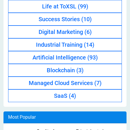
Life at ToXSL
(99)
Success Stories
(10)
Digital Marketing
(6)
Industrial Training
(14)
Artificial Intelligence
(93)
Blockchain
(3)
Managed Cloud Services
(7)
SaaS
(4)
Most Popular