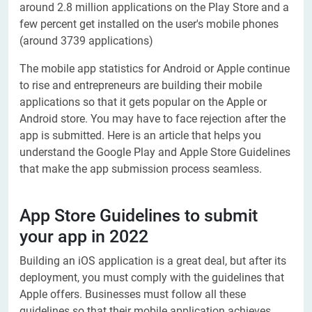
around 2.8 million applications on the Play Store and a
few percent get installed on the user's mobile phones
(around 3739 applications)
The mobile app statistics for Android or Apple continue
to rise and entrepreneurs are building their mobile
applications so that it gets popular on the Apple or
Android store. You may have to face rejection after the
app is submitted. Here is an article that helps you
understand the Google Play and Apple Store Guidelines
that make the app submission process seamless.
App Store Guidelines to submit
your app in 2022
Building an iOS application is a great deal, but after its
deployment, you must comply with the guidelines that
Apple offers. Businesses must follow all these
guidelines so that their mobile application achieves