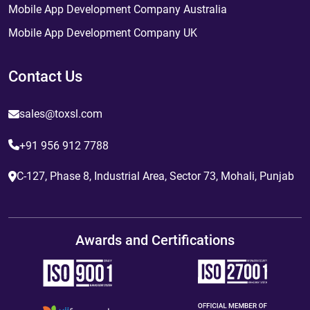
Mobile App Development Company Australia
Mobile App Development Company UK
Contact Us
sales@toxsl.com
+91 956 912 7788
C-127, Phase 8, Industrial Area, Sector 73, Mohali, Punjab
Awards and Certifications