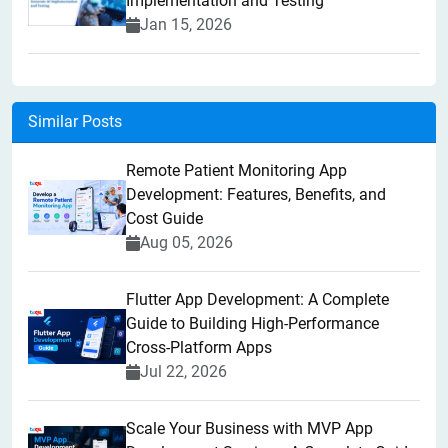
Implementation and Testing
Jan 15, 2026
Similar Posts
Remote Patient Monitoring App
Development: Features, Benefits, and
Cost Guide
Aug 05, 2026
Flutter App Development: A Complete
Guide to Building High-Performance
Cross-Platform Apps
Jul 22, 2026
Scale Your Business with MVP App