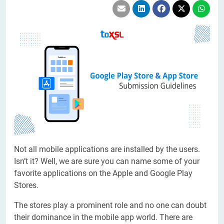
Not all mobile applications are installed by the users.
Isn’t it? Well, we are sure you can name some of your
favorite applications on the Apple and Google Play
Stores.
The stores play a prominent role and no one can doubt
their dominance in the mobile app world. There are