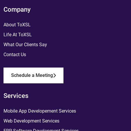
Company
About ToXSL
Life At ToXSL
What Our Clients Say
Contact Us
Schedule a Meeting
Services
Mobile App Developement Services
Web Development Services
ERP Software Development Services