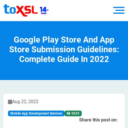
Google Play Store And App
Store Submission Guidelines:
Complete Guide In 2022
Aug 22, 2022
Mobile App Development Services
5033
Share this post on: