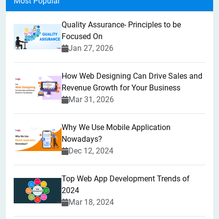
Most Popular
Quality Assurance- Principles to be
Focused On
Jan 27, 2026
How Web Designing Can Drive Sales and
Revenue Growth for Your Business
Mar 31, 2026
Why We Use Mobile Application
Nowadays?
Dec 12, 2024
Top Web App Development Trends of
2024
Mar 18, 2024