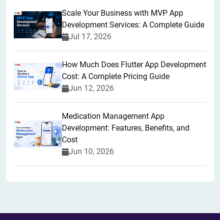
Scale Your Business with MVP App
Development Services: A Complete Guide
Jul 17, 2026
How Much Does Flutter App Development
Cost: A Complete Pricing Guide
Jun 12, 2026
Medication Management App
Development: Features, Benefits, and
Cost
Jun 10, 2026