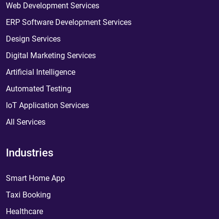
Web Development Services
ERP Software Development Services
Design Services
Digital Marketing Services
Artificial Intelligence
Automated Testing
IoT Application Services
All Services
Industries
Smart Home App
Taxi Booking
Healthcare