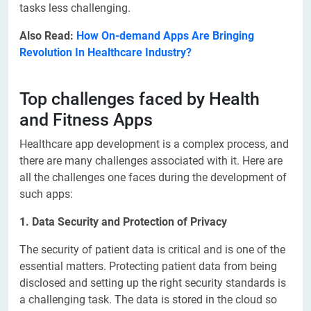
tasks less challenging.
Also Read:
How On-demand Apps Are Bringing
Revolution In Healthcare Industry?
Top challenges faced by Health
and Fitness Apps
Healthcare app development is a complex process, and
there are many challenges associated with it. Here are
all the challenges one faces during the development of
such apps:
1. Data Security and Protection of Privacy
The security of patient data is critical and is one of the
essential matters. Protecting patient data from being
disclosed and setting up the right security standards is
a challenging task. The data is stored in the cloud so