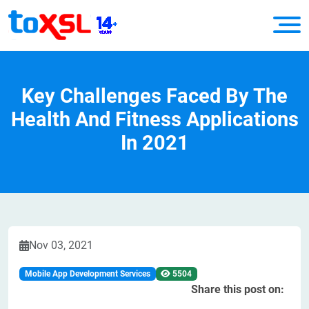
Key Challenges Faced By The
Health And Fitness Applications
In 2021
Nov 03, 2021
Mobile App Development Services
5504
Share this post on: