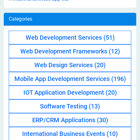
Categories
Web Development Services
(51)
Web Development Frameworks
(12)
Web Design Services
(20)
Mobile App Development Services
(196)
IOT Application Development
(20)
Software Testing
(13)
ERP/CRM Applications
(30)
International Business Events
(10)