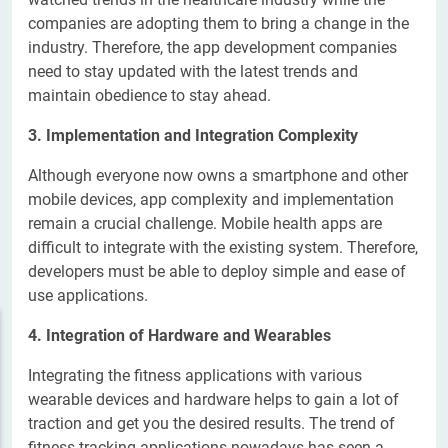
companies are adopting them to bring a change in the
industry. Therefore, the app development companies
need to stay updated with the latest trends and
maintain obedience to stay ahead.
3. Implementation and Integration Complexity
Although everyone now owns a smartphone and other
mobile devices, app complexity and implementation
remain a crucial challenge. Mobile health apps are
difficult to integrate with the existing system. Therefore,
developers must be able to deploy simple and ease of
use applications.
4. Integration of Hardware and Wearables
Integrating the fitness applications with various
wearable devices and hardware helps to gain a lot of
traction and get you the desired results. The trend of
fitness tracking applications nowadays has seen a