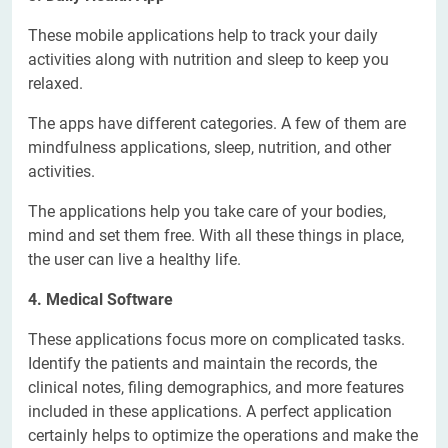
These mobile applications help to track your daily
activities along with nutrition and sleep to keep you
relaxed.
The apps have different categories. A few of them are
mindfulness applications, sleep, nutrition, and other
activities.
The applications help you take care of your bodies,
mind and set them free. With all these things in place,
the user can live a healthy life.
4. Medical Software
These applications focus more on complicated tasks.
Identify the patients and maintain the records, the
clinical notes, filing demographics, and more features
included in these applications. A perfect application
certainly helps to optimize the operations and make the