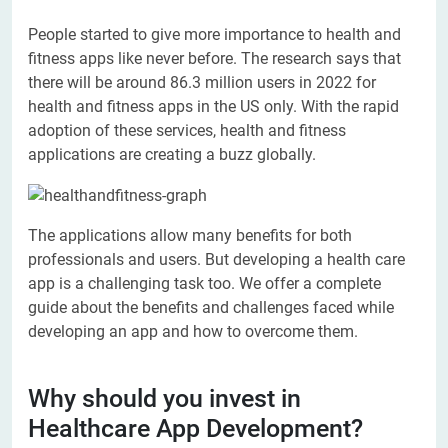
People started to give more importance to health and
fitness apps like never before. The research says that
there will be around 86.3 million users in 2022 for
health and fitness apps in the US only. With the rapid
adoption of these services, health and fitness
applications are creating a buzz globally.
The applications allow many benefits for both
professionals and users. But developing a health care
app is a challenging task too. We offer a complete
guide about the benefits and challenges faced while
developing an app and how to overcome them.
Why should you invest in
Healthcare App Development?