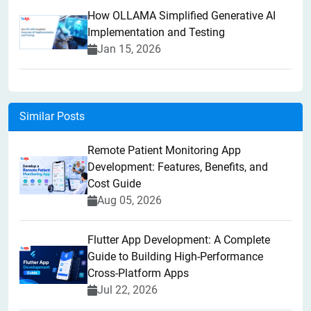
How OLLAMA Simplified Generative AI
Implementation and Testing
Jan 15, 2026
Similar Posts
Remote Patient Monitoring App
Development: Features, Benefits, and
Cost Guide
Aug 05, 2026
Flutter App Development: A Complete
Guide to Building High-Performance
Cross-Platform Apps
Jul 22, 2026