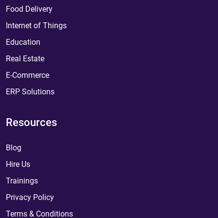
Food Delivery
Internet of Things
Education
Real Estate
E-Commerce
ERP Solutions
Resources
Blog
Hire Us
Trainings
Privacy Policy
Terms & Conditions