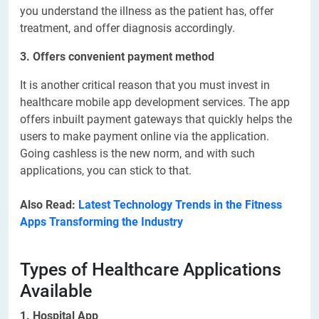
you understand the illness as the patient has, offer
treatment, and offer diagnosis accordingly.
3. Offers convenient payment method
It is another critical reason that you must invest in
healthcare mobile app development services. The app
offers inbuilt payment gateways that quickly helps the
users to make payment online via the application.
Going cashless is the new norm, and with such
applications, you can stick to that.
Also Read:
Latest Technology Trends in the Fitness
Apps Transforming the Industry
Types of Healthcare Applications
Available
1. Hospital App