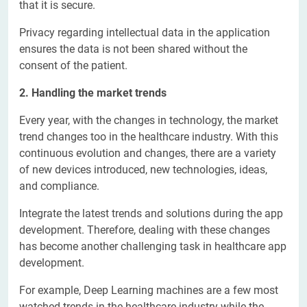
that it is secure.
Privacy regarding intellectual data in the application
ensures the data is not been shared without the
consent of the patient.
2. Handling the market trends
Every year, with the changes in technology, the market
trend changes too in the healthcare industry. With this
continuous evolution and changes, there are a variety
of new devices introduced, new technologies, ideas,
and compliance.
Integrate the latest trends and solutions during the app
development. Therefore, dealing with these changes
has become another challenging task in healthcare app
development.
For example, Deep Learning machines are a few most
watched trends in the healthcare industry while the