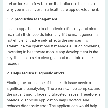
Let us look at a few factors that influence the decision
why you must invest in a healthcare app development:
1. A productive Management
Health apps help to treat patients efficiently and also
maintain their records internally. If the management is
not efficient, it adversely affects the services. To
streamline the operations & manage all such problems,
investing in healthcare mobile app development is the
key. It helps to set a clear goal and maintain all their
records.
2. Helps reduce Diagnostic errors
Finding the root cause of the health issue needs a
significant reanalyzing. The errors can be complex, and
the patient might face multifaceted issues. Therefore, a
medical diagnosis application helps doctors and
reduces diagnostic error. The applications would help