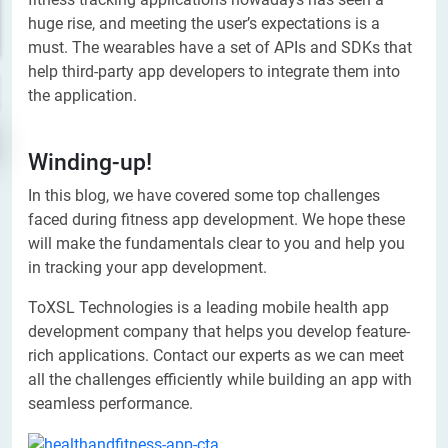
huge rise, and meeting the user’s expectations is a
must. The wearables have a set of APIs and SDKs that
help third-party app developers to integrate them into
the application.
Winding-up!
In this blog, we have covered some top challenges
faced during fitness app development. We hope these
will make the fundamentals clear to you and help you
in tracking your app development.
ToXSL Technologies is a leading mobile health app
development company that helps you develop feature-
rich applications. Contact our experts as we can meet
all the challenges efficiently while building an app with
seamless performance.