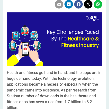
Health and fitness go hand in hand, and the apps are in
huge demand today. With the technology evolution,
applications became a necessity, especially when the
pandemic came into existence. As per research from
Statista number of downloads in the healthcare and
fitness apps has seen a rise from 1.7 billion to 3.2
billion.