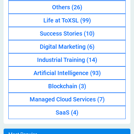
Others
(26)
Life at ToXSL
(99)
Success Stories
(10)
Digital Marketing
(6)
Industrial Training
(14)
Artificial Intelligence
(93)
Blockchain
(3)
Managed Cloud Services
(7)
SaaS
(4)