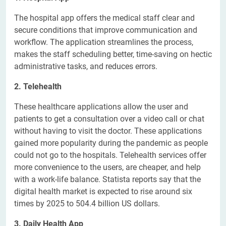
The hospital app offers the medical staff clear and
secure conditions that improve communication and
workflow. The application streamlines the process,
makes the staff scheduling better, time-saving on hectic
administrative tasks, and reduces errors.
2. Telehealth
These healthcare applications allow the user and
patients to get a consultation over a video call or chat
without having to visit the doctor. These applications
gained more popularity during the pandemic as people
could not go to the hospitals. Telehealth services offer
more convenience to the users, are cheaper, and help
with a work-life balance. Statista reports say that the
digital health market is expected to rise around six
times by 2025 to 504.4 billion US dollars.
3. Daily Health App