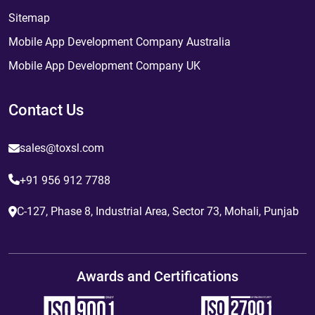
Sitemap
Mobile App Development Company Australia
Mobile App Development Company UK
Contact Us
sales@toxsl.com
+91 956 912 7788
C-127, Phase 8, Industrial Area, Sector 73, Mohali, Punjab
Awards and Certifications