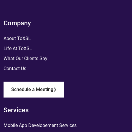
Company
About ToXSL
Life At ToXSL
What Our Clients Say
Contact Us
Schedule a Meeting
Services
Mobile App Developement Services