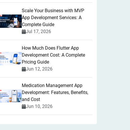
Scale Your Business with MVP
App Development Services: A
Complete Guide
Jul 17, 2026
How Much Does Flutter App
Development Cost: A Complete
Pricing Guide
Jun 12, 2026
Medication Management App
Development: Features, Benefits,
and Cost
Jun 10, 2026