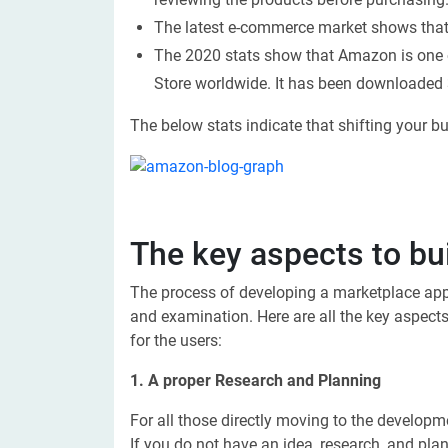
The latest e-commerce market shows that 
The 2020 stats show that Amazon is one
Store worldwide. It has been downloaded 3
The below stats indicate that shifting your b
The key aspects to b
The process of developing a marketplace appl
and examination. Here are all the key aspects
for the users:
1. A proper Research and Planning
For all those directly moving to the developm
If you do not have an idea, research, and pl