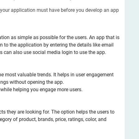
 your application must have before you develop an app
ration as simple as possible for the users. An app that is
 to the application by entering the details like email
s can also use social media login to use the app.
he most valuable trends. It helps in user engagement
ngs without opening the app.
s while helping you engage more users.
cts they are looking for. The option helps the users to
tegory of product, brands, price, ratings, color, and