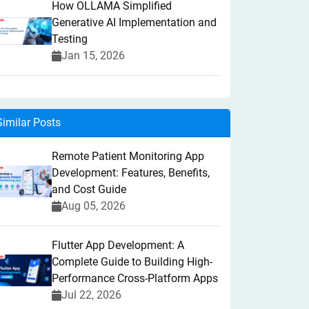
How OLLAMA Simplified
Generative AI Implementation and
Testing
Jan 15, 2026
Similar Posts
Remote Patient Monitoring App
Development: Features, Benefits,
and Cost Guide
Aug 05, 2026
Flutter App Development: A
Complete Guide to Building High-
Performance Cross-Platform Apps
Jul 22, 2026