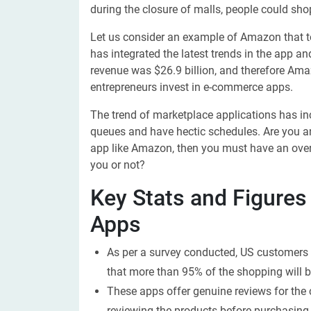
during the closure of malls, people could sh
Let us consider an example of Amazon that took
has integrated the latest trends in the app a
revenue was $26.9 billion, and therefore Am
entrepreneurs invest in e-commerce apps.
The trend of marketplace applications has in
queues and have hectic schedules. Are you a
app like Amazon, then you must have an overv
you or not?
Key Stats and Figures
Apps
As per a survey conducted, US customers 
that more than 95% of the shopping will 
These apps offer genuine reviews for the
reviewing the products before purchasing