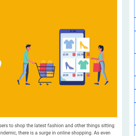
Software Development
Design Services
Hire Machine Learning Developer
Careem
Application Services
Automated Testing
Dedicated ML Developer | Machine Learning Expert | AI & ML D
Multi-Service Business | Ride-Hailing Services
Hire AI Developer
grammer
Artificial Intelligence Expert | Custom AI Developer
sers to shop the latest fashion and other things sitting
andemic, there is a surge in online shopping. As even