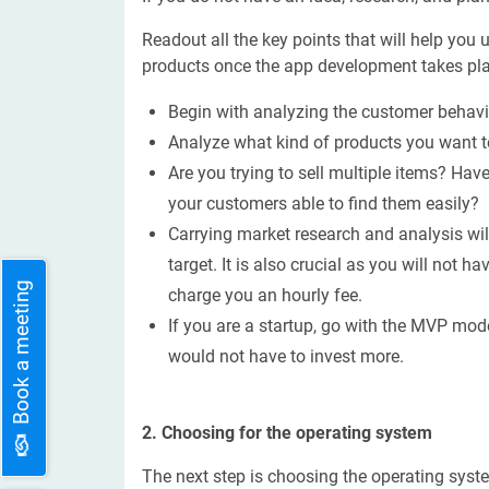
Readout all the key points that will help you
products once the app development takes pla
Begin with analyzing the customer behavio
Analyze what kind of products you want t
Are you trying to sell multiple items? Ha
your customers able to find them easily?
Carrying market research and analysis wi
target. It is also crucial as you will not 
Book a meeting
charge you an hourly fee.
If you are a startup, go with the MVP mode
would not have to invest more.
2. Choosing for the operating system
The next step is choosing the operating sys