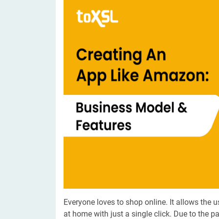
Digital Marketing Services
ERP 
Hire iOS Developer
Tinder
Search Engine Optimization
IoT 
Dedicated IOS Developer | IPhone App Developer
Online Dating Platform | Smart Matchmaking
Hire Software Programmer
Best Software Developer | Custom Software Pro
Everyone loves to shop online. It allows the u
at home with just a single click. Due to the p