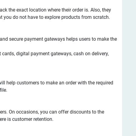
ack the exact location where their order is. Also, they
at you do not have to explore products from scratch.
le and secure payment gateways helps users to make the
t cards, digital payment gateways, cash on delivery,
ill help customers to make an order with the required
ile.
ers. On occasions, you can offer discounts to the
ere is customer retention.