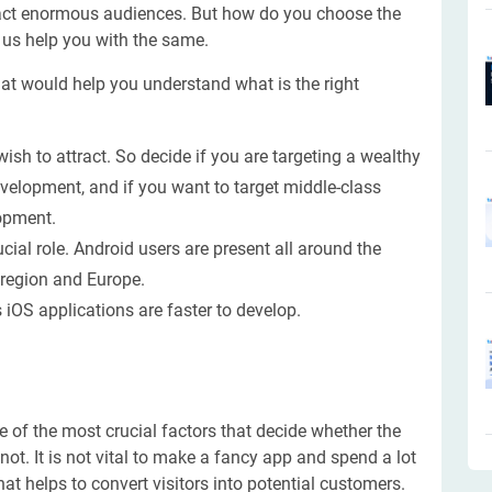
 attract enormous audiences. But how do you choose the
 us help you with the same.
hat would help you understand what is the right
ish to attract. So decide if you are targeting a wealthy
velopment, and if you want to target middle-class
lopment.
cial role. Android users are present all around the
a region and Europe.
iOS applications are faster to develop.
 of the most crucial factors that decide whether the
ot. It is not vital to make a fancy app and spend a lot
at helps to convert visitors into potential customers.