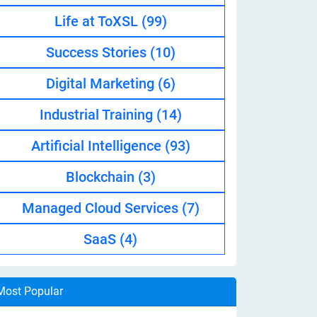
Life at ToXSL
(99)
Success Stories
(10)
Digital Marketing
(6)
Industrial Training
(14)
Artificial Intelligence
(93)
Blockchain
(3)
Managed Cloud Services
(7)
SaaS
(4)
Most Popular