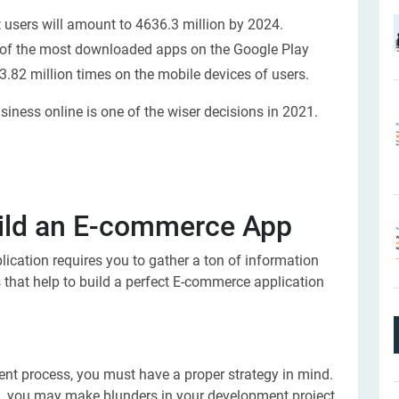
users will amount to 4636.3 million by 2024.
 of the most downloaded apps on the Google Play
.82 million times on the mobile devices of users.
usiness online is one of the wiser decisions in 2021.
uild an E-commerce App
ication requires you to gather a ton of information
 that help to build a perfect E-commerce application
ent process, you must have a proper strategy in mind.
an, you may make blunders in your development project.