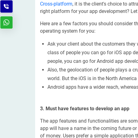
Cross-platform
, it is the client's choice to
right platform for your app development? Let
Here are a few factors you should consider t
operating system for you:
Ask your client about the customers they w
class of people you can go for iOS app de
people, you can go for Android app deve
Also, the geolocation of people plays a cru
world. But the iOS is in the North Americ
Android apps have a wider reach, whereas 
3. Must have features to develop an app
The app features and functionalities are some
app will have a name in the coming future or n
of money. Users prefer a simple application th