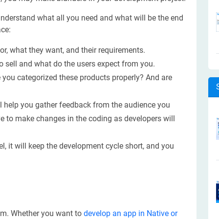
 understand what all you need and what will be the end
ce:
r, what they want, and their requirements.
o sell and what do the users expect from you.
ve you categorized these products properly? And are
ll help you gather feedback from the audience you
have to make changes in the coding as developers will
l, it will keep the development cycle short, and you
tem. Whether you want to
develop an app in Native or