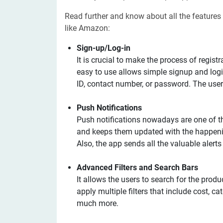
Read further and know about all the features
like Amazon:
Sign-up/Log-in
It is crucial to make the process of regist
easy to use allows simple signup and login
ID, contact number, or password. The user
Push Notifications
Push notifications nowadays are one of t
and keeps them updated with the happeni
Also, the app sends all the valuable alert
Advanced Filters and Search Bars
It allows the users to search for the produ
apply multiple filters that include cost, ca
much more.