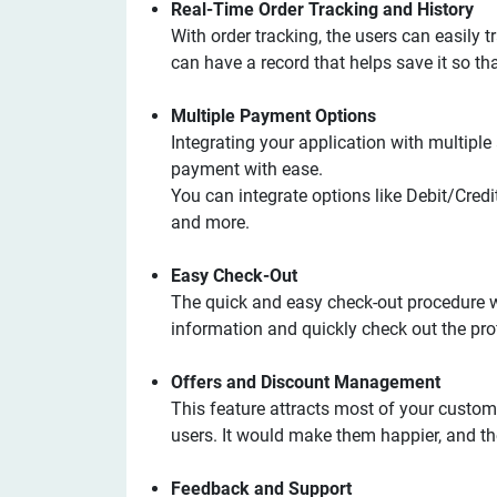
Real-Time Order Tracking and History
With order tracking, the users can easily tr
can have a record that helps save it so th
Multiple Payment Options
Integrating your application with multip
payment with ease.
You can integrate options like Debit/Credi
and more.
Easy Check-Out
The quick and easy check-out procedure w
information and quickly check out the prof
Offers and Discount Management
This feature attracts most of your custom
users. It would make them happier, and th
Feedback and Support