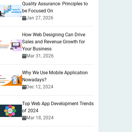
Quality Assurance- Principles to
be Focused On
Jan 27, 2026
How Web Designing Can Drive
Sales and Revenue Growth for
Your Business
Mar 31, 2026
Why We Use Mobile Application
Nowadays?
Dec 12, 2024
Top Web App Development Trends
of 2024
Mar 18, 2024