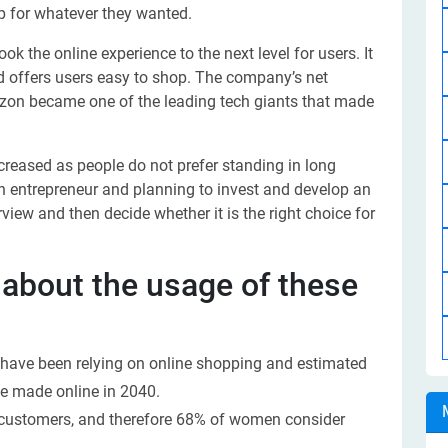
op for whatever they wanted.
 the online experience to the next level for users. It
nd offers users easy to shop. The company’s net
azon became one of the leading tech giants that made
creased as people do not prefer standing in long
n entrepreneur and planning to invest and develop an
iew and then decide whether it is the right choice for
 about the usage of these
have been relying on online shopping and estimated
be made online in 2040.
 customers, and therefore 68% of women consider
.