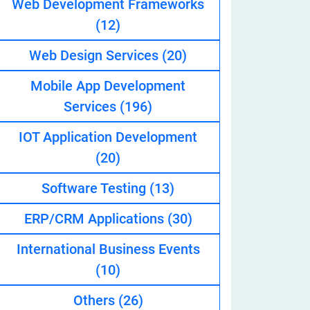
Web Development Frameworks
(12)
Web Design Services
(20)
eveloper
Mobile App Development
Services
(196)
IOT Application Development
(20)
Software Testing
(13)
ERP/CRM Applications
(30)
International Business Events
(10)
Others
(26)