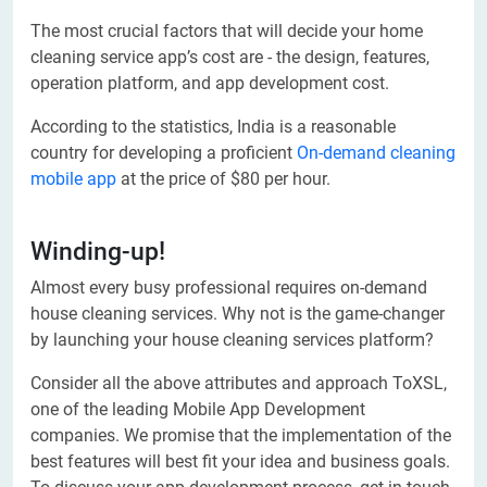
The most crucial factors that will decide your home
cleaning service app’s cost are - the design, features,
operation platform, and app development cost.
According to the statistics, India is a reasonable
country for developing a proficient
On-demand cleaning
mobile app
at the price of $80 per hour.
Winding-up!
Almost every busy professional requires on-demand
house cleaning services. Why not is the game-changer
by launching your house cleaning services platform?
Consider all the above attributes and approach ToXSL,
one of the leading Mobile App Development
companies. We promise that the implementation of the
best features will best fit your idea and business goals.