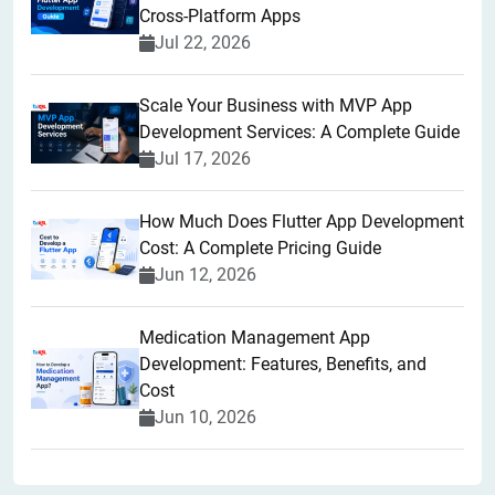
Cross-Platform Apps
Jul 22, 2026
Scale Your Business with MVP App
Development Services: A Complete Guide
Jul 17, 2026
How Much Does Flutter App Development
Cost: A Complete Pricing Guide
Jun 12, 2026
Medication Management App
Development: Features, Benefits, and
Cost
Jun 10, 2026