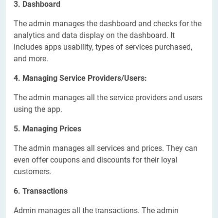
3. Dashboard
The admin manages the dashboard and checks for the
analytics and data display on the dashboard. It
includes apps usability, types of services purchased,
and more.
4. Managing Service Providers/Users:
The admin manages all the service providers and users
using the app.
5. Managing Prices
The admin manages all services and prices. They can
even offer coupons and discounts for their loyal
customers.
6. Transactions
Admin manages all the transactions. The admin