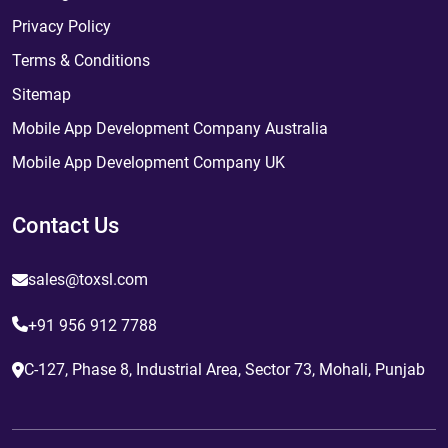
Privacy Policy
Terms & Conditions
Sitemap
Mobile App Development Company Australia
Mobile App Development Company UK
Contact Us
sales@toxsl.com
+91 956 912 7788
C-127, Phase 8, Industrial Area, Sector 73, Mohali, Punjab