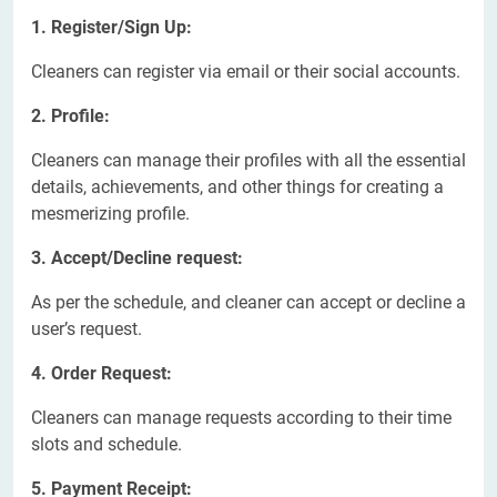
1. Register/Sign Up:
Cleaners can register via email or their social accounts.
2. Profile:
Cleaners can manage their profiles with all the essential
details, achievements, and other things for creating a
mesmerizing profile.
3. Accept/Decline request:
As per the schedule, and cleaner can accept or decline a
user’s request.
4. Order Request:
Cleaners can manage requests according to their time
slots and schedule.
5. Payment Receipt: