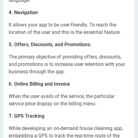
language.
4. Navigation
It allows your app to be user-friendly. To reach the
location of the user and this is the essential feature.
5. Offers, Discounts, and Promotions:
The primary objective of providing offers, discounts,
and promotions is to increase user retention with your
business through the app.
6. Online Billing and Invoice
When the user avails of the service, the particular
service price display on the billing menu.
7. GPS Tracking
While developing an on-demand house cleaning app,
embedding a GPS to track the real-time route of the