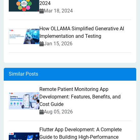
2024
Mar 18, 2024
How OLLAMA Simplified Generative AI
Implementation and Testing
Jan 15, 2026
Similar Posts
Remote Patient Monitoring App
Development: Features, Benefits, and
Cost Guide
Aug 05, 2026
Flutter App Development: A Complete
Guide to Building High-Performance