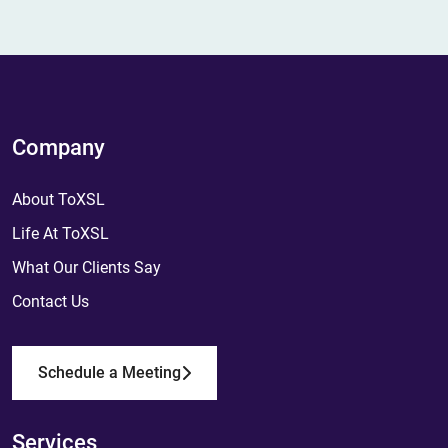
Company
About ToXSL
Life At ToXSL
What Our Clients Say
Contact Us
Schedule a Meeting
Services