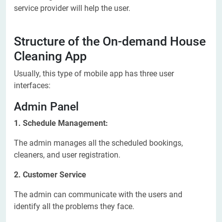
service provider will help the user.
Structure of the On-demand House
Cleaning App
Usually, this type of mobile app has three user
interfaces:
Admin Panel
1. Schedule Management:
The admin manages all the scheduled bookings,
cleaners, and user registration.
2. Customer Service
The admin can communicate with the users and
identify all the problems they face.