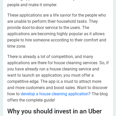
people and make it simpler.
These applications are a life savior for the people who
are unable to perform their household tasks. They
provide door-to-door service to the users. The
applications are becoming highly popular as it allows
people to hire someone according to their comfort and
time zone.
There is already a lot of competition, and many
applications are there for house cleaning services. So, if
you have already run a house cleaning service and
want to launch an application, you must offer a
competitive edge. The app is a must to attract more
and more customers and boost sales. Want to discover
how to
develop a house cleaning application
? The blog
offers the complete guide!
Why you should invest in an Uber