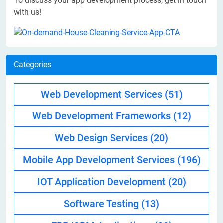
To discuss your app development process, get in touch
with us!
Categories
Web Development Services
(51)
Web Development Frameworks
(12)
Web Design Services
(20)
Mobile App Development Services
(196)
IOT Application Development
(20)
Software Testing
(13)