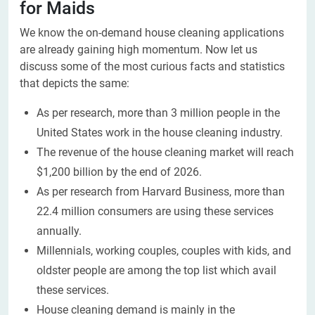
for Maids
We know the on-demand house cleaning applications
are already gaining high momentum. Now let us
discuss some of the most curious facts and statistics
that depicts the same:
As per research, more than 3 million people in the
United States work in the house cleaning industry.
The revenue of the house cleaning market will reach
$1,200 billion by the end of 2026.
As per research from Harvard Business, more than
22.4 million consumers are using these services
annually.
Millennials, working couples, couples with kids, and
oldster people are among the top list which avail
these services.
House cleaning demand is mainly in the