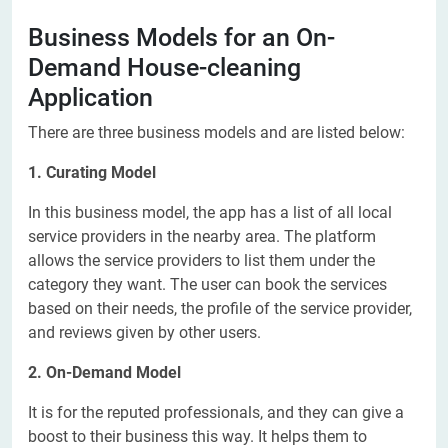
Business Models for an On-
Demand House-cleaning
Application
There are three business models and are listed below:
1. Curating Model
In this business model, the app has a list of all local
service providers in the nearby area. The platform
allows the service providers to list them under the
category they want. The user can book the services
based on their needs, the profile of the service provider,
and reviews given by other users.
2. On-Demand Model
It is for the reputed professionals, and they can give a
boost to their business this way. It helps them to