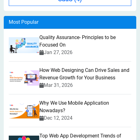
Most Popular
Quality Assurance- Principles to be
Focused On
Jan 27, 2026
How Web Designing Can Drive Sales and
Revenue Growth for Your Business
Mar 31, 2026
Why We Use Mobile Application
Nowadays?
Dec 12, 2024
Top Web App Development Trends of