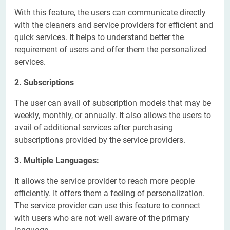
With this feature, the users can communicate directly
with the cleaners and service providers for efficient and
quick services. It helps to understand better the
requirement of users and offer them the personalized
services.
2. Subscriptions
The user can avail of subscription models that may be
weekly, monthly, or annually. It also allows the users to
avail of additional services after purchasing
subscriptions provided by the service providers.
3. Multiple Languages:
It allows the service provider to reach more people
efficiently. It offers them a feeling of personalization.
The service provider can use this feature to connect
with users who are not well aware of the primary