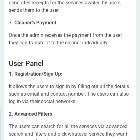
generates receipts for the services availed by users,
sends them to the user.
7. Cleaner’s Payment
Once the admin receives the payment from the user,
they can transfer it to the cleaner individually.
User Panel
1. Registration/Sign Up:
It allows the users to sign in by filling out all the details
such as email and contact number. The users can also
log in via their social networks.
2. Advanced Filters
The users can search for all the services via advanced
search and filters and pick whatever service they want