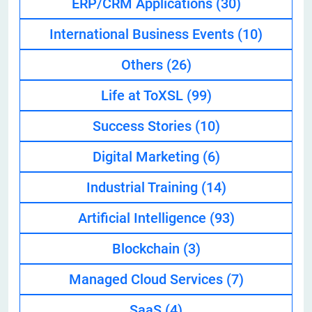
ERP/CRM Applications
(30)
International Business Events
(10)
Others
(26)
Life at ToXSL
(99)
Success Stories
(10)
Digital Marketing
(6)
Industrial Training
(14)
Artificial Intelligence
(93)
Blockchain
(3)
Managed Cloud Services
(7)
SaaS
(4)