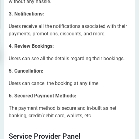
without any hassle.
3. Notifications:
Users receive all the notifications associated with their
payments, promotions, discounts, and more.
4. Review Bookings:
Users can see all the details regarding their bookings.
5. Cancellation:
Users can cancel the booking at any time.
6. Secured Payment Methods:
The payment method is secure and in-built as net
banking, credit/debit card, wallets, etc.
Service Provider Panel