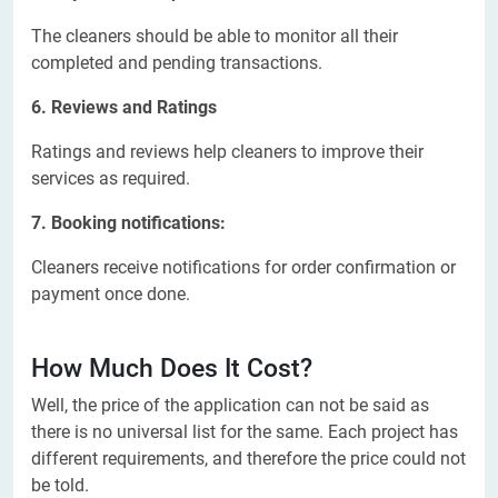
The cleaners should be able to monitor all their
completed and pending transactions.
6. Reviews and Ratings
Ratings and reviews help cleaners to improve their
services as required.
7. Booking notifications:
Cleaners receive notifications for order confirmation or
payment once done.
How Much Does It Cost?
Well, the price of the application can not be said as
there is no universal list for the same. Each project has
different requirements, and therefore the price could not
be told.