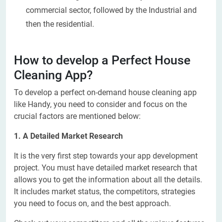
commercial sector, followed by the Industrial and
then the residential.
How to develop a Perfect House
Cleaning App?
To develop a perfect on-demand house cleaning app
like Handy, you need to consider and focus on the
crucial factors are mentioned below:
1. A Detailed Market Research
It is the very first step towards your app development
project. You must have detailed market research that
allows you to get the information about all the details.
It includes market status, the competitors, strategies
you need to focus on, and the best approach.