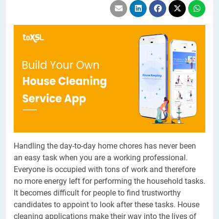
Handling the day-to-day home chores has never been
an easy task when you are a working professional.
Everyone is occupied with tons of work and therefore
no more energy left for performing the household tasks.
It becomes difficult for people to find trustworthy
candidates to appoint to look after these tasks. House
cleaning applications make their way into the lives of