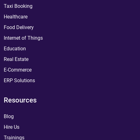
Taxi Booking
Healthcare
Food Delivery
Internet of Things
Education
Real Estate
E-Commerce
ERP Solutions
Resources
Blog
Hire Us
Trainings