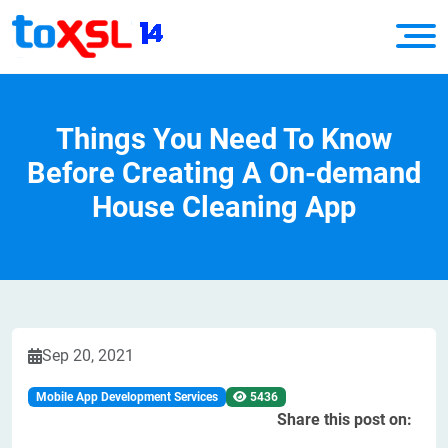
Things You Need To Know
Before Creating A On-demand
House Cleaning App
Sep 20, 2021
Mobile App Development Services
5436
Share this post on: