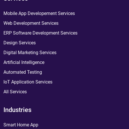
Mobile App Developement Services
Web Development Services
ERP Software Development Services
Design Services
Digital Marketing Services
Artificial Intelligence
Automated Testing
IoT Application Services
All Services
Industries
Smart Home App