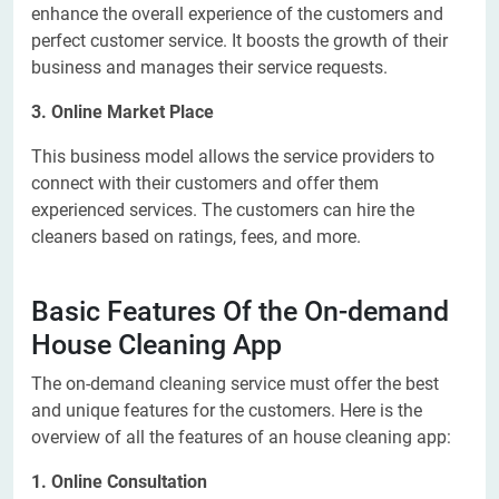
enhance the overall experience of the customers and
perfect customer service. It boosts the growth of their
business and manages their service requests.
3. Online Market Place
This business model allows the service providers to
connect with their customers and offer them
experienced services. The customers can hire the
cleaners based on ratings, fees, and more.
Basic Features Of the On-demand
House Cleaning App
The on-demand cleaning service must offer the best
and unique features for the customers. Here is the
overview of all the features of an house cleaning app:
1. Online Consultation