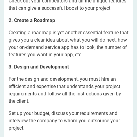
Check out your competitors and all the unique features
that can give a successful boost to your project.
2. Create a Roadmap
Creating a roadmap is yet another essential feature that
gives you a clear idea about what you will do next, how
your on-demand service app has to look, the number of
features you want in your app, etc.
3. Design and Development
For the design and development, you must hire an
efficient and expertise that understands your project
requirements and follow all the instructions given by
the client.
Set up your budget, discuss your requirements and
interview the company to whom you outsource your
project.