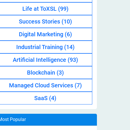
Life at ToXSL
(99)
Success Stories
(10)
Digital Marketing
(6)
Industrial Training
(14)
Artificial Intelligence
(93)
Blockchain
(3)
Managed Cloud Services
(7)
SaaS
(4)
Most Popular