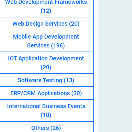
Web Development Frameworks
(12)
Web Design Services
(20)
eveloper
Mobile App Development
Services
(196)
IOT Application Development
(20)
Software Testing
(13)
ERP/CRM Applications
(30)
International Business Events
(10)
Others
(26)