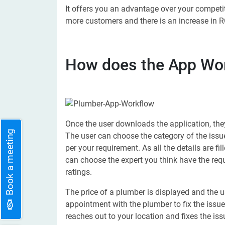
It offers you an advantage over your competi
more customers and there is an increase in RO
How does the App Wo
Once the user downloads the application, they
Book a meeting
The user can choose the category of the issu
per your requirement. As all the details are fi
can choose the expert you think have the req
ratings.
The price of a plumber is displayed and the us
appointment with the plumber to fix the issu
reaches out to your location and fixes the iss