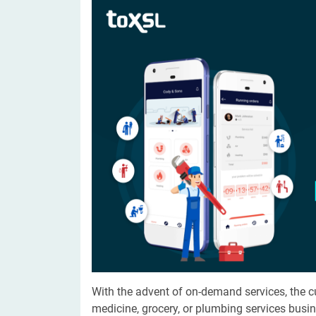
Digital Marketing Services
ERP 
Hire iOS Developer
Tinder
Search Engine Optimization
IoT 
Dedicated IOS Developer | IPhone App Developer
Online Dating Platform | Smart Matchmaking
Hire Software Programmer
Best Software Developer | Custom Software Pro
With the advent of on-demand services, the 
medicine, grocery, or plumbing services busin