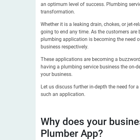
an optimum level of success. Plumbing servic
transformation.
Whether it is a leaking drain, chokes, or jet-r
going to end any time. As the customers ar
plumbing application is becoming the need of
business respectively.
These applications are becoming a buzzword
having a plumbing service business the on-dem
your business.
Let us discuss further in-depth the need for
such an application.
Why does your busin
Plumber App?