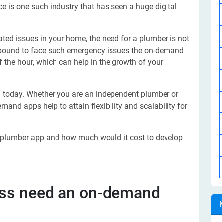
e is one such industry that has seen a huge digital
elated issues in your home, the need for a plumber is not
e bound to face such emergency issues the on-demand
 the hour, which can help in the growth of your
 today. Whether you are an independent plumber or
and apps help to attain flexibility and scalability for
 a plumber app and how much would it cost to develop
ess need an on-demand