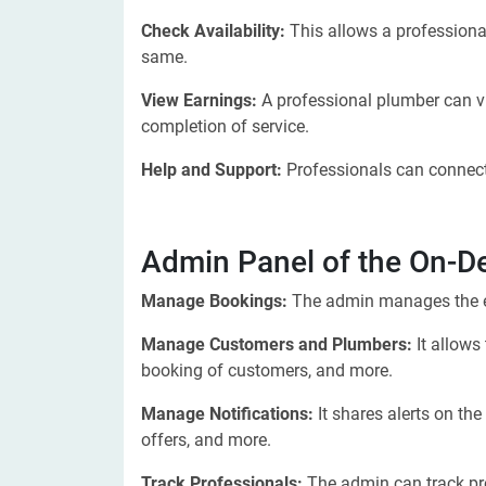
Check Availability:
This allows a professiona
same.
View Earnings:
A professional plumber can v
completion of service.
Help and Support:
Professionals can connect
Admin Panel of the On-
Manage Bookings:
The admin manages the e
Manage Customers and Plumbers:
It allows
booking of customers, and more.
Manage Notifications:
It shares alerts on th
offers, and more.
Track Professionals:
The admin can track pr