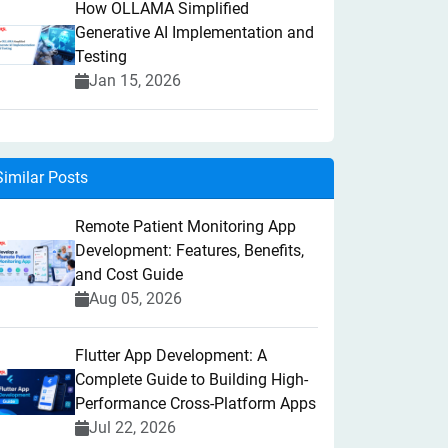
How OLLAMA Simplified
Generative AI Implementation and
Testing
Jan 15, 2026
Similar Posts
Remote Patient Monitoring App
Development: Features, Benefits,
and Cost Guide
Aug 05, 2026
Flutter App Development: A
Complete Guide to Building High-
Performance Cross-Platform Apps
Jul 22, 2026