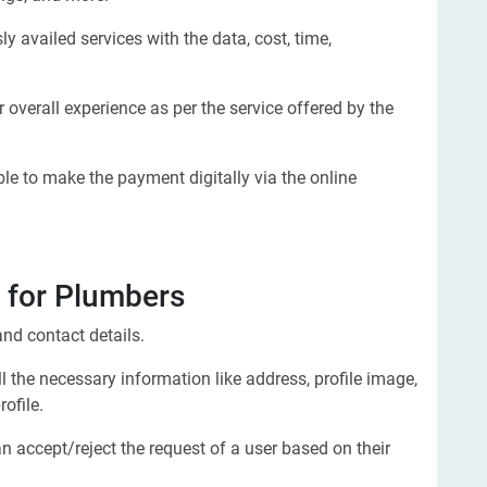
y availed services with the data, cost, time,
 overall experience as per the service offered by the
e to make the payment digitally via the online
for Plumbers
nd contact details.
 the necessary information like address, profile image,
ofile.
n accept/reject the request of a user based on their