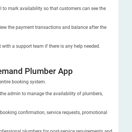
l to mark availability so that customers can see the
iew the payment transactions and balance after the
 with a support team if there is any help needed.
Demand Plumber App
ntire booking system.
 the admin to manage the availability of plumbers,
e booking confirmation, service requests, promotional
ofessional plumbers for post-service requirements and