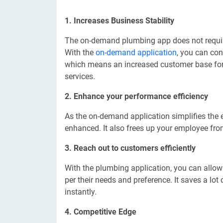
1. Increases Business Stability
The on-demand plumbing app does not require
With the
on-demand application
, you can con
which means an increased customer base for 
services.
2. Enhance your performance efficiency
As the on-demand application simplifies the e
enhanced. It also frees up your employee fro
3. Reach out to customers efficiently
With the plumbing application, you can allo
per their needs and preference. It saves a lo
instantly.
4. Competitive Edge