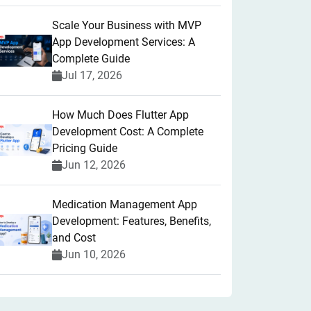
Scale Your Business with MVP
App Development Services: A
Complete Guide
Jul 17, 2026
How Much Does Flutter App
Development Cost: A Complete
Pricing Guide
Jun 12, 2026
Medication Management App
Development: Features, Benefits,
and Cost
Jun 10, 2026