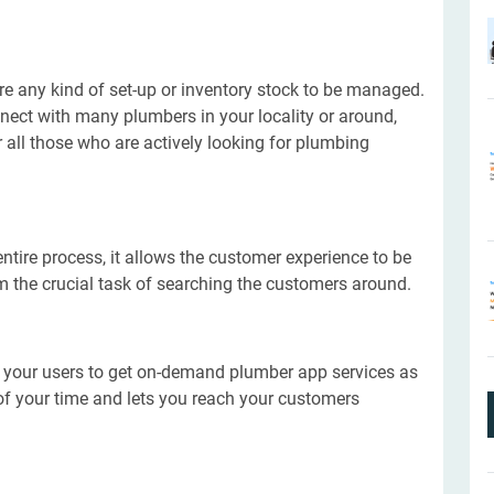
 any kind of set-up or inventory stock to be managed.
nect with many plumbers in your locality or around,
all those who are actively looking for plumbing
ntire process, it allows the customer experience to be
m the crucial task of searching the customers around.
w your users to get on-demand plumber app services as
t of your time and lets you reach your customers