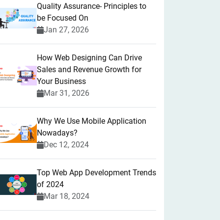
Quality Assurance- Principles to
be Focused On
Jan 27, 2026
How Web Designing Can Drive
Sales and Revenue Growth for
Your Business
Mar 31, 2026
Why We Use Mobile Application
Nowadays?
Dec 12, 2024
Top Web App Development Trends
of 2024
Mar 18, 2024