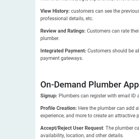
View History:
customers can see the previousl
professional details, etc.
Review and Ratings:
Customers can rate their
plumber.
Integrated Payment:
Customers should be abl
payment gateways.
On-Demand Plumber App 
Signup:
Plumbers can register with email ID a
Profile Creation:
Here the plumber can add all
experience, and more to create an attractive pr
Accept/Reject User Request
: The plumber ca
availability, location, and other details.