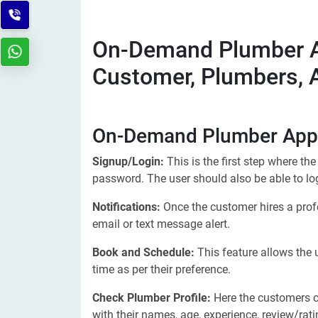
On-Demand Plumber A
Customer, Plumbers,
On-Demand Plumber App 
Signup/Login:
This is the first step where th
password. The user should also be able to lo
Notifications:
Once the customer hires a profe
email or text message alert.
Book and Schedule:
This feature allows the
time as per their preference.
Check Plumber Profile:
Here the customers c
with their names, age, experience, review/rat