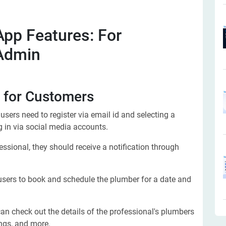
pp Features: For
 Admin
for Customers
e users need to register via email id and selecting a
g in via social media accounts.
ssional, they should receive a notification through
 users to book and schedule the plumber for a date and
an check out the details of the professional's plumbers
ings, and more.