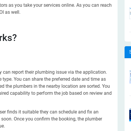
tors as you take your services online. As you can reach
I as well.
rks?
 can report their plumbing issue via the application.
e type. You can share the preferred date and time as
lled the plumbers in the nearby location are sorted. You
uired capability to perform the job based on review and
er finds it suitable they can schedule and fix an
e soon. Once you confirm the booking, the plumber
ue.