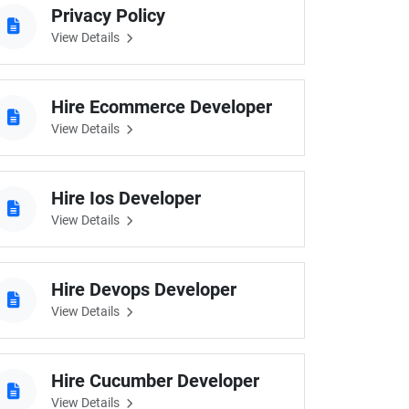
Privacy Policy
View Details
eveloper
Hire Ecommerce Developer
View Details
Hire Ios Developer
View Details
Hire Devops Developer
View Details
Hire Cucumber Developer
View Details