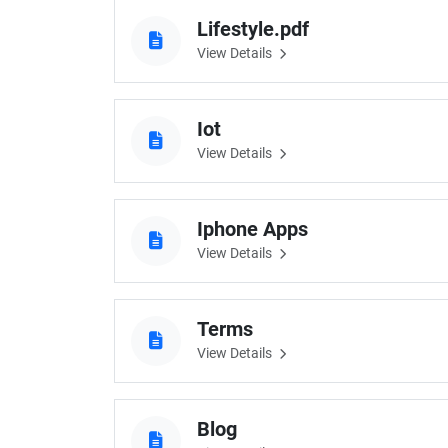
Lifestyle.pdf
View Details
Iot
View Details
Iphone Apps
View Details
Terms
View Details
Blog