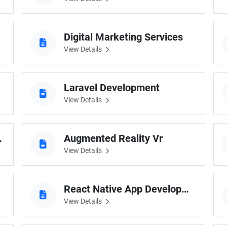
Digital Marketing Services
View Details
Laravel Development
View Details
elopment
Augmented Reality Vr
View Details
React Native App Development
View Details