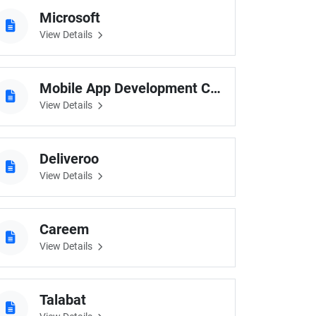
Microsoft
View Details
Mobile App Development Company Australia
View Details
Deliveroo
View Details
Careem
View Details
Talabat