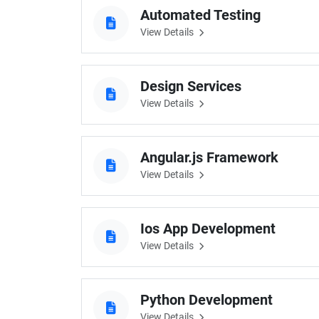
Automated Testing
View Details
Design Services
View Details
Angular.js Framework
View Details
Ios App Development
View Details
Python Development
View Details