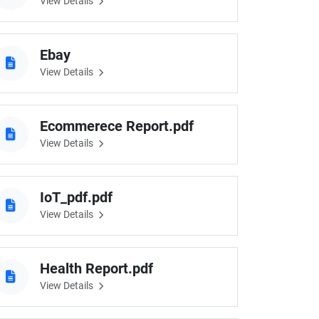
View Details
Ebay
View Details
Ecommerece Report.pdf
View Details
IoT_pdf.pdf
View Details
Health Report.pdf
View Details