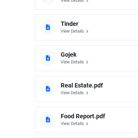
View Details
Tinder
View Details
Gojek
View Details
Real Estate.pdf
View Details
Food Report.pdf
View Details