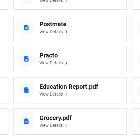
View Details
Postmate
View Details
Practo
View Details
Education Report.pdf
View Details
Grocery.pdf
View Details