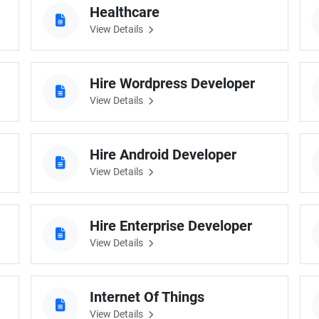
Healthcare
Software Development
Design Services
View Details
Hire Machine Learning Developer
Careem
Application Services
Automated Testing
Dedicated ML Developer | Machine Learning Expert | AI & ML D
Multi-Service Business | Ride-Hailing Services
Hire Wordpress Developer
View Details
Hire AI Developer
grammer
Artificial Intelligence Expert | Custom AI Developer
Hire Android Developer
View Details
Hire Enterprise Developer
View Details
Internet Of Things
View Details