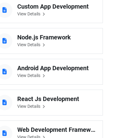
Custom App Development
View Details
Node.js Framework
View Details
Android App Development
View Details
React Js Development
View Details
Web Development Frameworks
View Details