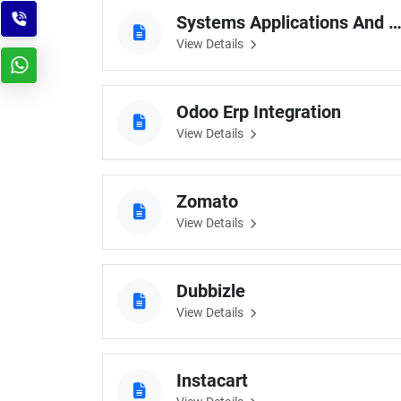
Systems Applications And Produ
View Details
Odoo Erp Integration
View Details
Zomato
View Details
Dubbizle
View Details
Instacart