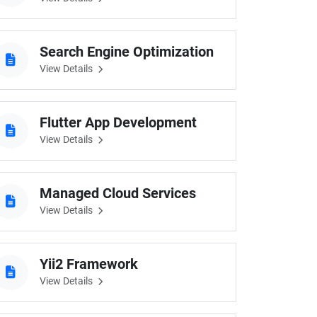
Search Engine Optimization
View Details
Flutter App Development
View Details
Managed Cloud Services
View Details
Yii2 Framework
View Details