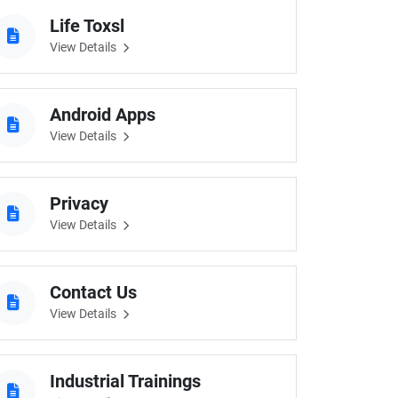
Life Toxsl
View Details
Android Apps
View Details
Privacy
View Details
Contact Us
View Details
Industrial Trainings