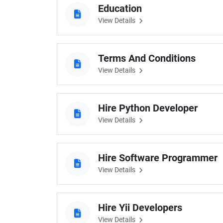
Education
Digital Marketing Services
ERP 
View Details
Hire iOS Developer
Tinder
Search Engine Optimization
IoT 
Dedicated IOS Developer | IPhone App Developer
Online Dating Platform | Smart Matchmaking
Terms And Conditions
View Details
Hire Software Programmer
Best Software Developer | Custom Software Pro
Hire Python Developer
View Details
Hire Software Programmer
View Details
Hire Yii Developers
View Details