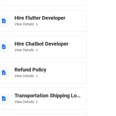
Hire Flutter Developer
View Details
Hire Chatbot Developer
View Details
Refund Policy
View Details
Transportation Shipping Logistic
View Details