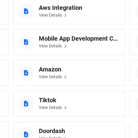
cts
Aws Integration
View Details
Mobile App Development Company Uk
View Details
Amazon
View Details
Tiktok
View Details
Doordash