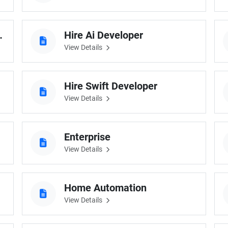
g Developer
Hire Ai Developer
View Details
Hire Swift Developer
View Details
Enterprise
View Details
Home Automation
View Details