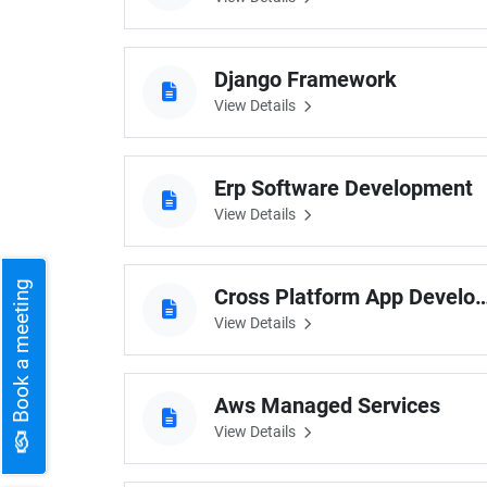
Django Framework
View Details
Erp Software Development
View Details
Book a meeting
Cross Platform App Dev
View Details
Aws Managed Services
View Details