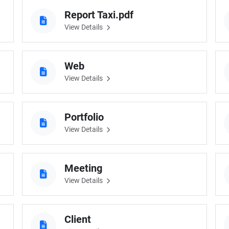
Report Taxi.pdf
View Details
Web
View Details
Portfolio
View Details
Meeting
View Details
Client