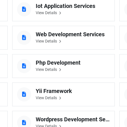
Iot Application Services
View Details
Web Development Services
View Details
Php Development
View Details
Yii Framework
View Details
Wordpress Development Services
View Details