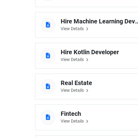
Hire Machine Learnin
View Details
Hire Kotlin Developer
View Details
Real Estate
View Details
Fintech
View Details