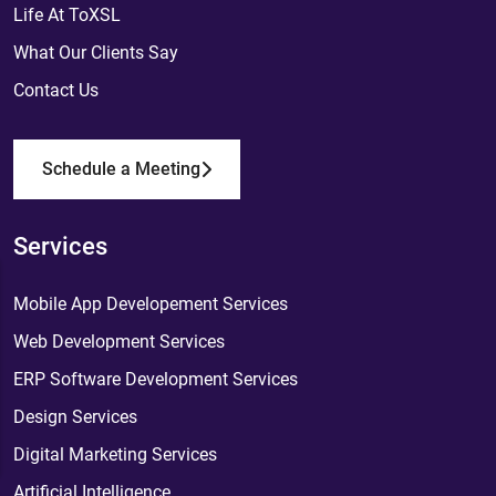
Life At ToXSL
What Our Clients Say
Contact Us
Schedule a Meeting
Services
Mobile App Developement Services
Web Development Services
ERP Software Development Services
Design Services
Digital Marketing Services
Artificial Intelligence