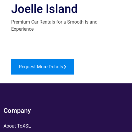
Joelle Island
Premium Car Rentals for a Smooth Island
Experience
Request More Details
Company
About ToXSL