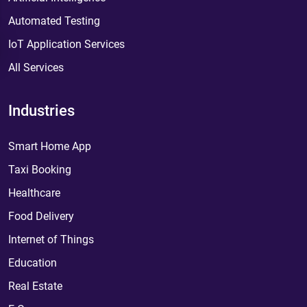
Automated Testing
IoT Application Services
All Services
Industries
Smart Home App
Taxi Booking
Healthcare
Food Delivery
Internet of Things
Education
Real Estate