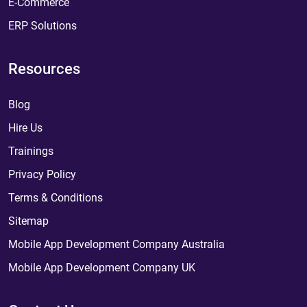
E-Commerce
ERP Solutions
Resources
Blog
Hire Us
Trainings
Privacy Policy
Terms & Conditions
Sitemap
Mobile App Development Company Australia
Mobile App Development Company UK