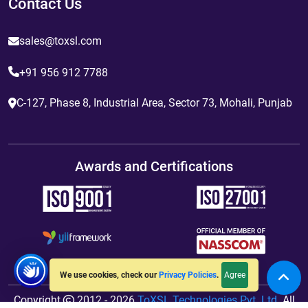
Contact Us
sales@toxsl.com
+91 956 912 7788
C-127, Phase 8, Industrial Area, Sector 73, Mohali, Punjab
Awards and Certifications
Agree
We use cookies, check our
Privacy Policies
.
Copyright
2012 - 2026
ToXSL Technologies Pvt. Ltd.
All