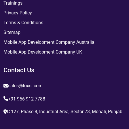
Trainings
Privacy Policy
Terms & Conditions
Sitemap
Mobile App Development Company Australia
Mobile App Development Company UK
Contact Us
sales@toxsl.com
+91 956 912 7788
C-127, Phase 8, Industrial Area, Sector 73, Mohali, Punjab