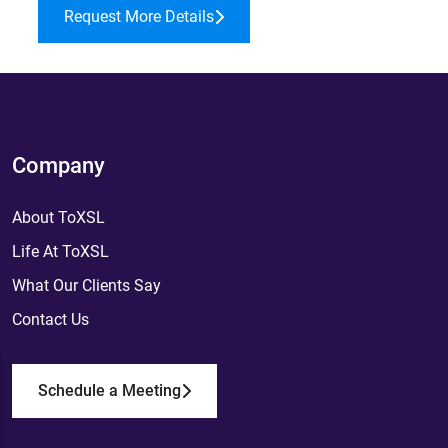
Request More Details
Company
About ToXSL
Life At ToXSL
What Our Clients Say
Contact Us
Schedule a Meeting