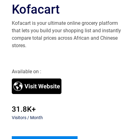
​Kofacart
​Kofacart is your ultimate online grocery platform
that lets you build your shopping list and instantly
compare total prices across African and Chinese
stores.
Available on :
31.8K+
Visitors / Month