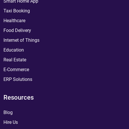
Smart Home App
Taxi Booking
Healthcare
Food Delivery
Internet of Things
Education
Real Estate
E-Commerce
ERP Solutions
Resources
Blog
Hire Us