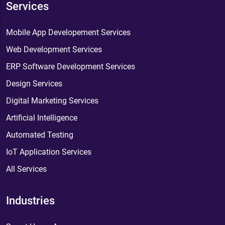
Services
Mobile App Developement Services
Web Development Services
ERP Software Development Services
Design Services
Digital Marketing Services
Artificial Intelligence
Automated Testing
IoT Application Services
All Services
Industries