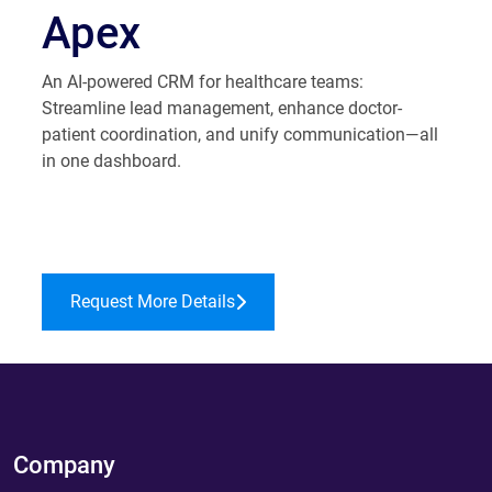
Apex
An AI-powered CRM for healthcare teams:
Streamline lead management, enhance doctor-
patient coordination, and unify communication—all
in one dashboard.
Request More Details
Company