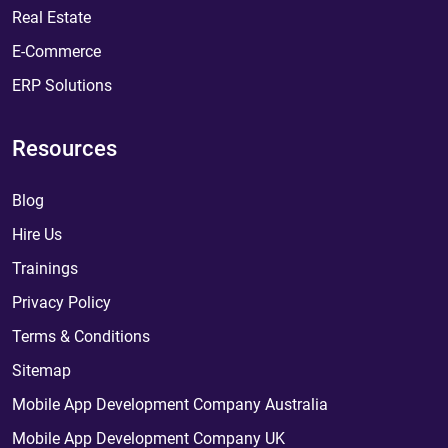
Real Estate
E-Commerce
ERP Solutions
Resources
Blog
Hire Us
Trainings
Privacy Policy
Terms & Conditions
Sitemap
Mobile App Development Company Australia
Mobile App Development Company UK