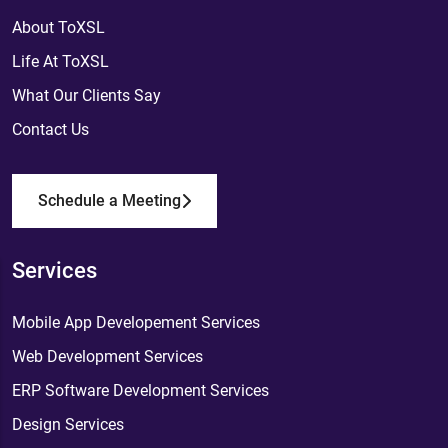
About ToXSL
Life At ToXSL
What Our Clients Say
Contact Us
Schedule a Meeting
Services
Mobile App Developement Services
Web Development Services
ERP Software Development Services
Design Services