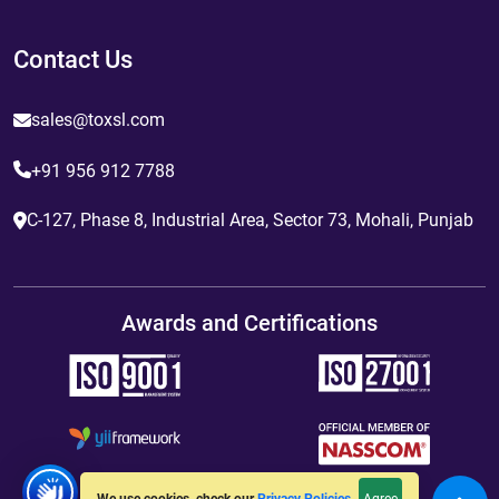
Contact Us
sales@toxsl.com
+91 956 912 7788
C-127, Phase 8, Industrial Area, Sector 73, Mohali, Punjab
Awards and Certifications