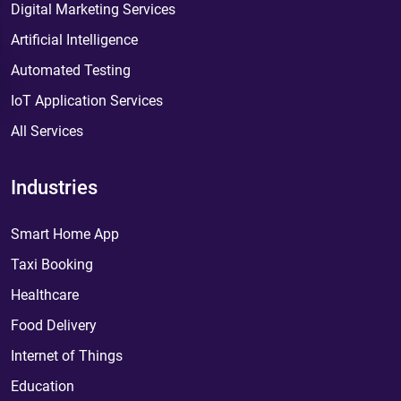
Digital Marketing Services
Artificial Intelligence
Automated Testing
IoT Application Services
All Services
Industries
Smart Home App
Taxi Booking
Healthcare
Food Delivery
Internet of Things
Education