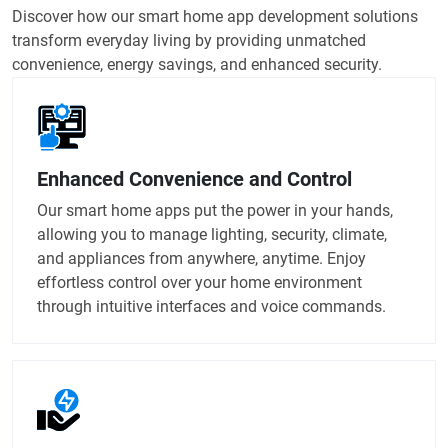
Discover how our smart home app development solutions
transform everyday living by providing unmatched
convenience, energy savings, and enhanced security.
Enhanced Convenience and Control
Our smart home apps put the power in your hands,
allowing you to manage lighting, security, climate,
and appliances from anywhere, anytime. Enjoy
effortless control over your home environment
through intuitive interfaces and voice commands.