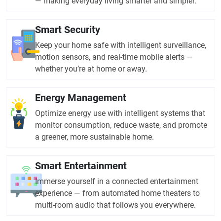
— making everyday living smarter and simpler.
Smart Security
Keep your home safe with intelligent surveillance,
motion sensors, and real-time mobile alerts —
whether you’re at home or away.
Energy Management
Optimize energy use with intelligent systems that
monitor consumption, reduce waste, and promote
a greener, more sustainable home.
Smart Entertainment
Immerse yourself in a connected entertainment
experience — from automated home theaters to
multi-room audio that follows you everywhere.