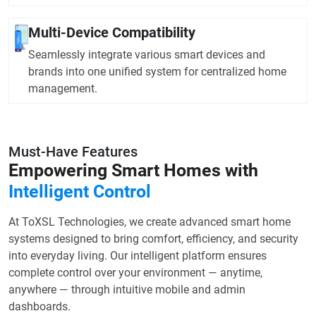
Multi-Device Compatibility
Seamlessly integrate various smart devices and
brands into one unified system for centralized home
management.
Must-Have Features
Empowering Smart Homes with
Intelligent Control
At ToXSL Technologies, we create advanced smart home
systems designed to bring comfort, efficiency, and security
into everyday living. Our intelligent platform ensures
complete control over your environment — anytime,
anywhere — through intuitive mobile and admin
dashboards.