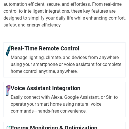
automation efficient, secure, and effortless. From real-time
control to intelligent integrations, these key features are
designed to simplify your daily life while enhancing comfort,
safety, and energy efficiency.
Real-Time Remote Control
Manage lighting, climate, and devices from anywhere
using your smartphone or voice assistant for complete
home control anytime, anywhere.
Voice Assistant Integration
Easily connect with Alexa, Google Assistant, or Siri to
operate your smart home using natural voice
commands—hands-free convenience.
Energy Monitoring & Optimization