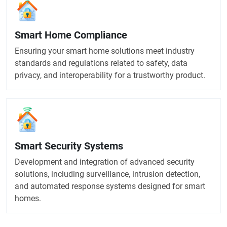
Smart Home Compliance
Ensuring your smart home solutions meet industry
standards and regulations related to safety, data
privacy, and interoperability for a trustworthy product.
Smart Security Systems
Development and integration of advanced security
solutions, including surveillance, intrusion detection,
and automated response systems designed for smart
homes.