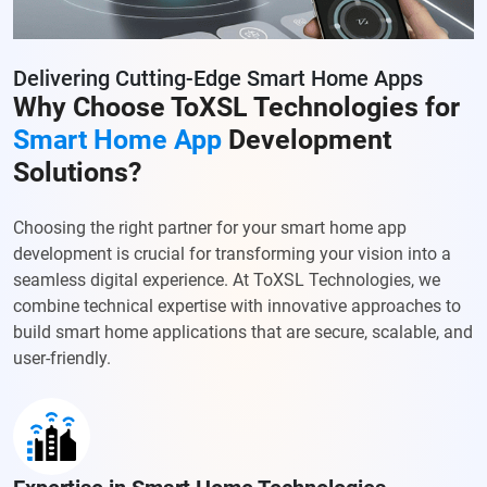
Delivering Cutting-Edge Smart Home Apps
Why Choose ToXSL Technologies for
Smart Home App
Development
Solutions?
Choosing the right partner for your smart home app
development is crucial for transforming your vision into a
seamless digital experience. At ToXSL Technologies, we
combine technical expertise with innovative approaches to
build smart home applications that are secure, scalable, and
user-friendly.