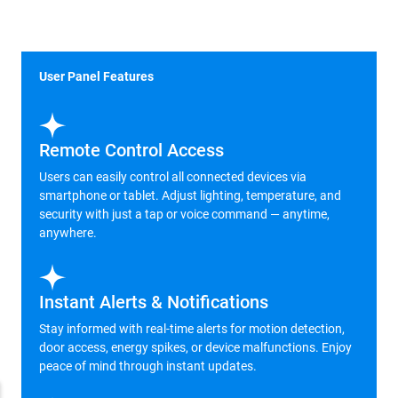
User Panel Features
Remote Control Access
Users can easily control all connected devices via
smartphone or tablet. Adjust lighting, temperature, and
security with just a tap or voice command — anytime,
anywhere.
Instant Alerts & Notifications
Stay informed with real-time alerts for motion detection,
door access, energy spikes, or device malfunctions. Enjoy
peace of mind through instant updates.