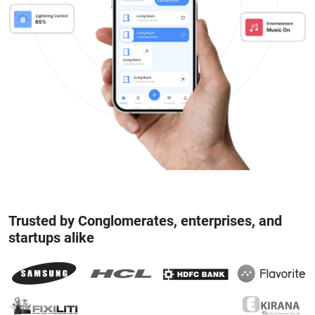
Trusted by Conglomerates, enterprises, and
startups alike