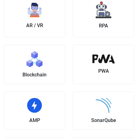
AR / VR
RPA
PWA
Blockchain
AMP
SonarQube