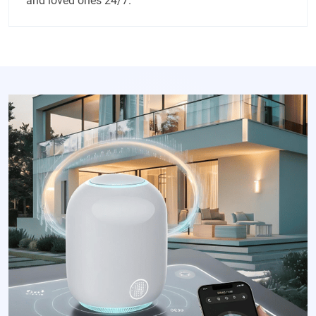
and loved ones 24/7.