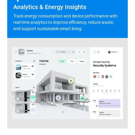
Analytics & Energy Insights
Track energy consumption and device performance with
real-time analytics to improve efficiency, reduce waste,
and support sustainable smart living.