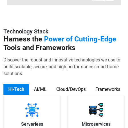
Technology Stack
Harness the
Power of Cutting-Edge
Tools and Frameworks
Discover the robust and innovative technologies we use to
build scalable, secure, and high-performance smart home
solutions.
Hi-Tech
AI/ML
Cloud/DevOps
Frameworks
Serverless
Microservices