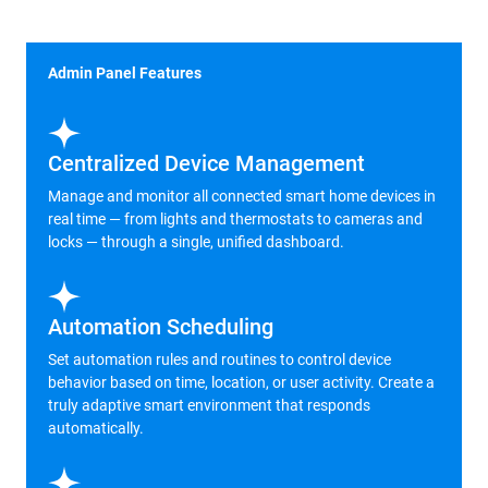
Admin Panel Features
Centralized Device Management
Manage and monitor all connected smart home devices in
real time — from lights and thermostats to cameras and
locks — through a single, unified dashboard.
Automation Scheduling
Set automation rules and routines to control device
behavior based on time, location, or user activity. Create a
truly adaptive smart environment that responds
automatically.