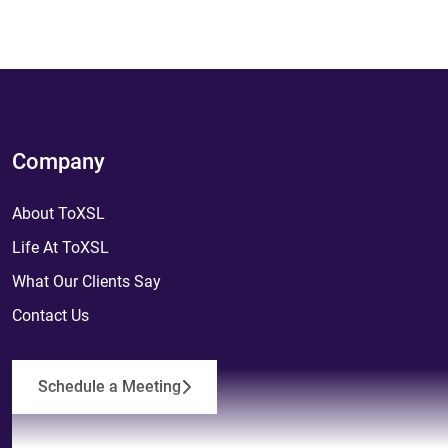
Company
About ToXSL
Life At ToXSL
What Our Clients Say
Contact Us
Schedule a Meeting