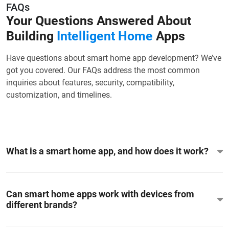
FAQs
Your Questions Answered About
Building
Intelligent Home
Apps
Have questions about smart home app development? We’ve
got you covered. Our FAQs address the most common
inquiries about features, security, compatibility,
customization, and timelines.
What is a smart home app, and how does it work?
Can smart home apps work with devices from
different brands?