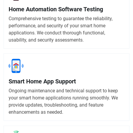
Home Automation Software Testing
Comprehensive testing to guarantee the reliability,
performance, and security of your smart home
applications. We conduct thorough functional,
usability, and security assessments.
Smart Home App Support
Ongoing maintenance and technical support to keep
your smart home applications running smoothly. We
provide updates, troubleshooting, and feature
enhancements as needed.