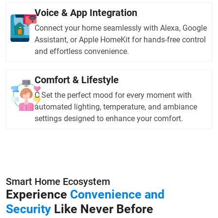
Voice & App Integration
Connect your home seamlessly with Alexa, Google
Assistant, or Apple HomeKit for hands-free control
and effortless convenience.
Comfort & Lifestyle
C Set the perfect mood for every moment with
automated lighting, temperature, and ambiance
settings designed to enhance your comfort.
Smart Home Ecosystem
Experience
Convenience and
Security
Like Never Before