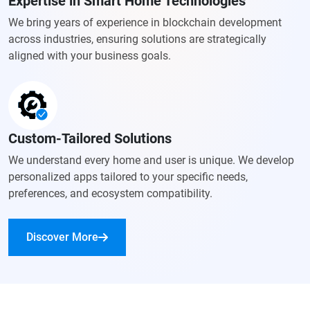
Expertise in Smart Home Technologies
We bring years of experience in blockchain development
across industries, ensuring solutions are strategically
aligned with your business goals.
Custom-Tailored Solutions
We understand every home and user is unique. We develop
personalized apps tailored to your specific needs,
preferences, and ecosystem compatibility.
Discover More