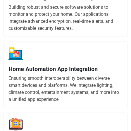
Building robust and secure software solutions to
monitor and protect your home. Our applications
integrate advanced encryption, real-time alerts, and
customizable security features.
Home Automation App Integration
Ensuring smooth interoperability between diverse
smart devices and platforms. We integrate lighting,
climate control, entertainment systems, and more into
a unified app experience.