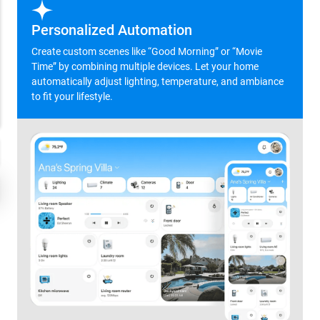
Personalized Automation
Create custom scenes like “Good Morning” or “Movie
Time” by combining multiple devices. Let your home
automatically adjust lighting, temperature, and ambiance
to fit your lifestyle.