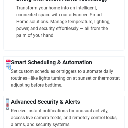
Transform your home into an intelligent,
connected space with our advanced Smart
Home solutions. Manage temperature, lighting,
power, and security effortlessly — all from the
palm of your hand.
Smart Scheduling & Automation
Set custom schedules or triggers to automate daily
routines—like lights turning on at sunset or thermostat
adjusting before bedtime.
Advanced Security & Alerts
Receive instant notifications for unusual activity,
access live camera feeds, and remotely control locks,
alarms, and security systems.