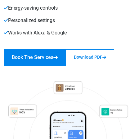
Energy-saving controls
Personalized settings
Works with Alexa & Google
Book The Services
Download PDF