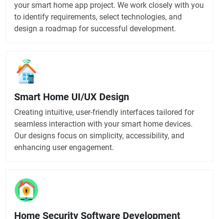
your smart home app project. We work closely with you
to identify requirements, select technologies, and
design a roadmap for successful development.
Smart Home UI/UX Design
Creating intuitive, user-friendly interfaces tailored for
seamless interaction with your smart home devices.
Our designs focus on simplicity, accessibility, and
enhancing user engagement.
Home Security Software Development