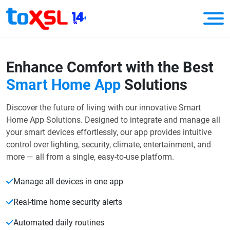
Enhance Comfort with the Best
Smart Home App
Solutions
Discover the future of living with our innovative Smart
Home App Solutions. Designed to integrate and manage all
your smart devices effortlessly, our app provides intuitive
control over lighting, security, climate, entertainment, and
more — all from a single, easy-to-use platform.
Manage all devices in one app
Real-time home security alerts
Automated daily routines