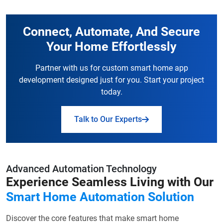
Connect, Automate, And Secure
Your Home Effortlessly
Partner with us for custom smart home app
development designed just for you.
Start your project
today.
Talk to Our Experts
Advanced Automation Technology
Experience Seamless Living with Our
Smart Home Automation Solution
Discover the core features that make smart home