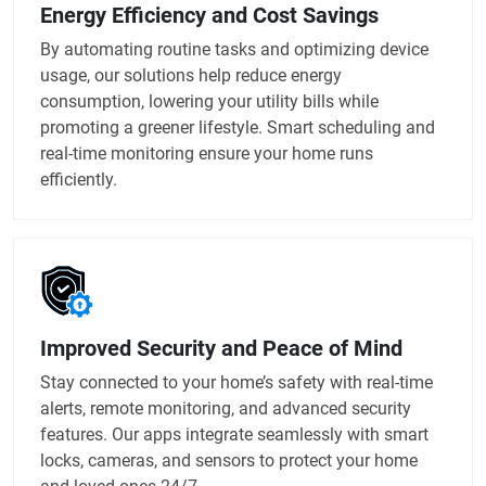
Energy Efficiency and Cost Savings
By automating routine tasks and optimizing device
usage, our solutions help reduce energy
consumption, lowering your utility bills while
promoting a greener lifestyle. Smart scheduling and
real-time monitoring ensure your home runs
efficiently.
Improved Security and Peace of Mind
Stay connected to your home’s safety with real-time
alerts, remote monitoring, and advanced security
features. Our apps integrate seamlessly with smart
locks, cameras, and sensors to protect your home