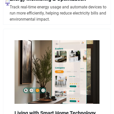
Track real-time energy usage and automate devices to
run more efficiently, helping reduce electricity bills and
environmental impact.
Living with Smart Home Technology