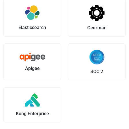
Elasticsearch
Gearman
Apigee
SOC 2
Kong Enterprise