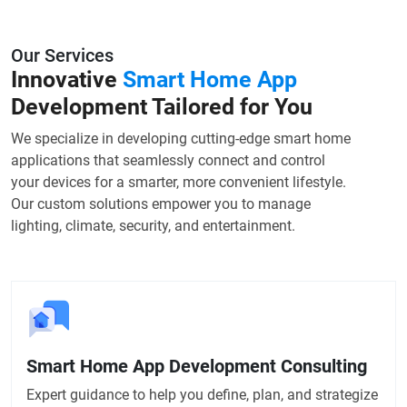
Our Services
Innovative
Smart Home App
Development Tailored for You
We specialize in developing cutting-edge smart home
applications that seamlessly connect and control
your devices for a smarter, more convenient lifestyle.
Our custom solutions empower you to manage
lighting, climate, security, and entertainment.
Smart Home App Development Consulting
Expert guidance to help you define, plan, and strategize