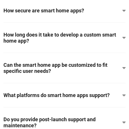
How secure are smart home apps?
How long does it take to develop a custom smart
home app?
Can the smart home app be customized to fit
specific user needs?
What platforms do smart home apps support?
Do you provide post-launch support and
maintenance?