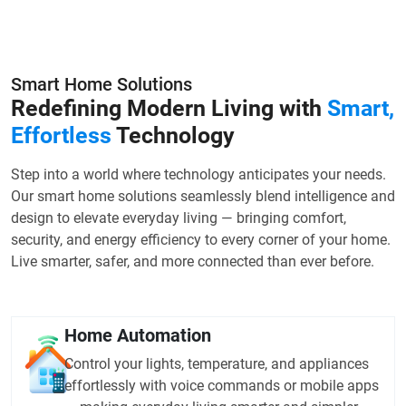
Smart Home Solutions
Redefining Modern Living with
Smart,
Effortless
Technology
Step into a world where technology anticipates your needs.
Our smart home solutions seamlessly blend intelligence and
design to elevate everyday living — bringing comfort,
security, and energy efficiency to every corner of your home.
Live smarter, safer, and more connected than ever before.
Home Automation
Control your lights, temperature, and appliances
effortlessly with voice commands or mobile apps