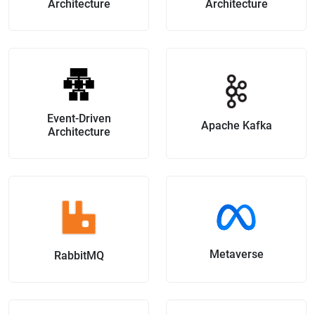
Architecture
Architecture
Event-Driven
Apache Kafka
Architecture
Metaverse
RabbitMQ