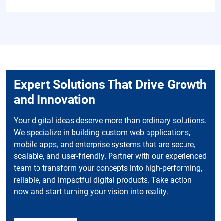
Expert Solutions That Drive Growth
and Innovation
Your digital ideas deserve more than ordinary solutions.
We specialize in building custom web applications,
mobile apps, and enterprise systems that are secure,
scalable, and user-friendly. Partner with our experienced
team to transform your concepts into high-performing,
reliable, and impactful digital products. Take action
now and start turning your vision into reality.