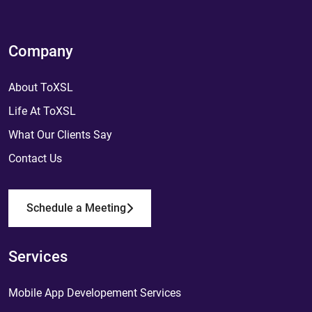
Company
About ToXSL
Life At ToXSL
What Our Clients Say
Contact Us
Schedule a Meeting
Services
Mobile App Developement Services