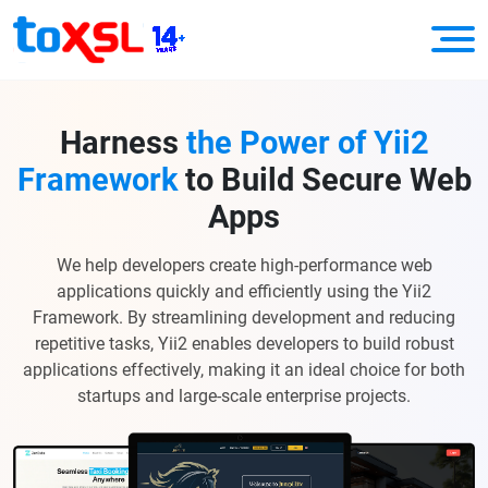
Harness
the Power of Yii2
Framework
to Build Secure Web
Apps
We help developers create high-performance web
applications quickly and efficiently using the Yii2
Framework. By streamlining development and reducing
repetitive tasks, Yii2 enables developers to build robust
applications effectively, making it an ideal choice for both
startups and large-scale enterprise projects.