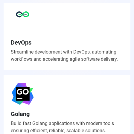
DevOps
Streamline development with DevOps, automating
workflows and accelerating agile software delivery.
Golang
Build fast Golang applications with modern tools
ensuring efficient, reliable, scalable solutions.