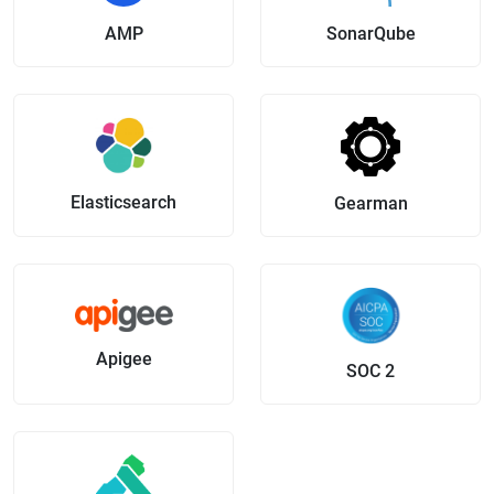
AMP
SonarQube
Elasticsearch
Gearman
Apigee
SOC 2