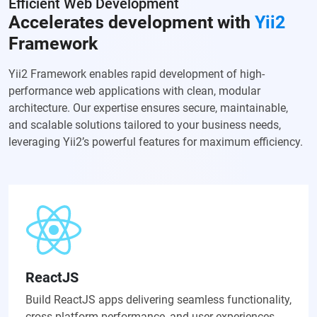
Efficient Web Development
Accelerates development with
Yii2
Framework
Yii2 Framework enables rapid development of high-
performance web applications with clean, modular
architecture. Our expertise ensures secure, maintainable,
and scalable solutions tailored to your business needs,
leveraging Yii2’s powerful features for maximum efficiency.
ReactJS
Build ReactJS apps delivering seamless functionality,
cross-platform performance, and user experiences.