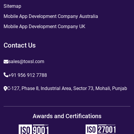
Sitemap
Mobile App Development Company Australia
Mobile App Development Company UK
Contact Us
sales@toxsl.com
+91 956 912 7788
C-127, Phase 8, Industrial Area, Sector 73, Mohali, Punjab
Awards and Certifications