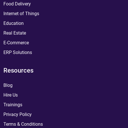
Food Delivery
Internet of Things
Education
Real Estate
E-Commerce
ERP Solutions
Resources
Blog
Hire Us
Trainings
Privacy Policy
Terms & Conditions