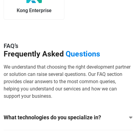
Kong Enterprise
FAQ’s
Frequently Asked
Questions
We understand that choosing the right development partner
or solution can raise several questions. Our FAQ section
provides clear answers to the most common queries,
helping you understand our services and how we can
support your business.
What technologies do you specialize in?