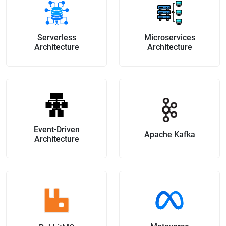
Serverless
Microservices
Architecture
Architecture
Event-Driven
Apache Kafka
Architecture