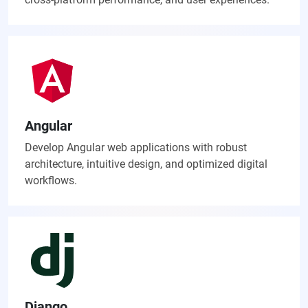
Angular
Develop Angular web applications with robust
architecture, intuitive design, and optimized digital
workflows.
Django