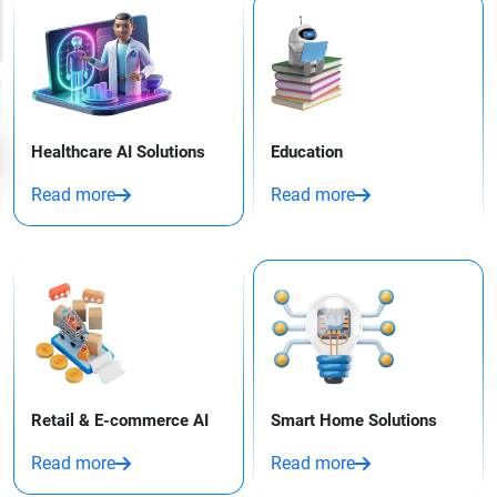
Healthcare AI Solutions
Education
Read more
Read more
Retail & E-commerce AI
Smart Home Solutions
Read more
Read more