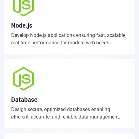
Node.js
Develop Node.js applications ensuring fast, scalable,
real-time performance for modern web needs.
Database
Design secure, optimized databases enabling
efficient, accurate, and reliable data management.