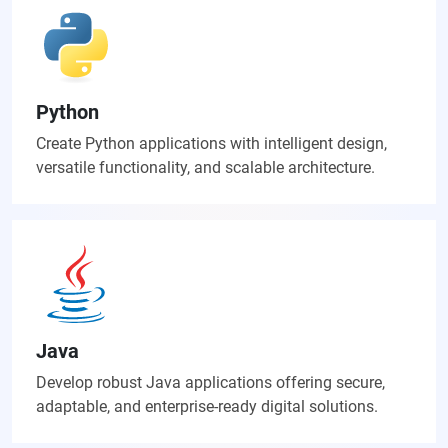
Python
Create Python applications with intelligent design,
versatile functionality, and scalable architecture.
Java
Develop robust Java applications offering secure,
adaptable, and enterprise-ready digital solutions.