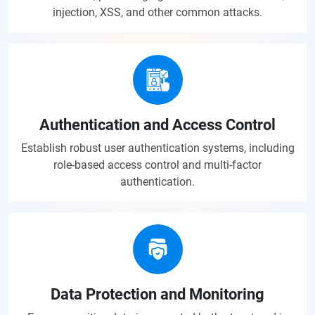
injection, XSS, and other common attacks.
Authentication and Access Control
Establish robust user authentication systems, including
role-based access control and multi-factor
authentication.
Data Protection and Monitoring