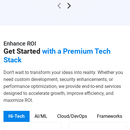
Enhance ROI
Get Started
with a
Premium Tech
Stack
Don’t wait to transform your ideas into reality. Whether you
need custom development, security enhancements, or
performance optimization, we provide end-to-end services
designed to accelerate growth, improve efficiency, and
maximize ROI.
Hi-Tech
AI/ML
Cloud/DevOps
Frameworks