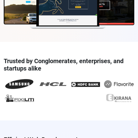
Trusted by Conglomerates, enterprises, and
startups alike