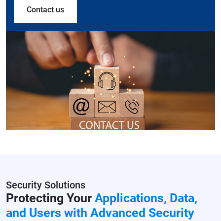
Contact us
Security Solutions
Protecting Your
Applications, Data,
and Users with Advanced Security