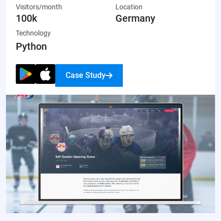
Visitors/month
Location
made artwork that’s ready to share on social media or display
100k
Germany
proudly.
Technology
Python
Case Study