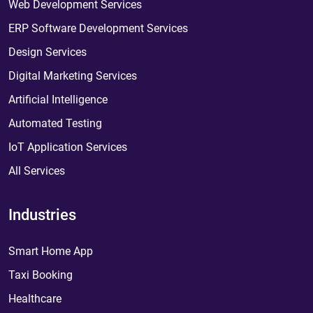
Web Development Services
ERP Software Development Services
Design Services
Digital Marketing Services
Artificial Intelligence
Automated Testing
IoT Application Services
All Services
Industries
Smart Home App
Taxi Booking
Healthcare