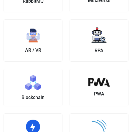
Metaverse
RabbitMQ
AR / VR
RPA
PWA
Blockchain