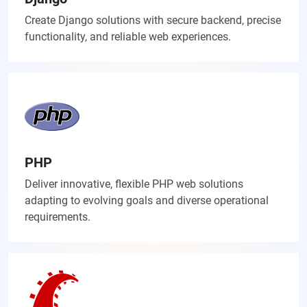
Create Django solutions with secure backend, precise
functionality, and reliable web experiences.
PHP
Deliver innovative, flexible PHP web solutions
adapting to evolving goals and diverse operational
requirements.