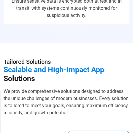
Ensure sensitive data is encrypted both at rest and in
transit, with systems continuously monitored for
suspicious activity.
Tailored Solutions
Scalable and High-Impact
App
Solutions
We provide comprehensive solutions designed to address
the unique challenges of modern businesses. Every solution
is tailored to meet your goals, ensuring maximum efficiency,
reliability, and growth potential.