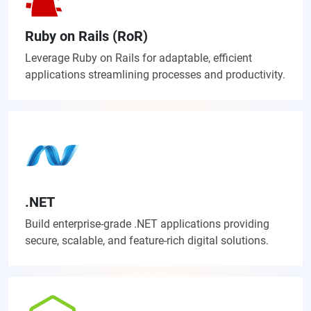
Ruby on Rails (RoR)
Leverage Ruby on Rails for adaptable, efficient
applications streamlining processes and productivity.
.NET
Build enterprise-grade .NET applications providing
secure, scalable, and feature-rich digital solutions.