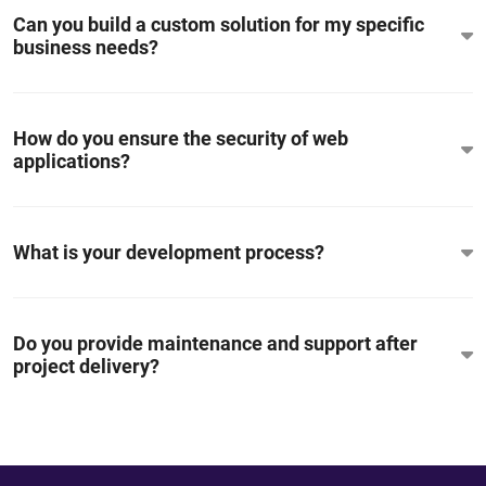
Can you build a custom solution for my specific
business needs?
How do you ensure the security of web
applications?
What is your development process?
Do you provide maintenance and support after
project delivery?