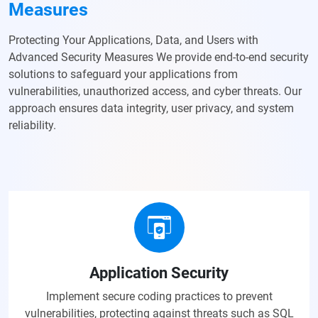
Measures
Protecting Your Applications, Data, and Users with
Advanced Security Measures We provide end-to-end security
solutions to safeguard your applications from
vulnerabilities, unauthorized access, and cyber threats. Our
approach ensures data integrity, user privacy, and system
reliability.
Application Security
Implement secure coding practices to prevent
vulnerabilities, protecting against threats such as SQL