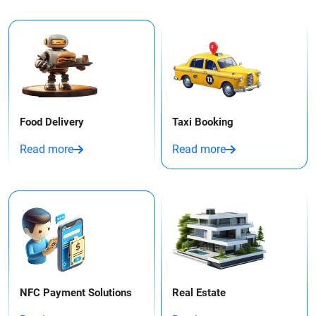
Food Delivery
Taxi Booking​
Read more
Read more
NFC Payment Solutions
Real Estate