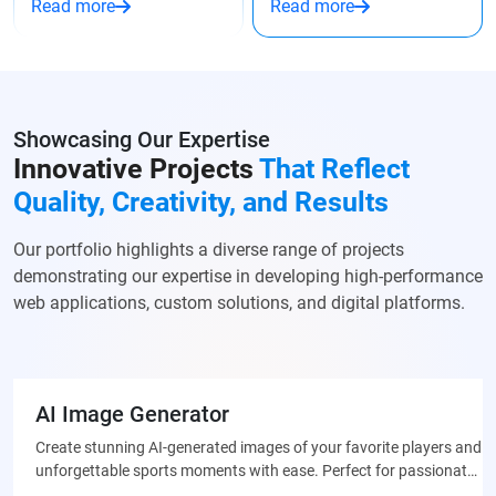
Read more
Read more
Showcasing Our Expertise
Innovative Projects
That Reflect
Quality, Creativity, and Results
Our portfolio highlights a diverse range of projects
demonstrating our expertise in developing high-performance
web applications, custom solutions, and digital platforms.
AI Image Generator
Create stunning AI-generated images of your favorite players and
unforgettable sports moments with ease. Perfect for passionate
fans who want to celebrate their team through unique, custom-