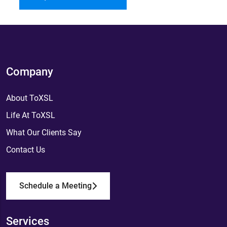
Company
About ToXSL
Life At ToXSL
What Our Clients Say
Contact Us
Schedule a Meeting
Services