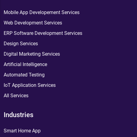
Mobile App Developement Services
Web Development Services
ERP Software Development Services
Design Services
Digital Marketing Services
Artificial Intelligence
Automated Testing
IoT Application Services
All Services
Industries
Smart Home App