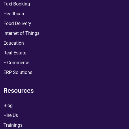
Taxi Booking
Healthcare
Food Delivery
Internet of Things
Education
Real Estate
E-Commerce
ERP Solutions
Resources
Blog
Hire Us
Trainings