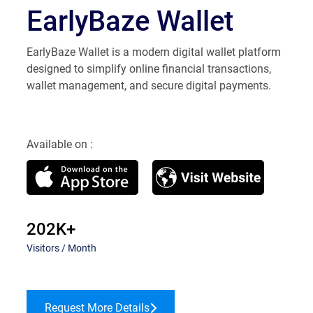
EarlyBaze Wallet
EarlyBaze Wallet is a modern digital wallet platform
designed to simplify online financial transactions,
wallet management, and secure digital payments.
Available on :
202K+
Visitors / Month
Request More Details