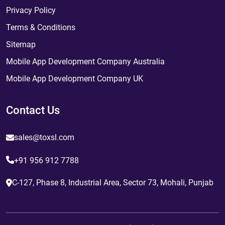
Privacy Policy
Terms & Conditions
Sitemap
Mobile App Development Company Australia
Mobile App Development Company UK
Contact Us
sales@toxsl.com
+91 956 912 7788
C-127, Phase 8, Industrial Area, Sector 73, Mohali, Punjab