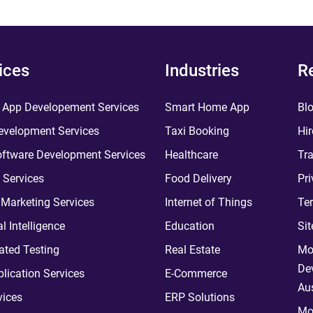
ices
Industries
R
 App Developement Services
Smart Home App
Bl
velopment Services
Taxi Booking
Hir
ftware Development Services
Healthcare
Tra
 Services
Food Delivery
Pri
l Marketing Services
Internet of Things
Te
ial Intelligence
Education
Si
ted Testing
Real Estate
Mo
De
plication Services
E-Commerce
Aus
vices
ERP Solutions
Mo