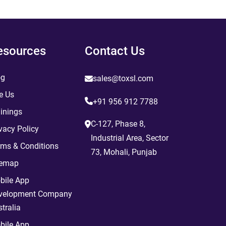
esources
Contact Us
og
sales@toxsl.com
e Us
+91 956 912 7788
inings
C-127, Phase 8,
vacy Policy
Industrial Area, Sector
rms & Conditions
73, Mohali, Punjab
temap
bile App
velopment Company
tralia
bile App