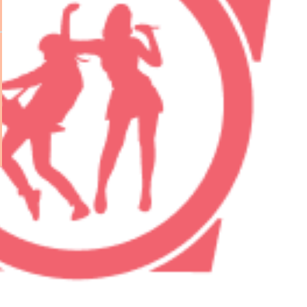
eveloper