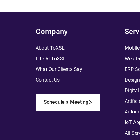
Company
Serv
About ToXSL
Mobile
Life At ToXSL
Web De
What Our Clients Say
ERP So
Contact Us
Design
Digita
Artific
Schedule a Meeting
Automa
IoT Ap
All Ser