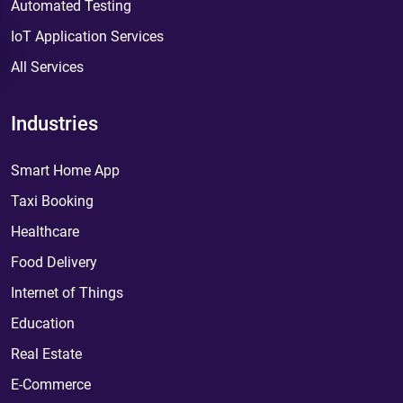
Automated Testing
IoT Application Services
All Services
Industries
Smart Home App
Taxi Booking
Healthcare
Food Delivery
Internet of Things
Education
Real Estate
E-Commerce