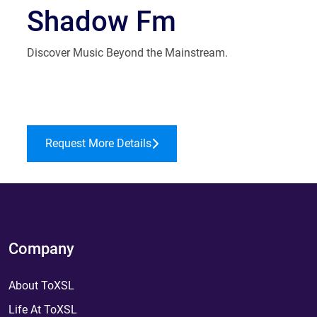
Shadow Fm
Discover Music Beyond the Mainstream.
Request More Details
Company
About ToXSL
Life At ToXSL