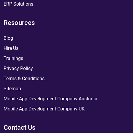
ERP Solutions
Resources
Blog
Hire Us
Trainings
Privacy Policy
Terms & Conditions
Sitemap
Mobile App Development Company Australia
Mobile App Development Company UK
Contact Us