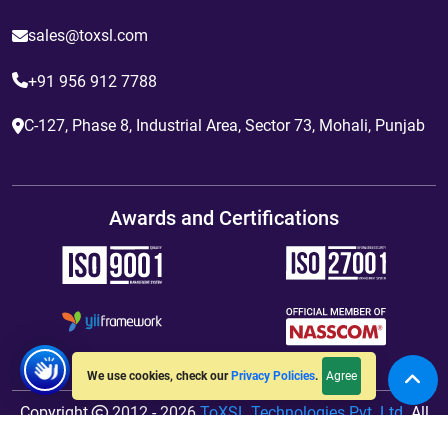
sales@toxsl.com
+91 956 912 7788
C-127, Phase 8, Industrial Area, Sector 73, Mohali, Punjab
Awards and Certifications
Agree
We use cookies, check our
Privacy Policies
.
Copyright
2012 - 2026
ToXSL Technologies Pvt. Ltd.
All
Rights Reserved. Hosted By
jiWebhosting.com