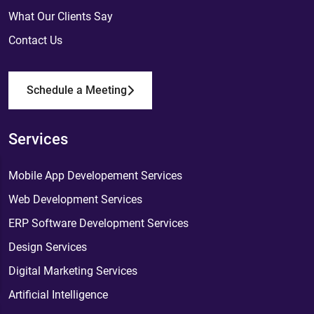
What Our Clients Say
Contact Us
Schedule a Meeting
Services
Mobile App Developement Services
Web Development Services
ERP Software Development Services
Design Services
Digital Marketing Services
Artificial Intelligence