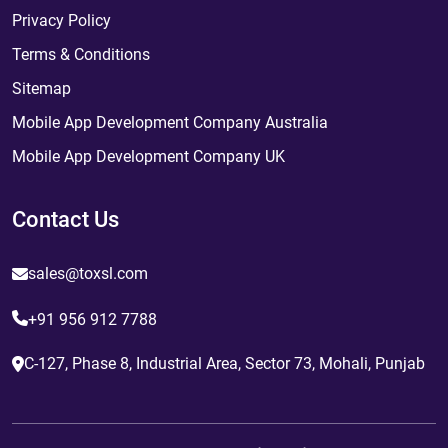
Privacy Policy
Terms & Conditions
Sitemap
Mobile App Development Company Australia
Mobile App Development Company UK
Contact Us
sales@toxsl.com
+91 956 912 7788
C-127, Phase 8, Industrial Area, Sector 73, Mohali, Punjab