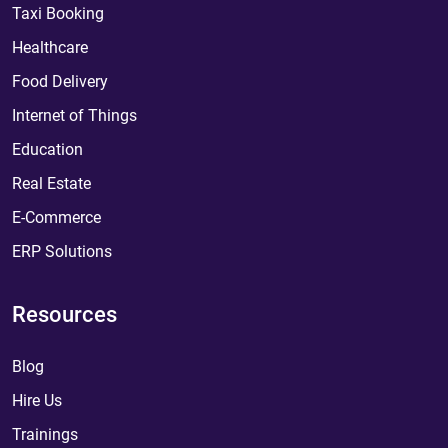
Taxi Booking
Healthcare
Food Delivery
Internet of Things
Education
Real Estate
E-Commerce
ERP Solutions
Resources
Blog
Hire Us
Trainings