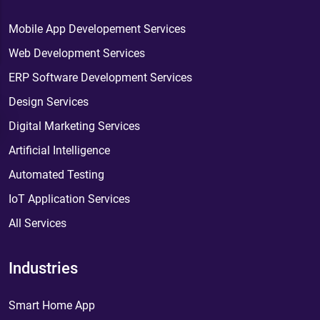
Mobile App Developement Services
Web Development Services
ERP Software Development Services
Design Services
Digital Marketing Services
Artificial Intelligence
Automated Testing
IoT Application Services
All Services
Industries
Smart Home App