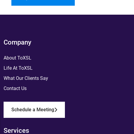
Company
About ToXSL
Life At ToXSL
What Our Clients Say
Contact Us
Schedule a Meeting
Services