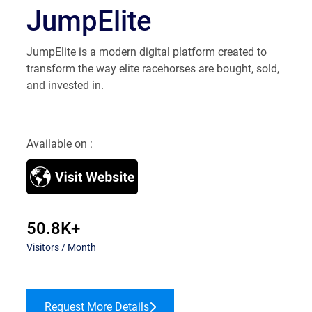
JumpElite
JumpElite is a modern digital platform created to
transform the way elite racehorses are bought, sold,
and invested in.
Available on :
50.8K+
Visitors / Month
Request More Details