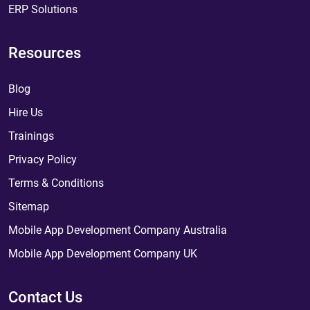
ERP Solutions
Resources
Blog
Hire Us
Trainings
Privacy Policy
Terms & Conditions
Sitemap
Mobile App Development Company Australia
Mobile App Development Company UK
Contact Us