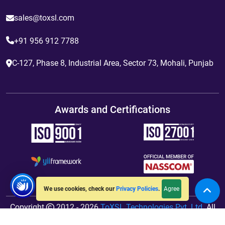
sales@toxsl.com
+91 956 912 7788
C-127, Phase 8, Industrial Area, Sector 73, Mohali, Punjab
Awards and Certifications
Agree
We use cookies, check our
Privacy Policies
.
Copyright
2012 - 2026
ToXSL Technologies Pvt. Ltd.
All
Rights Reserved. Hosted By
jiWebhosting.com