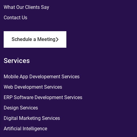
What Our Clients Say
Contact Us
Schedule a Meeting
Services
Mobile App Developement Services
Web Development Services
ERP Software Development Services
Design Services
Digital Marketing Services
Artificial Intelligence