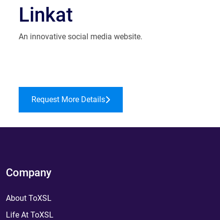
Linkat
An innovative social media website.
Request More Details
Company
About ToXSL
Life At ToXSL