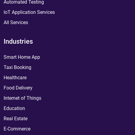
Automated Testing
IoT Application Services
All Services
Industries
Smart Home App
Taxi Booking
Healthcare
Food Delivery
Internet of Things
Education
Real Estate
E-Commerce