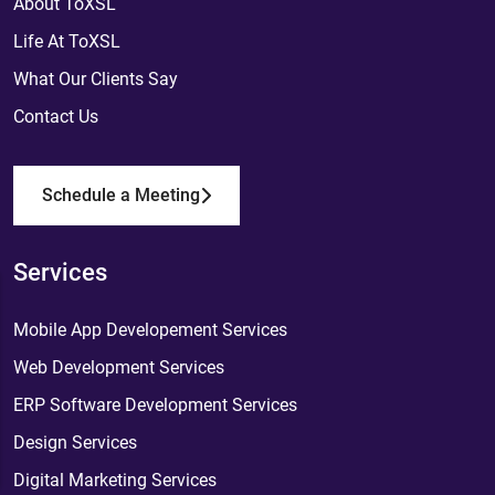
About ToXSL
Life At ToXSL
What Our Clients Say
Contact Us
Schedule a Meeting
Services
Mobile App Developement Services
Web Development Services
ERP Software Development Services
Design Services
Digital Marketing Services