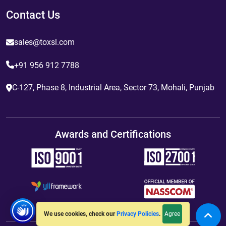
Contact Us
sales@toxsl.com
+91 956 912 7788
C-127, Phase 8, Industrial Area, Sector 73, Mohali, Punjab
Awards and Certifications
Agree
We use cookies, check our
Privacy Policies
.