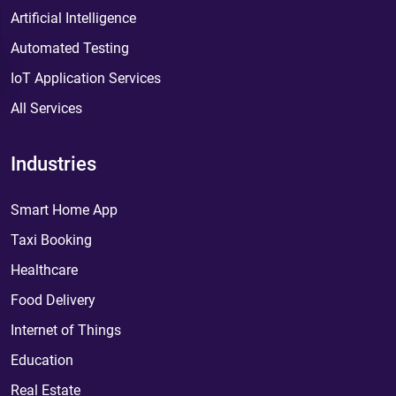
Artificial Intelligence
Automated Testing
IoT Application Services
All Services
Industries
Smart Home App
Taxi Booking
Healthcare
Food Delivery
Internet of Things
Education
Real Estate