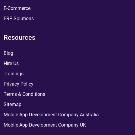
E-Commerce
ERP Solutions
Resources
Blog
Hire Us
Trainings
Privacy Policy
Terms & Conditions
Sitemap
Mobile App Development Company Australia
Mobile App Development Company UK