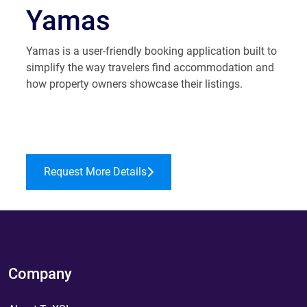
Yamas
Yamas is a user-friendly booking application built to
simplify the way travelers find accommodation and
how property owners showcase their listings.
Request More Details
Company