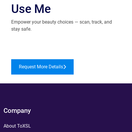
Use Me
Empower your beauty choices — scan, track, and
stay safe.
Request More Details
Company
About ToXSL