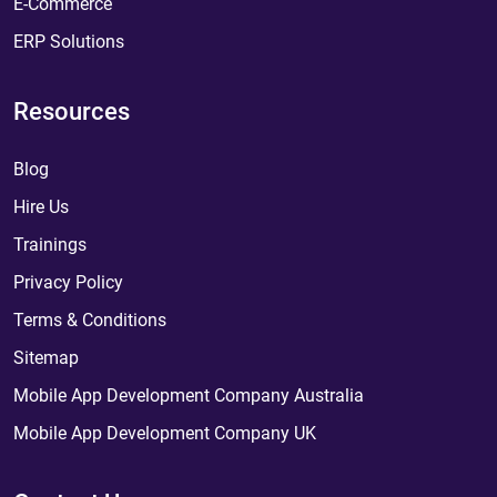
E-Commerce
ERP Solutions
Resources
Blog
Hire Us
Trainings
Privacy Policy
Terms & Conditions
Sitemap
Mobile App Development Company Australia
Mobile App Development Company UK