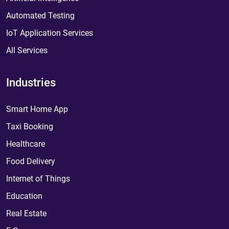
Automated Testing
IoT Application Services
All Services
Industries
Smart Home App
Taxi Booking
Healthcare
Food Delivery
Internet of Things
Education
Real Estate