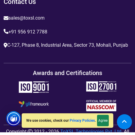
Contact Us
sales@toxsl.com
+91 956 912 7788
C-127, Phase 8, Industrial Area, Sector 73, Mohali, Punjab
Awards and Certifications
Agree
We use cookies, check our
Privacy Policies
.
Copyright
2012 - 2026
ToXSL Technologies Pvt. Ltd.
All