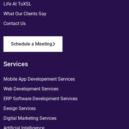
Life At ToXSL
What Our Clients Say
Contact Us
Schedule a Meeting
Services
Mobile App Developement Services
Web Development Services
ERP Software Development Services
Design Services
Digital Marketing Services
Artificial Intelligence