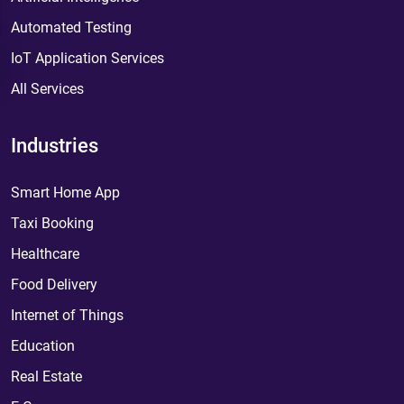
Automated Testing
IoT Application Services
All Services
Industries
Smart Home App
Taxi Booking
Healthcare
Food Delivery
Internet of Things
Education
Real Estate