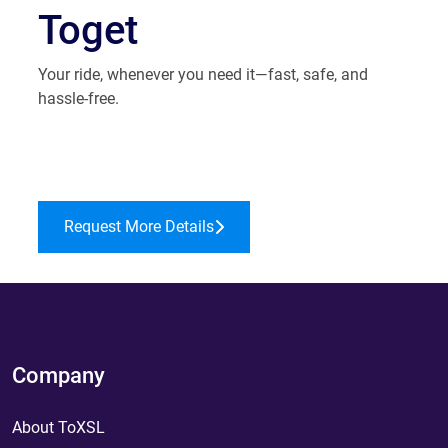
Toget
Your ride, whenever you need it—fast, safe, and
hassle-free.
Request More Details
Company
About ToXSL