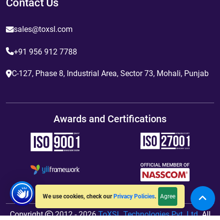
Contact Us
sales@toxsl.com
+91 956 912 7788
C-127, Phase 8, Industrial Area, Sector 73, Mohali, Punjab
Awards and Certifications
Agree
We use cookies, check our
Privacy Policies
.
Copyright
2012 - 2026
ToXSL Technologies Pvt. Ltd.
All