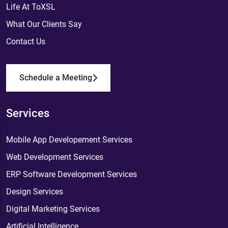
Life At ToXSL
What Our Clients Say
Contact Us
Schedule a Meeting
Services
Mobile App Developement Services
Web Development Services
ERP Software Development Services
Design Services
Digital Marketing Services
Artificial Intelligence