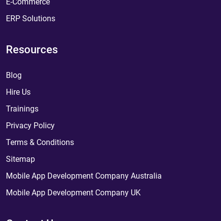
E-Commerce
ERP Solutions
Resources
Blog
Hire Us
Trainings
Privacy Policy
Terms & Conditions
Sitemap
Mobile App Development Company Australia
Mobile App Development Company UK