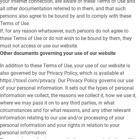
your internet connection, are aware of these Terms of Use and
all other documentation referred to in them, and that such
persons also agree to be bound by and to comply with these
Terms of Use.
If, for any reason whatsoever, such persons do not agree to
these Terms of Use or do not wish to be bound by them, they
must not access or use our website.
Other documents governing your use of our website
In addition to these Terms of Use, your use of our website is
also governed by our Privacy Policy, which is available at
https://toxsl.com/privacy. Our Privacy Policy governs our use
of your personal information. It sets out the types of personal
information we collect, the reasons we collect it, how we use it,
where we may pass it on to any third parties, in what
circumstances and for what reasons, and any other relevant
information relating to our use and/or processing of your
personal information and your rights in relation to your
personal information.