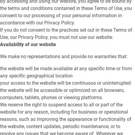
By accessing and using our website, you agree to be bound by
the terms and conditions contained in these Terms of Use, you
consent to our processing of your personal information in
accordance with our Privacy Policy.
If you do not consent to the practices set out in these Terms of
Use, our Privacy Policy, you must not use our website.
Availability of our website
We make no representations and provide no warranties that:
the website will be made available at any specific time or from
any specific geographical location
your access to the website will be continuous or uninterrupted
the website will be accessible or optimized on all browsers,
computers, tablets, phones or viewing platforms.
We reserve the right to suspend access to all or part of the
website for any reason, including for business or operational
reasons, such as improving the appearance or functionality of
the website, content updates, periodic maintenance, or to
resolve any issues that we become aware of. Wherever we