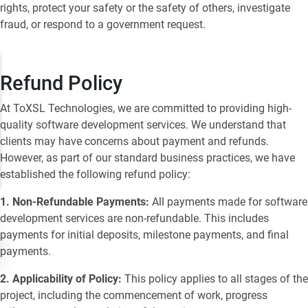
rights, protect your safety or the safety of others, investigate
fraud, or respond to a government request.
Refund Policy
At ToXSL Technologies, we are committed to providing high-
quality software development services. We understand that
clients may have concerns about payment and refunds.
However, as part of our standard business practices, we have
established the following refund policy:
1. Non-Refundable Payments:
All payments made for software
development services are non-refundable. This includes
payments for initial deposits, milestone payments, and final
payments.
2. Applicability of Policy:
This policy applies to all stages of the
project, including the commencement of work, progress