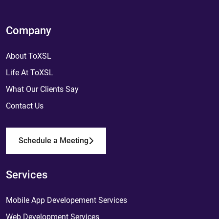
Company
About ToXSL
Life At ToXSL
What Our Clients Say
Contact Us
Schedule a Meeting
Services
Mobile App Developement Services
Web Development Services