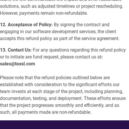
solutions, such as adjusted timelines or project rescheduling.
However, payments remain non-refundable.
12. Acceptance of Policy:
By signing the contract and
engaging in our software development services, the client
accepts this refund policy as part of the service agreement.
13. Contact Us:
For any questions regarding this refund policy
or to initiate are fund request, please contact us at
:
sales@toxsl.com
Please note that the refund policies outlined below are
established with consideration to the significant efforts our
team invests at each stage of the project, including planning,
documentation, testing, and deployment. These efforts ensure
that the project progresses smoothly and efficiently, and as
such, all payments made are non-refundable.