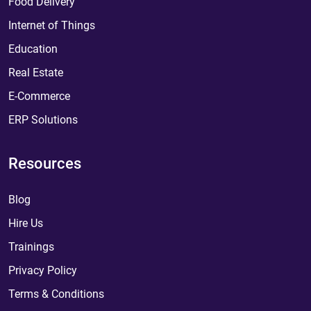
Food Delivery
Internet of Things
Education
Real Estate
E-Commerce
ERP Solutions
Resources
Blog
Hire Us
Trainings
Privacy Policy
Terms & Conditions