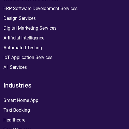
ERP Software Development Services
Design Services
Digital Marketing Services
Artificial Intelligence
Automated Testing
IoT Application Services
All Services
Industries
Smart Home App
Taxi Booking
Healthcare