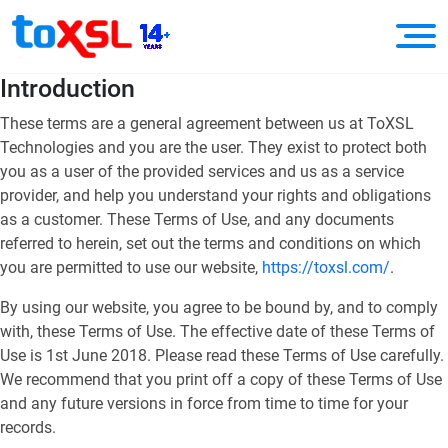
Introduction
These terms are a general agreement between us at ToXSL
Technologies and you are the user. They exist to protect both
you as a user of the provided services and us as a service
provider, and help you understand your rights and obligations
as a customer. These Terms of Use, and any documents
referred to herein, set out the terms and conditions on which
you are permitted to use our website,
https://toxsl.com/
.
By using our website, you agree to be bound by, and to comply
with, these Terms of Use. The effective date of these Terms of
Use is 1st June 2018. Please read these Terms of Use carefully.
We recommend that you print off a copy of these Terms of Use
and any future versions in force from time to time for your
records.