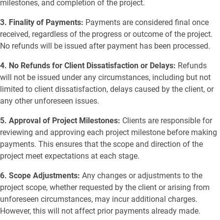
milestones, and completion of the project.
3. Finality of Payments:
Payments are considered final once
received, regardless of the progress or outcome of the project.
No refunds will be issued after payment has been processed.
4. No Refunds for Client Dissatisfaction or Delays:
Refunds
will not be issued under any circumstances, including but not
limited to client dissatisfaction, delays caused by the client, or
any other unforeseen issues.
5. Approval of Project Milestones:
Clients are responsible for
reviewing and approving each project milestone before making
payments. This ensures that the scope and direction of the
project meet expectations at each stage.
6. Scope Adjustments:
Any changes or adjustments to the
project scope, whether requested by the client or arising from
unforeseen circumstances, may incur additional charges.
However, this will not affect prior payments already made.