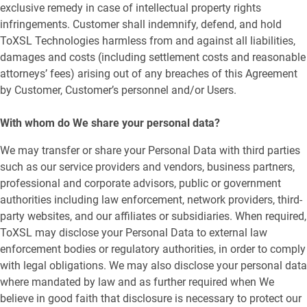
exclusive remedy in case of intellectual property rights
infringements. Customer shall indemnify, defend, and hold
ToXSL Technologies harmless from and against all liabilities,
damages and costs (including settlement costs and reasonable
attorneys’ fees) arising out of any breaches of this Agreement
by Customer, Customer’s personnel and/or Users.
With whom do We share your personal data?
We may transfer or share your Personal Data with third parties
such as our service providers and vendors, business partners,
professional and corporate advisors, public or government
authorities including law enforcement, network providers, third-
party websites, and our affiliates or subsidiaries. When required,
ToXSL may disclose your Personal Data to external law
enforcement bodies or regulatory authorities, in order to comply
with legal obligations. We may also disclose your personal data
where mandated by law and as further required when We
believe in good faith that disclosure is necessary to protect our