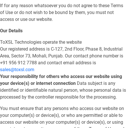
If for any reason whatsoever you do not agree to these Terms
of Use or do not wish to be bound by them, you must not
access or use our website.
Our Details
ToXSL Technologies operate the website
Our registered address is C-127, 2nd Floor, Phase 8, Industrial
Area, Sector 73, Mohali, Punjab. Our contact phone number is
+91 956 912 7788 and contact email address is
sales@toxsl.com
Your responsibility for others who access our website using
your device(s) or internet connection
Data subject is any
identified or identifiable natural person, whose personal data is
processed by the controller responsible for the processing.
You must ensure that any persons who access our website on
your computer(s) or device(s), or who are permitted or able to
access our website on your computer(s) or device(s), or using