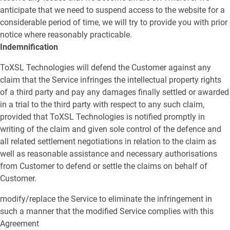
anticipate that we need to suspend access to the website for a
considerable period of time, we will try to provide you with prior
notice where reasonably practicable.
Indemnification
ToXSL Technologies will defend the Customer against any
claim that the Service infringes the intellectual property rights
of a third party and pay any damages finally settled or awarded
in a trial to the third party with respect to any such claim,
provided that ToXSL Technologies is notified promptly in
writing of the claim and given sole control of the defence and
all related settlement negotiations in relation to the claim as
well as reasonable assistance and necessary authorisations
from Customer to defend or settle the claims on behalf of
Customer.
modify/replace the Service to eliminate the infringement in
such a manner that the modified Service complies with this
Agreement