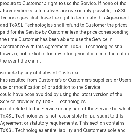
procure to Customer a right to use the Service. If none of the
aforementioned alternatives are reasonably possible, ToXSL
Technologies shall have the right to terminate this Agreement
and ToXSL Technologies shall refund to Customer the prices
paid for the Service by Customer less the price corresponding
the time Customer has been able to use the Service in
accordance with this Agreement. ToXSL Technologies shall,
however, not be liable for any infringement or claim thereof in
the event the claim.
is made by any affiliates of Customer
has resulted from Customer’s or Customer’s supplier’s or User’s
use or modification of or addition to the Service
could have been avoided by using the latest version of the
Service provided by ToXSL Technologies
is not related to the Service or any part of the Service for which
ToXSL Technologies is not responsible for pursuant to this
Agreement or statutory requirements. This section contains
ToXSL Technologies entire liability and Customer’s sole and