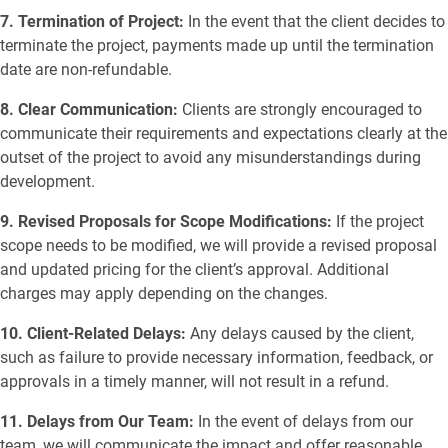
7. Termination of Project:
In the event that the client decides to
terminate the project, payments made up until the termination
date are non-refundable.
8. Clear Communication:
Clients are strongly encouraged to
communicate their requirements and expectations clearly at the
outset of the project to avoid any misunderstandings during
development.
9. Revised Proposals for Scope Modifications:
If the project
scope needs to be modified, we will provide a revised proposal
and updated pricing for the client’s approval. Additional
charges may apply depending on the changes.
10. Client-Related Delays:
Any delays caused by the client,
such as failure to provide necessary information, feedback, or
approvals in a timely manner, will not result in a refund.
11. Delays from Our Team:
In the event of delays from our
team, we will communicate the impact and offer reasonable