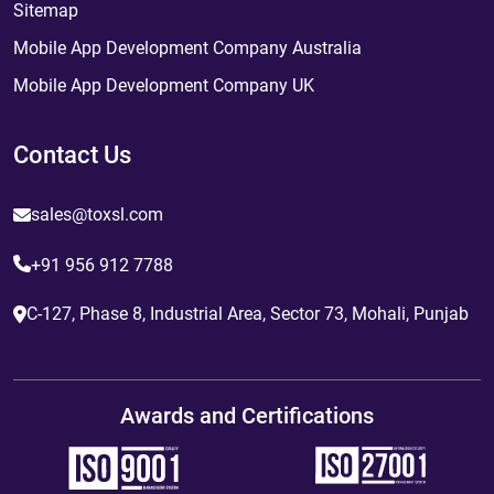
Sitemap
Mobile App Development Company Australia
Mobile App Development Company UK
Contact Us
sales@toxsl.com
+91 956 912 7788
C-127, Phase 8, Industrial Area, Sector 73, Mohali, Punjab
Awards and Certifications