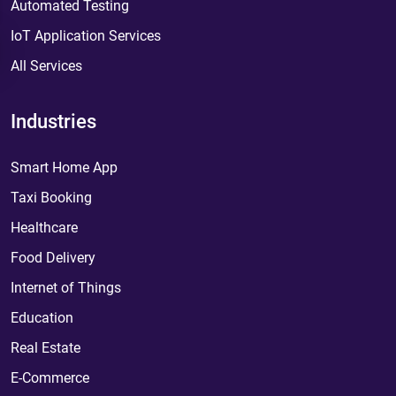
Automated Testing
IoT Application Services
All Services
Industries
Smart Home App
Taxi Booking
Healthcare
Food Delivery
Internet of Things
Education
Real Estate
E-Commerce