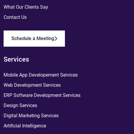
What Our Clients Say
Contact Us
Schedule a Meeting
Services
Mobile App Developement Services
Web Development Services
ERP Software Development Services
Design Services
Digital Marketing Services
Artificial Intelligence