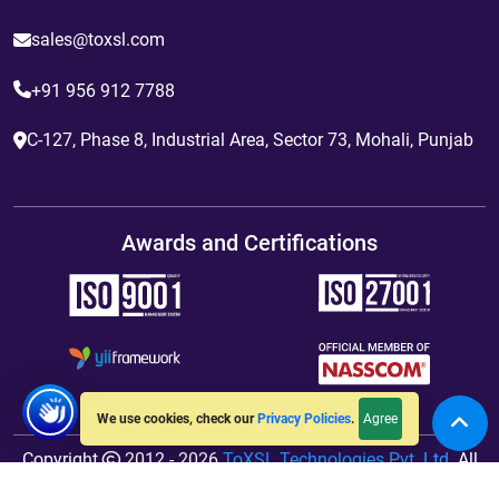
sales@toxsl.com
+91 956 912 7788
C-127, Phase 8, Industrial Area, Sector 73, Mohali, Punjab
Awards and Certifications
Agree
We use cookies, check our
Privacy Policies
.
Copyright
2012 - 2026
ToXSL Technologies Pvt. Ltd.
All
Rights Reserved. Hosted By
jiWebhosting.com