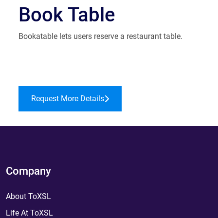
Book Table
Bookatable lets users reserve a restaurant table.
Request More Details
Company
About ToXSL
Life At ToXSL