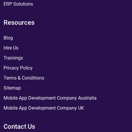
ERP Solutions
Resources
Blog
Hire Us
Trainings
Privacy Policy
Terms & Conditions
Sitemap
Mobile App Development Company Australia
Mobile App Development Company UK
Contact Us