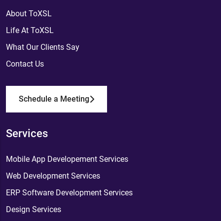
About ToXSL
Life At ToXSL
What Our Clients Say
Contact Us
Schedule a Meeting
Services
Mobile App Developement Services
Web Development Services
ERP Software Development Services
Design Services