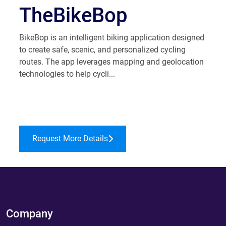
TheBikeBop
​BikeBop is an intelligent biking application designed
to create safe, scenic, and personalized cycling
routes. The app leverages mapping and geolocation
technologies to help cycli...
Request More Details
Company