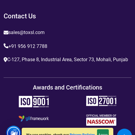
Contact Us
sales@toxsl.com
+91 956 912 7788
C-127, Phase 8, Industrial Area, Sector 73, Mohali, Punjab
Awards and Certifications