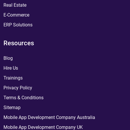
Real Estate
E-Commerce
ERP Solutions
Resources
Blog
Hire Us
Trainings
Privacy Policy
Terms & Conditions
Sitemap
Mobile App Development Company Australia
Mobile App Development Company UK