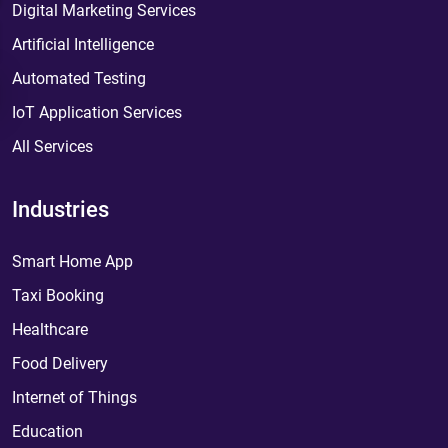
Digital Marketing Services
Artificial Intelligence
Automated Testing
IoT Application Services
All Services
Industries
Smart Home App
Taxi Booking
Healthcare
Food Delivery
Internet of Things
Education