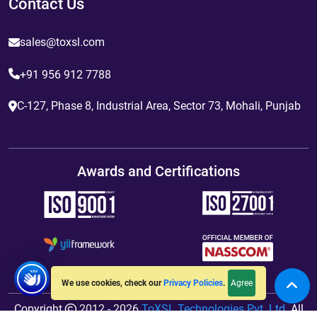
Contact Us
sales@toxsl.com
+91 956 912 7788
C-127, Phase 8, Industrial Area, Sector 73, Mohali, Punjab
Awards and Certifications
Agree
We use cookies, check our
Privacy Policies
.
Copyright
2012 - 2026
ToXSL Technologies Pvt. Ltd.
All