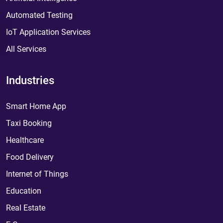
Automated Testing
IoT Application Services
All Services
Industries
Smart Home App
Taxi Booking
Healthcare
Food Delivery
Internet of Things
Education
Real Estate