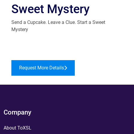
Sweet Mystery
Send a Cupcake. Leave a Clue. Start a Sweet
Mystery
Request More Details
Company
About ToXSL