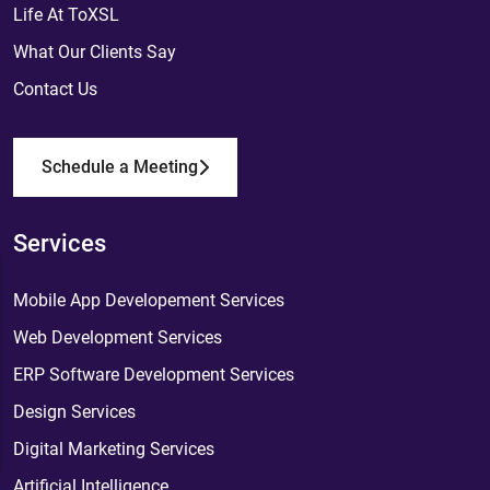
Life At ToXSL
What Our Clients Say
Contact Us
Schedule a Meeting
Services
Mobile App Developement Services
Web Development Services
ERP Software Development Services
Design Services
Digital Marketing Services
Artificial Intelligence