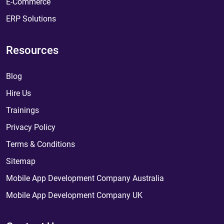
E-Commerce
ERP Solutions
Resources
Blog
Hire Us
Trainings
Privacy Policy
Terms & Conditions
Sitemap
Mobile App Development Company Australia
Mobile App Development Company UK