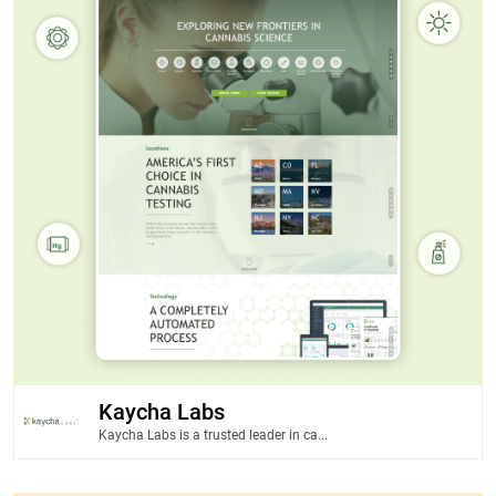
Kaycha Labs
Kaycha Labs is a trusted leader in ca...