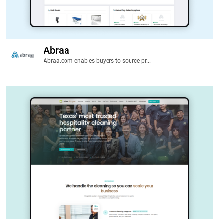
Abraa
Abraa.com enables buyers to source pr...