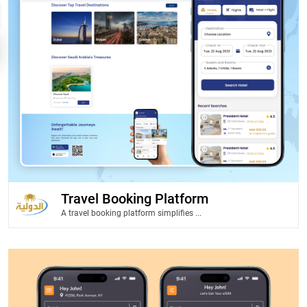
Travel Booking Platform
A travel booking platform simplifies ...