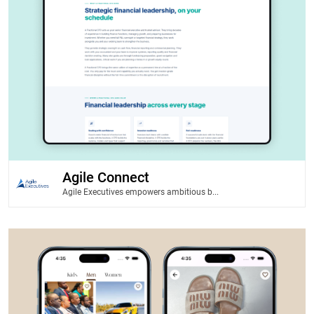
Agile Connect
Agile Executives empowers ambitious b...