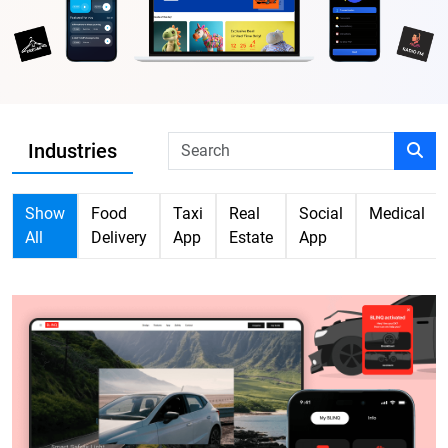
Industries
Show
Food
Taxi
Real
Social
Medical
All
Delivery
App
Estate
App