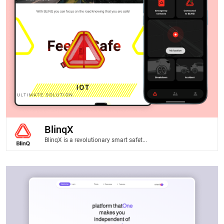
BlinqX
BlinqX is a revolutionary smart safet...