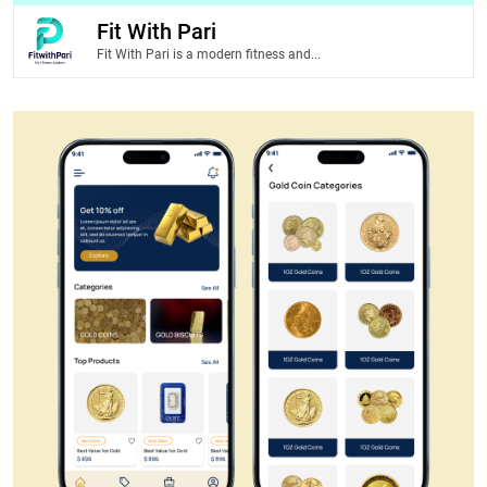
Fit With Pari
Fit With Pari is a modern fitness and...