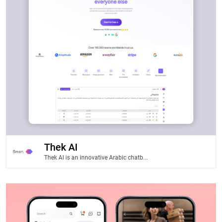
Thek AI
Thek AI is an innovative Arabic chatb...