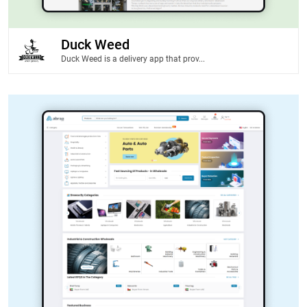
Duck Weed
Duck Weed is a delivery app that prov...