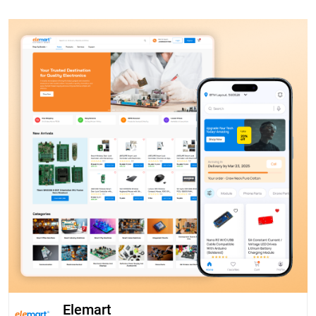
Elemart