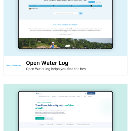
Open Water Log
Open Water log helps you find the bes...