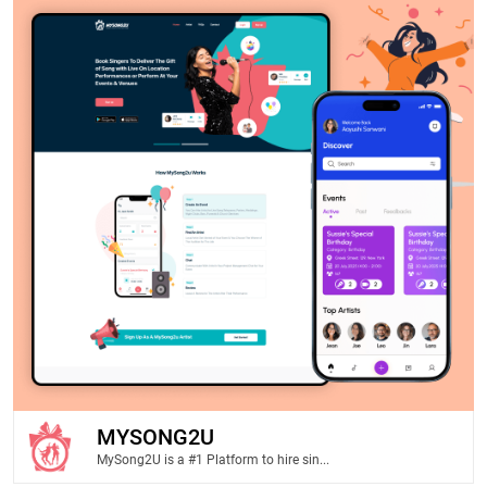
MYSONG2U
MySong2U is a #1 Platform to hire sin...