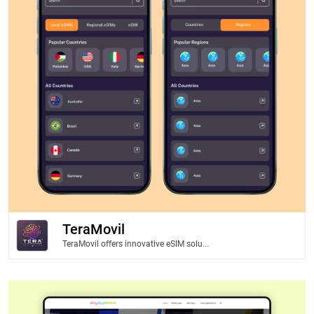
TeraMovil
TeraMovil offers innovative eSIM solu...