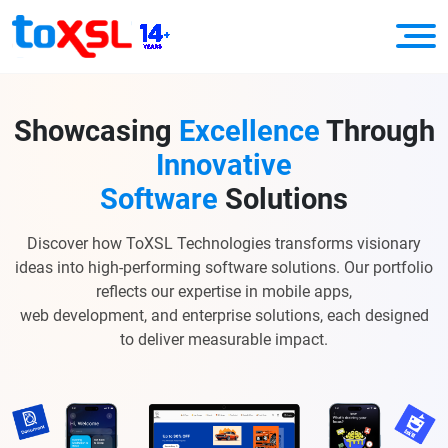
Showcasing
Excellence
Through
Innovative
Software
Solutions
Discover how ToXSL Technologies transforms visionary
ideas into high-performing software solutions. Our portfolio
reflects our expertise in mobile apps,
web development, and enterprise solutions, each designed
to deliver measurable impact.