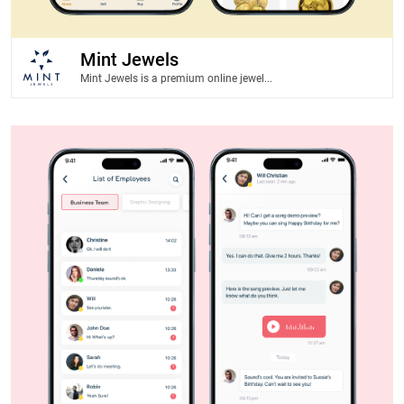
Mint Jewels
Mint Jewels is a premium online jewel...