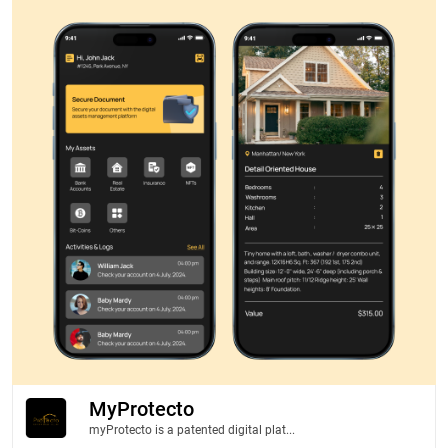
MyProtecto
myProtecto is a patented digital plat...