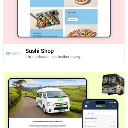
Sushi Shop
It is a restaurant application having...