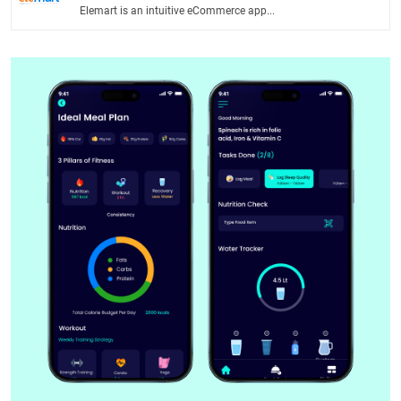
Elemart is an intuitive eCommerce app...