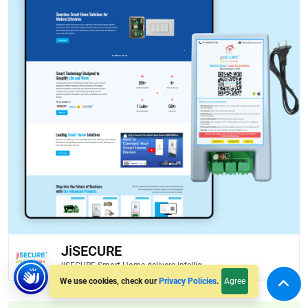
JiSECURE
jiSECURE Smart Home delivers intellig...
Agree
We use cookies, check our
Privacy Policies
.