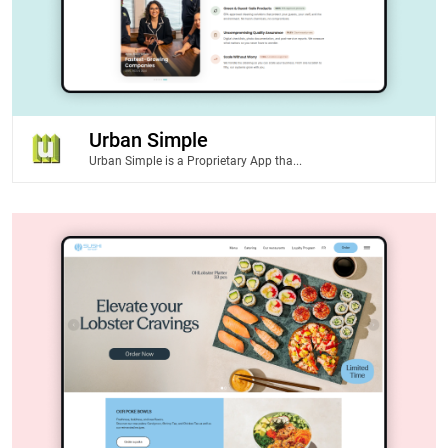
Urban Simple
Urban Simple is a Proprietary App tha...