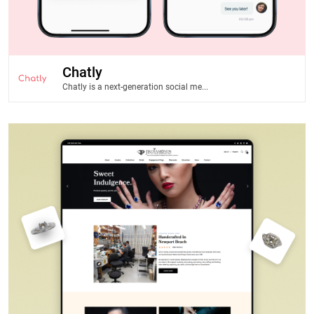
Chatly
Chatly is a next-generation social me...