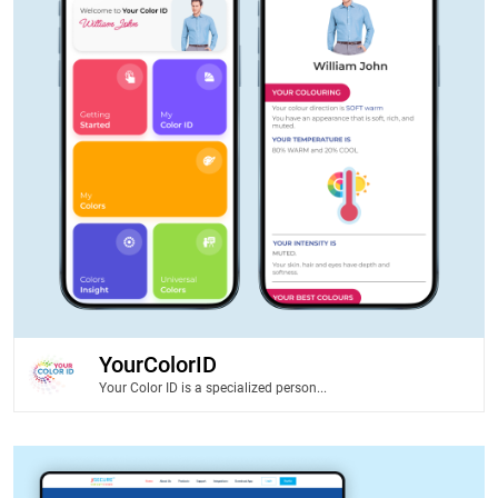
YourColorID
Your Color ID is a specialized person...