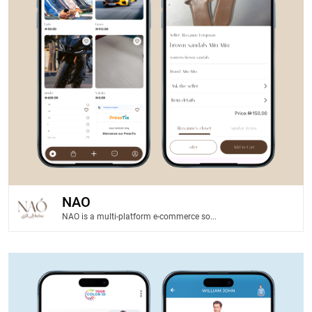
NAO
NAO is a multi-platform e-commerce so...