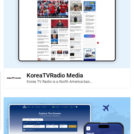
KoreaTVRadio Media
Korea TV Radio is a North America-bas...