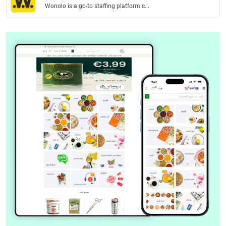
Wonolo is a go-to staffing platform c...