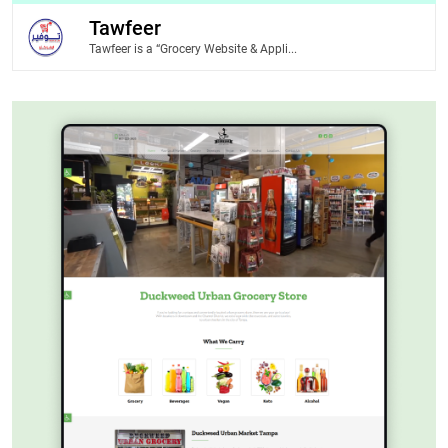
Tawfeer
Tawfeer is a “Grocery Website & Appli...