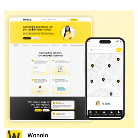
Wonolo