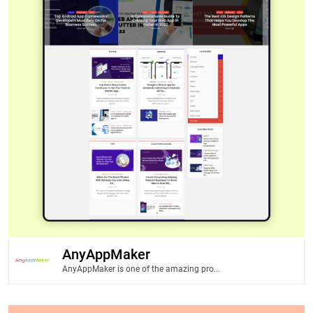
AnyAppMaker
AnyAppMaker is one of the amazing pro...