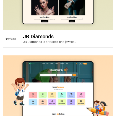
JB Diamonds
JB Diamonds is a trusted fine jewelle...