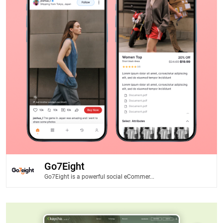
Go7Eight
Go7Eight is a powerful social eCommer...