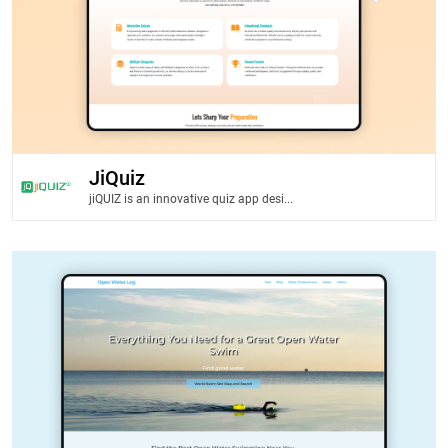
JiQuiz
jiQUIZ is an innovative quiz app desi...