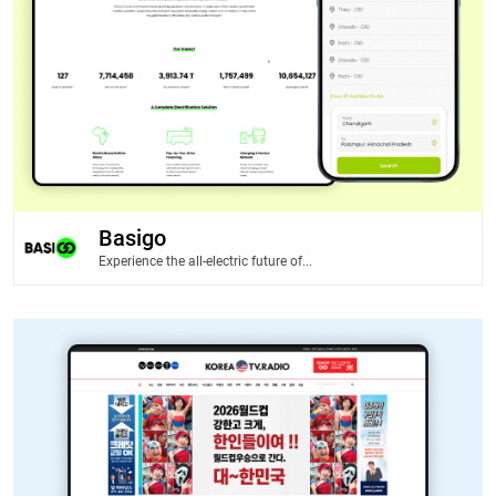
Basigo
Experience the all-electric future of...