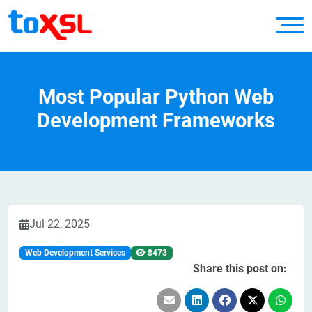
Most Popular Python Web
Development Frameworks
Jul 22, 2025
Web Development Services
8473
Share this post on: