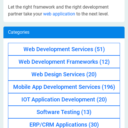
Let the right framework and the right development
partner take your
web application
to the next level.
Categories
Web Development Services
(51)
Web Development Frameworks
(12)
Web Design Services
(20)
Mobile App Development Services
(196)
IOT Application Development
(20)
Software Testing
(13)
ERP/CRM Applications
(30)