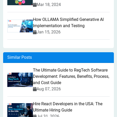
Mar 18, 2024
How OLLAMA Simplified Generative AI
Implementation and Testing
Jan 15, 2026
Similar Posts
The Ultimate Guide to RegTech Software
Development: Features, Benefits, Process,
and Cost Guide
Aug 07, 2026
Hire React Developers in the USA: The
Ultimate Hiring Guide
Jul 31, 2026