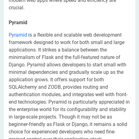
modern web apps where speed and efficiency are
crucial.
Pyramid
Pyramid
is a flexible and scalable web development
framework designed to work for both small and large
applications. It strikes a balance between the
minimalism of Flask and the full-featured nature of
Django. Pyramid allows developers to start small with
minimal dependencies and gradually scale up as the
application grows. It offers support for both
SQLAlchemy and ZODB, provides routing and
authentication modules, and integrates well with front-
end technologies. Pyramid is particularly appreciated in
the enterprise world for its configurability and stability
in large-scale projects. Though it may not be as
beginner-friendly as Flask or Django, it remains a solid
choice for experienced developers who need fine-