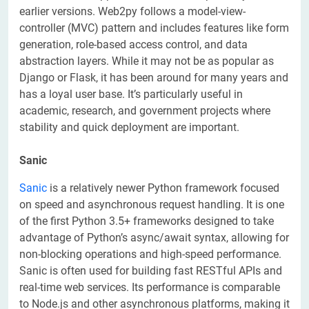
earlier versions. Web2py follows a model-view-
controller (MVC) pattern and includes features like form
generation, role-based access control, and data
abstraction layers. While it may not be as popular as
Django or Flask, it has been around for many years and
has a loyal user base. It’s particularly useful in
academic, research, and government projects where
stability and quick deployment are important.
Sanic
Sanic
is a relatively newer Python framework focused
on speed and asynchronous request handling. It is one
of the first Python 3.5+ frameworks designed to take
advantage of Python’s async/await syntax, allowing for
non-blocking operations and high-speed performance.
Sanic is often used for building fast RESTful APIs and
real-time web services. Its performance is comparable
to Node.js and other asynchronous platforms, making it