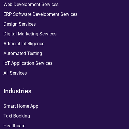
Web Development Services
ERP Software Development Services
Design Services
Digital Marketing Services
Artificial Intelligence
Automated Testing
IoT Application Services
All Services
Industries
Smart Home App
Taxi Booking
Healthcare