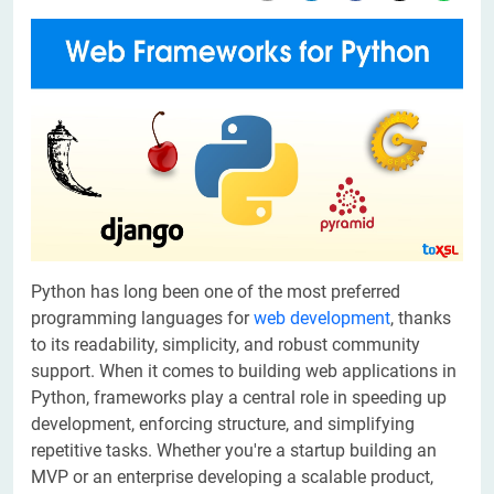
Python has long been one of the most preferred
programming languages for
web development
, thanks
to its readability, simplicity, and robust community
support. When it comes to building web applications in
Python, frameworks play a central role in speeding up
development, enforcing structure, and simplifying
repetitive tasks. Whether you're a startup building an
MVP or an enterprise developing a scalable product,