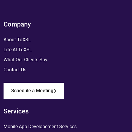
Company
About ToXSL
Life At ToXSL
What Our Clients Say
Contact Us
Schedule a Meeting
Services
Mobile App Developement Services