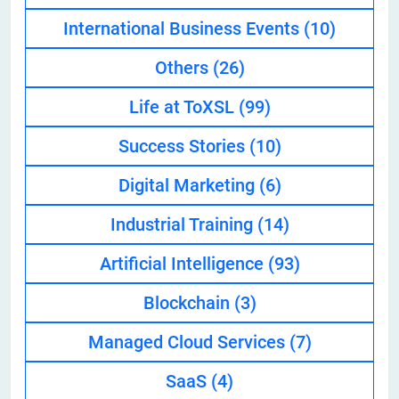
International Business Events
(10)
Others
(26)
Life at ToXSL
(99)
Success Stories
(10)
Digital Marketing
(6)
Industrial Training
(14)
Artificial Intelligence
(93)
Blockchain
(3)
Managed Cloud Services
(7)
SaaS
(4)