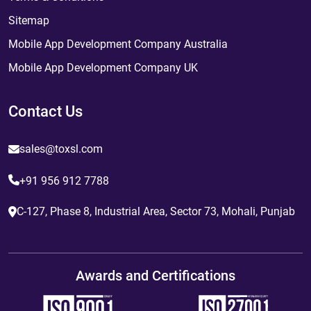
Sitemap
Mobile App Development Company Australia
Mobile App Development Company UK
Contact Us
sales@toxsl.com
+91 956 912 7788
C-127, Phase 8, Industrial Area, Sector 73, Mohali, Punjab
Awards and Certifications