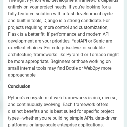
The right Python web development framework depends
entirely on your project needs. If you’re looking for a
fully-featured solution with a fast development cycle
and built-in tools, Django is a strong candidate. For
projects requiring more control and customization,
Flask is a better fit. If performance and modern API
development are your priorities, FastAPI or Sanic are
excellent choices. For enterprise-level or scalable
architecture, frameworks like Pyramid or Tornado might
be more appropriate. Beginners or those working on
small internal tools may find Bottle or Web2py more
approachable.
Conclusion
Python’s ecosystem of web frameworks is rich, diverse,
and continuously evolving. Each framework offers
distinct benefits and is best suited for specific project
types—whether you're building simple APIs, data-driven
platforms, or large-scale enterprise applications.