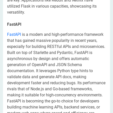
are key. Applications like Reddit and Netflix have
utilized Flask in various capacities, showcasing its
versatility.
FastAPI
FastAPI
is a modern and high-performance framework
that has gained massive popularity in recent years,
especially for building RESTful APIs and microservices.
Built on top of Starlette and Pydantic, FastAPI is
asynchronous by design and offers automatic
generation of OpenAPI and JSON Schema
documentation. It leverages Python type hints to
validate data and generate API docs, making
development faster and reducing bugs. Its performance
rivals that of Node.js and Go-based frameworks,
making it suitable for high-concurrency environments.
FastAPI is becoming the go-to choice for developers
building machine learning APIs, backend services, or