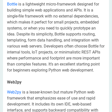
Bottle
is a lightweight micro-framework designed for
building simple web applications and APIs. It is a
single-file framework with no external dependencies,
which makes it perfect for small projects, embedded
systems, or when you need to quickly prototype an
idea. Despite its simplicity, Bottle supports routing,
templating, form data handling, and integration with
various web servers. Developers often choose Bottle for
internal tools, IoT projects, or minimalistic REST APIs
where performance and footprint are more important
than complex features. It’s an excellent starting point
for beginners exploring Python web development.
Web2py
Web2py
is a lesser-known but mature Python web
framework that emphasizes ease of use and rapid
development. It includes its own IDE, web-based
interface, and supports backward compatibility with