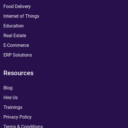
Food Delivery
Internet of Things
Education
Real Estate
E-Commerce
ERP Solutions
Resources
Blog
Hire Us
Trainings
Privacy Policy
Terms & Conditions