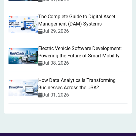
The Complete Guide to Digital Asset
Management (DAM) Systems
Jul 29, 2026
Electric Vehicle Software Development:
Powering the Future of Smart Mobility
Jul 08, 2026
How Data Analytics Is Transforming
Businesses Across the USA?
Jul 01, 2026