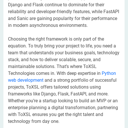
Django and Flask continue to dominate for their
reliability and developer-friendly features, while FastAPI
and Sanic are gaining popularity for their performance
in modern asynchronous environments.
Choosing the right framework is only part of the
equation. To truly bring your project to life, you need a
team that understands your business goals, technology
stack, and how to deliver scalable, secure, and
maintainable solutions. That’s where ToXSL
Technologies comes in. With deep expertise in
Python
web development
and a strong portfolio of successful
projects, ToXSL offers tailored solutions using
frameworks like Django, Flask, FastAPI, and more.
Whether you’re a startup looking to build an MVP or an
enterprise planning a digital transformation, partnering
with ToXSL ensures you get the right talent and
technology from day one.