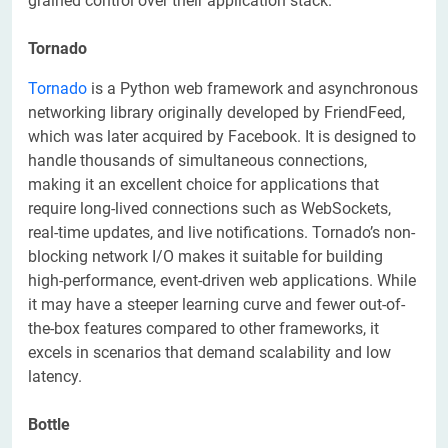
grained control over their application stack.
Tornado
Tornado
is a Python web framework and asynchronous
networking library originally developed by FriendFeed,
which was later acquired by Facebook. It is designed to
handle thousands of simultaneous connections,
making it an excellent choice for applications that
require long-lived connections such as WebSockets,
real-time updates, and live notifications. Tornado’s non-
blocking network I/O makes it suitable for building
high-performance, event-driven web applications. While
it may have a steeper learning curve and fewer out-of-
the-box features compared to other frameworks, it
excels in scenarios that demand scalability and low
latency.
Bottle