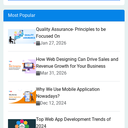
Most Popular
Quality Assurance- Principles to be
Focused On
Jan 27, 2026
How Web Designing Can Drive Sales and
Revenue Growth for Your Business
Mar 31, 2026
Why We Use Mobile Application
Nowadays?
Dec 12, 2024
Top Web App Development Trends of
2024