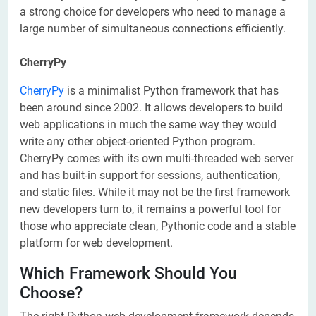
a strong choice for developers who need to manage a
large number of simultaneous connections efficiently.
CherryPy
CherryPy
is a minimalist Python framework that has
been around since 2002. It allows developers to build
web applications in much the same way they would
write any other object-oriented Python program.
CherryPy comes with its own multi-threaded web server
and has built-in support for sessions, authentication,
and static files. While it may not be the first framework
new developers turn to, it remains a powerful tool for
those who appreciate clean, Pythonic code and a stable
platform for web development.
Which Framework Should You
Choose?