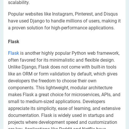
scalability.
Popular websites like Instagram, Pinterest, and Disqus
have used Django to handle millions of users, making it
a proven solution for high-performance applications.
Flask
Flask
is another highly popular Python web framework,
often favored for its minimalistic and flexible design.
Unlike Django, Flask does not come with built-in tools
like an ORM or form validation by default, which gives
developers the freedom to choose their own
components. This lightweight, modular architecture
makes Flask a great choice for microservices, APIs, and
small to medium-sized applications. Developers
appreciate its simplicity, ease of learning, and extensive
documentation. Flask is widely used in startups and
projects where development speed and customization