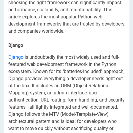
choosing the right framework can significantly impact
performance, scalability, and maintainability. This
article explores the most popular Python web
development frameworks that are trusted by developers
and companies worldwide.
Django
Django
is undoubtedly the most widely used and full-
featured web development framework in the Python
ecosystem. Known for its "batteries-included" approach,
Django provides everything a developer needs right out
of the box. It includes an ORM (Object-Relational
Mapping) system, an admin interface, user
authentication, URL routing, form handling, and security
features—all tightly integrated and well-documented.
Django follows the MTV (Model-Template-View)
architectural pattern and is ideal for developers who
want to move quickly without sacrificing quality or