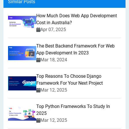
Similar Posts
How Much Does Web App Development
Cost in Australia?
Apr 07, 2025
The Best Backend Framework For Web
App Development In 2023
Mar 18, 2024
Top Reasons To Choose Django
Framework For Your Next Project
Mar 12, 2025
Top Python Frameworks To Study In
2025
Mar 12, 2025