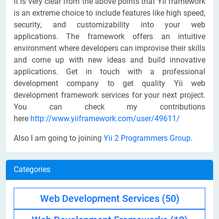
It is very clear from the above points that Yii framework
is an extreme choice to include features like high speed,
security, and customizability into your web
applications. The framework offers an intuitive
environment where developers can improvise their skills
and come up with new ideas and build innovative
applications. Get in touch with a professional
development company to get quality Yii web
development framework services for your next project.
You can check my contributions
here
http://www.yiiframework.com/user/49611/
Also I am going to joining
Yii 2 Programmers Group
.
Categories
Web Development Services
(50)