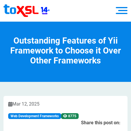
Outstanding Features of Yii
Framework to Choose it Over
Other Frameworks
Mar 12, 2025
Web Development Frameworks
8775
Share this post on: