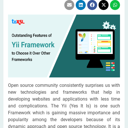
Open source community consistently surprises us with
new technologies and frameworks that help in
developing websites and applications with less time
and complications. The Yii (Yes It Is) is one such
Framework which is gaining massive importance and
popularity among the developers because of its
dynamic approach and open source technology. It is a