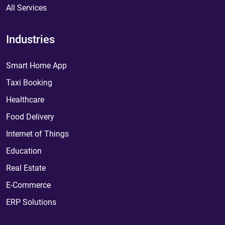
All Services
Industries
Smart Home App
Taxi Booking
Healthcare
Food Delivery
Internet of Things
Education
Real Estate
E-Commerce
ERP Solutions