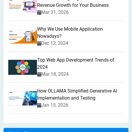
Revenue Growth for Your Business
Mar 31, 2026
Why We Use Mobile Application
Nowadays?
Dec 12, 2024
Top Web App Development Trends of
2024
Mar 18, 2024
How OLLAMA Simplified Generative AI
Implementation and Testing
Jan 15, 2026