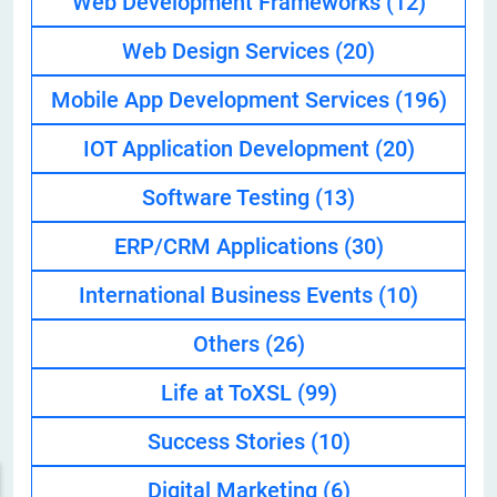
Web Development Frameworks
(12)
Web Design Services
(20)
Mobile App Development Services
(196)
IOT Application Development
(20)
Software Testing
(13)
ERP/CRM Applications
(30)
International Business Events
(10)
Others
(26)
Life at ToXSL
(99)
Success Stories
(10)
Digital Marketing
(6)