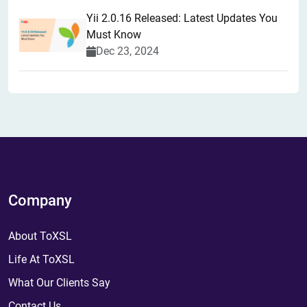
Yii 2.0.16 Released: Latest Updates You
Must Know
Dec 23, 2024
Company
About ToXSL
Life At ToXSL
What Our Clients Say
Contact Us