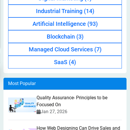
Industrial Training
(14)
Artificial Intelligence
(93)
Blockchain
(3)
Managed Cloud Services
(7)
SaaS
(4)
Most Popular
Quality Assurance- Principles to be
Focused On
Jan 27, 2026
How Web Designing Can Drive Sales and