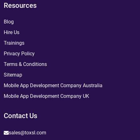
Resources
Blog
Hire Us
Trainings
Privacy Policy
Terms & Conditions
Sitemap
Mobile App Development Company Australia
Mobile App Development Company UK
Contact Us
sales@toxsl.com