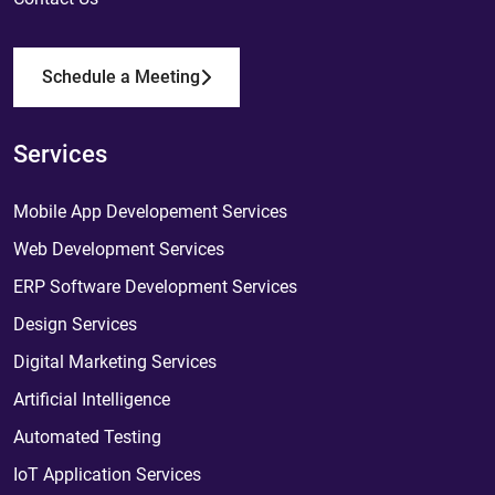
Schedule a Meeting
Services
Mobile App Developement Services
Web Development Services
ERP Software Development Services
Design Services
Digital Marketing Services
Artificial Intelligence
Automated Testing
IoT Application Services