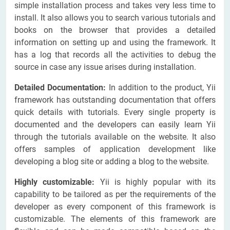
simple installation process and takes very less time to
install. It also allows you to search various tutorials and
books on the browser that provides a detailed
information on setting up and using the framework. It
has a log that records all the activities to debug the
source in case any issue arises during installation.
Detailed Documentation:
In addition to the product, Yii
framework has outstanding documentation that offers
quick details with tutorials. Every single property is
documented and the developers can easily learn Yii
through the tutorials available on the website. It also
offers samples of application development like
developing a blog site or adding a blog to the website.
Highly customizable:
Yii is highly popular with its
capability to be tailored as per the requirements of the
developer as every component of this framework is
customizable. The elements of this framework are