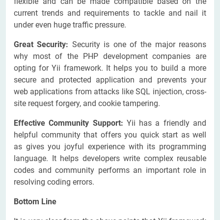
flexible and can be made compatible based on the
current trends and requirements to tackle and nail it
under even huge traffic pressure.
Great Security:
Security is one of the major reasons
why most of the PHP development companies are
opting for Yii framework. It helps you to build a more
secure and protected application and prevents your
web applications from attacks like SQL injection, cross-
site request forgery, and cookie tampering.
Effective Community Support:
Yii has a friendly and
helpful community that offers you quick start as well
as gives you joyful experience with its programming
language. It helps developers write complex reusable
codes and community performs an important role in
resolving coding errors.
Bottom Line