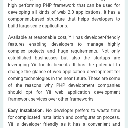
high performing PHP framework that can be used for
developing all kinds of web 2.0 applications. It has a
component-based structure that helps developers to
build large-scale applications.
Available at reasonable cost, Yii has developer-friendly
features enabling developers to manage highly
complex projects and huge requirements. Not only
established businesses but also the startups are
leveraging Yii for its benefits. It has the potential to
change the glance of web application development for
coming technologies in the near future. These are some
of the reasons why PHP development companies
should opt for Yii web application development
framework services over other frameworks.
Easy Installation:
No developer prefers to waste time
for complicated installation and configuration process.
Yii is developer friendly as it has a convenient and