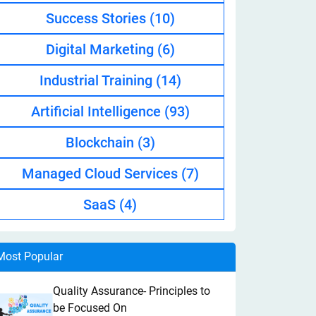
Success Stories
(10)
Digital Marketing
(6)
Industrial Training
(14)
Artificial Intelligence
(93)
Blockchain
(3)
Managed Cloud Services
(7)
SaaS
(4)
Most Popular
Quality Assurance- Principles to
be Focused On