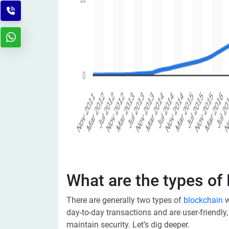
What are the types of
There are generally two types of
blockchain
w
day-to-day transactions and are user-friendly,
maintain security. Let’s dig deeper.