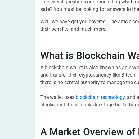
Do several questions arise, including what ar
safe? You must be looking for answers to the
Well, we have got you covered. The article c
their benefits, and much more.
What is Blockchain Wa
A blockchain wallet is also known as an e-wa
and transfer their cryptocurrency like Bitcoin
there is no central authority to manage the cu
The wallet uses
blockchain technology
, and 
blocks, and these blocks link together to for
A Market Overview of 