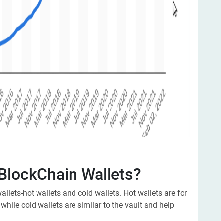
 BlockChain Wallets?
allets-hot wallets and cold wallets. Hot wallets are for
 while cold wallets are similar to the vault and help