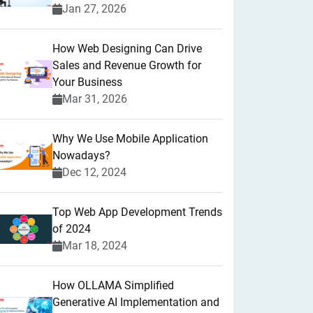
Jan 27, 2026
How Web Designing Can Drive
Sales and Revenue Growth for
Your Business
Mar 31, 2026
Why We Use Mobile Application
Nowadays?
Dec 12, 2024
Top Web App Development Trends
of 2024
Mar 18, 2024
How OLLAMA Simplified
Generative AI Implementation and