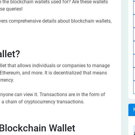
e the blockchain wallets used for? Are these wallets
se queries!
overs comprehensive details about blockchain wallets,
llet?
llet that allows individuals or companies to manage
, Ethereum, and more. It is decentralized that means
rrency.
anyone can view it. Transactions are in the form of
m a chain of cryptocurrency transactions.
Blockchain Wallet