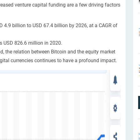
eased venture capital funding are a few driving factors
 4.9 billion to USD 67.4 billion by 2026, at a CAGR of
s USD 826.6 million in 2020.
, the relation between Bitcoin and the equity market
gital currencies continues to have a profound impact.