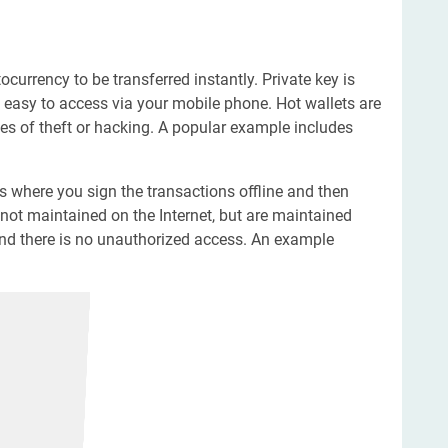
ocurrency to be transferred instantly. Private key is
is easy to access via your mobile phone. Hot wallets are
es of theft or hacking. A popular example includes
ts where you sign the transactions offline and then
not maintained on the Internet, but are maintained
 and there is no unauthorized access. An example