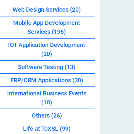
Web Design Services
(20)
Mobile App Development
eveloper
Services
(196)
IOT Application Development
(20)
Software Testing
(13)
ERP/CRM Applications
(30)
International Business Events
(10)
Others
(26)
Life at ToXSL
(99)