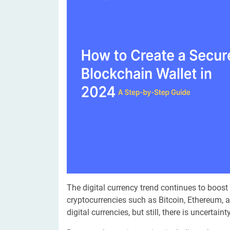
Digital Marketing Services
ERP 
Hire iOS Developer
Tinder
Search Engine Optimization
IoT 
Dedicated IOS Developer | IPhone App Developer
Online Dating Platform | Smart Matchmaking
Hire Software Programmer
Best Software Developer | Custom Software Pro
The digital currency trend continues to boost
cryptocurrencies such as Bitcoin, Ethereum, 
digital currencies, but still, there is uncertai