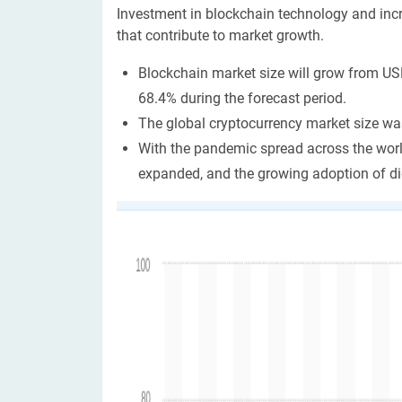
Investment in blockchain technology and incr
that contribute to market growth.
Blockchain market size will grow from USD
68.4% during the forecast period.
The global cryptocurrency market size wa
With the pandemic spread across the world
expanded, and the growing adoption of di