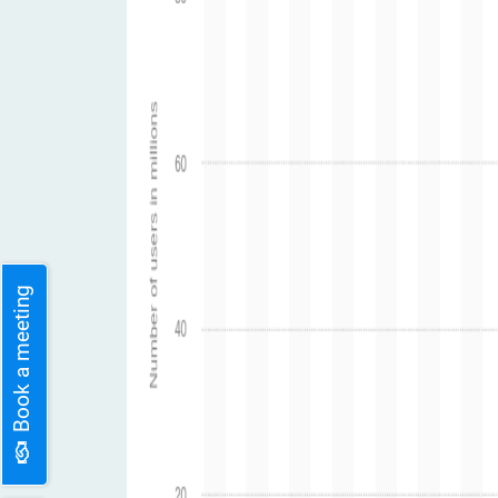
Book a meeting