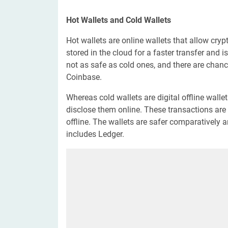
Hot Wallets and Cold Wallets
Hot wallets are online wallets that allow crypt
stored in the cloud for a faster transfer and 
not as safe as cold ones, and there are chanc
Coinbase.
Whereas cold wallets are digital offline walle
disclose them online. These transactions are 
offline. The wallets are safer comparatively
includes Ledger.