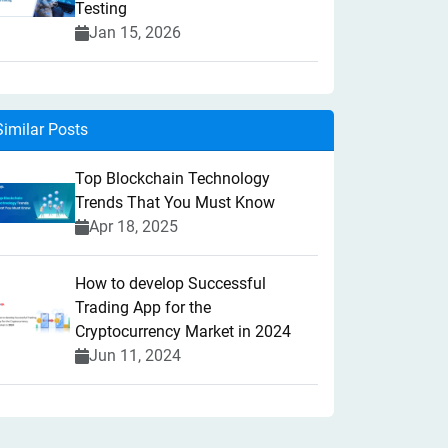
Testing
Jan 15, 2026
Similar Posts
Top Blockchain Technology
Trends That You Must Know
Apr 18, 2025
How to develop Successful
Trading App for the
Cryptocurrency Market in 2024
Jun 11, 2024