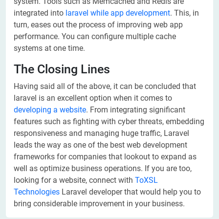
system. Tools such as Memcached and Redis are
integrated into
laravel while app development
. This, in
turn, eases out the process of improving web app
performance. You can configure multiple cache
systems at one time.
The Closing Lines
Having said all of the above, it can be concluded that
laravel is an excellent option when it comes to
developing a website
. From integrating significant
features such as fighting with cyber threats, embedding
responsiveness and managing huge traffic, Laravel
leads the way as one of the best web development
frameworks for companies that lookout to expand as
well as optimize business operations. If you are too,
looking for a website, connect with
ToXSL
Technologies
Laravel developer that would help you to
bring considerable improvement in your business.