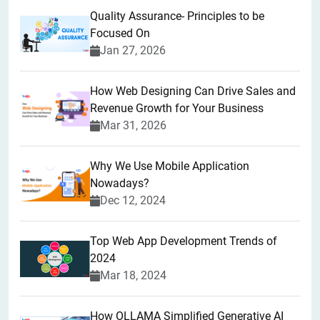
Quality Assurance- Principles to be
Focused On
Jan 27, 2026
How Web Designing Can Drive Sales and
Revenue Growth for Your Business
Mar 31, 2026
Why We Use Mobile Application
Nowadays?
Dec 12, 2024
Top Web App Development Trends of
2024
Mar 18, 2024
How OLLAMA Simplified Generative AI