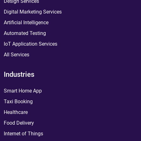
Design Services
Digital Marketing Services
Artificial Intelligence
Automated Testing
IoT Application Services
All Services
Industries
Smart Home App
Taxi Booking
Healthcare
Food Delivery
Internet of Things