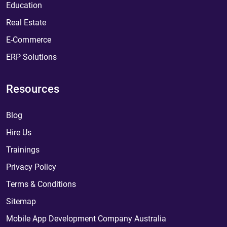
Education
Real Estate
E-Commerce
ERP Solutions
Resources
Blog
Hire Us
Trainings
Privacy Policy
Terms & Conditions
Sitemap
Mobile App Development Company Australia