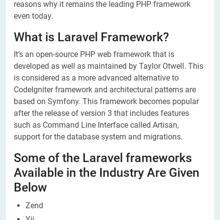
reasons why it remains the leading PHP framework
even today.
What is Laravel Framework?
It’s an open-source PHP web framework that is
developed as well as maintained by Taylor Otwell. This
is considered as a more advanced alternative to
CodeIgniter framework and architectural patterns are
based on Symfony. This framework becomes popular
after the release of version 3 that includes features
such as Command Line Interface called Artisan,
support for the database system and migrations.
Some of the Laravel frameworks
Available in the Industry Are Given
Below
Zend
Yii