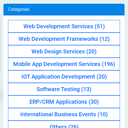
Categories
Web Development Services
(51)
Web Development Frameworks
(12)
Web Design Services
(20)
Mobile App Development Services
(196)
IOT Application Development
(20)
Software Testing
(13)
ERP/CRM Applications
(30)
International Business Events
(10)
Others
(26)