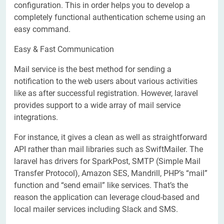
configuration. This in order helps you to develop a
completely functional authentication scheme using an
easy command.
Easy & Fast Communication
Mail service is the best method for sending a
notification to the web users about various activities
like as after successful registration. However, laravel
provides support to a wide array of mail service
integrations.
For instance, it gives a clean as well as straightforward
API rather than mail libraries such as SwiftMailer. The
laravel has drivers for SparkPost, SMTP (Simple Mail
Transfer Protocol), Amazon SES, Mandrill, PHP’s “mail”
function and “send email” like services. That’s the
reason the application can leverage cloud-based and
local mailer services including Slack and SMS.