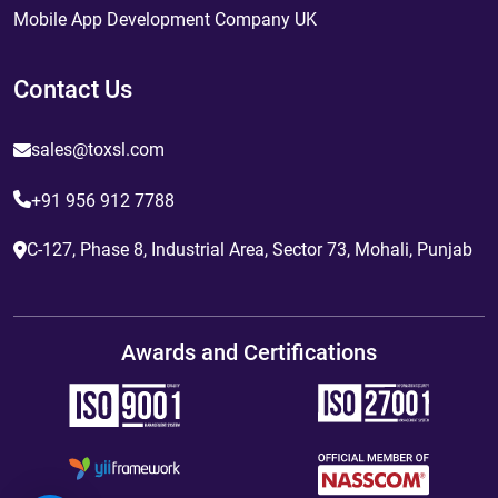
Mobile App Development Company UK
Contact Us
sales@toxsl.com
+91 956 912 7788
C-127, Phase 8, Industrial Area, Sector 73, Mohali, Punjab
Awards and Certifications