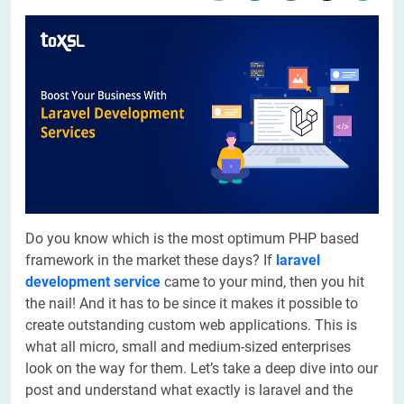
Do you know which is the most optimum PHP based
framework in the market these days? If
laravel
development service
came to your mind, then you hit
the nail! And it has to be since it makes it possible to
create outstanding custom web applications. This is
what all micro, small and medium-sized enterprises
look on the way for them. Let’s take a deep dive into our
post and understand what exactly is laravel and the