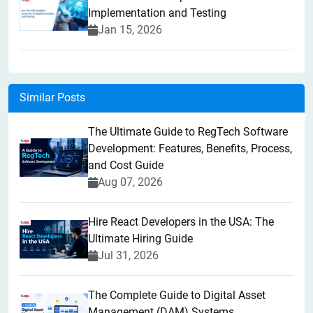
Implementation and Testing
Jan 15, 2026
Similar Posts
The Ultimate Guide to RegTech Software
Development: Features, Benefits, Process,
and Cost Guide
Aug 07, 2026
Hire React Developers in the USA: The
Ultimate Hiring Guide
Jul 31, 2026
The Complete Guide to Digital Asset
Management (DAM) Systems