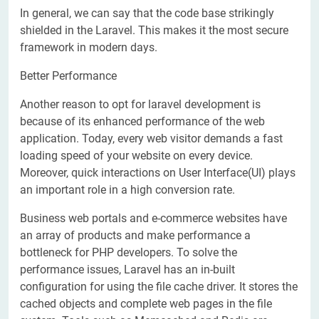
In general, we can say that the code base strikingly
shielded in the Laravel. This makes it the most secure
framework in modern days.
Better Performance
Another reason to opt for laravel development is
because of its enhanced performance of the web
application. Today, every web visitor demands a fast
loading speed of your website on every device.
Moreover, quick interactions on User Interface(UI) plays
an important role in a high conversion rate.
Business web portals and e-commerce websites have
an array of products and make performance a
bottleneck for PHP developers. To solve the
performance issues, Laravel has an in-built
configuration for using the file cache driver. It stores the
cached objects and complete web pages in the file