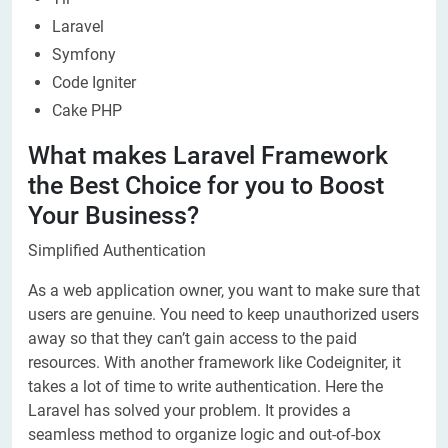
Laravel
Symfony
Code Igniter
Cake PHP
What makes Laravel Framework
the Best Choice for you to Boost
Your Business?
Simplified Authentication
As a web application owner, you want to make sure that
users are genuine. You need to keep unauthorized users
away so that they can’t gain access to the paid
resources. With another framework like Codeigniter, it
takes a lot of time to write authentication. Here the
Laravel has solved your problem. It provides a
seamless method to organize logic and out-of-box