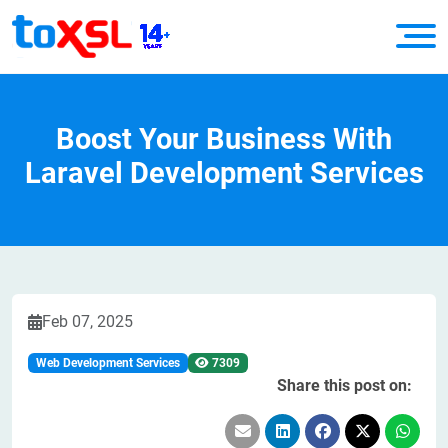
Boost Your Business With
Laravel Development Services
Feb 07, 2025
Web Development Services
7309
Share this post on: