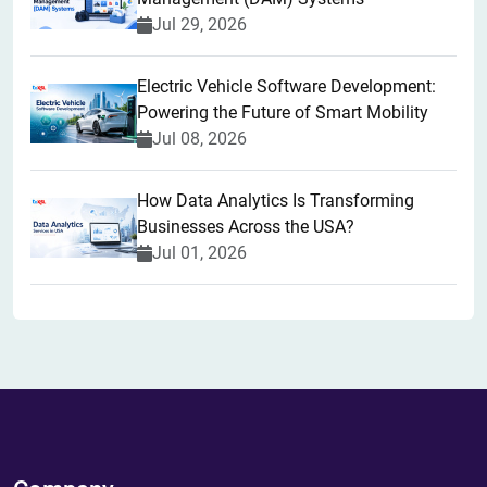
Jul 29, 2026
Electric Vehicle Software Development:
Powering the Future of Smart Mobility
Jul 08, 2026
How Data Analytics Is Transforming
Businesses Across the USA?
Jul 01, 2026