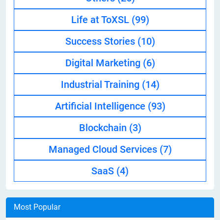
Life at ToXSL
(99)
Success Stories
(10)
Digital Marketing
(6)
Industrial Training
(14)
Artificial Intelligence
(93)
Blockchain
(3)
Managed Cloud Services
(7)
SaaS
(4)
Most Popular