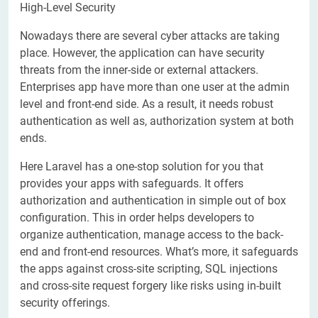
High-Level Security
Nowadays there are several cyber attacks are taking
place. However, the application can have security
threats from the inner-side or external attackers.
Enterprises app have more than one user at the admin
level and front-end side. As a result, it needs robust
authentication as well as, authorization system at both
ends.
Here Laravel has a one-stop solution for you that
provides your apps with safeguards. It offers
authorization and authentication in simple out of box
configuration. This in order helps developers to
organize authentication, manage access to the back-
end and front-end resources. What’s more, it safeguards
the apps against cross-site scripting, SQL injections
and cross-site request forgery like risks using in-built
security offerings.