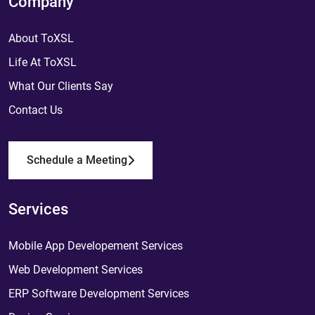
Company
About ToXSL
Life At ToXSL
What Our Clients Say
Contact Us
Schedule a Meeting
Services
Mobile App Developement Services
Web Development Services
ERP Software Development Services