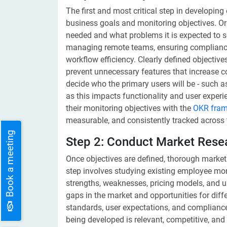
The first and most critical step in developin
business goals and monitoring objectives. O
needed and what problems it is expected to so
managing remote teams, ensuring compliance, 
workflow efficiency. Clearly defined objectiv
prevent unnecessary features that increase cos
decide who the primary users will be - such 
as this impacts functionality and user experie
their monitoring objectives with the
OKR fra
measurable, and consistently tracked across
Book a meeting
Step 2: Conduct Market Rese
Once objectives are defined, thorough market
step involves studying existing employee moni
strengths, weaknesses, pricing models, and u
gaps in the market and opportunities for differ
standards, user expectations, and compliance
being developed is relevant, competitive, and