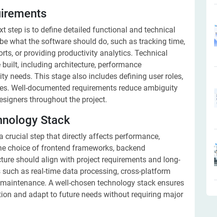
uirements
xt step is to define detailed functional and technical
be what the software should do, such as tracking time,
rts, or providing productivity analytics. Technical
 built, including architecture, performance
ty needs. This stage also includes defining user roles,
ies. Well-documented requirements reduce ambiguity
esigners throughout the project.
hnology Stack
 crucial step that directly affects performance,
 The choice of frontend frameworks, backend
ture should align with project requirements and long-
 such as real-time data processing, cross-platform
of maintenance. A well-chosen technology stack ensures
tion and adapt to future needs without requiring major