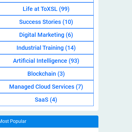
Life at ToXSL
(99)
Success Stories
(10)
Digital Marketing
(6)
Industrial Training
(14)
Artificial Intelligence
(93)
Blockchain
(3)
Managed Cloud Services
(7)
SaaS
(4)
Most Popular