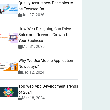
Quality Assurance- Principles to
be Focused On
Jan 27, 2026
How Web Designing Can Drive
Sales and Revenue Growth for
Your Business
Mar 31, 2026
Why We Use Mobile Application
Nowadays?
Dec 12, 2024
Top Web App Development Trends
of 2024
Mar 18, 2024