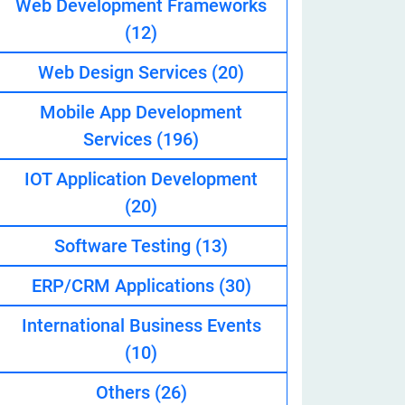
Web Development Frameworks
(12)
Web Design Services
(20)
eveloper
Mobile App Development
Services
(196)
IOT Application Development
(20)
Software Testing
(13)
ERP/CRM Applications
(30)
International Business Events
(10)
Others
(26)