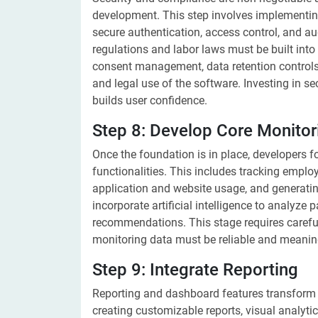
development. This step involves implementin
secure authentication, access control, and a
regulations and labor laws must be built int
consent management, data retention control
and legal use of the software. Investing in s
builds user confidence.
Step 8: Develop Core Monitor
Once the foundation is in place, developers f
functionalities. This includes tracking employ
application and website usage, and generati
incorporate artificial intelligence to analyze 
recommendations. This stage requires carefu
monitoring data must be reliable and meanin
Step 9: Integrate Reporting
Reporting and dashboard features transform r
creating customizable reports, visual analyt