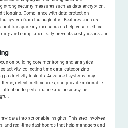
g strong security measures such as data encryption,
udit logging. Compliance with data protection
o the system from the beginning. Features such as
s, and transparency mechanisms help ensure ethical
ecurity and compliance early prevents costly issues and
ing
ocus on building core monitoring and analytics
ee activity, collecting time data, categorizing
ng productivity insights. Advanced systems may
patterns, detect inefficiencies, and provide actionable
l attention to performance and accuracy, as
gful.
aw data into actionable insights. This step involves
ics, and real-time dashboards that help managers and