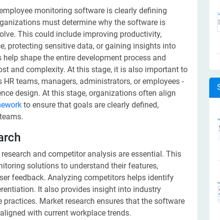
g employee monitoring software is clearly defining
rganizations must determine why the software is
lve. This could include improving productivity,
protecting sensitive data, or gaining insights into
es help shape the entire development process and
t and complexity. At this stage, it is also important to
as HR teams, managers, administrators, or employees -
nce design. At this stage, organizations often align
mework
to ensure that goals are clearly defined,
 teams.
arch
 research and competitor analysis are essential. This
toring solutions to understand their features,
ser feedback. Analyzing competitors helps identify
entiation. It also provides insight into industry
 practices. Market research ensures that the software
 aligned with current workplace trends.