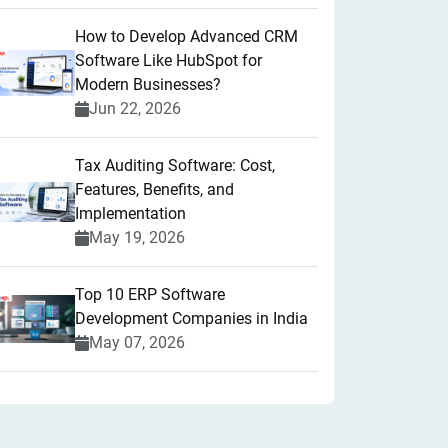
How to Develop Advanced CRM
Software Like HubSpot for
Modern Businesses?
Jun 22, 2026
Tax Auditing Software: Cost,
Features, Benefits, and
Implementation
May 19, 2026
Top 10 ERP Software
Development Companies in India
May 07, 2026