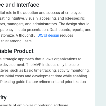
ce and Interface
ital role in the adoption and success of employee
ting intuitive, visually appealing, and role-specific
yees, managers, and administrators. The design should
ansparency in data presentation. Dashboards, reports, and
ustomize. A thoughtful
UX/UI design
reduces
 trust among users.
iable Product
a strategic approach that allows organizations to
ale development. The MVP includes only the core
tives, such as basic time tracking, activity monitoring,
e initial costs and development time while enabling
 testing guide feature refinement and prioritization
ity
aspects of employee monitoring software