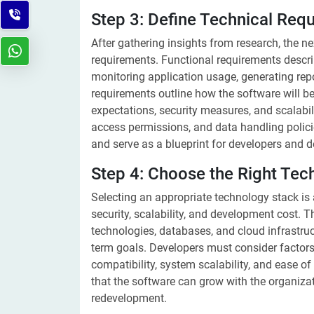
Step 3: Define Technical Req
After gathering insights from research, the ne
requirements. Functional requirements descri
monitoring application usage, generating repo
requirements outline how the software will be
expectations, security measures, and scalabili
access permissions, and data handling polic
and serve as a blueprint for developers and d
Step 4: Choose the Right Tec
Selecting an appropriate technology stack is a
security, scalability, and development cost.
technologies, databases, and cloud infrastruc
term goals. Developers must consider factors
compatibility, system scalability, and ease 
that the software can grow with the organiza
redevelopment.