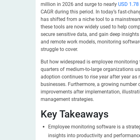
million in 2026 and surge to nearly
USD 1.78 
CAGR during this period. In today’s fast-ch
has shifted from a niche tool to a mainstrea
these tools are now widely used to help com
secure sensitive data, and gain deep insights
and remote work models, monitoring software 
struggle to cover.
But how widespread is employee monitoring 
quarters of medium-to-large organizations us
adoption continues to rise year after year a
businesses. Furthermore, a growing number o
improvements after implementation, illustrat
management strategies.
Key Takeaways
Employee monitoring software is a strateg
insights into productivity and performan