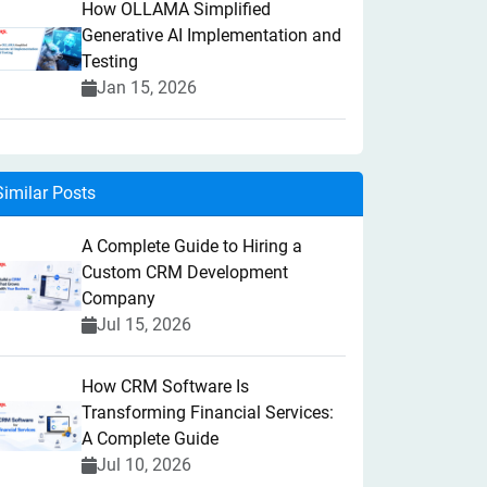
How OLLAMA Simplified
Generative AI Implementation and
Testing
Jan 15, 2026
Similar Posts
A Complete Guide to Hiring a
Custom CRM Development
Company
Jul 15, 2026
How CRM Software Is
Transforming Financial Services:
A Complete Guide
Jul 10, 2026