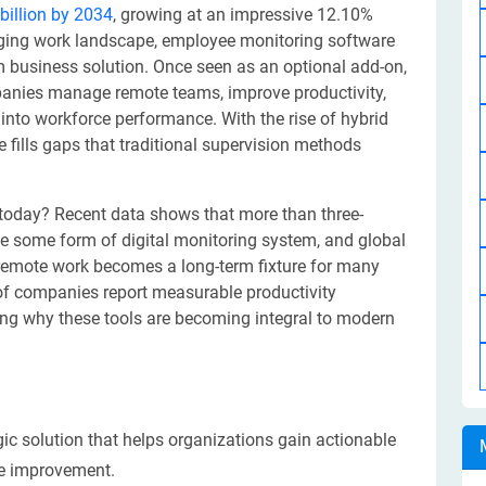
billion by 2034
, growing at an impressive 12.10%
anging work landscape, employee monitoring software
m business solution. Once seen as an optional add-on,
panies manage remote teams, improve productivity,
 into workforce performance. With the rise of hybrid
fills gaps that traditional supervision methods
today? Recent data shows that more than three-
e some form of digital monitoring system, and global
s remote work becomes a long-term fixture for many
f companies report measurable productivity
ing why these tools are becoming integral to modern
ic solution that helps organizations gain actionable
ce improvement.