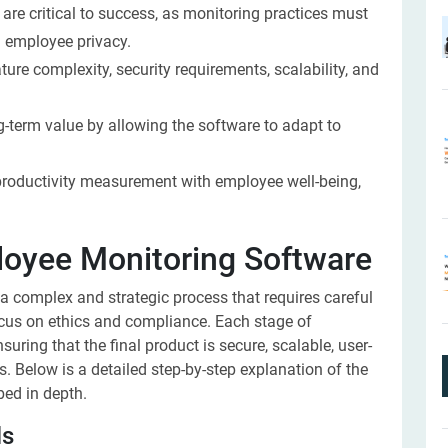
re critical to success, as monitoring practices must
 employee privacy.
re complexity, security requirements, scalability, and
g-term value by allowing the software to adapt to
productivity measurement with employee well-being,
loyee Monitoring Software
 a complex and strategic process that requires careful
focus on ethics and compliance. Each stage of
ring that the final product is secure, scalable, user-
s. Below is a detailed step-by-step explanation of the
bed in depth.
ls