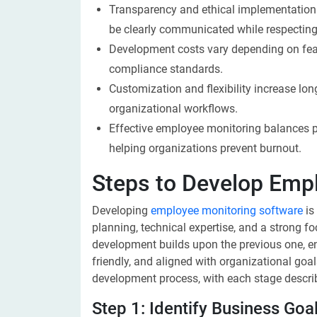
Transparency and ethical implementation a
be clearly communicated while respecting
Development costs vary depending on featu
compliance standards.
Customization and flexibility increase lon
organizational workflows.
Effective employee monitoring balances 
helping organizations prevent burnout.
Steps to Develop Emp
Developing
employee monitoring software
is
planning, technical expertise, and a strong 
development builds upon the previous one, ensu
friendly, and aligned with organizational goal
development process, with each stage descri
Step 1: Identify Business Goa