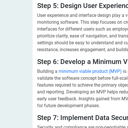
Step 5: Design User Experien
User experience and interface design play a v
monitoring software. This step focuses on crea
interfaces for different users such as emplo
prioritize clarity, ease of navigation, and tr
settings should be easy to understand and c
resistance, increases engagement, and builds
Step 6: Develop a Minimum V
Building a
minimum viable product (MVP)
is 
validate the software concept before full-sc
features required to achieve the primary objec
and reporting. Developing an MVP helps reduc
early user feedback. Insights gained from MVP
for future development phases.
Step 7: Implement Data Secur
Security and compliance are non-negotiable 