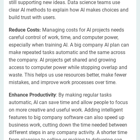
still supporting new ideas. Data science teams use
clear AI methods to explain how AI makes choices and
build trust with users.
Reduce Costs:
Managing costs for AI projects needs
careful control of work, time, and computer power,
especially when training AI. A big company AI plan can
make repeated tasks automatic and the same across
the company. AI projects get shared and growing
access to computer power while stopping overlap and
waste. This helps us use resources better, make fewer
mistakes, and improve work processes over time.
Enhance Productivity
: By making regular tasks
automatic, AI can save time and allow people to focus
on more creative and useful work. Adding intelligent
features to big company software can also speed up
business work, cutting down the time needed between
different steps in any company activity. A shorter time
from planning to selling or making to delivering can