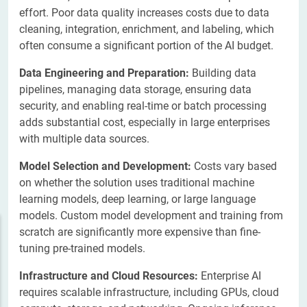
effort. Poor data quality increases costs due to data
cleaning, integration, enrichment, and labeling, which
often consume a significant portion of the AI budget.
Data Engineering and Preparation:
Building data
pipelines, managing data storage, ensuring data
security, and enabling real-time or batch processing
adds substantial cost, especially in large enterprises
with multiple data sources.
Model Selection and Development:
Costs vary based
on whether the solution uses traditional machine
learning models, deep learning, or large language
models. Custom model development and training from
scratch are significantly more expensive than fine-
tuning pre-trained models.
Infrastructure and Cloud Resources:
Enterprise AI
requires scalable infrastructure, including GPUs, cloud