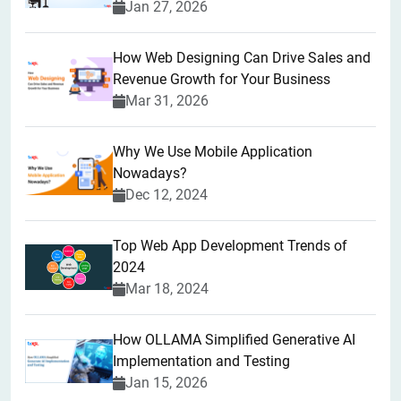
Jan 27, 2026
How Web Designing Can Drive Sales and
Revenue Growth for Your Business
Mar 31, 2026
Why We Use Mobile Application
Nowadays?
Dec 12, 2024
Top Web App Development Trends of
2024
Mar 18, 2024
How OLLAMA Simplified Generative AI
Implementation and Testing
Jan 15, 2026