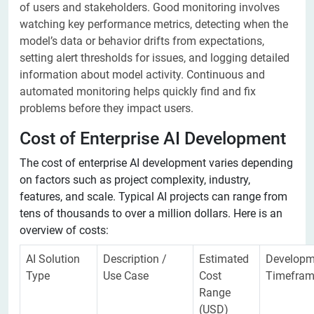
of users and stakeholders. Good monitoring involves
watching key performance metrics, detecting when the
model’s data or behavior drifts from expectations,
setting alert thresholds for issues, and logging detailed
information about model activity. Continuous and
automated monitoring helps quickly find and fix
problems before they impact users.
Cost of Enterprise AI Development
The cost of enterprise AI development varies depending
on factors such as project complexity, industry,
features, and scale. Typical AI projects can range from
tens of thousands to over a million dollars. Here is an
overview of costs:
AI Solution
Description /
Estimated
Developm
Type
Use Case
Cost
Timefra
Range
(USD)