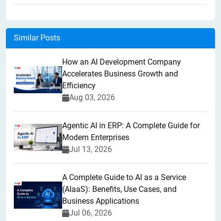
Similar Posts
How an AI Development Company
Accelerates Business Growth and
Efficiency
Aug 03, 2026
Agentic AI in ERP: A Complete Guide for
Modern Enterprises
Jul 13, 2026
A Complete Guide to AI as a Service
(AIaaS): Benefits, Use Cases, and
Business Applications
Jul 06, 2026