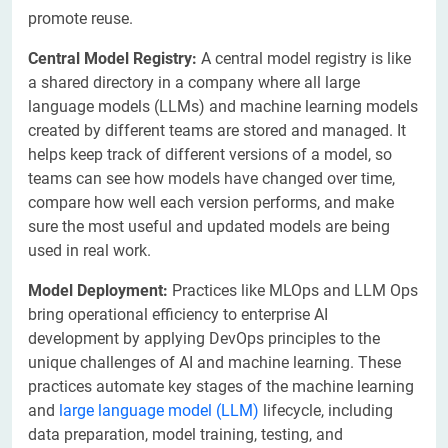
promote reuse.
Central Model Registry:
A central model registry is like
a shared directory in a company where all large
language models (LLMs) and machine learning models
created by different teams are stored and managed. It
helps keep track of different versions of a model, so
teams can see how models have changed over time,
compare how well each version performs, and make
sure the most useful and updated models are being
used in real work.
Model Deployment:
Practices like MLOps and LLM Ops
bring operational efficiency to enterprise AI
development by applying DevOps principles to the
unique challenges of AI and machine learning. These
practices automate key stages of the machine learning
and
large language model (LLM)
lifecycle, including
data preparation, model training, testing, and