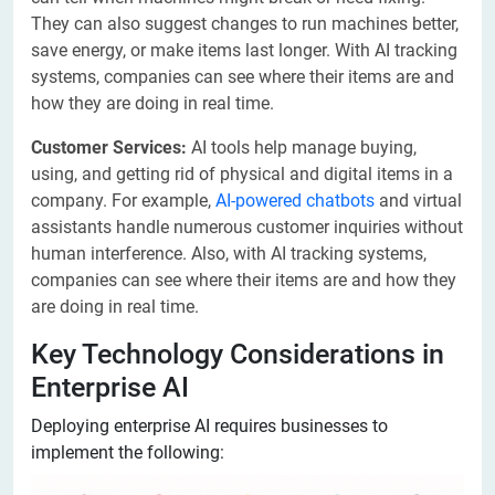
They can also suggest changes to run machines better,
save energy, or make items last longer. With AI tracking
systems, companies can see where their items are and
how they are doing in real time.
Customer Services:
AI tools help manage buying,
using, and getting rid of physical and digital items in a
company. For example,
AI-powered chatbots
and virtual
assistants handle numerous customer inquiries without
human interference. Also, with AI tracking systems,
companies can see where their items are and how they
are doing in real time.
Key Technology Considerations in
Enterprise AI
Deploying enterprise AI requires businesses to
implement the following: