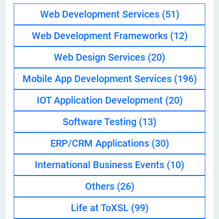
Web Development Services
(51)
Web Development Frameworks
(12)
Web Design Services
(20)
Mobile App Development Services
(196)
IOT Application Development
(20)
Software Testing
(13)
ERP/CRM Applications
(30)
International Business Events
(10)
Others
(26)
Life at ToXSL
(99)