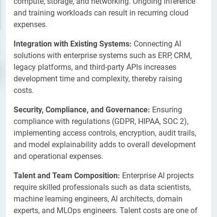
compute, storage, and networking. Ongoing inference
and training workloads can result in recurring cloud
expenses.
Integration with Existing Systems:
Connecting AI
solutions with enterprise systems such as ERP, CRM,
legacy platforms, and third-party APIs increases
development time and complexity, thereby raising
costs.
Security, Compliance, and Governance:
Ensuring
compliance with regulations (GDPR, HIPAA, SOC 2),
implementing access controls, encryption, audit trails,
and model explainability adds to overall development
and operational expenses.
​Talent and Team Composition:
Enterprise AI projects
require skilled professionals such as data scientists,
machine learning engineers, AI architects, domain
experts, and MLOps engineers. Talent costs are one of