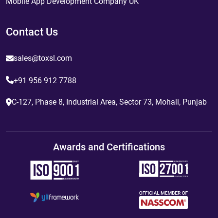
Mobile App Development Company UK
Contact Us
sales@toxsl.com
+91 956 912 7788
C-127, Phase 8, Industrial Area, Sector 73, Mohali, Punjab
Awards and Certifications