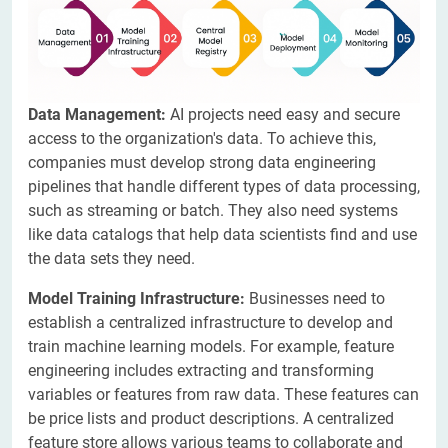
Data Management:
AI projects need easy and secure
access to the organization's data. To achieve this,
companies must develop strong data engineering
pipelines that handle different types of data processing,
such as streaming or batch. They also need systems
like data catalogs that help data scientists find and use
the data sets they need.
Model Training Infrastructure:
Businesses need to
establish a centralized infrastructure to develop and
train machine learning models. For example, feature
engineering includes extracting and transforming
variables or features from raw data. These features can
be price lists and product descriptions. A centralized
feature store allows various teams to collaborate and