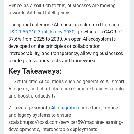
Hence, as a solution to this, businesses are moving
towards Artificial Intelligence.
The global enterprise AI market is estimated to reach
USD 1,55,210.3 million by 2030
, growing at a CAGR of
37.6% from 2025 to 2030. An open AI ecosystem is
developed on the principles of collaboration,
interoperability, and transparency, allowing businesses
to integrate various tools and frameworks.
Key Takeaways:
1. Get tailored AI solutions such as generative AI, smart
AI agents, and chatbots to meet unique business goals
and boost productivity.
2. Leverage smooth
AI integration
into cloud, mobile,
and legacy systems to ensure
scalabhttps://toxsl.com/service/59/machine-learning-
developmentle, interoperable deployments.