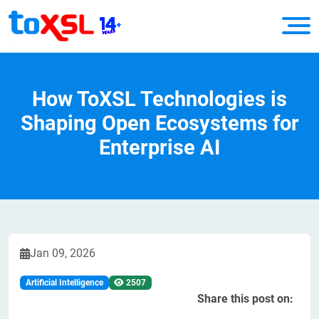
How ToXSL Technologies is
Shaping Open Ecosystems for
Enterprise AI
Jan 09, 2026
Artificial Intelligence
2507
Share this post on: