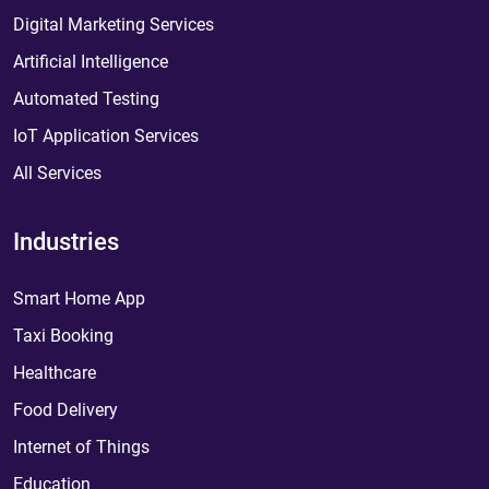
Digital Marketing Services
Artificial Intelligence
Automated Testing
IoT Application Services
All Services
Industries
Smart Home App
Taxi Booking
Healthcare
Food Delivery
Internet of Things
Education