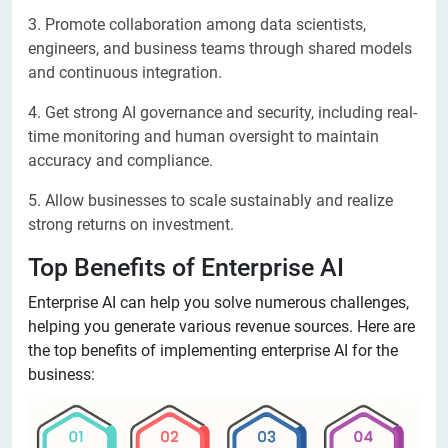
3. Promote collaboration among data scientists,
engineers, and business teams through shared models
and continuous integration.
4. Get strong AI governance and security, including real-
time monitoring and human oversight to maintain
accuracy and compliance.
5. Allow businesses to scale sustainably and realize
strong returns on investment.
Top Benefits of Enterprise AI
Enterprise AI can help you solve numerous challenges,
helping you generate various revenue sources. Here are
the top benefits of implementing enterprise AI for the
business: