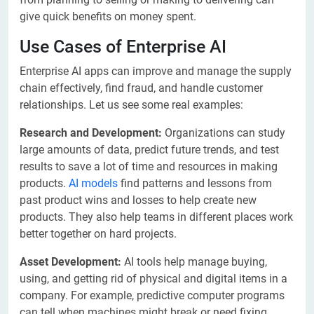
give quick benefits on money spent.
Use Cases of Enterprise AI
Enterprise AI apps can improve and manage the supply
chain effectively, find fraud, and handle customer
relationships. Let us see some real examples:
Research and Development:
Organizations can study
large amounts of data, predict future trends, and test
results to save a lot of time and resources in making
products.
AI models
find patterns and lessons from
past product wins and losses to help create new
products. They also help teams in different places work
better together on hard projects.
Asset Development:
AI tools help manage buying,
using, and getting rid of physical and digital items in a
company. For example, predictive computer programs
can tell when machines might break or need fixing.