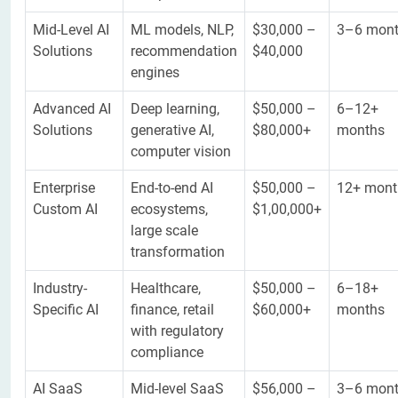
Mid-Level AI
ML models, NLP,
$30,000 –
3–6 mon
Solutions
recommendation
$40,000
engines
Advanced AI
Deep learning,
$50,000 –
6–12+
Solutions
generative AI,
$80,000+
months
computer vision
Enterprise
End-to-end AI
$50,000 –
12+ mont
Custom AI
ecosystems,
$1,00,000+
large scale
transformation
Industry-
Healthcare,
$50,000 –
6–18+
Specific AI
finance, retail
$60,000+
months
with regulatory
compliance
AI SaaS
Mid-level SaaS
$56,000 –
3–6 mon