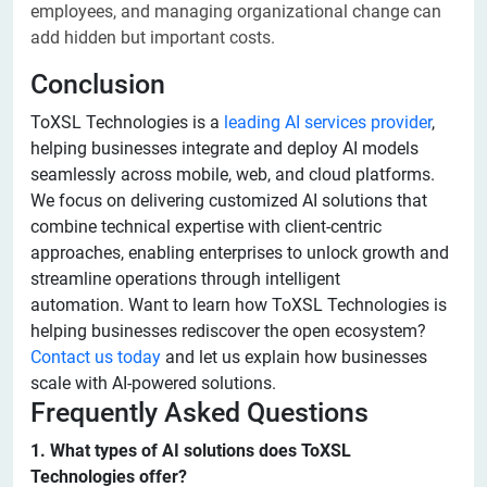
employees, and managing organizational change can
add hidden but important costs.
Conclusion
ToXSL Technologies is a
leading AI services provider
,
helping businesses integrate and deploy AI models
seamlessly across mobile, web, and cloud platforms.
We focus on delivering customized AI solutions that
combine technical expertise with client-centric
approaches, enabling enterprises to unlock growth and
streamline operations through intelligent
automation. Want to learn how ToXSL Technologies is
helping businesses rediscover the open ecosystem?
Contact us today
and let us explain how businesses
scale with AI-powered solutions.
Frequently Asked Questions
1. What types of AI solutions does ToXSL
Technologies offer?