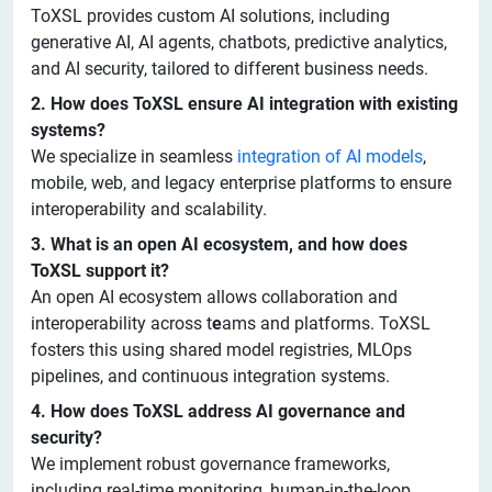
ToXSL provides custom AI solutions, including
generative AI, AI agents, chatbots, predictive analytics,
and AI security, tailored to different business needs.
2. How does ToXSL ensure AI integration with existing
systems?
We specialize in seamless
integration of AI models
,
mobile, web, and legacy enterprise platforms to ensure
interoperability and scalability.
3. What is an open AI ecosystem, and how does
ToXSL support it?
An open AI ecosystem allows collaboration and
interoperability across t
e
ams and platforms. ToXSL
fosters this using shared model registries, MLOps
pipelines, and continuous integration systems.
4. How does ToXSL address AI governance and
security?
We implement robust governance frameworks,
including real-time monitoring, human-in-the-loop