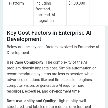
Platform
including
$1,00,000
frontend,
backend, AI
integration
Key Cost Factors in Enterprise AI
Development
Below are the key cost factors involved in Enterprise AI
Development:
​Use Case Complexity:
The complexity of the AI
problem directly impacts cost. Simple automation or
recommendation systems are less expensive, while
advanced solutions like real-time decision engines,
computer vision, or generative AI require more
resources, expertise, and development time.
Data Availability and Quality:
High-quality, well-
structured, and labeled data reduces development