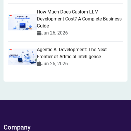
How Much Does Custom LLM
Development Cost? A Complete Business
Guide
Jun 26, 2026
Agentic AI Development: The Next
Frontier of Artificial Intelligence
Jun 26, 2026
Company