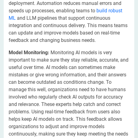
deployment. Automation reduces manual errors and
speeds up processes, enabling teams to
build robust
ML
and LLM pipelines that support continuous
integration and continuous delivery. This means teams
can update and improve models based on real-time
feedback and changing business needs.
Model Monitoring:
Monitoring AI models is very
important to make sure they stay reliable, accurate, and
useful over time. AI models can sometimes make
mistakes or give wrong information, and their answers
can become outdated as conditions change. To
manage this well, organizations need to have humans
involved who regularly check AI outputs for accuracy
and relevance. These experts help catch and correct
problems. Using real-time feedback from users also
helps keep AI models on track. This feedback allows
organizations to adjust and improve models
continuously, making sure they keep meeting the needs