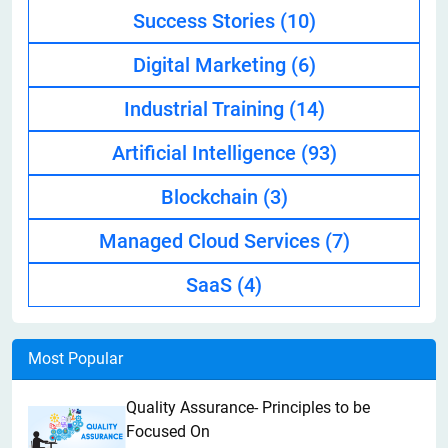
Success Stories
(10)
Digital Marketing
(6)
Industrial Training
(14)
Artificial Intelligence
(93)
Blockchain
(3)
Managed Cloud Services
(7)
SaaS
(4)
Most Popular
Quality Assurance- Principles to be
Focused On