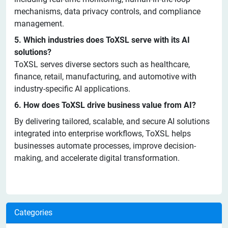
mechanisms, data privacy controls, and compliance
management.
5. Which industries does ToXSL serve with its AI
solutions?
ToXSL serves diverse sectors such as healthcare,
finance, retail, manufacturing, and automotive with
industry-specific AI applications.
6. How does ToXSL drive business value from AI?
By delivering tailored, scalable, and secure AI solutions
integrated into enterprise workflows, ToXSL helps
businesses automate processes, improve decision-
making, and accelerate digital transformation.
Categories