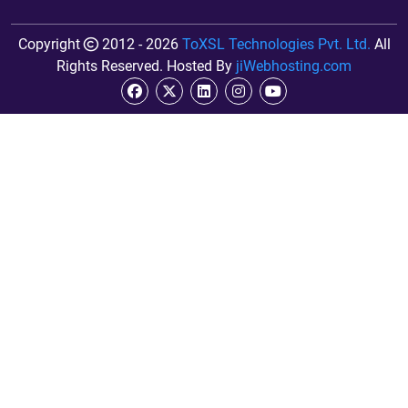
Copyright
2012 - 2026
ToXSL Technologies Pvt. Ltd.
All
Rights Reserved. Hosted By
jiWebhosting.com