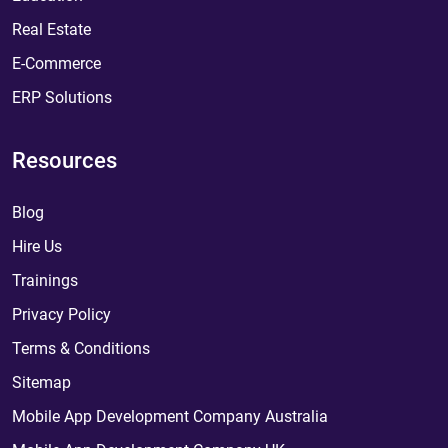
Real Estate
E-Commerce
ERP Solutions
Resources
Blog
Hire Us
Trainings
Privacy Policy
Terms & Conditions
Sitemap
Mobile App Development Company Australia