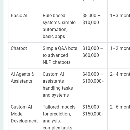
Basic AI
Rule-based
$8,000 –
1–3 mon
systems, simple
$10,000
automation,
basic apps
Chatbot
Simple Q&A bots
$10,000 –
1–2 mon
to advanced
$60,000
NLP chatbots
AI Agents &
Custom AI
$40,000 –
2–4 mon
Assistants
assistants
$100,000+
handling tasks
and systems
Custom AI
Tailored models
$15,000 –
2–6 mon
Model
for prediction,
$150,000+
Development
analysis,
complex tasks