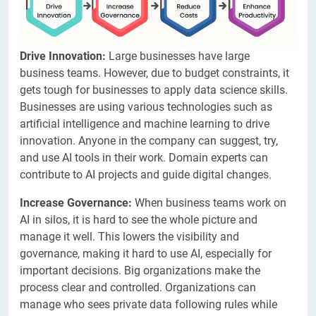
Drive Innovation:
Large businesses have large
business teams. However, due to budget constraints, it
gets tough for businesses to apply data science skills.
Businesses are using various technologies such as
artificial intelligence and machine learning to drive
innovation. Anyone in the company can suggest, try,
and use AI tools in their work. Domain experts can
contribute to AI projects and guide digital changes.
Increase Governance:
When business teams work on
AI in silos, it is hard to see the whole picture and
manage it well. This lowers the visibility and
governance, making it hard to use AI, especially for
important decisions. Big organizations make the
process clear and controlled. Organizations can
manage who sees private data following rules while