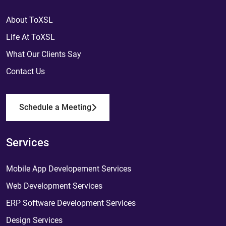
About ToXSL
Life At ToXSL
What Our Clients Say
Contact Us
Schedule a Meeting
Services
Mobile App Developement Services
Web Development Services
ERP Software Development Services
Design Services