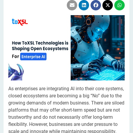
​​​​​As enterprises are integrating AI into their core systems,
closed ecosystems are becoming a big “No” due to the
growing demands of modern business. There are siloed
platforms that may offer short-term speed but are not
trustworthy and do not necessarily offer long-term
flexibility. However, businesses are under pressure to
scale and innovate while maintaining responsibility.