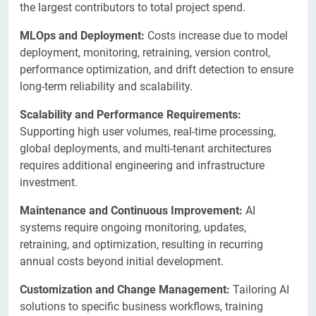
the largest contributors to total project spend.
MLOps and Deployment:
Costs increase due to model
deployment, monitoring, retraining, version control,
performance optimization, and drift detection to ensure
long-term reliability and scalability.
Scalability and Performance
Requirements:
Supporting high user volumes, real-time processing,
global deployments, and multi-tenant architectures
requires additional engineering and infrastructure
investment.
Maintenance and Continuous Improvement:
AI
systems require ongoing monitoring, updates,
retraining, and optimization, resulting in recurring
annual costs beyond initial development.
Customization and Change Management:
Tailoring AI
solutions to specific business workflows, training