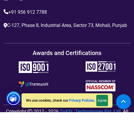
+91 956 912 7788
C-127, Phase 8, Industrial Area, Sector 73, Mohali, Punjab
Awards and Certifications
Agree
We use cookies, check our
Privacy Policies
.
Copyright
2012 - 2026
ToXSL Technologies Pvt. Ltd.
All
Rights Reserved. Hosted By
jiWebhosting.com