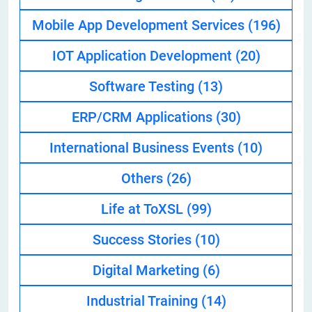
Mobile App Development Services
(196)
IOT Application Development
(20)
Software Testing
(13)
ERP/CRM Applications
(30)
International Business Events
(10)
Others
(26)
Life at ToXSL
(99)
Success Stories
(10)
Digital Marketing
(6)
Industrial Training
(14)