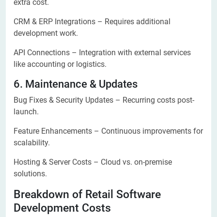
extra cost.
CRM & ERP Integrations – Requires additional
development work.
API Connections – Integration with external services
like accounting or logistics.
6. Maintenance & Updates
Bug Fixes & Security Updates – Recurring costs post-
launch.
Feature Enhancements – Continuous improvements for
scalability.
Hosting & Server Costs – Cloud vs. on-premise
solutions.
Breakdown of Retail Software
Development Costs​