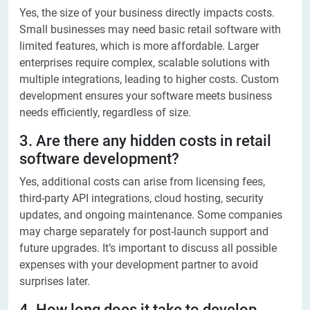
Yes, the size of your business directly impacts costs.
Small businesses may need basic retail software with
limited features, which is more affordable. Larger
enterprises require complex, scalable solutions with
multiple integrations, leading to higher costs. Custom
development ensures your software meets business
needs efficiently, regardless of size.
3. Are there any hidden costs in retail
software development?
Yes, additional costs can arise from licensing fees,
third-party API integrations, cloud hosting, security
updates, and ongoing maintenance. Some companies
may charge separately for post-launch support and
future upgrades. It’s important to discuss all possible
expenses with your development partner to avoid
surprises later.
4. How long does it take to develop