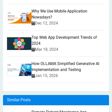
Why We Use Mobile Application
Nowadays?
Dec 12, 2024
Top Web App Development Trends of
2024
Mar 18, 2024
How OLLAMA Simplified Generative AI
Implementation and Testing
Jan 15, 2026
Similar Posts