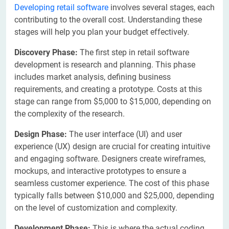
Developing retail software
involves several stages, each
contributing to the overall cost. Understanding these
stages will help you plan your budget effectively.
Discovery Phase:
The first step in retail software
development is research and planning. This phase
includes market analysis, defining business
requirements, and creating a prototype. Costs at this
stage can range from $5,000 to $15,000, depending on
the complexity of the research.
Design Phase:
The user interface (UI) and user
experience (UX) design are crucial for creating intuitive
and engaging software. Designers create wireframes,
mockups, and interactive prototypes to ensure a
seamless customer experience. The cost of this phase
typically falls between $10,000 and $25,000, depending
on the level of customization and complexity.
Development Phase:
This is where the actual coding