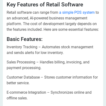
Key Features of Retail Software
Retail software can range from
a simple POS system
to
an advanced, AI-powered business management
platform. The cost of development largely depends on
the features included. Here are some essential features:
Basic Features:
Inventory Tracking – Automates stock management
and sends alerts for low inventory.
Sales Processing – Handles billing, invoicing, and
payment processing.
Customer Database – Stores customer information for
better service.
E-commerce Integration – Synchronizes online and
offline sales.