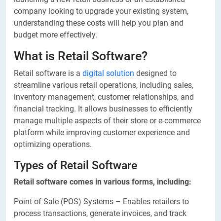
company looking to upgrade your existing system,
understanding these costs will help you plan and
budget more effectively.
What is Retail Software?
Retail software is a
digital solution
designed to
streamline various retail operations, including sales,
inventory management, customer relationships, and
financial tracking. It allows businesses to efficiently
manage multiple aspects of their store or e-commerce
platform while improving customer experience and
optimizing operations.
Types of Retail Software
Retail software comes in various forms, including:
Point of Sale (POS) Systems – Enables retailers to
process transactions, generate invoices, and track