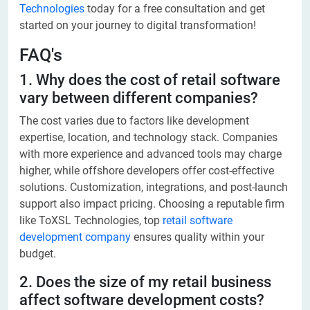
Technologies
today for a free consultation and get
started on your journey to digital transformation!
FAQ's
1. Why does the cost of retail software
vary between different companies?
The cost varies due to factors like development
expertise, location, and technology stack. Companies
with more experience and advanced tools may charge
higher, while offshore developers offer cost-effective
solutions. Customization, integrations, and post-launch
support also impact pricing. Choosing a reputable firm
like ToXSL Technologies, top
retail software
development company
ensures quality within your
budget.
2. Does the size of my retail business
affect software development costs?