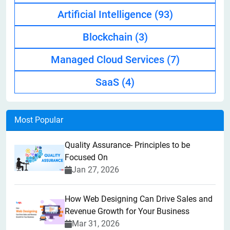
Artificial Intelligence
(93)
Blockchain
(3)
Managed Cloud Services
(7)
SaaS
(4)
Most Popular
Quality Assurance- Principles to be
Focused On
Jan 27, 2026
How Web Designing Can Drive Sales and
Revenue Growth for Your Business
Mar 31, 2026