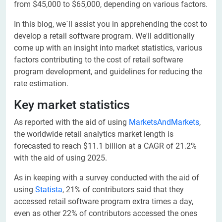
from $45,000 to $65,000, depending on various factors.
In this blog, we`ll assist you in apprehending the cost to
develop a retail software program. We'll additionally
come up with an insight into market statistics, various
factors contributing to the cost of retail software
program development, and guidelines for reducing the
rate estimation.
Key market statistics
As reported with the aid of using
MarketsAndMarkets
,
the worldwide retail analytics market length is
forecasted to reach $11.1 billion at a CAGR of 21.2%
with the aid of using 2025.
As in keeping with a survey conducted with the aid of
using
Statista
, 21% of contributors said that they
accessed retail software program extra times a day,
even as other 22% of contributors accessed the ones