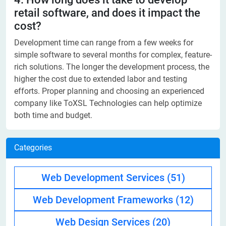
retail software, and does it impact the
cost?
Development time can range from a few weeks for
simple software to several months for complex, feature-
rich solutions. The longer the development process, the
higher the cost due to extended labor and testing
efforts. Proper planning and choosing an experienced
company like ToXSL Technologies can help optimize
both time and budget.
Categories
Web Development Services
(51)
Web Development Frameworks
(12)
Web Design Services
(20)