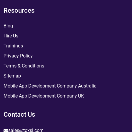
Resources
Blog
Hire Us
Trainings
Privacy Policy
Terms & Conditions
Sitemap
Mobile App Development Company Australia
Mobile App Development Company UK
Contact Us
sales@toxsl.com