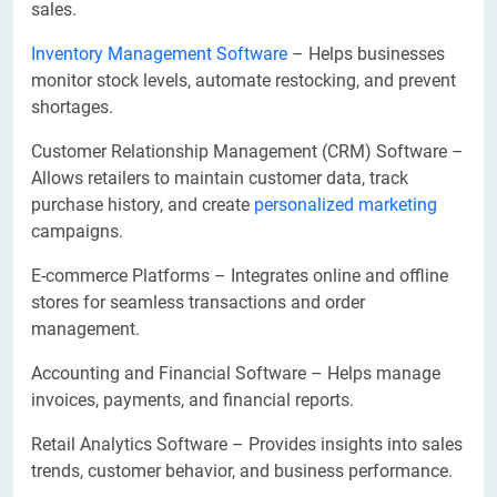
sales.
Inventory Management Software
– Helps businesses
monitor stock levels, automate restocking, and prevent
shortages.
Customer Relationship Management (CRM) Software –
Allows retailers to maintain customer data, track
purchase history, and create
personalized marketing
campaigns.
E-commerce Platforms – Integrates online and offline
stores for seamless transactions and order
management.
Accounting and Financial Software – Helps manage
invoices, payments, and financial reports.
Retail Analytics Software – Provides insights into sales
trends, customer behavior, and business performance.