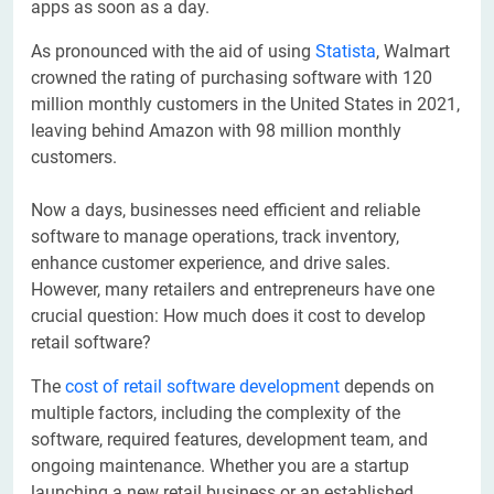
apps as soon as a day.
As pronounced with the aid of using
Statista
, Walmart
crowned the rating of purchasing software with 120
million monthly customers in the United States in 2021,
leaving behind Amazon with 98 million monthly
customers.
Now a days, businesses need efficient and reliable
software to manage operations, track inventory,
enhance customer experience, and drive sales.
However, many retailers and entrepreneurs have one
crucial question: How much does it cost to develop
retail software?
The
cost of retail software development
depends on
multiple factors, including the complexity of the
software, required features, development team, and
ongoing maintenance. Whether you are a startup
launching a new retail business or an established