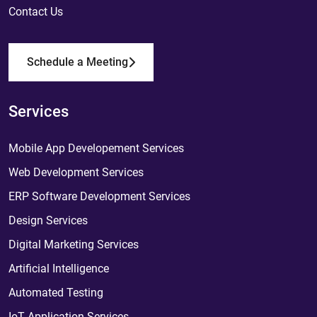
Contact Us
Schedule a Meeting
Services
Mobile App Developement Services
Web Development Services
ERP Software Development Services
Design Services
Digital Marketing Services
Artificial Intelligence
Automated Testing
IoT Application Services