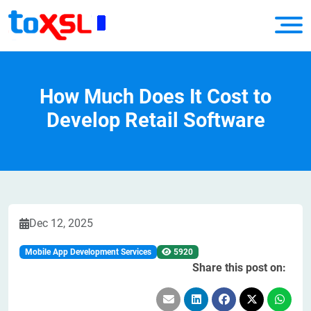
How Much Does It Cost to
Develop Retail Software
Dec 12, 2025
Mobile App Development Services
5920
Share this post on: