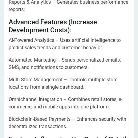
Reports & Analytics – Generates business performance
reports.
Advanced Features (Increase
Development Costs):
AI-Powered Analytics – Uses artificial intelligence to
predict sales trends and customer behavior.
Automated Marketing – Sends personalized emails,
SMS, and notifications to customers.
Multi-Store Management – Controls multiple store
locations from a single dashboard.
Omnichannel Integration – Combines retail stores, e-
commerce, and mobile apps into one platform.
Blockchain-Based Payments – Enhances security with
decentralized transactions.