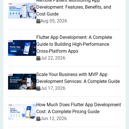
Remote Patient Monitoring App
Development: Features, Benefits, and
Cost Guide
Aug 05, 2026
Flutter App Development: A Complete
Guide to Building High-Performance
Cross-Platform Apps
Jul 22, 2026
Scale Your Business with MVP App
Development Services: A Complete Guide
Jul 17, 2026
How Much Does Flutter App Development
Cost: A Complete Pricing Guide
Jun 12, 2026