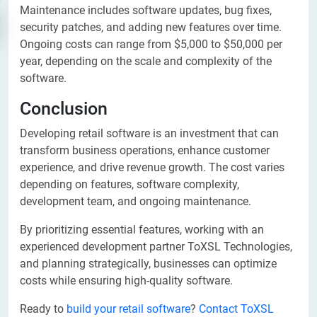
Maintenance includes software updates, bug fixes,
security patches, and adding new features over time.
Ongoing costs can range from $5,000 to $50,000 per
year, depending on the scale and complexity of the
software.
Conclusion
Developing retail software is an investment that can
transform business operations, enhance customer
experience, and drive revenue growth. The cost varies
depending on features, software complexity,
development team, and ongoing maintenance.
By prioritizing essential features, working with an
experienced development partner ToXSL Technologies,
and planning strategically, businesses can optimize
costs while ensuring high-quality software.
Ready to
build your retail software
?
Contact ToXSL