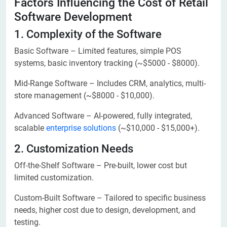
Factors Influencing the Cost of Retail
Software Development
1. Complexity of the Software
Basic Software – Limited features, simple POS
systems, basic inventory tracking (~$5000 - $8000).
Mid-Range Software – Includes CRM, analytics, multi-
store management (~$8000 - $10,000).
Advanced Software – AI-powered, fully integrated,
scalable
enterprise solutions
(~$10,000 - $15,000+).
2. Customization Needs
Off-the-Shelf Software – Pre-built, lower cost but
limited customization.
Custom-Built Software – Tailored to specific business
needs, higher cost due to design, development, and
testing.