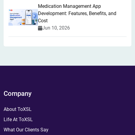
Medication Management App
Development: Features, Benefits, and
Cost
Jun 10, 2026
Company
About ToXSL
Life At ToXSL
What Our Clients Say