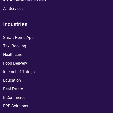
All Services
Industries
Smart Home App
Taxi Booking
Healthcare
Food Delivery
Internet of Things
Education
Real Estate
E-Commerce
ERP Solutions