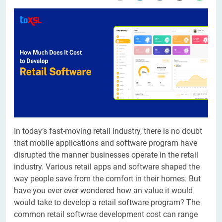
In today’s fast-moving retail industry, there is no doubt
that mobile applications and software program have
disrupted the manner businesses operate in the retail
industry. Various retail apps and software shaped the
way people save from the comfort in their homes. But
have you ever ever wondered how an value it would
would take to develop a retail software program? The
common retail softwrae development cost can range