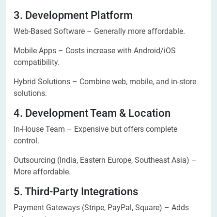
3. Development Platform
Web-Based Software – Generally more affordable.
Mobile Apps – Costs increase with Android/iOS
compatibility.
Hybrid Solutions – Combine web, mobile, and in-store
solutions.
4. Development Team & Location
In-House Team – Expensive but offers complete
control.
Outsourcing (India, Eastern Europe, Southeast Asia) –
More affordable.
5. Third-Party Integrations
Payment Gateways (Stripe, PayPal, Square) – Adds