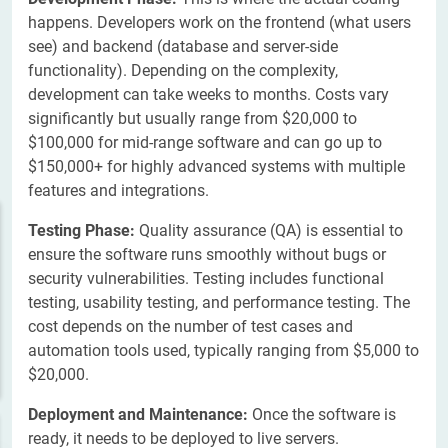
happens. Developers work on the frontend (what users
see) and backend (database and server-side
functionality). Depending on the complexity,
development can take weeks to months. Costs vary
significantly but usually range from $20,000 to
$100,000 for mid-range software and can go up to
$150,000+ for highly advanced systems with multiple
features and integrations.
Testing Phase:
Quality assurance (QA) is essential to
ensure the software runs smoothly without bugs or
security vulnerabilities. Testing includes functional
testing, usability testing, and performance testing. The
cost depends on the number of test cases and
automation tools used, typically ranging from $5,000 to
$20,000.
Deployment and Maintenance:
Once the software is
ready, it needs to be deployed to live servers.