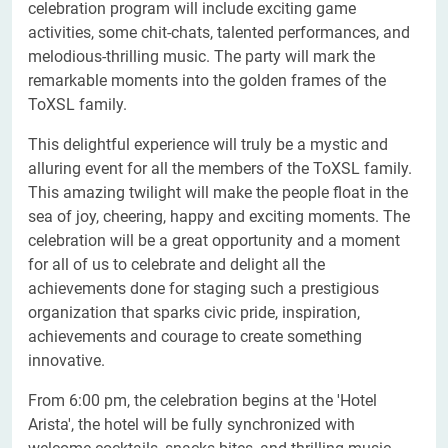
celebration program will include exciting game
activities, some chit-chats, talented performances, and
melodious-thrilling music. The party will mark the
remarkable moments into the golden frames of the
ToXSL family.
This delightful experience will truly be a mystic and
alluring event for all the members of the ToXSL family.
This amazing twilight will make the people float in the
sea of joy, cheering, happy and exciting moments. The
celebration will be a great opportunity and a moment
for all of us to celebrate and delight all the
achievements done for staging such a prestigious
organization that sparks civic pride, inspiration,
achievements and courage to create something
innovative.
From 6:00 pm, the celebration begins at the 'Hotel
Arista', the hotel will be fully synchronized with