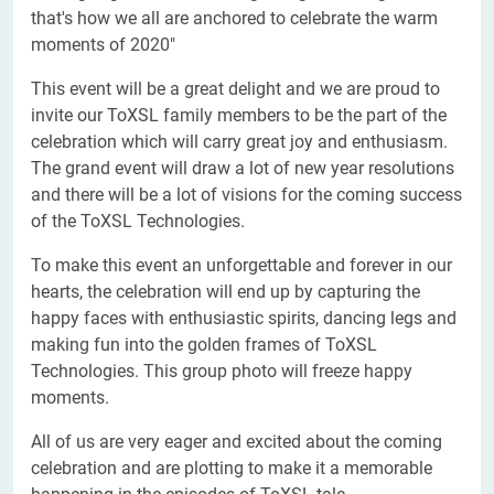
that's how we all are anchored to celebrate the warm
moments of 2020"
This event will be a great delight and we are proud to
invite our ToXSL family members to be the part of the
celebration which will carry great joy and enthusiasm.
The grand event will draw a lot of new year resolutions
and there will be a lot of visions for the coming success
of the ToXSL Technologies.
To make this event an unforgettable and forever in our
hearts, the celebration will end up by capturing the
happy faces with enthusiastic spirits, dancing legs and
making fun into the golden frames of ToXSL
Technologies. This group photo will freeze happy
moments.
All of us are very eager and excited about the coming
celebration and are plotting to make it a memorable