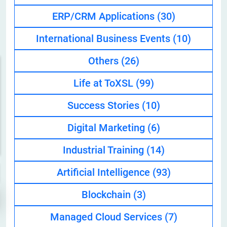
ERP/CRM Applications
(30)
International Business Events
(10)
Others
(26)
Life at ToXSL
(99)
Success Stories
(10)
Digital Marketing
(6)
Industrial Training
(14)
Artificial Intelligence
(93)
Blockchain
(3)
Managed Cloud Services
(7)