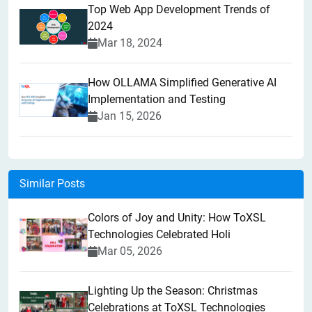
Top Web App Development Trends of
2024
Mar 18, 2024
How OLLAMA Simplified Generative AI
Implementation and Testing
Jan 15, 2026
Similar Posts
Colors of Joy and Unity: How ToXSL
Technologies Celebrated Holi
Mar 05, 2026
Lighting Up the Season: Christmas
Celebrations at ToXSL Technologies