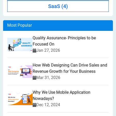
SaaS
(4)
Most Popular
Quality Assurance- Principles to be
Focused On
Jan 27, 2026
How Web Designing Can Drive Sales and
Revenue Growth for Your Business
Mar 31, 2026
Why We Use Mobile Application
Nowadays?
Dec 12, 2024