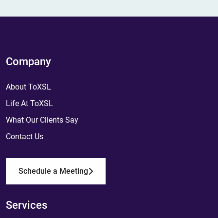
Company
About ToXSL
Life At ToXSL
What Our Clients Say
Contact Us
Schedule a Meeting
Services