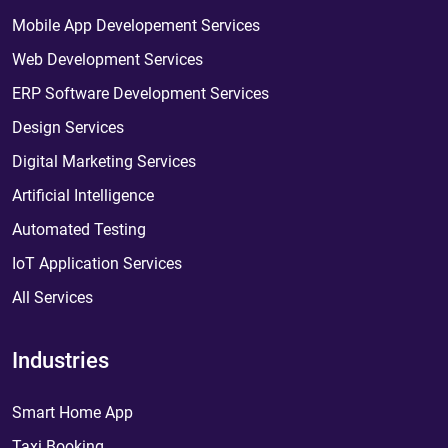
Mobile App Developement Services
Web Development Services
ERP Software Development Services
Design Services
Digital Marketing Services
Artificial Intelligence
Automated Testing
IoT Application Services
All Services
Industries
Smart Home App
Taxi Booking