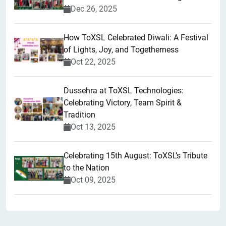
Dec 26, 2025
How ToXSL Celebrated Diwali: A Festival
of Lights, Joy, and Togetherness
Oct 22, 2025
​Dussehra at ToXSL Technologies:
Celebrating Victory, Team Spirit &
Tradition
Oct 13, 2025
Celebrating 15th August: ToXSL’s Tribute
to the Nation
Oct 09, 2025