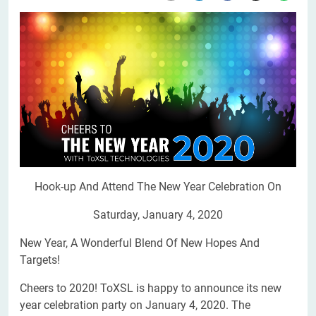
Hook-up And Attend The New Year Celebration On
Saturday, January 4, 2020
New Year, A Wonderful Blend Of New Hopes And
Targets!
Cheers to 2020! ToXSL is happy to announce its new
year celebration party on January 4, 2020. The