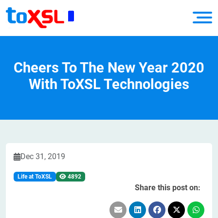
Cheers To The New Year 2020
With ToXSL Technologies
Dec 31, 2019
Life at ToXSL
4892
Share this post on: