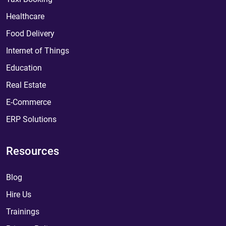
Healthcare
Food Delivery
Internet of Things
Education
Real Estate
E-Commerce
ERP Solutions
Resources
Blog
Hire Us
Trainings