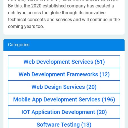
By this, the 2020 established company has created a
rich hype across the globe through its innovative
technical concepts and services and will continue in the
coming years too.
Categories
Web Development Services
(51)
Web Development Frameworks
(12)
Web Design Services
(20)
Mobile App Development Services
(196)
IOT Application Development
(20)
Software Testing
(13)