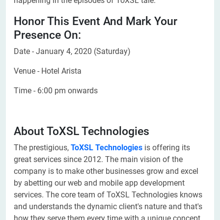
happening in the episodes of ToXSL tale.
Honor This Event And Mark Your
Presence On:
Date - January 4, 2020 (Saturday)
Venue - Hotel Arista
Time - 6:00 pm onwards
About ToXSL Technologies
The prestigious,
ToXSL Technologies
is offering its
great services since 2012. The main vision of the
company is to make other businesses grow and excel
by abetting our web and mobile app development
services. The core team of ToXSL Technologies knows
and understands the dynamic client's nature and that's
how they serve them every time with a unique concept.