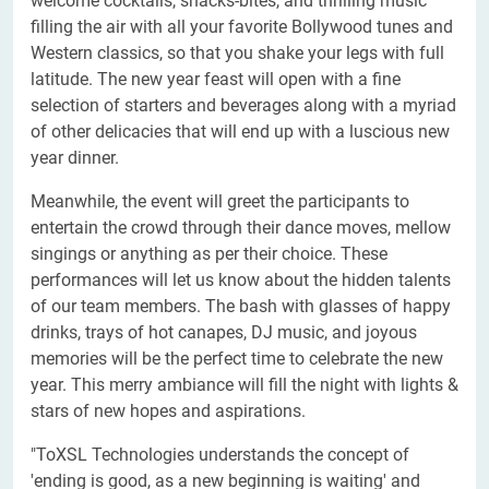
welcome cocktails, snacks-bites, and thrilling music
filling the air with all your favorite Bollywood tunes and
Western classics, so that you shake your legs with full
latitude. The new year feast will open with a fine
selection of starters and beverages along with a myriad
of other delicacies that will end up with a luscious new
year dinner.
Meanwhile, the event will greet the participants to
entertain the crowd through their dance moves, mellow
singings or anything as per their choice. These
performances will let us know about the hidden talents
of our team members. The bash with glasses of happy
drinks, trays of hot canapes, DJ music, and joyous
memories will be the perfect time to celebrate the new
year. This merry ambiance will fill the night with lights &
stars of new hopes and aspirations.
"ToXSL Technologies understands the concept of
'ending is good, as a new beginning is waiting' and