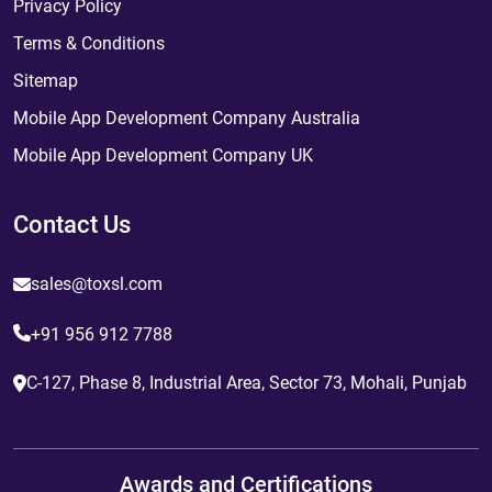
Privacy Policy
Terms & Conditions
Sitemap
Mobile App Development Company Australia
Mobile App Development Company UK
Contact Us
sales@toxsl.com
+91 956 912 7788
C-127, Phase 8, Industrial Area, Sector 73, Mohali, Punjab
Awards and Certifications