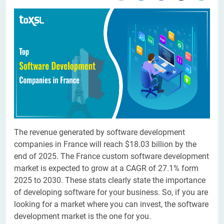
The revenue generated by software development
companies in France will reach $18.03 billion by the
end of 2025. The France custom software development
market is expected to grow at a CAGR of 27.1% form
2025 to 2030. These stats clearly state the importance
of developing software for your business. So, if you are
looking for a market where you can invest, the software
development market is the one for you.