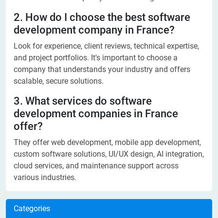
2. How do I choose the best software
development company in France?
Look for experience, client reviews, technical expertise,
and project portfolios. It's important to choose a
company that understands your industry and offers
scalable, secure solutions.
3. What services do software
development companies in France
offer?
They offer web development, mobile app development,
custom software solutions, UI/UX design, AI integration,
cloud services, and maintenance support across
various industries.
Categories