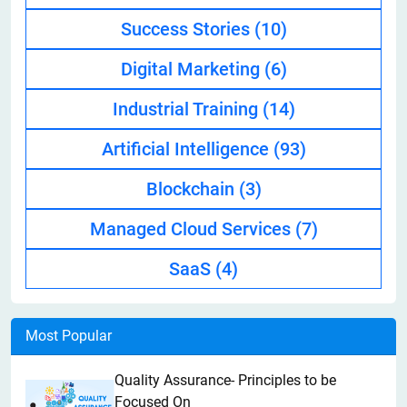
Success Stories
(10)
Digital Marketing
(6)
Industrial Training
(14)
Artificial Intelligence
(93)
Blockchain
(3)
Managed Cloud Services
(7)
SaaS
(4)
Most Popular
Quality Assurance- Principles to be
Focused On