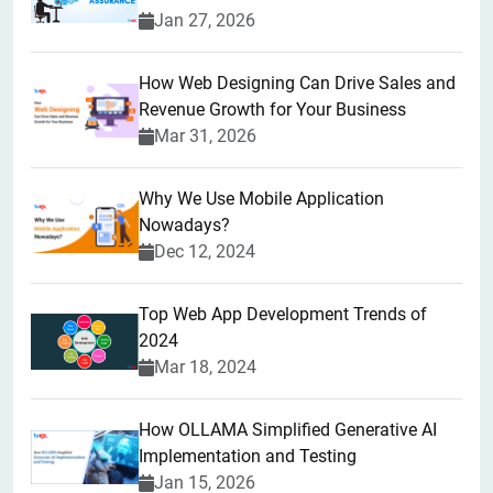
Jan 27, 2026
How Web Designing Can Drive Sales and
Revenue Growth for Your Business
Mar 31, 2026
Why We Use Mobile Application
Nowadays?
Dec 12, 2024
Top Web App Development Trends of
2024
Mar 18, 2024
How OLLAMA Simplified Generative AI
Implementation and Testing
Jan 15, 2026