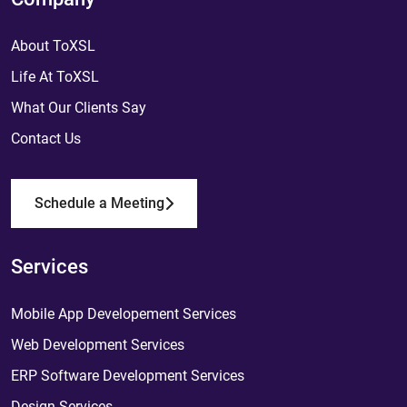
About ToXSL
Life At ToXSL
What Our Clients Say
Contact Us
Schedule a Meeting
Services
Mobile App Developement Services
Web Development Services
ERP Software Development Services
Design Services