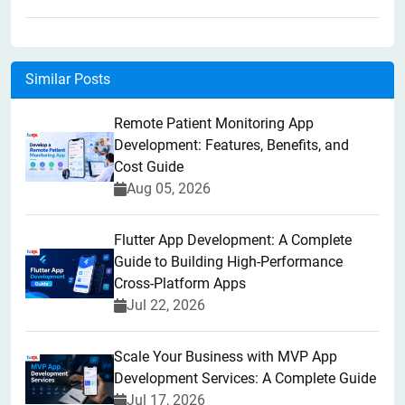
Similar Posts
Remote Patient Monitoring App
Development: Features, Benefits, and
Cost Guide
Aug 05, 2026
Flutter App Development: A Complete
Guide to Building High-Performance
Cross-Platform Apps
Jul 22, 2026
Scale Your Business with MVP App
Development Services: A Complete Guide
Jul 17, 2026