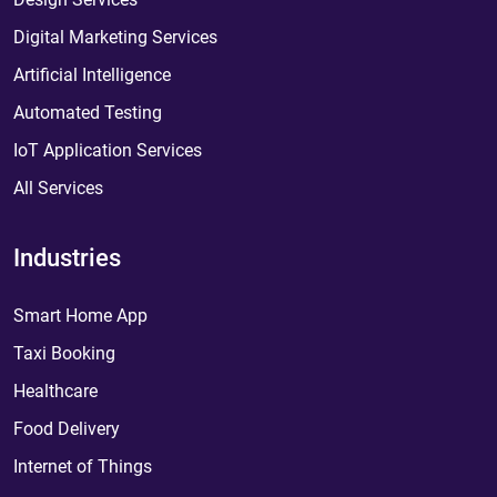
Digital Marketing Services
Artificial Intelligence
Automated Testing
IoT Application Services
All Services
Industries
Smart Home App
Taxi Booking
Healthcare
Food Delivery
Internet of Things