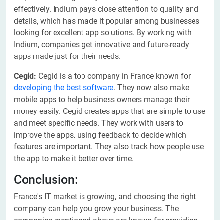
effectively. Indium pays close attention to quality and
details, which has made it popular among businesses
looking for excellent app solutions. By working with
Indium, companies get innovative and future-ready
apps made just for their needs.
Cegid:
Cegid is a top company in France known for
developing the best software
. They now also make
mobile apps to help business owners manage their
money easily. Cegid creates apps that are simple to use
and meet specific needs. They work with users to
improve the apps, using feedback to decide which
features are important. They also track how people use
the app to make it better over time.
Conclusion:
France's IT market is growing, and choosing the right
company can help you grow your business. The