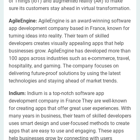
of Things (IoT) and augmented reality (AR) to make
sure its customers stay ahead in virtual transformation.
AgileEngine:
AgileEngine is an award-winning software
app development company based in France, known for
turning ideas into reality. Their team of skilled
developers creates visually appealing apps that help
businesses grow. AgileEngine has developed more than
100 apps across industries such as e-commerce, travel,
hospitality, and gaming. The company focuses on
delivering future-proof solutions by using the latest
technologies and staying ahead of market trends.
Indium:
Indium is a top-notch software app
development company in France They are well-known
for creating apps that offer great user experiences. With
many years in business, their team of skilled developers
uses smart design and user-focused methods to create
apps that are easy to use and engaging. These apps
help businesses grow by connecting with users