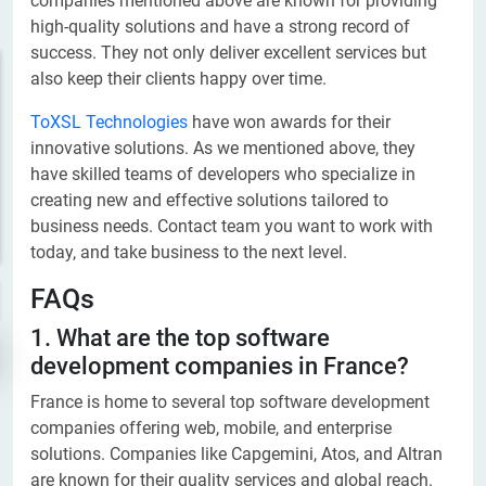
companies mentioned above are known for providing
high-quality solutions and have a strong record of
success. They not only deliver excellent services but
also keep their clients happy over time.
ToXSL Technologies
have won awards for their
innovative solutions. As we mentioned above, they
have skilled teams of developers who specialize in
creating new and effective solutions tailored to
business needs. Contact team you want to work with
today, and take business to the next level.
FAQs
1. What are the top software
development companies in France?
France is home to several top software development
companies offering web, mobile, and enterprise
solutions. Companies like Capgemini, Atos, and Altran
are known for their quality services and global reach.