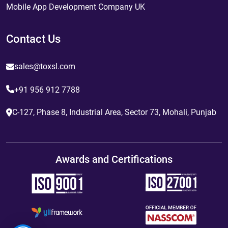
Mobile App Development Company UK
Contact Us
sales@toxsl.com
+91 956 912 7788
C-127, Phase 8, Industrial Area, Sector 73, Mohali, Punjab
Awards and Certifications