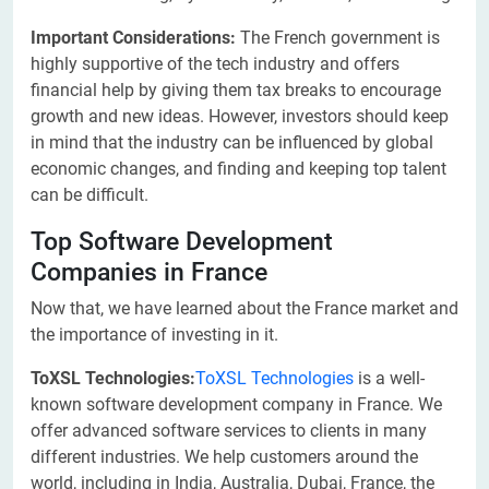
Important Considerations:
The French government is
highly supportive of the tech industry and offers
financial help by giving them tax breaks to encourage
growth and new ideas. However, investors should keep
in mind that the industry can be influenced by global
economic changes, and finding and keeping top talent
can be difficult.
Top Software Development
Companies in France
Now that, we have learned about the France market and
the importance of investing in it.
ToXSL Technologies:
ToXSL Technologies
is a well-
known software development company in France. We
offer advanced software services to clients in many
different industries. We help customers around the
world, including in India, Australia, Dubai, France, the