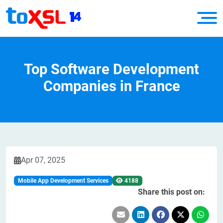
Top Software Development
Companies in France
Apr 07, 2025
Mobile App Development Services
4188
Share this post on: