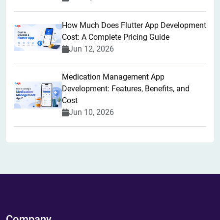
How Much Does Flutter App Development
Cost: A Complete Pricing Guide
Jun 12, 2026
Medication Management App
Development: Features, Benefits, and
Cost
Jun 10, 2026
Company