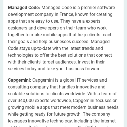
Managed Code:
Managed Code is a premier software
development company in France, known for creating
apps that are easy to use. They have a experts
designers and developers on their team who work
together to make mobile apps that help clients reach
their goals and help businesses succeed. Managed
Code stays up-to-date with the latest trends and
technologies to offer the best solutions that connect
with their clients' target audiences. Invest in their
services today and take your business forward.
Capgemini:
Capgemini is a global IT services and
consulting company that handles innovative and
scalable solutions to clients worldwide. With a team of
over 340,000 experts worldwide, Capgemini focuses on
growing mobile apps that meet modern business needs
while getting ready for future growth. The company
leverages innovative technology, including the Internet