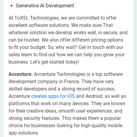
Generative AI Development
At ToXSL Technologies, we are committed to offer
excellent software solutions. We make sure That
whatever solution we develop works well, is secure, and
can be trusted. We also offer different pricing options
to fit your budget. So, why wait? Get in touch with our
sales team to find out how we can help you grow your
business. Let's get started today!
Accenture:
Accenture Technologies is a top software
development company in France. They have very
skilled developers and a strong record of success.
Accenture
creates apps for iOS
and Android, as well as
platforms that work on many devices. They are known
for their creative ideas, smooth user experiences, and
strong security features. This makes them a popular
choice for businesses looking for high-quality mobile
app solutions.