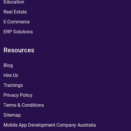
Education
Real Estate
E-Commerce
ERP Solutions
Resources
Blog
Hire Us
Trainings
Privacy Policy
Terms & Conditions
Sitemap
Mobile App Development Company Australia