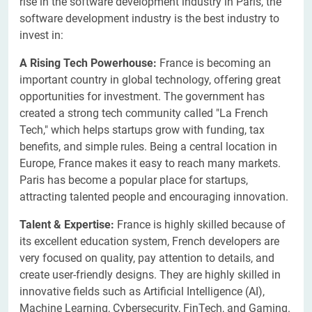
rise in the software development industry in Paris, the
software development industry is the best industry to
invest in:
A Rising Tech Powerhouse:
France is becoming an
important country in global technology, offering great
opportunities for investment. The government has
created a strong tech community called "La French
Tech," which helps startups grow with funding, tax
benefits, and simple rules. Being a central location in
Europe, France makes it easy to reach many markets.
Paris has become a popular place for startups,
attracting talented people and encouraging innovation.
Talent & Expertise:
France is highly skilled because of
its excellent education system, French developers are
very focused on quality, pay attention to details, and
create user-friendly designs. They are highly skilled in
innovative fields such as Artificial Intelligence (AI),
Machine Learning, Cybersecurity, FinTech, and Gaming.