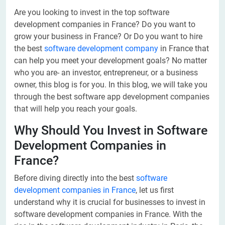
Are you looking to invest in the top software
development companies in France? Do you want to
grow your business in France? Or Do you want to hire
the best
software development company
in France that
can help you meet your development goals? No matter
who you are- an investor, entrepreneur, or a business
owner, this blog is for you. In this blog, we will take you
through the best software app development companies
that will help you reach your goals.
Why Should You Invest in Software
Development Companies in
France?
Before diving directly into the best
software
development companies in France
, let us first
understand why it is crucial for businesses to invest in
software development companies in France. With the