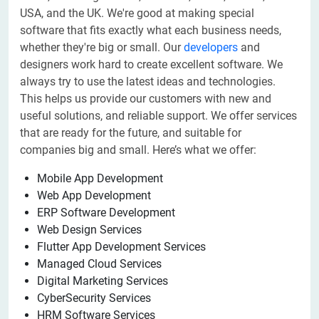
USA, and the UK. We're good at making special
software that fits exactly what each business needs,
whether they're big or small. Our
developers
and
designers work hard to create excellent software. We
always try to use the latest ideas and technologies.
This helps us provide our customers with new and
useful solutions, and reliable support. We offer services
that are ready for the future, and suitable for
companies big and small. Here’s what we offer:
Mobile App Development
Web App Development
ERP Software Development
Web Design Services
Flutter App Development Services
Managed Cloud Services
Digital Marketing Services
CyberSecurity Services
HRM Software Services