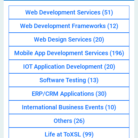
Web Development Services
(51)
Web Development Frameworks
(12)
Web Design Services
(20)
Mobile App Development Services
(196)
IOT Application Development
(20)
Software Testing
(13)
ERP/CRM Applications
(30)
International Business Events
(10)
Others
(26)
Life at ToXSL
(99)